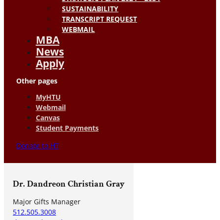
SUSTAINABILITY
TRANSCRIPT REQUEST
WEBMAIL
MBA
News
Apply
Other pages
MyHTU
Webmail
Canvas
Student Payments
Donate to HT
Dr. Dandreon Christian Gray
Major Gifts Manager
512.505.3008