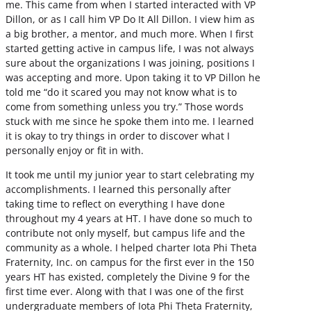
me. This came from when I started interacted with VP
Dillon, or as I call him VP Do It All Dillon. I view him as
a big brother, a mentor, and much more. When I first
started getting active in campus life, I was not always
sure about the organizations I was joining, positions I
was accepting and more. Upon taking it to VP Dillon he
told me “do it scared you may not know what is to
come from something unless you try.” Those words
stuck with me since he spoke them into me. I learned
it is okay to try things in order to discover what I
personally enjoy or fit in with.
It took me until my junior year to start celebrating my
accomplishments. I learned this personally after
taking time to reflect on everything I have done
throughout my 4 years at HT. I have done so much to
contribute not only myself, but campus life and the
community as a whole. I helped charter Iota Phi Theta
Fraternity, Inc. on campus for the first ever in the 150
years HT has existed, completely the Divine 9 for the
first time ever. Along with that I was one of the first
undergraduate members of Iota Phi Theta Fraternity,