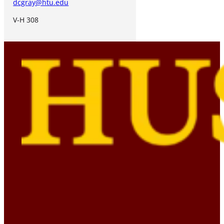
dcgray@htu.edu
V-H 308