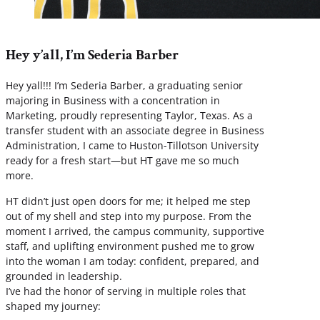
Hey y’all, I’m Sederia Barber
Hey yall!!! I’m Sederia Barber, a graduating senior
majoring in Business with a concentration in
Marketing, proudly representing Taylor, Texas. As a
transfer student with an associate degree in Business
Administration, I came to Huston-Tillotson University
ready for a fresh start—but HT gave me so much
more.
HT didn’t just open doors for me; it helped me step
out of my shell and step into my purpose. From the
moment I arrived, the campus community, supportive
staff, and uplifting environment pushed me to grow
into the woman I am today: confident, prepared, and
grounded in leadership.
I’ve had the honor of serving in multiple roles that
shaped my journey: