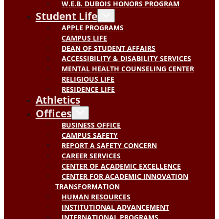
W.E.B. DUBOIS HONORS PROGRAM
Student Life
APPLE PROGRAMS
CAMPUS LIFE
DEAN OF STUDENT AFFAIRS
ACCESSIBILITY & DISABILITY SERVICES
MENTAL HEALTH COUNSELING CENTER
RELIGIOUS LIFE
RESIDENCE LIFE
Athletics
Offices
BUSINESS OFFICE
CAMPUS SAFETY
REPORT A SAFETY CONCERN
CAREER SERVICES
CENTER OF ACADEMIC EXCELLENCE
CENTER FOR ACADEMIC INNOVATION
TRANSFORMATION
HUMAN RESOURCES
INSTITUTIONAL ADVANCEMENT
INTERNATIONAL PROGRAMS