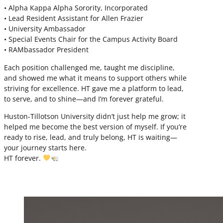
• Alpha Kappa Alpha Sorority, Incorporated
• Lead Resident Assistant for Allen Frazier
• University Ambassador
• Special Events Chair for the Campus Activity Board
• RAMbassador President
Each position challenged me, taught me discipline,
and showed me what it means to support others while
striving for excellence. HT gave me a platform to lead,
to serve, and to shine—and I’m forever grateful.
Huston-Tillotson University didn’t just help me grow; it
helped me become the best version of myself. If you’re
ready to rise, lead, and truly belong, HT is waiting—
your journey starts here.
HT forever.