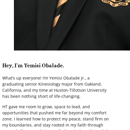
Hey, I'm Yemisi Obalade.
What’s up everyone! I’m Yemisi Obalade Jr., a
graduating senior Kinesiology major from Oakland,
California, and my time at Huston-Tillotson University
has been nothing short of life-changing.
HT gave me room to grow, space to lead, and
opportunities that pushed me far beyond my comfort
zone. I learned how to protect my peace, stand firm on
my boundaries, and stay rooted in my faith through