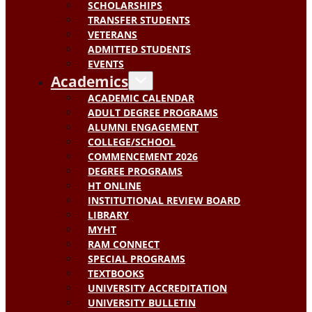
SCHOLARSHIPS
TRANSFER STUDENTS
VETERANS
ADMITTED STUDENTS
EVENTS
Academics
ACADEMIC CALENDAR
ADULT DEGREE PROGRAMS
ALUMNI ENGAGEMENT
COLLEGE/SCHOOL
COMMENCEMENT 2026
DEGREE PROGRAMS
HT ONLINE
INSTITUTIONAL REVIEW BOARD
LIBRARY
MYHT
RAM CONNECT
SPECIAL PROGRAMS
TEXTBOOKS
UNIVERSITY ACCREDITATION
UNIVERSITY BULLETIN