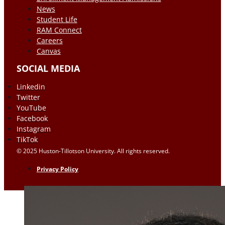
News
Student Life
RAM Connect
Careers
Canvas
SOCIAL MEDIA
Linkedin
Twitter
YouTube
Facebook
Instagram
TikTok
© 2025 Huston-Tillotson University. All rights reserved.
Privacy Policy