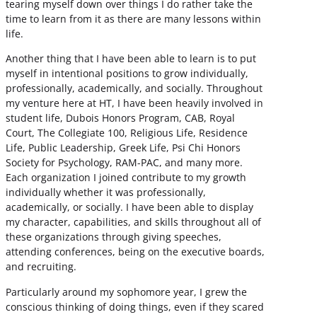
tearing myself down over things I do rather take the
time to learn from it as there are many lessons within
life.
Another thing that I have been able to learn is to put
myself in intentional positions to grow individually,
professionally, academically, and socially. Throughout
my venture here at HT, I have been heavily involved in
student life, Dubois Honors Program, CAB, Royal
Court, The Collegiate 100, Religious Life, Residence
Life, Public Leadership, Greek Life, Psi Chi Honors
Society for Psychology, RAM-PAC, and many more.
Each organization I joined contribute to my growth
individually whether it was professionally,
academically, or socially. I have been able to display
my character, capabilities, and skills throughout all of
these organizations through giving speeches,
attending conferences, being on the executive boards,
and recruiting.
Particularly around my sophomore year, I grew the
conscious thinking of doing things, even if they scared