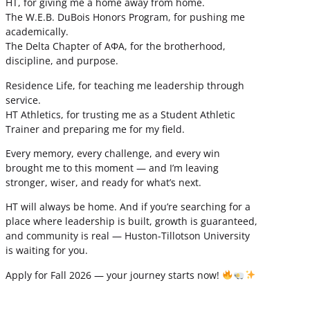
HT, for giving me a home away from home.
The W.E.B. DuBois Honors Program, for pushing me
academically.
The Delta Chapter of ΑΦΑ, for the brotherhood,
discipline, and purpose.
Residence Life, for teaching me leadership through
service.
HT Athletics, for trusting me as a Student Athletic
Trainer and preparing me for my field.
Every memory, every challenge, and every win
brought me to this moment — and I’m leaving
stronger, wiser, and ready for what’s next.
HT will always be home. And if you’re searching for a
place where leadership is built, growth is guaranteed,
and community is real — Huston-Tillotson University
is waiting for you.
Apply for Fall 2026 — your journey starts now!