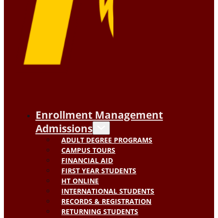
Enrollment Management
Admissions
ADULT DEGREE PROGRAMS
CAMPUS TOURS
FINANCIAL AID
FIRST YEAR STUDENTS
HT ONLINE
INTERNATIONAL STUDENTS
RECORDS & REGISTRATION
RETURNING STUDENTS