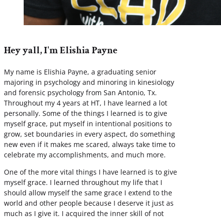
Hey yall, I'm Elishia Payne
My name is Elishia Payne, a graduating senior
majoring in psychology and minoring in kinesiology
and forensic psychology from San Antonio, Tx.
Throughout my 4 years at HT, I have learned a lot
personally. Some of the things I learned is to give
myself grace, put myself in intentional positions to
grow, set boundaries in every aspect, do something
new even if it makes me scared, always take time to
celebrate my accomplishments, and much more.
One of the more vital things I have learned is to give
myself grace. I learned throughout my life that I
should allow myself the same grace I extend to the
world and other people because I deserve it just as
much as I give it. I acquired the inner skill of not