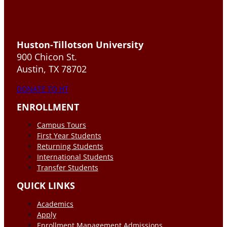
Huston-Tillotson University
900 Chicon St.
Austin, TX 78702
DONATE TO HT
ENROLLMENT
Campus Tours
First Year Students
Returning Students
International Students
Transfer Students
QUICK LINKS
Academics
Apply
Enrollment Management Admissions