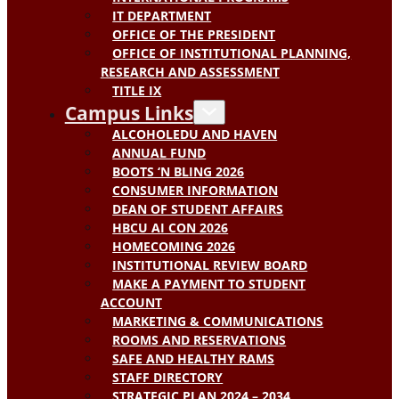
IT DEPARTMENT
OFFICE OF THE PRESIDENT
OFFICE OF INSTITUTIONAL PLANNING,
RESEARCH AND ASSESSMENT
TITLE IX
Campus Links
ALCOHOLEDU AND HAVEN
ANNUAL FUND
BOOTS ‘N BLING 2026
CONSUMER INFORMATION
DEAN OF STUDENT AFFAIRS
HBCU AI CON 2026
HOMECOMING 2026
INSTITUTIONAL REVIEW BOARD
MAKE A PAYMENT TO STUDENT
ACCOUNT
MARKETING & COMMUNICATIONS
ROOMS AND RESERVATIONS
SAFE AND HEALTHY RAMS
STAFF DIRECTORY
STRATEGIC PLAN 2024 – 2034