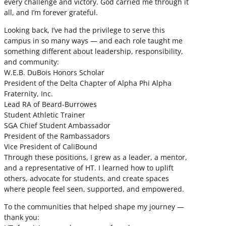
every challenge and victory. God carried me through it
all, and I’m forever grateful.
Looking back, I’ve had the privilege to serve this
campus in so many ways — and each role taught me
something different about leadership, responsibility,
and community:
W.E.B. DuBois Honors Scholar
President of the Delta Chapter of Alpha Phi Alpha
Fraternity, Inc.
Lead RA of Beard-Burrowes
Student Athletic Trainer
SGA Chief Student Ambassador
President of the Rambassadors
Vice President of CaliBound
Through these positions, I grew as a leader, a mentor,
and a representative of HT. I learned how to uplift
others, advocate for students, and create spaces
where people feel seen, supported, and empowered.
To the communities that helped shape my journey —
thank you: