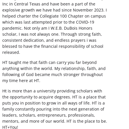
Inc in Central Texas and have been a part of the
explosive growth we have had since November 2023. I
helped charter the Collegiate 100 Chapter on campus
which was last attempted prior to the COVID-19
pandemic. Not only am I W.E.B. DuBois Honors
scholar, I was not always one. Through strong faith,
consistent dedication, and endless prayers i was
blessed to have the financial responsibility of school
released.
HT taught me that faith can carry you far beyond
anything within the world. My relationship, faith, and
following of God became much stronger throughout
my time here at HT.
Ht is more than a university providing scholars with
the opportunity to acquire degrees. HT is a place that
puts you in position to grow in all ways of life. HT is a
family constantly pouring into the next generation of
leaders, scholars, entrepreneurs, professionals,
mentors, and more of our world. HT is the place to be.
HT+You!