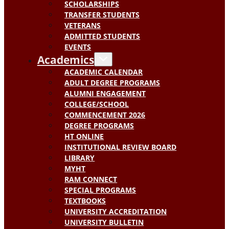
SCHOLARSHIPS
TRANSFER STUDENTS
VETERANS
ADMITTED STUDENTS
EVENTS
Academics
ACADEMIC CALENDAR
ADULT DEGREE PROGRAMS
ALUMNI ENGAGEMENT
COLLEGE/SCHOOL
COMMENCEMENT 2026
DEGREE PROGRAMS
HT ONLINE
INSTITUTIONAL REVIEW BOARD
LIBRARY
MYHT
RAM CONNECT
SPECIAL PROGRAMS
TEXTBOOKS
UNIVERSITY ACCREDITATION
UNIVERSITY BULLETIN