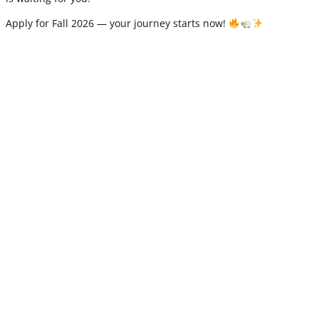
Apply for Fall 2026 — your journey starts now!