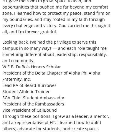
HT gave me room to grow, space to lead, and
opportunities that pushed me far beyond my comfort
zone. I learned how to protect my peace, stand firm on
my boundaries, and stay rooted in my faith through
every challenge and victory. God carried me through it
all, and I’m forever grateful.
Looking back, I’ve had the privilege to serve this
campus in so many ways — and each role taught me
something different about leadership, responsibility,
and community:
W.E.B. DuBois Honors Scholar
President of the Delta Chapter of Alpha Phi Alpha
Fraternity, Inc.
Lead RA of Beard-Burrowes
Student Athletic Trainer
SGA Chief Student Ambassador
President of the Rambassadors
Vice President of CaliBound
Through these positions, I grew as a leader, a mentor,
and a representative of HT. I learned how to uplift
others, advocate for students, and create spaces