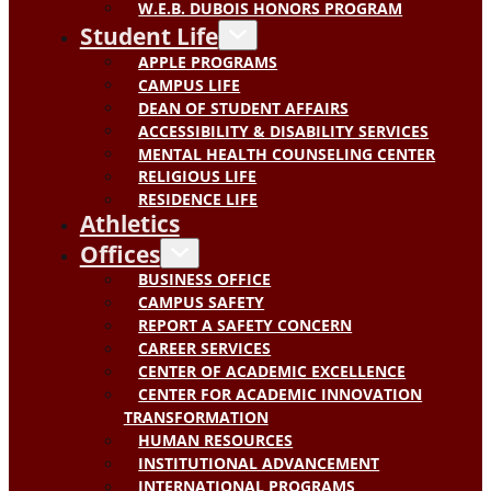
W.E.B. DUBOIS HONORS PROGRAM
Student Life
APPLE PROGRAMS
CAMPUS LIFE
DEAN OF STUDENT AFFAIRS
ACCESSIBILITY & DISABILITY SERVICES
MENTAL HEALTH COUNSELING CENTER
RELIGIOUS LIFE
RESIDENCE LIFE
Athletics
Offices
BUSINESS OFFICE
CAMPUS SAFETY
REPORT A SAFETY CONCERN
CAREER SERVICES
CENTER OF ACADEMIC EXCELLENCE
CENTER FOR ACADEMIC INNOVATION
TRANSFORMATION
HUMAN RESOURCES
INSTITUTIONAL ADVANCEMENT
INTERNATIONAL PROGRAMS