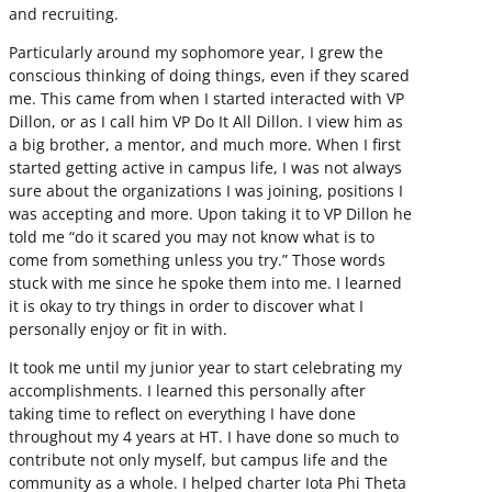
and recruiting.
Particularly around my sophomore year, I grew the
conscious thinking of doing things, even if they scared
me. This came from when I started interacted with VP
Dillon, or as I call him VP Do It All Dillon. I view him as
a big brother, a mentor, and much more. When I first
started getting active in campus life, I was not always
sure about the organizations I was joining, positions I
was accepting and more. Upon taking it to VP Dillon he
told me “do it scared you may not know what is to
come from something unless you try.” Those words
stuck with me since he spoke them into me. I learned
it is okay to try things in order to discover what I
personally enjoy or fit in with.
It took me until my junior year to start celebrating my
accomplishments. I learned this personally after
taking time to reflect on everything I have done
throughout my 4 years at HT. I have done so much to
contribute not only myself, but campus life and the
community as a whole. I helped charter Iota Phi Theta