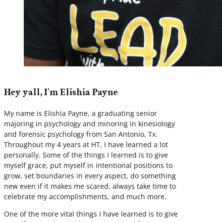
Hey yall, I'm Elishia Payne
My name is Elishia Payne, a graduating senior
majoring in psychology and minoring in kinesiology
and forensic psychology from San Antonio, Tx.
Throughout my 4 years at HT, I have learned a lot
personally. Some of the things I learned is to give
myself grace, put myself in intentional positions to
grow, set boundaries in every aspect, do something
new even if it makes me scared, always take time to
celebrate my accomplishments, and much more.
One of the more vital things I have learned is to give