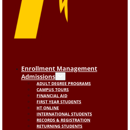
Enrollment Management
Admissions
ADULT DEGREE PROGRAMS
CAMPUS TOURS
FINANCIAL AID
FIRST YEAR STUDENTS
HT ONLINE
INTERNATIONAL STUDENTS
RECORDS & REGISTRATION
RETURNING STUDENTS