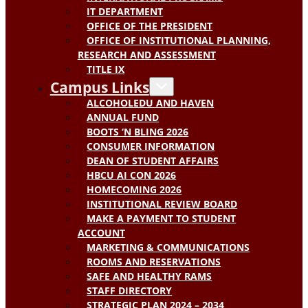
IT DEPARTMENT
OFFICE OF THE PRESIDENT
OFFICE OF INSTITUTIONAL PLANNING,
RESEARCH AND ASSESSMENT
TITLE IX
Campus Links
ALCOHOLEDU AND HAVEN
ANNUAL FUND
BOOTS ‘N BLING 2026
CONSUMER INFORMATION
DEAN OF STUDENT AFFAIRS
HBCU AI CON 2026
HOMECOMING 2026
INSTITUTIONAL REVIEW BOARD
MAKE A PAYMENT TO STUDENT
ACCOUNT
MARKETING & COMMUNICATIONS
ROOMS AND RESERVATIONS
SAFE AND HEALTHY RAMS
STAFF DIRECTORY
STRATEGIC PLAN 2024 – 2034