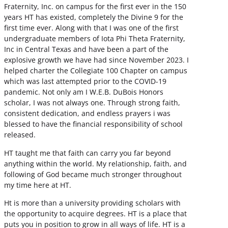
Fraternity, Inc. on campus for the first ever in the 150
years HT has existed, completely the Divine 9 for the
first time ever. Along with that I was one of the first
undergraduate members of Iota Phi Theta Fraternity,
Inc in Central Texas and have been a part of the
explosive growth we have had since November 2023. I
helped charter the Collegiate 100 Chapter on campus
which was last attempted prior to the COVID-19
pandemic. Not only am I W.E.B. DuBois Honors
scholar, I was not always one. Through strong faith,
consistent dedication, and endless prayers i was
blessed to have the financial responsibility of school
released.
HT taught me that faith can carry you far beyond
anything within the world. My relationship, faith, and
following of God became much stronger throughout
my time here at HT.
Ht is more than a university providing scholars with
the opportunity to acquire degrees. HT is a place that
puts you in position to grow in all ways of life. HT is a