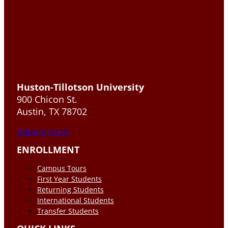
Huston-Tillotson University
900 Chicon St.
Austin, TX 78702
DONATE TO HT
ENROLLMENT
Campus Tours
First Year Students
Returning Students
International Students
Transfer Students