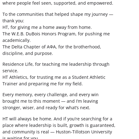
where people feel seen, supported, and empowered.
To the communities that helped shape my journey —
thank you:
HT, for giving me a home away from home.
The W.E.B. DuBois Honors Program, for pushing me
academically.
The Delta Chapter of ΑΦΑ, for the brotherhood,
discipline, and purpose.
Residence Life, for teaching me leadership through
service.
HT Athletics, for trusting me as a Student Athletic
Trainer and preparing me for my field.
Every memory, every challenge, and every win
brought me to this moment — and I’m leaving
stronger, wiser, and ready for what’s next.
HT will always be home. And if you’re searching for a
place where leadership is built, growth is guaranteed,
and community is real — Huston-Tillotson University
is waiting for you.