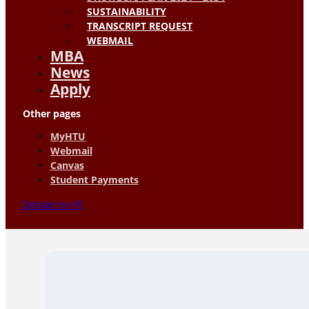
SUSTAINABILITY
TRANSCRIPT REQUEST
WEBMAIL
MBA
News
Apply
Other pages
MyHTU
Webmail
Canvas
Student Payments
Donate to HT