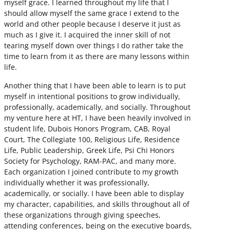
myself grace. I learned throughout my life that I
should allow myself the same grace I extend to the
world and other people because I deserve it just as
much as I give it. I acquired the inner skill of not
tearing myself down over things I do rather take the
time to learn from it as there are many lessons within
life.
Another thing that I have been able to learn is to put
myself in intentional positions to grow individually,
professionally, academically, and socially. Throughout
my venture here at HT, I have been heavily involved in
student life, Dubois Honors Program, CAB, Royal
Court, The Collegiate 100, Religious Life, Residence
Life, Public Leadership, Greek Life, Psi Chi Honors
Society for Psychology, RAM-PAC, and many more.
Each organization I joined contribute to my growth
individually whether it was professionally,
academically, or socially. I have been able to display
my character, capabilities, and skills throughout all of
these organizations through giving speeches,
attending conferences, being on the executive boards,