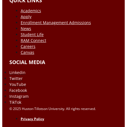
QUICK LINKS
Academics
Apply
Enrollment Management Admissions
News
Student Life
RAM Connect
Careers
Canvas
SOCIAL MEDIA
Linkedin
Twitter
YouTube
Facebook
Instagram
TikTok
© 2025 Huston-Tillotson University. All rights reserved.
Privacy Policy