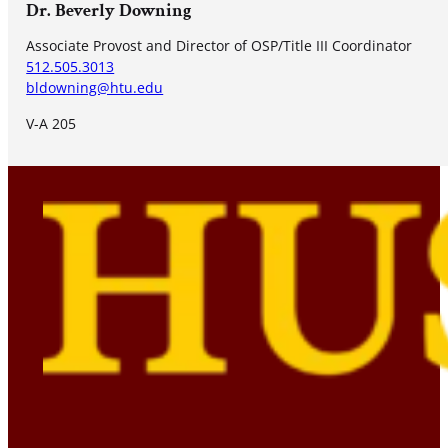
Dr. Beverly Downing
Associate Provost and Director of OSP/Title III Coordinator
512.505.3013
bldowning@htu.edu
V-A 205