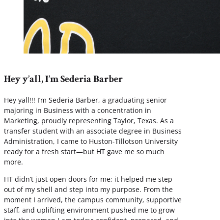
Hey y’all, I’m Sederia Barber
Hey yall!!! I’m Sederia Barber, a graduating senior
majoring in Business with a concentration in
Marketing, proudly representing Taylor, Texas. As a
transfer student with an associate degree in Business
Administration, I came to Huston-Tillotson University
ready for a fresh start—but HT gave me so much
more.
HT didn’t just open doors for me; it helped me step
out of my shell and step into my purpose. From the
moment I arrived, the campus community, supportive
staff, and uplifting environment pushed me to grow