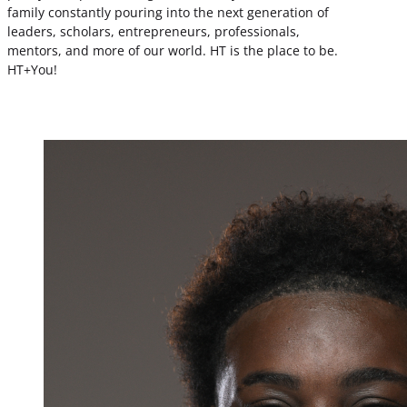
family constantly pouring into the next generation of
leaders, scholars, entrepreneurs, professionals,
mentors, and more of our world. HT is the place to be.
HT+You!