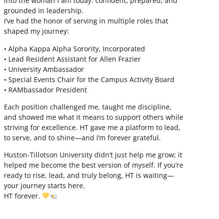
into the woman I am today: confident, prepared, and
grounded in leadership.
I’ve had the honor of serving in multiple roles that
shaped my journey:
• Alpha Kappa Alpha Sorority, Incorporated
• Lead Resident Assistant for Allen Frazier
• University Ambassador
• Special Events Chair for the Campus Activity Board
• RAMbassador President
Each position challenged me, taught me discipline,
and showed me what it means to support others while
striving for excellence. HT gave me a platform to lead,
to serve, and to shine—and I’m forever grateful.
Huston-Tillotson University didn’t just help me grow; it
helped me become the best version of myself. If you’re
ready to rise, lead, and truly belong, HT is waiting—
your journey starts here.
HT forever.