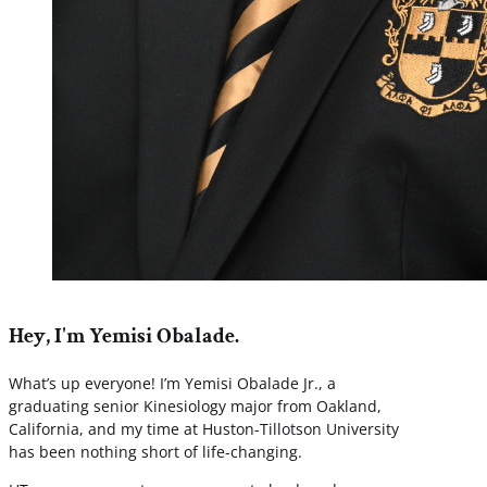
Hey, I'm Yemisi Obalade.
What’s up everyone! I’m Yemisi Obalade Jr., a
graduating senior Kinesiology major from Oakland,
California, and my time at Huston-Tillotson University
has been nothing short of life-changing.