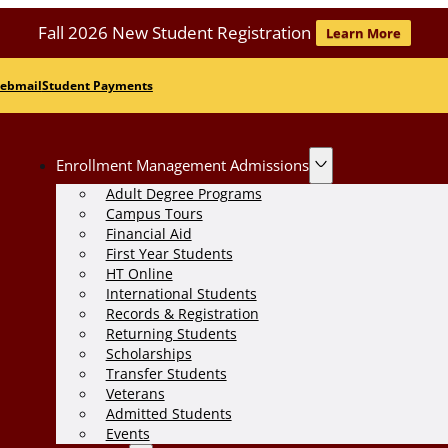
Fall 2026 New Student Registration
Learn More
ebmail
Student Payments
Enrollment Management Admissions
Adult Degree Programs
Campus Tours
Financial Aid
First Year Students
HT Online
International Students
Records & Registration
Returning Students
Scholarships
Transfer Students
Veterans
Admitted Students
Events