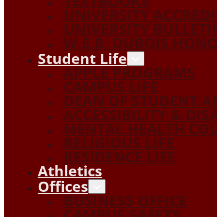
TEXTBOOKS
UNIVERSITY ACCRED
UNIVERSITY BULLETI
W.E.B. DUBOIS HON
Student Life
APPLE PROGRAMS
CAMPUS LIFE
DEAN OF STUDENT A
ACCESSIBILITY & DIS
MENTAL HEALTH COU
RELIGIOUS LIFE
RESIDENCE LIFE
Athletics
Offices
BUSINESS OFFICE
CAMPUS SAFETY