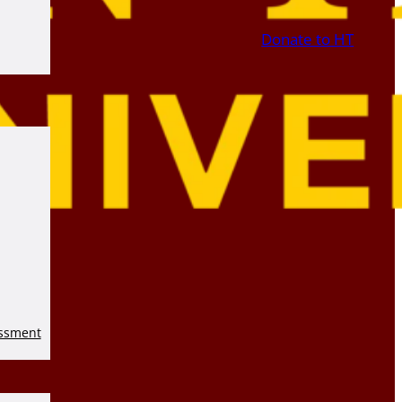
Donate to HT
essment