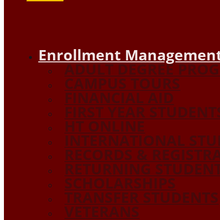
Enrollment Management
ADULT DEGREE PRO
CAMPUS TOURS
FINANCIAL AID
FIRST YEAR STUDENT
HT ONLINE
INTERNATIONAL STU
RECORDS & REGISTR
RETURNING STUDEN
SCHOLARSHIPS
TRANSFER STUDENTS
VETERANS