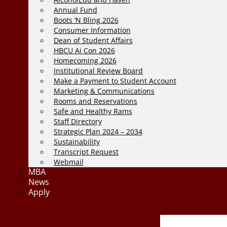
Annual Fund
Boots ‘N Bling 2026
Consumer Information
Dean of Student Affairs
HBCU Ai Con 2026
Homecoming 2026
Institutional Review Board
Make a Payment to Student Account
Marketing & Communications
Rooms and Reservations
Safe and Healthy Rams
Staff Directory
Strategic Plan 2024 – 2034
Sustainability
Transcript Request
Webmail
MBA
News
Apply