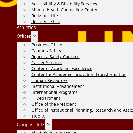
Accessibility & Disability Services
Mental Health Counseling Center
Religious Life
Residence Life
Athletics
Offices
Business Office
Campus Safety
Report a Safety Concern
Career Services
Center of Academic Excellence
Center for Academic Innovation Transformation
Human Resources
Institutional Advancement
International Programs
IT Department
Office of the President
Office of Institutional Planning, Research and Ass
Title IX
Campus Links
AlcoholEdu and Haven