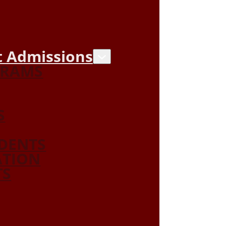
 Admissions
GRAMS
S
DENTS
ATION
TS