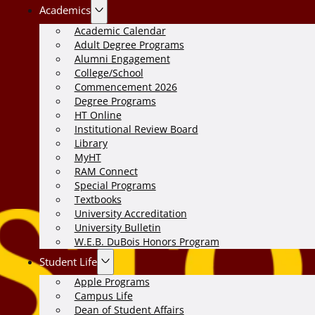
Academics
Academic Calendar
Adult Degree Programs
Alumni Engagement
College/School
Commencement 2026
Degree Programs
HT Online
Institutional Review Board
Library
MyHT
RAM Connect
Special Programs
Textbooks
University Accreditation
University Bulletin
W.E.B. DuBois Honors Program
Student Life
Apple Programs
Campus Life
Dean of Student Affairs