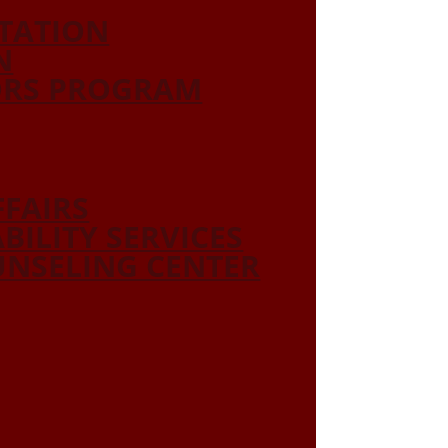
ITATION
N
ORS PROGRAM
FFAIRS
ABILITY SERVICES
NSELING CENTER