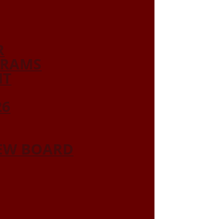
R
GRAMS
NT
26
IEW BOARD