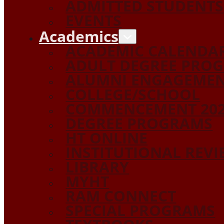
ADMITTED STUDENTS
EVENTS
Academics
ACADEMIC CALENDA
ADULT DEGREE PRO
ALUMNI ENGAGEME
COLLEGE/SCHOOL
COMMENCEMENT 20
DEGREE PROGRAMS
HT ONLINE
INSTITUTIONAL REV
LIBRARY
MYHT
RAM CONNECT
SPECIAL PROGRAMS