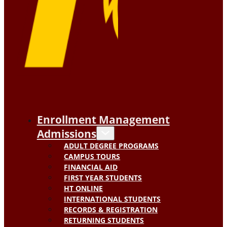
Enrollment Management
Admissions
ADULT DEGREE PROGRAMS
CAMPUS TOURS
FINANCIAL AID
FIRST YEAR STUDENTS
HT ONLINE
INTERNATIONAL STUDENTS
RECORDS & REGISTRATION
RETURNING STUDENTS