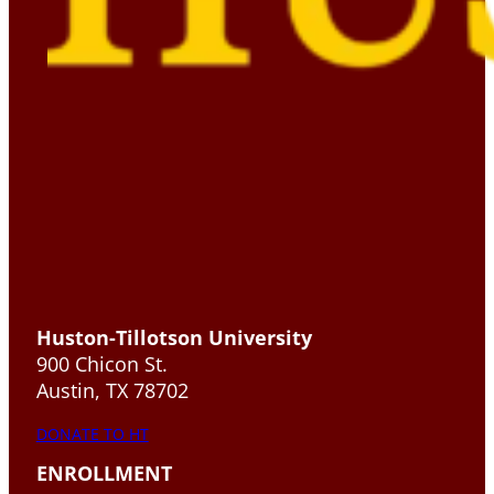
Huston-Tillotson University
900 Chicon St.
Austin, TX 78702
DONATE TO HT
ENROLLMENT