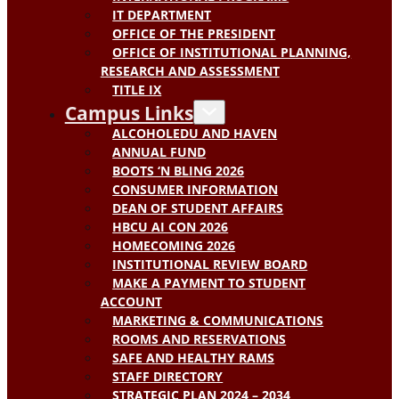
IT DEPARTMENT
OFFICE OF THE PRESIDENT
OFFICE OF INSTITUTIONAL PLANNING,
RESEARCH AND ASSESSMENT
TITLE IX
Campus Links
ALCOHOLEDU AND HAVEN
ANNUAL FUND
BOOTS ‘N BLING 2026
CONSUMER INFORMATION
DEAN OF STUDENT AFFAIRS
HBCU AI CON 2026
HOMECOMING 2026
INSTITUTIONAL REVIEW BOARD
MAKE A PAYMENT TO STUDENT
ACCOUNT
MARKETING & COMMUNICATIONS
ROOMS AND RESERVATIONS
SAFE AND HEALTHY RAMS
STAFF DIRECTORY
STRATEGIC PLAN 2024 – 2034