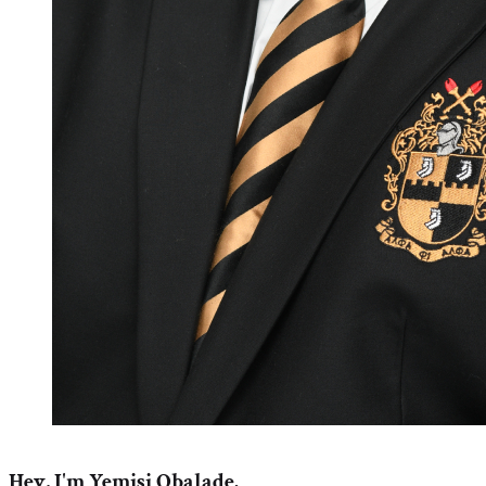
Hey, I'm Yemisi Obalade.