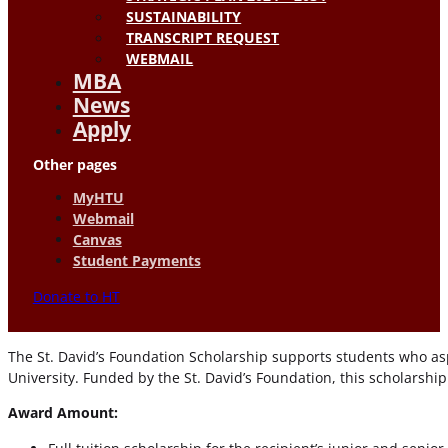
SUSTAINABILITY
TRANSCRIPT REQUEST
WEBMAIL
MBA
News
Apply
Other pages
MyHTU
Webmail
Canvas
Student Payments
Donate to HT
The St. David’s Foundation Scholarship supports students who aspi
University. Funded by the St. David’s Foundation, this scholarshi
Award Amount: