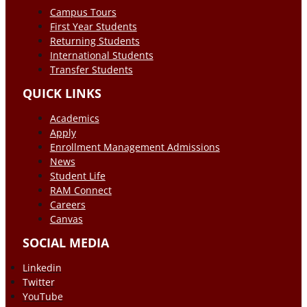
Campus Tours
First Year Students
Returning Students
International Students
Transfer Students
QUICK LINKS
Academics
Apply
Enrollment Management Admissions
News
Student Life
RAM Connect
Careers
Canvas
SOCIAL MEDIA
Linkedin
Twitter
YouTube