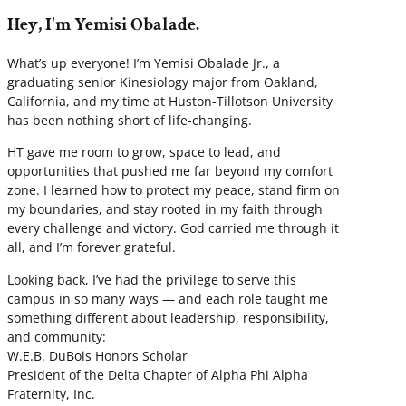
Hey, I'm Yemisi Obalade.
What’s up everyone! I’m Yemisi Obalade Jr., a
graduating senior Kinesiology major from Oakland,
California, and my time at Huston-Tillotson University
has been nothing short of life-changing.
HT gave me room to grow, space to lead, and
opportunities that pushed me far beyond my comfort
zone. I learned how to protect my peace, stand firm on
my boundaries, and stay rooted in my faith through
every challenge and victory. God carried me through it
all, and I’m forever grateful.
Looking back, I’ve had the privilege to serve this
campus in so many ways — and each role taught me
something different about leadership, responsibility,
and community:
W.E.B. DuBois Honors Scholar
President of the Delta Chapter of Alpha Phi Alpha
Fraternity, Inc.