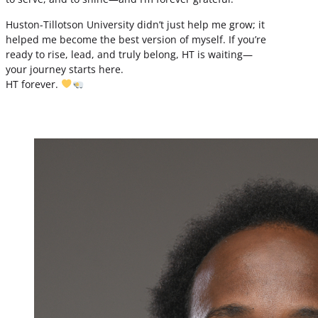
Huston-Tillotson University didn’t just help me grow; it
helped me become the best version of myself. If you’re
ready to rise, lead, and truly belong, HT is waiting—
your journey starts here.
HT forever.