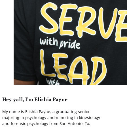
Hey yall, I'm Elishia Payne
My name is Elishia Payne, a graduating senior
majoring in psychology and minoring in kinesiology
and forensic psychology from San Antonio, Tx.