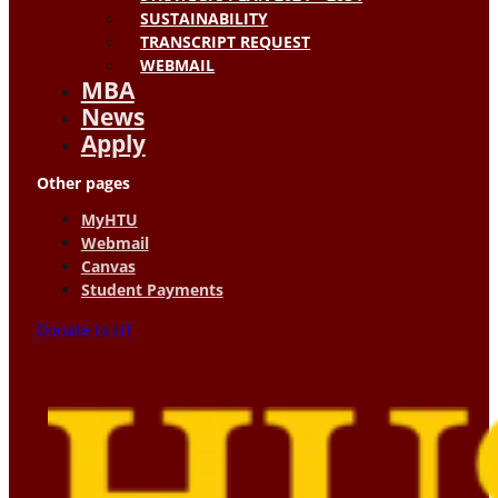
SUSTAINABILITY
TRANSCRIPT REQUEST
WEBMAIL
MBA
News
Apply
Other pages
MyHTU
Webmail
Canvas
Student Payments
Donate to HT