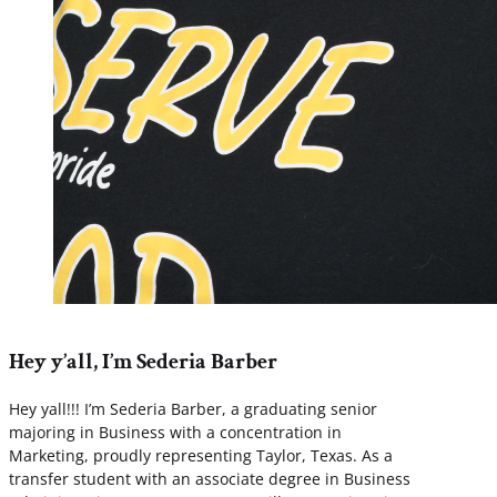
Hey y’all, I’m Sederia Barber
Hey yall!!! I’m Sederia Barber, a graduating senior
majoring in Business with a concentration in
Marketing, proudly representing Taylor, Texas. As a
transfer student with an associate degree in Business