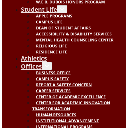
W.E.B. DUBOIS HONORS PROGRAM
Student Life
APPLE PROGRAMS
CAMPUS LIFE
DEAN OF STUDENT AFFAIRS
ACCESSIBILITY & DISABILITY SERVICES
MENTAL HEALTH COUNSELING CENTER
RELIGIOUS LIFE
RESIDENCE LIFE
Athletics
Offices
BUSINESS OFFICE
CAMPUS SAFETY
REPORT A SAFETY CONCERN
CAREER SERVICES
CENTER OF ACADEMIC EXCELLENCE
CENTER FOR ACADEMIC INNOVATION
TRANSFORMATION
HUMAN RESOURCES
INSTITUTIONAL ADVANCEMENT
INTERNATIONAL PROGRAMS