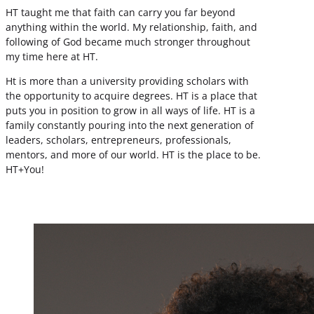
HT taught me that faith can carry you far beyond
anything within the world. My relationship, faith, and
following of God became much stronger throughout
my time here at HT.
Ht is more than a university providing scholars with
the opportunity to acquire degrees. HT is a place that
puts you in position to grow in all ways of life. HT is a
family constantly pouring into the next generation of
leaders, scholars, entrepreneurs, professionals,
mentors, and more of our world. HT is the place to be.
HT+You!