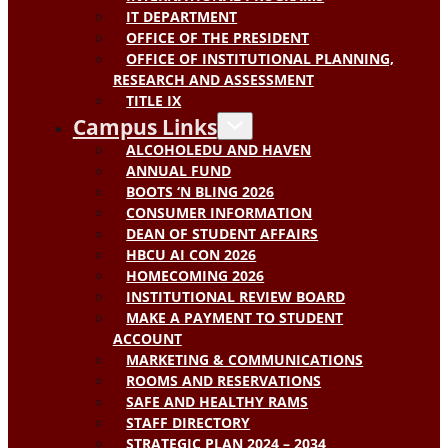
IT DEPARTMENT
OFFICE OF THE PRESIDENT
OFFICE OF INSTITUTIONAL PLANNING,
RESEARCH AND ASSESSMENT
TITLE IX
Campus Links
ALCOHOLEDU AND HAVEN
ANNUAL FUND
BOOTS ‘N BLING 2026
CONSUMER INFORMATION
DEAN OF STUDENT AFFAIRS
HBCU AI CON 2026
HOMECOMING 2026
INSTITUTIONAL REVIEW BOARD
MAKE A PAYMENT TO STUDENT
ACCOUNT
MARKETING & COMMUNICATIONS
ROOMS AND RESERVATIONS
SAFE AND HEALTHY RAMS
STAFF DIRECTORY
STRATEGIC PLAN 2024 – 2034