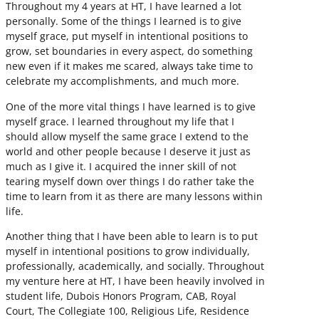
Throughout my 4 years at HT, I have learned a lot
personally. Some of the things I learned is to give
myself grace, put myself in intentional positions to
grow, set boundaries in every aspect, do something
new even if it makes me scared, always take time to
celebrate my accomplishments, and much more.
One of the more vital things I have learned is to give
myself grace. I learned throughout my life that I
should allow myself the same grace I extend to the
world and other people because I deserve it just as
much as I give it. I acquired the inner skill of not
tearing myself down over things I do rather take the
time to learn from it as there are many lessons within
life.
Another thing that I have been able to learn is to put
myself in intentional positions to grow individually,
professionally, academically, and socially. Throughout
my venture here at HT, I have been heavily involved in
student life, Dubois Honors Program, CAB, Royal
Court, The Collegiate 100, Religious Life, Residence