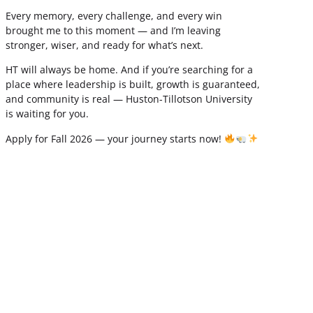
Every memory, every challenge, and every win
brought me to this moment — and I’m leaving
stronger, wiser, and ready for what’s next.
HT will always be home. And if you’re searching for a
place where leadership is built, growth is guaranteed,
and community is real — Huston-Tillotson University
is waiting for you.
Apply for Fall 2026 — your journey starts now!