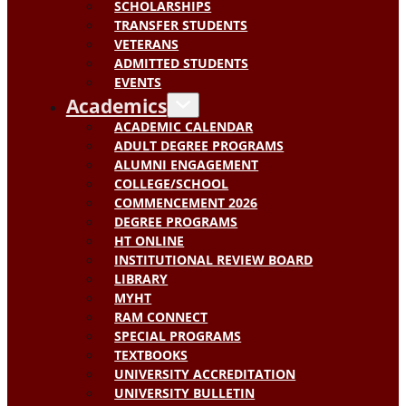
SCHOLARSHIPS
TRANSFER STUDENTS
VETERANS
ADMITTED STUDENTS
EVENTS
Academics
ACADEMIC CALENDAR
ADULT DEGREE PROGRAMS
ALUMNI ENGAGEMENT
COLLEGE/SCHOOL
COMMENCEMENT 2026
DEGREE PROGRAMS
HT ONLINE
INSTITUTIONAL REVIEW BOARD
LIBRARY
MYHT
RAM CONNECT
SPECIAL PROGRAMS
TEXTBOOKS
UNIVERSITY ACCREDITATION
UNIVERSITY BULLETIN