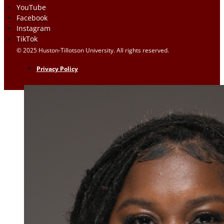
YouTube
Facebook
Instagram
TikTok
© 2025 Huston-Tillotson University. All rights reserved.
Privacy Policy