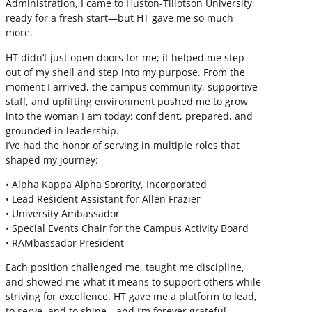
Administration, I came to Huston-Tillotson University
ready for a fresh start—but HT gave me so much
more.
HT didn’t just open doors for me; it helped me step
out of my shell and step into my purpose. From the
moment I arrived, the campus community, supportive
staff, and uplifting environment pushed me to grow
into the woman I am today: confident, prepared, and
grounded in leadership.
I’ve had the honor of serving in multiple roles that
shaped my journey:
• Alpha Kappa Alpha Sorority, Incorporated
• Lead Resident Assistant for Allen Frazier
• University Ambassador
• Special Events Chair for the Campus Activity Board
• RAMbassador President
Each position challenged me, taught me discipline,
and showed me what it means to support others while
striving for excellence. HT gave me a platform to lead,
to serve, and to shine—and I’m forever grateful.