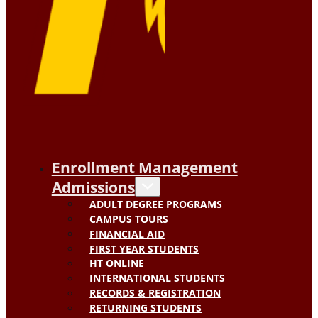
Enrollment Management
Admissions
ADULT DEGREE PROGRAMS
CAMPUS TOURS
FINANCIAL AID
FIRST YEAR STUDENTS
HT ONLINE
INTERNATIONAL STUDENTS
RECORDS & REGISTRATION
RETURNING STUDENTS