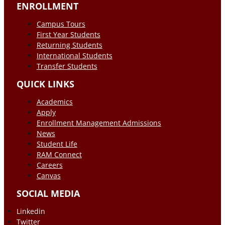
ENROLLMENT
Campus Tours
First Year Students
Returning Students
International Students
Transfer Students
QUICK LINKS
Academics
Apply
Enrollment Management Admissions
News
Student Life
RAM Connect
Careers
Canvas
SOCIAL MEDIA
Linkedin
Twitter