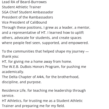
Lead RA of Beard-Burrowes
Student Athletic Trainer
SGA Chief Student Ambassador
President of the Rambassadors
Vice President of CaliBound
Through these positions, I grew as a leader, a mentor,
and a representative of HT. I learned how to uplift
others, advocate for students, and create spaces
where people feel seen, supported, and empowered.
To the communities that helped shape my journey —
thank you:
HT, for giving me a home away from home.
The W.E.B. DuBois Honors Program, for pushing me
academically.
The Delta Chapter of ΑΦΑ, for the brotherhood,
discipline, and purpose.
Residence Life, for teaching me leadership through
service.
HT Athletics, for trusting me as a Student Athletic
Trainer and preparing me for my field.