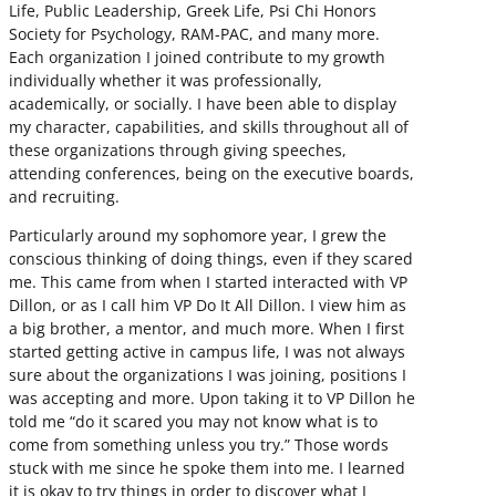
Life, Public Leadership, Greek Life, Psi Chi Honors
Society for Psychology, RAM-PAC, and many more.
Each organization I joined contribute to my growth
individually whether it was professionally,
academically, or socially. I have been able to display
my character, capabilities, and skills throughout all of
these organizations through giving speeches,
attending conferences, being on the executive boards,
and recruiting.
Particularly around my sophomore year, I grew the
conscious thinking of doing things, even if they scared
me. This came from when I started interacted with VP
Dillon, or as I call him VP Do It All Dillon. I view him as
a big brother, a mentor, and much more. When I first
started getting active in campus life, I was not always
sure about the organizations I was joining, positions I
was accepting and more. Upon taking it to VP Dillon he
told me “do it scared you may not know what is to
come from something unless you try.” Those words
stuck with me since he spoke them into me. I learned
it is okay to try things in order to discover what I