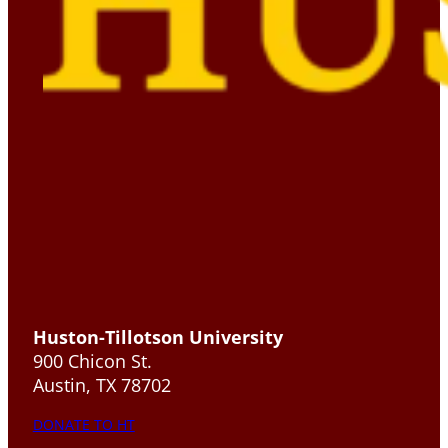
Huston-Tillotson University
900 Chicon St.
Austin, TX 78702
DONATE TO HT