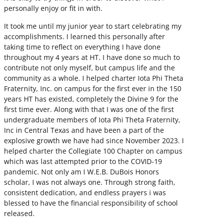
personally enjoy or fit in with.
It took me until my junior year to start celebrating my
accomplishments. I learned this personally after
taking time to reflect on everything I have done
throughout my 4 years at HT. I have done so much to
contribute not only myself, but campus life and the
community as a whole. I helped charter Iota Phi Theta
Fraternity, Inc. on campus for the first ever in the 150
years HT has existed, completely the Divine 9 for the
first time ever. Along with that I was one of the first
undergraduate members of Iota Phi Theta Fraternity,
Inc in Central Texas and have been a part of the
explosive growth we have had since November 2023. I
helped charter the Collegiate 100 Chapter on campus
which was last attempted prior to the COVID-19
pandemic. Not only am I W.E.B. DuBois Honors
scholar, I was not always one. Through strong faith,
consistent dedication, and endless prayers i was
blessed to have the financial responsibility of school
released.