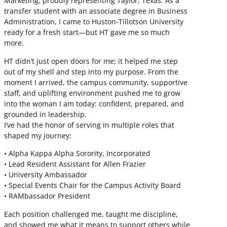
Marketing, proudly representing Taylor, Texas. As a
transfer student with an associate degree in Business
Administration, I came to Huston-Tillotson University
ready for a fresh start—but HT gave me so much
more.
HT didn’t just open doors for me; it helped me step
out of my shell and step into my purpose. From the
moment I arrived, the campus community, supportive
staff, and uplifting environment pushed me to grow
into the woman I am today: confident, prepared, and
grounded in leadership.
I’ve had the honor of serving in multiple roles that
shaped my journey:
• Alpha Kappa Alpha Sorority, Incorporated
• Lead Resident Assistant for Allen Frazier
• University Ambassador
• Special Events Chair for the Campus Activity Board
• RAMbassador President
Each position challenged me, taught me discipline,
and showed me what it means to support others while