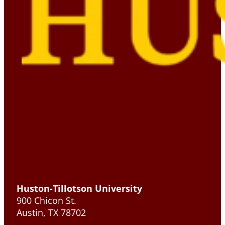
Huston-Tillotson University
900 Chicon St.
Austin, TX 78702