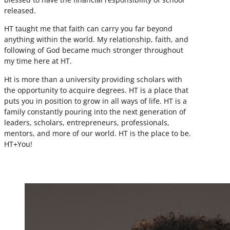
released.
HT taught me that faith can carry you far beyond
anything within the world. My relationship, faith, and
following of God became much stronger throughout
my time here at HT.
Ht is more than a university providing scholars with
the opportunity to acquire degrees. HT is a place that
puts you in position to grow in all ways of life. HT is a
family constantly pouring into the next generation of
leaders, scholars, entrepreneurs, professionals,
mentors, and more of our world. HT is the place to be.
HT+You!