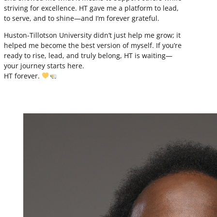
striving for excellence. HT gave me a platform to lead,
to serve, and to shine—and I’m forever grateful.
Huston-Tillotson University didn’t just help me grow; it
helped me become the best version of myself. If you’re
ready to rise, lead, and truly belong, HT is waiting—
your journey starts here.
HT forever.