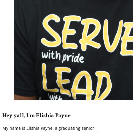
Hey yall, I'm Elishia Payne
My name is Elishia Payne, a graduating senior