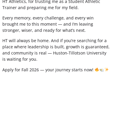
HT Athletics, for trusting me as a Student Athletic
Trainer and preparing me for my field.
Every memory, every challenge, and every win
brought me to this moment — and I’m leaving
stronger, wiser, and ready for what’s next.
HT will always be home. And if you’re searching for a
place where leadership is built, growth is guaranteed,
and community is real — Huston-Tillotson University
is waiting for you.
Apply for Fall 2026 — your journey starts now!