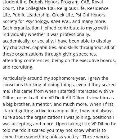
student life, Dubois Honors Program, CAB, Royal
Court, The Collegiate 100, Religious Life, Residence
Life, Public Leadership, Greek Life, Psi Chi Honors
Society for Psychology, RAM-PAC, and many more.
Each organization I joined contribute to my growth
individually whether it was professionally,
academically, or socially. I have been able to display
my character, capabilities, and skills throughout all of
these organizations through giving speeches,
attending conferences, being on the executive boards,
and recruiting.
Particularly around my sophomore year, I grew the
conscious thinking of doing things, even if they scared
me. This came from when I started interacted with VP
Dillon, or as I call him VP Do It All Dillon. I view him as
a big brother, a mentor, and much more. When I first
started getting active in campus life, I was not always
sure about the organizations I was joining, positions I
was accepting and more. Upon taking it to VP Dillon he
told me “do it scared you may not know what is to
come from something unless you try.” Those words