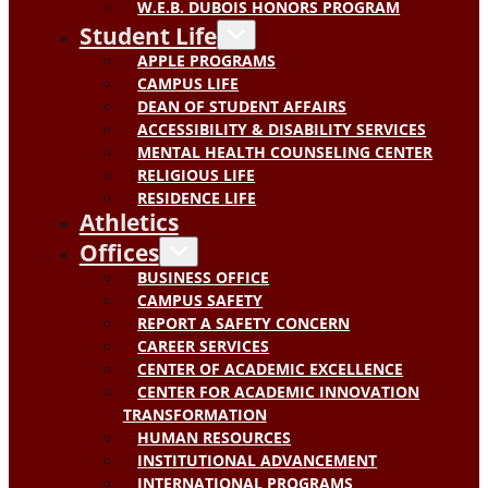
W.E.B. DUBOIS HONORS PROGRAM
Student Life
APPLE PROGRAMS
CAMPUS LIFE
DEAN OF STUDENT AFFAIRS
ACCESSIBILITY & DISABILITY SERVICES
MENTAL HEALTH COUNSELING CENTER
RELIGIOUS LIFE
RESIDENCE LIFE
Athletics
Offices
BUSINESS OFFICE
CAMPUS SAFETY
REPORT A SAFETY CONCERN
CAREER SERVICES
CENTER OF ACADEMIC EXCELLENCE
CENTER FOR ACADEMIC INNOVATION
TRANSFORMATION
HUMAN RESOURCES
INSTITUTIONAL ADVANCEMENT
INTERNATIONAL PROGRAMS