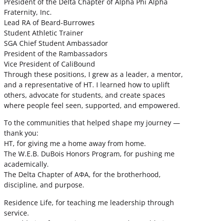
President of the Delta Chapter of Alpha Phi Alpha
Fraternity, Inc.
Lead RA of Beard-Burrowes
Student Athletic Trainer
SGA Chief Student Ambassador
President of the Rambassadors
Vice President of CaliBound
Through these positions, I grew as a leader, a mentor,
and a representative of HT. I learned how to uplift
others, advocate for students, and create spaces
where people feel seen, supported, and empowered.
To the communities that helped shape my journey —
thank you:
HT, for giving me a home away from home.
The W.E.B. DuBois Honors Program, for pushing me
academically.
The Delta Chapter of ΑΦΑ, for the brotherhood,
discipline, and purpose.
Residence Life, for teaching me leadership through
service.