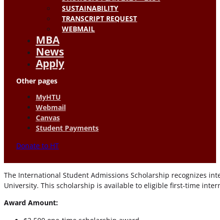
SUSTAINABILITY
TRANSCRIPT REQUEST
WEBMAIL
MBA
News
Apply
Other pages
MyHTU
Webmail
Canvas
Student Payments
Donate to HT
The International Student Admissions Scholarship recognizes i
University. This scholarship is available to eligible first-time in
Award Amount: