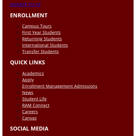
DONATE TO HT
ENROLLMENT
Campus Tours
First Year Students
Returning Students
International Students
Transfer Students
QUICK LINKS
Academics
Apply
Enrollment Management Admissions
News
Student Life
RAM Connect
Careers
Canvas
SOCIAL MEDIA