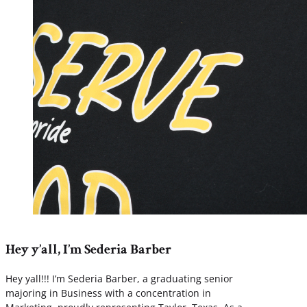
Hey y’all, I’m Sederia Barber
Hey yall!!! I’m Sederia Barber, a graduating senior
majoring in Business with a concentration in