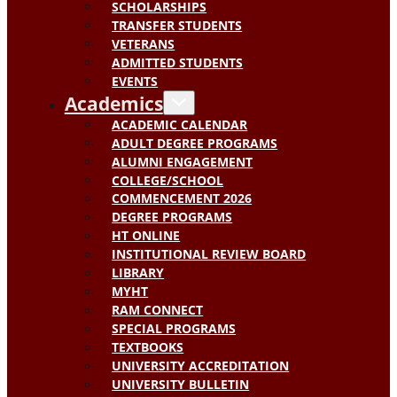
SCHOLARSHIPS
TRANSFER STUDENTS
VETERANS
ADMITTED STUDENTS
EVENTS
Academics
ACADEMIC CALENDAR
ADULT DEGREE PROGRAMS
ALUMNI ENGAGEMENT
COLLEGE/SCHOOL
COMMENCEMENT 2026
DEGREE PROGRAMS
HT ONLINE
INSTITUTIONAL REVIEW BOARD
LIBRARY
MYHT
RAM CONNECT
SPECIAL PROGRAMS
TEXTBOOKS
UNIVERSITY ACCREDITATION
UNIVERSITY BULLETIN