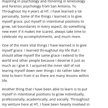
majoring in psychology and minoring in kinesiology
and forensic psychology from San Antonio, Tx.
Throughout my 4 years at HT, I have learned a lot
personally. Some of the things I learned is to give
myself grace, put myself in intentional positions to
grow, set boundaries in every aspect, do something
new even if it makes me scared, always take time to
celebrate my accomplishments, and much more.
One of the more vital things I have learned is to give
myself grace. I learned throughout my life that I
should allow myself the same grace I extend to the
world and other people because I deserve it just as
much as I give it. I acquired the inner skill of not
tearing myself down over things I do rather take the
time to learn from it as there are many lessons within
life.
Another thing that I have been able to learn is to put
myself in intentional positions to grow individually,
professionally, academically, and socially. Throughout
my venture here at HT, I have been heavily involved in