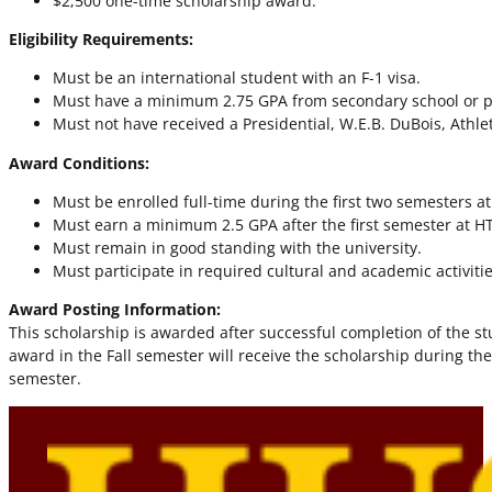
$2,500 one-time scholarship award.
Eligibility Requirements:
Must be an international student with an F-1 visa.
Must have a minimum 2.75 GPA from secondary school or pre
Must not have received a Presidential, W.E.B. DuBois, Athlet
Award Conditions:
Must be enrolled full-time during the first two semesters at
Must earn a minimum 2.5 GPA after the first semester at HT
Must remain in good standing with the university.
Must participate in required cultural and academic activiti
Award Posting Information:
This scholarship is awarded after successful completion of the stud
award in the Fall semester will receive the scholarship during th
semester.