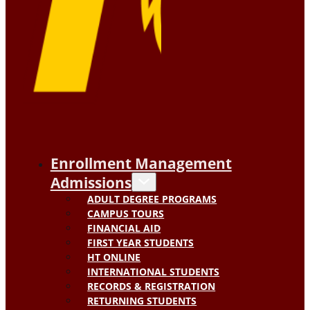
Enrollment Management
Admissions
ADULT DEGREE PROGRAMS
CAMPUS TOURS
FINANCIAL AID
FIRST YEAR STUDENTS
HT ONLINE
INTERNATIONAL STUDENTS
RECORDS & REGISTRATION
RETURNING STUDENTS