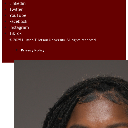
Linkedin
Twitter
YouTube
Facebook
Instagram
TikTok
© 2025 Huston-Tillotson University. All rights reserved.
Privacy Policy