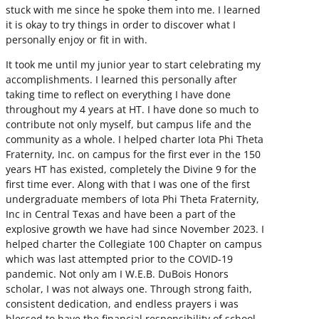
stuck with me since he spoke them into me. I learned
it is okay to try things in order to discover what I
personally enjoy or fit in with.
It took me until my junior year to start celebrating my
accomplishments. I learned this personally after
taking time to reflect on everything I have done
throughout my 4 years at HT. I have done so much to
contribute not only myself, but campus life and the
community as a whole. I helped charter Iota Phi Theta
Fraternity, Inc. on campus for the first ever in the 150
years HT has existed, completely the Divine 9 for the
first time ever. Along with that I was one of the first
undergraduate members of Iota Phi Theta Fraternity,
Inc in Central Texas and have been a part of the
explosive growth we have had since November 2023. I
helped charter the Collegiate 100 Chapter on campus
which was last attempted prior to the COVID-19
pandemic. Not only am I W.E.B. DuBois Honors
scholar, I was not always one. Through strong faith,
consistent dedication, and endless prayers i was
blessed to have the financial responsibility of school