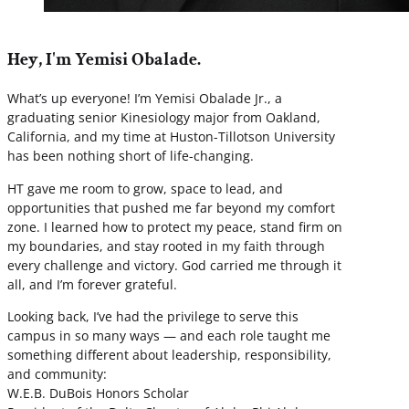
Hey, I'm Yemisi Obalade.
What’s up everyone! I’m Yemisi Obalade Jr., a
graduating senior Kinesiology major from Oakland,
California, and my time at Huston-Tillotson University
has been nothing short of life-changing.
HT gave me room to grow, space to lead, and
opportunities that pushed me far beyond my comfort
zone. I learned how to protect my peace, stand firm on
my boundaries, and stay rooted in my faith through
every challenge and victory. God carried me through it
all, and I’m forever grateful.
Looking back, I’ve had the privilege to serve this
campus in so many ways — and each role taught me
something different about leadership, responsibility,
and community:
W.E.B. DuBois Honors Scholar