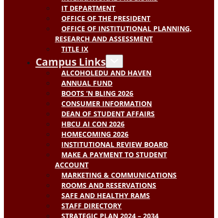
IT DEPARTMENT
OFFICE OF THE PRESIDENT
OFFICE OF INSTITUTIONAL PLANNING,
RESEARCH AND ASSESSMENT
TITLE IX
Campus Links
ALCOHOLEDU AND HAVEN
ANNUAL FUND
BOOTS ‘N BLING 2026
CONSUMER INFORMATION
DEAN OF STUDENT AFFAIRS
HBCU AI CON 2026
HOMECOMING 2026
INSTITUTIONAL REVIEW BOARD
MAKE A PAYMENT TO STUDENT
ACCOUNT
MARKETING & COMMUNICATIONS
ROOMS AND RESERVATIONS
SAFE AND HEALTHY RAMS
STAFF DIRECTORY
STRATEGIC PLAN 2024 – 2034