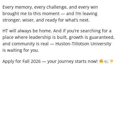
Every memory, every challenge, and every win
brought me to this moment — and I’m leaving
stronger, wiser, and ready for what’s next.
HT will always be home. And if you’re searching for a
place where leadership is built, growth is guaranteed,
and community is real — Huston-Tillotson University
is waiting for you.
Apply for Fall 2026 — your journey starts now!