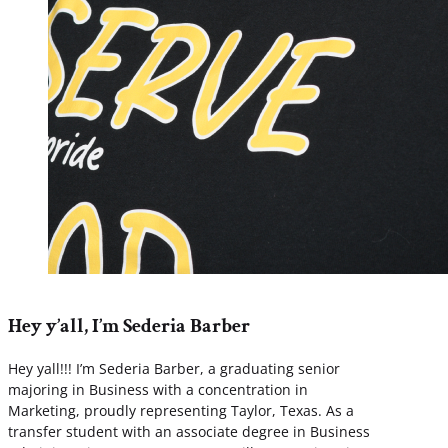
Hey y’all, I’m Sederia Barber
Hey yall!!! I’m Sederia Barber, a graduating senior
majoring in Business with a concentration in
Marketing, proudly representing Taylor, Texas. As a
transfer student with an associate degree in Business