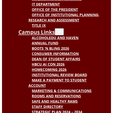
IT DEPARTMENT
OFFICE OF THE PRESIDENT
OFFICE OF INSTITUTIONAL PLANNING,
RESEARCH AND ASSESSMENT
TITLE IX
Campus Links
ALCOHOLEDU AND HAVEN
ANNUAL FUND
BOOTS ‘N BLING 2026
CONSUMER INFORMATION
DEAN OF STUDENT AFFAIRS
HBCU AI CON 2026
HOMECOMING 2026
INSTITUTIONAL REVIEW BOARD
MAKE A PAYMENT TO STUDENT
ACCOUNT
MARKETING & COMMUNICATIONS
ROOMS AND RESERVATIONS
SAFE AND HEALTHY RAMS
STAFF DIRECTORY
STRATEGIC PLAN 2024 – 2034