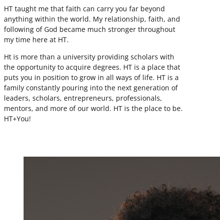
HT taught me that faith can carry you far beyond
anything within the world. My relationship, faith, and
following of God became much stronger throughout
my time here at HT.
Ht is more than a university providing scholars with
the opportunity to acquire degrees. HT is a place that
puts you in position to grow in all ways of life. HT is a
family constantly pouring into the next generation of
leaders, scholars, entrepreneurs, professionals,
mentors, and more of our world. HT is the place to be.
HT+You!