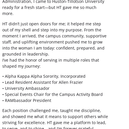
Administration, I came to Huston-Tillotson University
ready for a fresh start—but HT gave me so much
more.
HT didn’t just open doors for me; it helped me step
out of my shell and step into my purpose. From the
moment I arrived, the campus community, supportive
staff, and uplifting environment pushed me to grow
into the woman I am today: confident, prepared, and
grounded in leadership.
I’ve had the honor of serving in multiple roles that
shaped my journey:
• Alpha Kappa Alpha Sorority, Incorporated
• Lead Resident Assistant for Allen Frazier
• University Ambassador
• Special Events Chair for the Campus Activity Board
• RAMbassador President
Each position challenged me, taught me discipline,
and showed me what it means to support others while
striving for excellence. HT gave me a platform to lead,
to serve, and to shine—and I’m forever grateful.