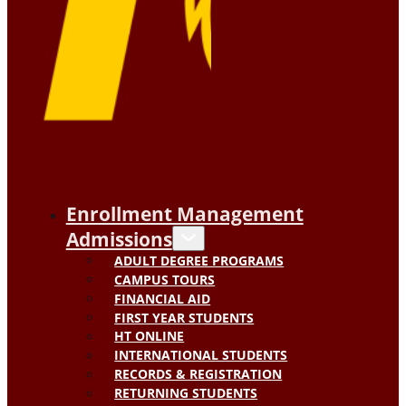
Enrollment Management
Admissions
ADULT DEGREE PROGRAMS
CAMPUS TOURS
FINANCIAL AID
FIRST YEAR STUDENTS
HT ONLINE
INTERNATIONAL STUDENTS
RECORDS & REGISTRATION
RETURNING STUDENTS