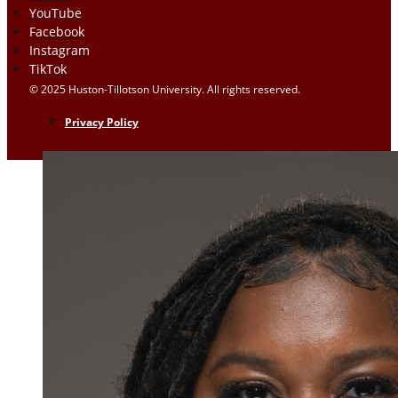
YouTube
Facebook
Instagram
TikTok
© 2025 Huston-Tillotson University. All rights reserved.
Privacy Policy