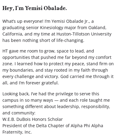
Hey, I'm Yemisi Obalade.
What’s up everyone! I’m Yemisi Obalade Jr., a
graduating senior Kinesiology major from Oakland,
California, and my time at Huston-Tillotson University
has been nothing short of life-changing.
HT gave me room to grow, space to lead, and
opportunities that pushed me far beyond my comfort
zone. I learned how to protect my peace, stand firm on
my boundaries, and stay rooted in my faith through
every challenge and victory. God carried me through it
all, and I’m forever grateful.
Looking back, I’ve had the privilege to serve this
campus in so many ways — and each role taught me
something different about leadership, responsibility,
and community:
W.E.B. DuBois Honors Scholar
President of the Delta Chapter of Alpha Phi Alpha
Fraternity, Inc.