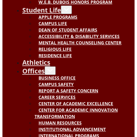
W.E.B. DUBOIS HONORS PROGRAM
Student Life
APPLE PROGRAMS
CAMPUS LIFE
DEAN OF STUDENT AFFAIRS
ACCESSIBILITY & DISABILITY SERVICES
MENTAL HEALTH COUNSELING CENTER
RELIGIOUS LIFE
RESIDENCE LIFE
Athletics
Offices
BUSINESS OFFICE
CAMPUS SAFETY
REPORT A SAFETY CONCERN
CAREER SERVICES
CENTER OF ACADEMIC EXCELLENCE
CENTER FOR ACADEMIC INNOVATION
TRANSFORMATION
HUMAN RESOURCES
INSTITUTIONAL ADVANCEMENT
INTERNATIONAL PROGRAMS