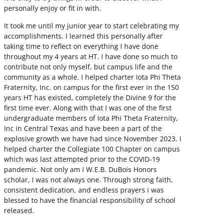
personally enjoy or fit in with.
It took me until my junior year to start celebrating my
accomplishments. I learned this personally after
taking time to reflect on everything I have done
throughout my 4 years at HT. I have done so much to
contribute not only myself, but campus life and the
community as a whole. I helped charter Iota Phi Theta
Fraternity, Inc. on campus for the first ever in the 150
years HT has existed, completely the Divine 9 for the
first time ever. Along with that I was one of the first
undergraduate members of Iota Phi Theta Fraternity,
Inc in Central Texas and have been a part of the
explosive growth we have had since November 2023. I
helped charter the Collegiate 100 Chapter on campus
which was last attempted prior to the COVID-19
pandemic. Not only am I W.E.B. DuBois Honors
scholar, I was not always one. Through strong faith,
consistent dedication, and endless prayers i was
blessed to have the financial responsibility of school
released.