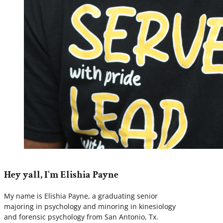
Hey yall, I'm Elishia Payne
My name is Elishia Payne, a graduating senior
majoring in psychology and minoring in kinesiology
and forensic psychology from San Antonio, Tx.