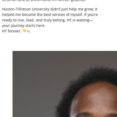
Huston-Tillotson University didn’t just help me grow; it
helped me become the best version of myself. If you’re
ready to rise, lead, and truly belong, HT is waiting—
your journey starts here.
HT forever.