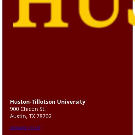
Huston-Tillotson University
900 Chicon St.
Austin, TX 78702
DONATE TO HT