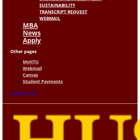
SUSTAINABILITY
TRANSCRIPT REQUEST
WEBMAIL
MBA
News
Apply
Other pages
MyHTU
Webmail
Canvas
Student Payments
Donate to HT