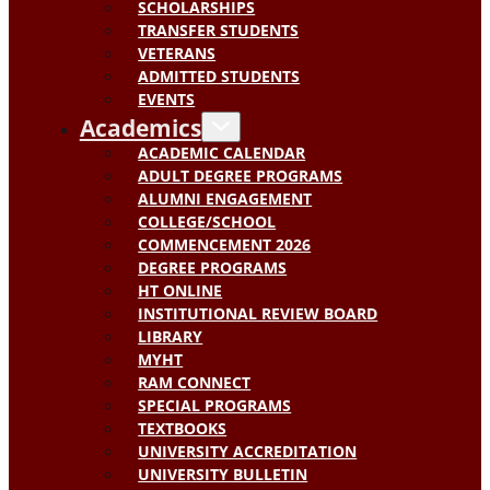
SCHOLARSHIPS
TRANSFER STUDENTS
VETERANS
ADMITTED STUDENTS
EVENTS
Academics
ACADEMIC CALENDAR
ADULT DEGREE PROGRAMS
ALUMNI ENGAGEMENT
COLLEGE/SCHOOL
COMMENCEMENT 2026
DEGREE PROGRAMS
HT ONLINE
INSTITUTIONAL REVIEW BOARD
LIBRARY
MYHT
RAM CONNECT
SPECIAL PROGRAMS
TEXTBOOKS
UNIVERSITY ACCREDITATION
UNIVERSITY BULLETIN