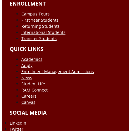
ENROLLMENT
Campus Tours
First Year Students
Returning Students
International Students
Transfer Students
QUICK LINKS
Academics
Apply
Enrollment Management Admissions
News
Student Life
RAM Connect
Careers
Canvas
SOCIAL MEDIA
Linkedin
Twitter