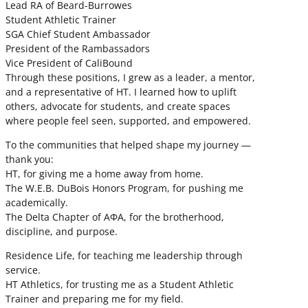
Lead RA of Beard-Burrowes
Student Athletic Trainer
SGA Chief Student Ambassador
President of the Rambassadors
Vice President of CaliBound
Through these positions, I grew as a leader, a mentor,
and a representative of HT. I learned how to uplift
others, advocate for students, and create spaces
where people feel seen, supported, and empowered.
To the communities that helped shape my journey —
thank you:
HT, for giving me a home away from home.
The W.E.B. DuBois Honors Program, for pushing me
academically.
The Delta Chapter of ΑΦΑ, for the brotherhood,
discipline, and purpose.
Residence Life, for teaching me leadership through
service.
HT Athletics, for trusting me as a Student Athletic
Trainer and preparing me for my field.