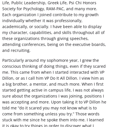
Life, Public Leadership, Greek Life, Psi Chi Honors
Society for Psychology, RAM-PAC, and many more.
Each organization I joined contribute to my growth
individually whether it was professionally,
academically, or socially. I have been able to display
my character, capabilities, and skills throughout all of
these organizations through giving speeches,
attending conferences, being on the executive boards,
and recruiting.
Particularly around my sophomore year, I grew the
conscious thinking of doing things, even if they scared
me. This came from when I started interacted with VP
Dillon, or as I call him VP Do It All Dillon. I view him as
a big brother, a mentor, and much more. When I first
started getting active in campus life, I was not always
sure about the organizations I was joining, positions I
was accepting and more. Upon taking it to VP Dillon he
told me “do it scared you may not know what is to
come from something unless you try.” Those words
stuck with me since he spoke them into me. I learned
it is okay to try things in order to discover what I