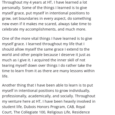
Throughout my 4 years at HT, I have learned a lot
personally. Some of the things I learned is to give
myself grace, put myself in intentional positions to
grow, set boundaries in every aspect, do something
new even if it makes me scared, always take time to
celebrate my accomplishments, and much more.
One of the more vital things I have learned is to give
myself grace. I learned throughout my life that I
should allow myself the same grace I extend to the
world and other people because I deserve it just as
much as I give it. I acquired the inner skill of not
tearing myself down over things I do rather take the
time to learn from it as there are many lessons within
life.
Another thing that I have been able to learn is to put
myself in intentional positions to grow individually,
professionally, academically, and socially. Throughout
my venture here at HT, I have been heavily involved in
student life, Dubois Honors Program, CAB, Royal
Court, The Collegiate 100, Religious Life, Residence