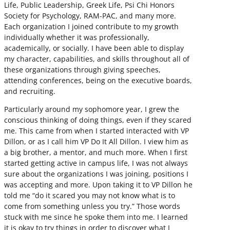
Life, Public Leadership, Greek Life, Psi Chi Honors
Society for Psychology, RAM-PAC, and many more.
Each organization I joined contribute to my growth
individually whether it was professionally,
academically, or socially. I have been able to display
my character, capabilities, and skills throughout all of
these organizations through giving speeches,
attending conferences, being on the executive boards,
and recruiting.
Particularly around my sophomore year, I grew the
conscious thinking of doing things, even if they scared
me. This came from when I started interacted with VP
Dillon, or as I call him VP Do It All Dillon. I view him as
a big brother, a mentor, and much more. When I first
started getting active in campus life, I was not always
sure about the organizations I was joining, positions I
was accepting and more. Upon taking it to VP Dillon he
told me “do it scared you may not know what is to
come from something unless you try.” Those words
stuck with me since he spoke them into me. I learned
it is okay to try things in order to discover what I