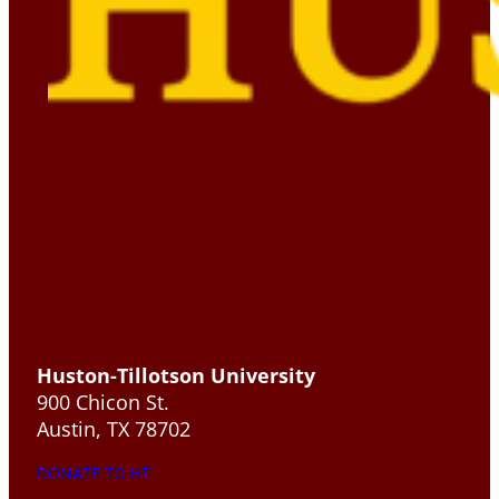
Huston-Tillotson University
900 Chicon St.
Austin, TX 78702
DONATE TO HT