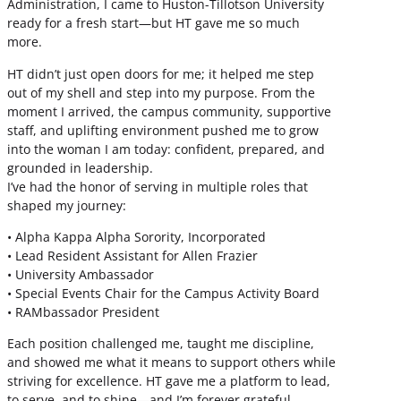
Administration, I came to Huston-Tillotson University
ready for a fresh start—but HT gave me so much
more.
HT didn’t just open doors for me; it helped me step
out of my shell and step into my purpose. From the
moment I arrived, the campus community, supportive
staff, and uplifting environment pushed me to grow
into the woman I am today: confident, prepared, and
grounded in leadership.
I’ve had the honor of serving in multiple roles that
shaped my journey:
• Alpha Kappa Alpha Sorority, Incorporated
• Lead Resident Assistant for Allen Frazier
• University Ambassador
• Special Events Chair for the Campus Activity Board
• RAMbassador President
Each position challenged me, taught me discipline,
and showed me what it means to support others while
striving for excellence. HT gave me a platform to lead,
to serve, and to shine—and I’m forever grateful.