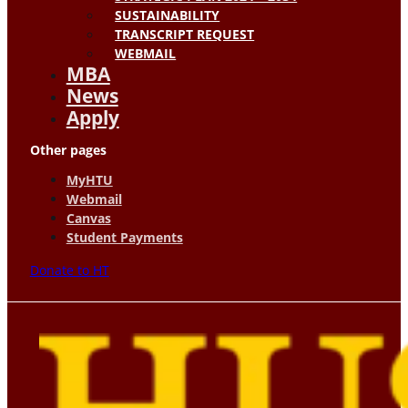
SUSTAINABILITY
TRANSCRIPT REQUEST
WEBMAIL
MBA
News
Apply
Other pages
MyHTU
Webmail
Canvas
Student Payments
Donate to HT