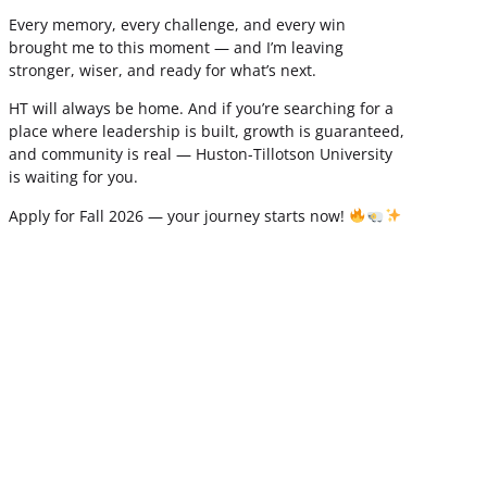
Every memory, every challenge, and every win
brought me to this moment — and I’m leaving
stronger, wiser, and ready for what’s next.
HT will always be home. And if you’re searching for a
place where leadership is built, growth is guaranteed,
and community is real — Huston-Tillotson University
is waiting for you.
Apply for Fall 2026 — your journey starts now!