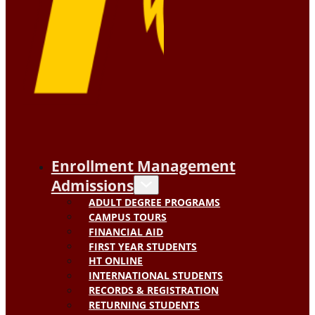
Enrollment Management
Admissions
ADULT DEGREE PROGRAMS
CAMPUS TOURS
FINANCIAL AID
FIRST YEAR STUDENTS
HT ONLINE
INTERNATIONAL STUDENTS
RECORDS & REGISTRATION
RETURNING STUDENTS