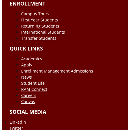
ENROLLMENT
Campus Tours
First Year Students
Returning Students
International Students
Transfer Students
QUICK LINKS
Academics
Apply
Enrollment Management Admissions
News
Student Life
RAM Connect
Careers
Canvas
SOCIAL MEDIA
Linkedin
Twitter