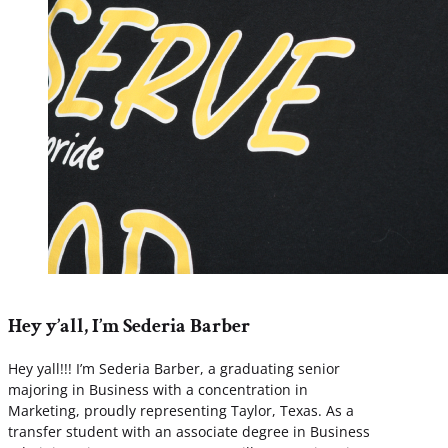
Hey y’all, I’m Sederia Barber
Hey yall!!! I’m Sederia Barber, a graduating senior
majoring in Business with a concentration in
Marketing, proudly representing Taylor, Texas. As a
transfer student with an associate degree in Business