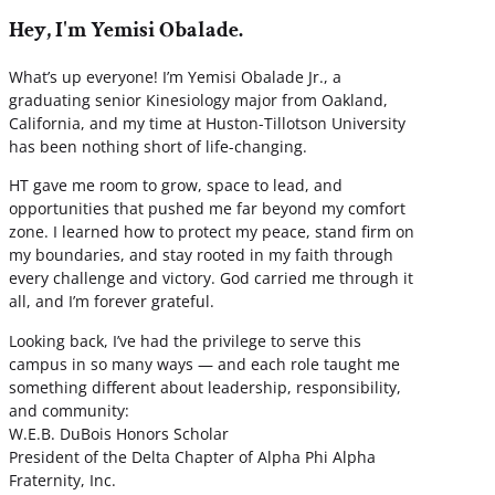
Hey, I'm Yemisi Obalade.
What’s up everyone! I’m Yemisi Obalade Jr., a
graduating senior Kinesiology major from Oakland,
California, and my time at Huston-Tillotson University
has been nothing short of life-changing.
HT gave me room to grow, space to lead, and
opportunities that pushed me far beyond my comfort
zone. I learned how to protect my peace, stand firm on
my boundaries, and stay rooted in my faith through
every challenge and victory. God carried me through it
all, and I’m forever grateful.
Looking back, I’ve had the privilege to serve this
campus in so many ways — and each role taught me
something different about leadership, responsibility,
and community:
W.E.B. DuBois Honors Scholar
President of the Delta Chapter of Alpha Phi Alpha
Fraternity, Inc.