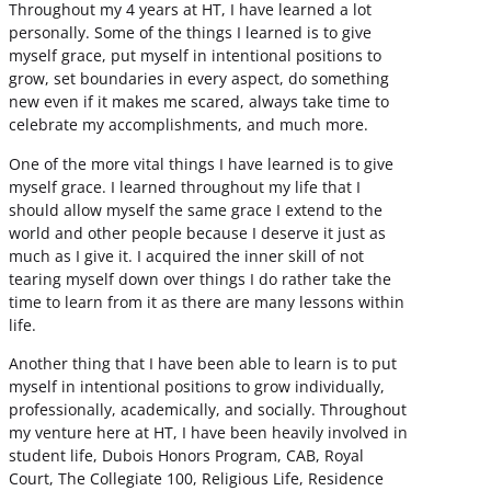
Throughout my 4 years at HT, I have learned a lot
personally. Some of the things I learned is to give
myself grace, put myself in intentional positions to
grow, set boundaries in every aspect, do something
new even if it makes me scared, always take time to
celebrate my accomplishments, and much more.
One of the more vital things I have learned is to give
myself grace. I learned throughout my life that I
should allow myself the same grace I extend to the
world and other people because I deserve it just as
much as I give it. I acquired the inner skill of not
tearing myself down over things I do rather take the
time to learn from it as there are many lessons within
life.
Another thing that I have been able to learn is to put
myself in intentional positions to grow individually,
professionally, academically, and socially. Throughout
my venture here at HT, I have been heavily involved in
student life, Dubois Honors Program, CAB, Royal
Court, The Collegiate 100, Religious Life, Residence