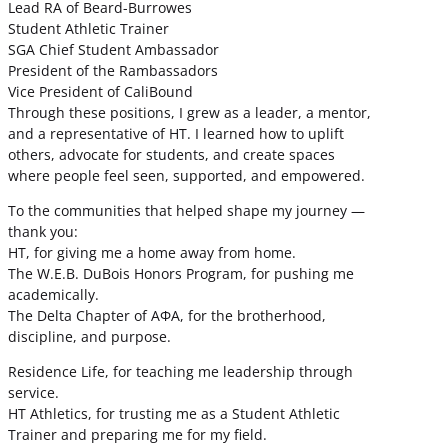
Lead RA of Beard-Burrowes
Student Athletic Trainer
SGA Chief Student Ambassador
President of the Rambassadors
Vice President of CaliBound
Through these positions, I grew as a leader, a mentor,
and a representative of HT. I learned how to uplift
others, advocate for students, and create spaces
where people feel seen, supported, and empowered.
To the communities that helped shape my journey —
thank you:
HT, for giving me a home away from home.
The W.E.B. DuBois Honors Program, for pushing me
academically.
The Delta Chapter of ΑΦΑ, for the brotherhood,
discipline, and purpose.
Residence Life, for teaching me leadership through
service.
HT Athletics, for trusting me as a Student Athletic
Trainer and preparing me for my field.