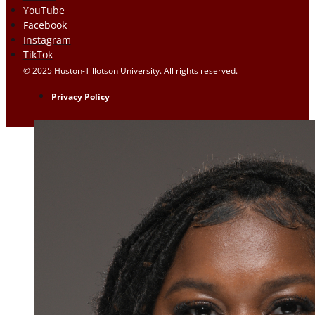
YouTube
Facebook
Instagram
TikTok
© 2025 Huston-Tillotson University. All rights reserved.
Privacy Policy