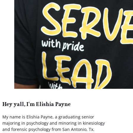
Hey yall, I'm Elishia Payne
My name is Elishia Payne, a graduating senior
majoring in psychology and minoring in kinesiology
and forensic psychology from San Antonio, Tx.