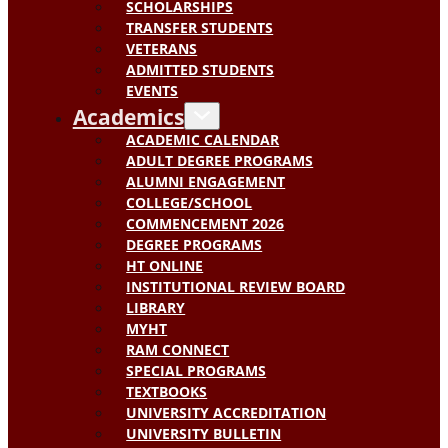
SCHOLARSHIPS
TRANSFER STUDENTS
VETERANS
ADMITTED STUDENTS
EVENTS
Academics
ACADEMIC CALENDAR
ADULT DEGREE PROGRAMS
ALUMNI ENGAGEMENT
COLLEGE/SCHOOL
COMMENCEMENT 2026
DEGREE PROGRAMS
HT ONLINE
INSTITUTIONAL REVIEW BOARD
LIBRARY
MYHT
RAM CONNECT
SPECIAL PROGRAMS
TEXTBOOKS
UNIVERSITY ACCREDITATION
UNIVERSITY BULLETIN