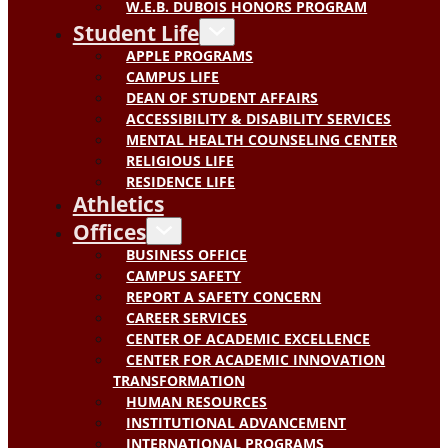
W.E.B. DUBOIS HONORS PROGRAM
Student Life
APPLE PROGRAMS
CAMPUS LIFE
DEAN OF STUDENT AFFAIRS
ACCESSIBILITY & DISABILITY SERVICES
MENTAL HEALTH COUNSELING CENTER
RELIGIOUS LIFE
RESIDENCE LIFE
Athletics
Offices
BUSINESS OFFICE
CAMPUS SAFETY
REPORT A SAFETY CONCERN
CAREER SERVICES
CENTER OF ACADEMIC EXCELLENCE
CENTER FOR ACADEMIC INNOVATION
TRANSFORMATION
HUMAN RESOURCES
INSTITUTIONAL ADVANCEMENT
INTERNATIONAL PROGRAMS