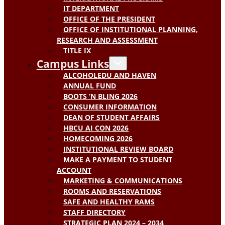
IT DEPARTMENT
OFFICE OF THE PRESIDENT
OFFICE OF INSTITUTIONAL PLANNING,
RESEARCH AND ASSESSMENT
TITLE IX
Campus Links
ALCOHOLEDU AND HAVEN
ANNUAL FUND
BOOTS ‘N BLING 2026
CONSUMER INFORMATION
DEAN OF STUDENT AFFAIRS
HBCU AI CON 2026
HOMECOMING 2026
INSTITUTIONAL REVIEW BOARD
MAKE A PAYMENT TO STUDENT
ACCOUNT
MARKETING & COMMUNICATIONS
ROOMS AND RESERVATIONS
SAFE AND HEALTHY RAMS
STAFF DIRECTORY
STRATEGIC PLAN 2024 – 2034