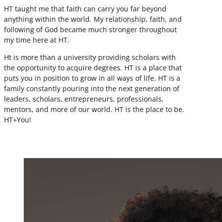
HT taught me that faith can carry you far beyond
anything within the world. My relationship, faith, and
following of God became much stronger throughout
my time here at HT.
Ht is more than a university providing scholars with
the opportunity to acquire degrees. HT is a place that
puts you in position to grow in all ways of life. HT is a
family constantly pouring into the next generation of
leaders, scholars, entrepreneurs, professionals,
mentors, and more of our world. HT is the place to be.
HT+You!