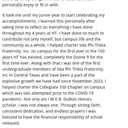
personally enjoy or fit in with.
It took me until my junior year to start celebrating my
accomplishments. I learned this personally after
taking time to reflect on everything I have done
throughout my 4 years at HT. I have done so much to
contribute not only myself, but campus life and the
community as a whole. I helped charter Iota Phi Theta
Fraternity, Inc. on campus for the first ever in the 150
years HT has existed, completely the Divine 9 for the
first time ever. Along with that I was one of the first
undergraduate members of Iota Phi Theta Fraternity,
Inc in Central Texas and have been a part of the
explosive growth we have had since November 2023. I
helped charter the Collegiate 100 Chapter on campus
which was last attempted prior to the COVID-19
pandemic. Not only am I W.E.B. DuBois Honors
scholar, I was not always one. Through strong faith,
consistent dedication, and endless prayers i was
blessed to have the financial responsibility of school
released.