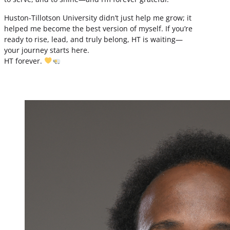
Huston-Tillotson University didn’t just help me grow; it
helped me become the best version of myself. If you’re
ready to rise, lead, and truly belong, HT is waiting—
your journey starts here.
HT forever.