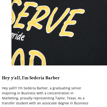
Hey y’all, I’m Sederia Barber
Hey yall!!! I’m Sederia Barber, a graduating senior
majoring in Business with a concentration in
Marketing, proudly representing Taylor, Texas. As a
transfer student with an associate degree in Business