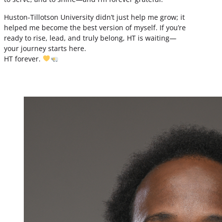
Huston-Tillotson University didn’t just help me grow; it
helped me become the best version of myself. If you’re
ready to rise, lead, and truly belong, HT is waiting—
your journey starts here.
HT forever.