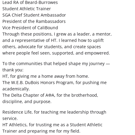
Lead RA of Beard-Burrowes
Student Athletic Trainer
SGA Chief Student Ambassador
President of the Rambassadors
Vice President of CaliBound
Through these positions, I grew as a leader, a mentor,
and a representative of HT. I learned how to uplift
others, advocate for students, and create spaces
where people feel seen, supported, and empowered.
To the communities that helped shape my journey —
thank you:
HT, for giving me a home away from home.
The W.E.B. DuBois Honors Program, for pushing me
academically.
The Delta Chapter of ΑΦΑ, for the brotherhood,
discipline, and purpose.
Residence Life, for teaching me leadership through
service.
HT Athletics, for trusting me as a Student Athletic
Trainer and preparing me for my field.