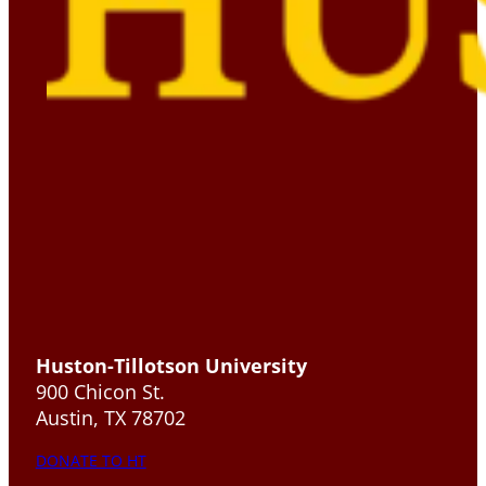
Huston-Tillotson University
900 Chicon St.
Austin, TX 78702
DONATE TO HT