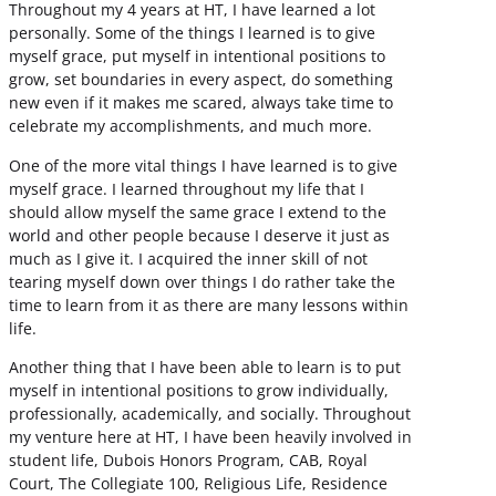
Throughout my 4 years at HT, I have learned a lot
personally. Some of the things I learned is to give
myself grace, put myself in intentional positions to
grow, set boundaries in every aspect, do something
new even if it makes me scared, always take time to
celebrate my accomplishments, and much more.
One of the more vital things I have learned is to give
myself grace. I learned throughout my life that I
should allow myself the same grace I extend to the
world and other people because I deserve it just as
much as I give it. I acquired the inner skill of not
tearing myself down over things I do rather take the
time to learn from it as there are many lessons within
life.
Another thing that I have been able to learn is to put
myself in intentional positions to grow individually,
professionally, academically, and socially. Throughout
my venture here at HT, I have been heavily involved in
student life, Dubois Honors Program, CAB, Royal
Court, The Collegiate 100, Religious Life, Residence