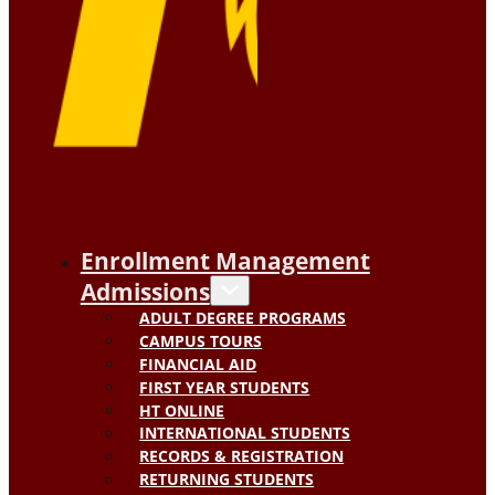
Enrollment Management
Admissions
ADULT DEGREE PROGRAMS
CAMPUS TOURS
FINANCIAL AID
FIRST YEAR STUDENTS
HT ONLINE
INTERNATIONAL STUDENTS
RECORDS & REGISTRATION
RETURNING STUDENTS