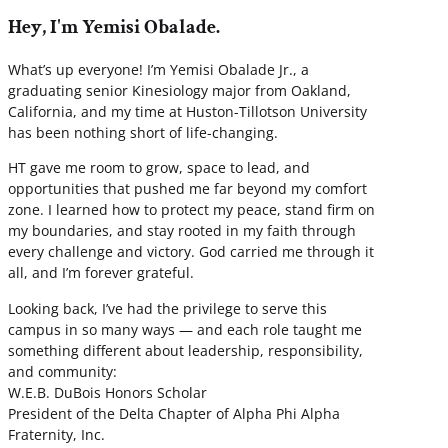
Hey, I'm Yemisi Obalade.
What’s up everyone! I’m Yemisi Obalade Jr., a
graduating senior Kinesiology major from Oakland,
California, and my time at Huston-Tillotson University
has been nothing short of life-changing.
HT gave me room to grow, space to lead, and
opportunities that pushed me far beyond my comfort
zone. I learned how to protect my peace, stand firm on
my boundaries, and stay rooted in my faith through
every challenge and victory. God carried me through it
all, and I’m forever grateful.
Looking back, I’ve had the privilege to serve this
campus in so many ways — and each role taught me
something different about leadership, responsibility,
and community:
W.E.B. DuBois Honors Scholar
President of the Delta Chapter of Alpha Phi Alpha
Fraternity, Inc.