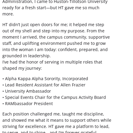
Administration, I came to Huston-Tillotson University
ready for a fresh start—but HT gave me so much
more.
HT didn’t just open doors for me; it helped me step
out of my shell and step into my purpose. From the
moment I arrived, the campus community, supportive
staff, and uplifting environment pushed me to grow
into the woman I am today: confident, prepared, and
grounded in leadership.
I’ve had the honor of serving in multiple roles that
shaped my journey:
• Alpha Kappa Alpha Sorority, Incorporated
• Lead Resident Assistant for Allen Frazier
• University Ambassador
• Special Events Chair for the Campus Activity Board
• RAMbassador President
Each position challenged me, taught me discipline,
and showed me what it means to support others while
striving for excellence. HT gave me a platform to lead,
to serve, and to shine—and I’m forever grateful.