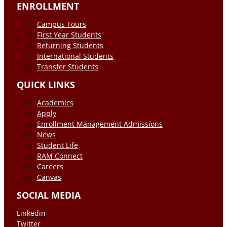
ENROLLMENT
Campus Tours
First Year Students
Returning Students
International Students
Transfer Students
QUICK LINKS
Academics
Apply
Enrollment Management Admissions
News
Student Life
RAM Connect
Careers
Canvas
SOCIAL MEDIA
Linkedin
Twitter