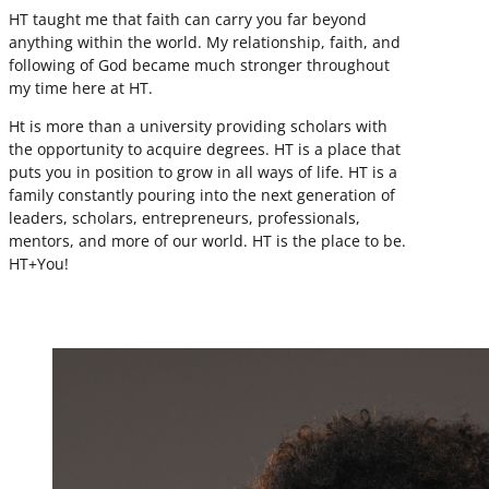
HT taught me that faith can carry you far beyond
anything within the world. My relationship, faith, and
following of God became much stronger throughout
my time here at HT.
Ht is more than a university providing scholars with
the opportunity to acquire degrees. HT is a place that
puts you in position to grow in all ways of life. HT is a
family constantly pouring into the next generation of
leaders, scholars, entrepreneurs, professionals,
mentors, and more of our world. HT is the place to be.
HT+You!