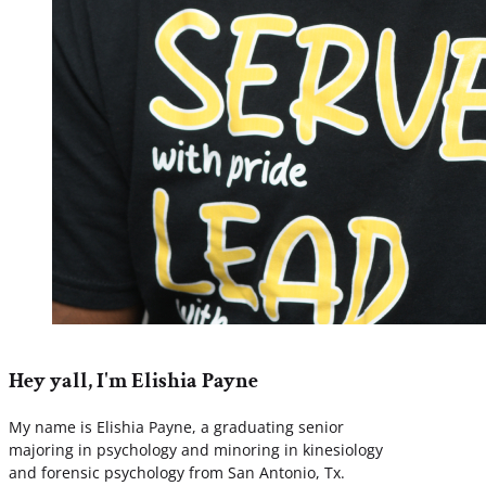
Hey yall, I'm Elishia Payne
My name is Elishia Payne, a graduating senior
majoring in psychology and minoring in kinesiology
and forensic psychology from San Antonio, Tx.