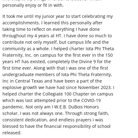
personally enjoy or fit in with.
It took me until my junior year to start celebrating my
accomplishments. I learned this personally after
taking time to reflect on everything I have done
throughout my 4 years at HT. I have done so much to
contribute not only myself, but campus life and the
community as a whole. I helped charter Iota Phi Theta
Fraternity, Inc. on campus for the first ever in the 150
years HT has existed, completely the Divine 9 for the
first time ever. Along with that I was one of the first
undergraduate members of Iota Phi Theta Fraternity,
Inc in Central Texas and have been a part of the
explosive growth we have had since November 2023. I
helped charter the Collegiate 100 Chapter on campus
which was last attempted prior to the COVID-19
pandemic. Not only am I W.E.B. DuBois Honors
scholar, I was not always one. Through strong faith,
consistent dedication, and endless prayers i was
blessed to have the financial responsibility of school
released.