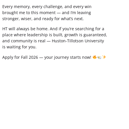
Every memory, every challenge, and every win
brought me to this moment — and I’m leaving
stronger, wiser, and ready for what’s next.
HT will always be home. And if you’re searching for a
place where leadership is built, growth is guaranteed,
and community is real — Huston-Tillotson University
is waiting for you.
Apply for Fall 2026 — your journey starts now!