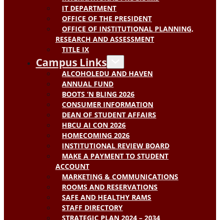
IT DEPARTMENT
OFFICE OF THE PRESIDENT
OFFICE OF INSTITUTIONAL PLANNING,
RESEARCH AND ASSESSMENT
TITLE IX
Campus Links
ALCOHOLEDU AND HAVEN
ANNUAL FUND
BOOTS ‘N BLING 2026
CONSUMER INFORMATION
DEAN OF STUDENT AFFAIRS
HBCU AI CON 2026
HOMECOMING 2026
INSTITUTIONAL REVIEW BOARD
MAKE A PAYMENT TO STUDENT
ACCOUNT
MARKETING & COMMUNICATIONS
ROOMS AND RESERVATIONS
SAFE AND HEALTHY RAMS
STAFF DIRECTORY
STRATEGIC PLAN 2024 – 2034