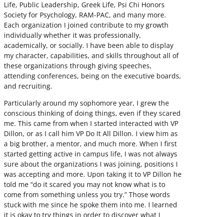
Life, Public Leadership, Greek Life, Psi Chi Honors
Society for Psychology, RAM-PAC, and many more.
Each organization I joined contribute to my growth
individually whether it was professionally,
academically, or socially. I have been able to display
my character, capabilities, and skills throughout all of
these organizations through giving speeches,
attending conferences, being on the executive boards,
and recruiting.
Particularly around my sophomore year, I grew the
conscious thinking of doing things, even if they scared
me. This came from when I started interacted with VP
Dillon, or as I call him VP Do It All Dillon. I view him as
a big brother, a mentor, and much more. When I first
started getting active in campus life, I was not always
sure about the organizations I was joining, positions I
was accepting and more. Upon taking it to VP Dillon he
told me “do it scared you may not know what is to
come from something unless you try.” Those words
stuck with me since he spoke them into me. I learned
it is okay to try things in order to discover what I