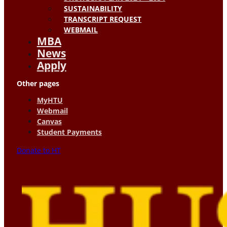
SUSTAINABILITY
TRANSCRIPT REQUEST
WEBMAIL
MBA
News
Apply
Other pages
MyHTU
Webmail
Canvas
Student Payments
Donate to HT