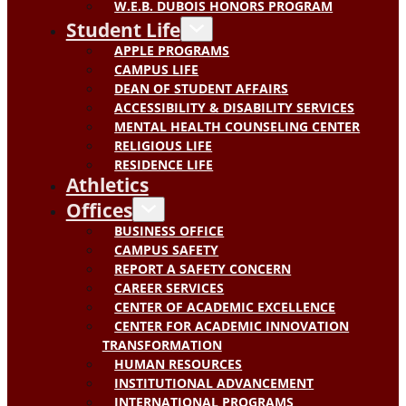
W.E.B. DUBOIS HONORS PROGRAM
Student Life
APPLE PROGRAMS
CAMPUS LIFE
DEAN OF STUDENT AFFAIRS
ACCESSIBILITY & DISABILITY SERVICES
MENTAL HEALTH COUNSELING CENTER
RELIGIOUS LIFE
RESIDENCE LIFE
Athletics
Offices
BUSINESS OFFICE
CAMPUS SAFETY
REPORT A SAFETY CONCERN
CAREER SERVICES
CENTER OF ACADEMIC EXCELLENCE
CENTER FOR ACADEMIC INNOVATION
TRANSFORMATION
HUMAN RESOURCES
INSTITUTIONAL ADVANCEMENT
INTERNATIONAL PROGRAMS