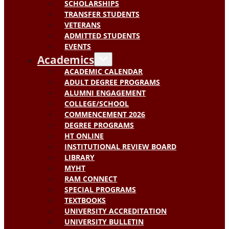
SCHOLARSHIPS
TRANSFER STUDENTS
VETERANS
ADMITTED STUDENTS
EVENTS
Academics
ACADEMIC CALENDAR
ADULT DEGREE PROGRAMS
ALUMNI ENGAGEMENT
COLLEGE/SCHOOL
COMMENCEMENT 2026
DEGREE PROGRAMS
HT ONLINE
INSTITUTIONAL REVIEW BOARD
LIBRARY
MYHT
RAM CONNECT
SPECIAL PROGRAMS
TEXTBOOKS
UNIVERSITY ACCREDITATION
UNIVERSITY BULLETIN