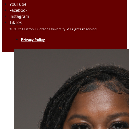
YouTube
Facebook
Instagram
TikTok
© 2025 Huston-Tillotson University. All rights reserved.
Privacy Policy