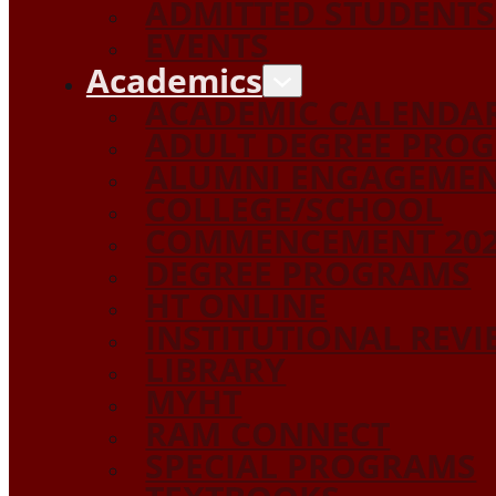
ADMITTED STUDENTS
EVENTS
Academics
ACADEMIC CALENDA
ADULT DEGREE PRO
ALUMNI ENGAGEME
COLLEGE/SCHOOL
COMMENCEMENT 20
DEGREE PROGRAMS
HT ONLINE
INSTITUTIONAL REV
LIBRARY
MYHT
RAM CONNECT
SPECIAL PROGRAMS