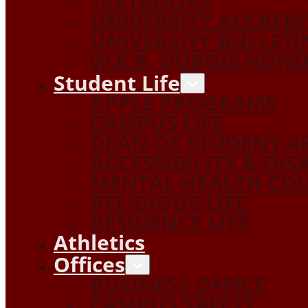
TEXTBOOKS
UNIVERSITY ACCRED
UNIVERSITY BULLETI
W.E.B. DUBOIS HON
Student Life
APPLE PROGRAMS
CAMPUS LIFE
DEAN OF STUDENT A
ACCESSIBILITY & DIS
MENTAL HEALTH COU
RELIGIOUS LIFE
RESIDENCE LIFE
Athletics
Offices
BUSINESS OFFICE
CAMPUS SAFETY