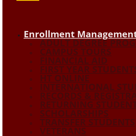
Enrollment Management
ADULT DEGREE PRO
CAMPUS TOURS
FINANCIAL AID
FIRST YEAR STUDENT
HT ONLINE
INTERNATIONAL STU
RECORDS & REGISTR
RETURNING STUDEN
SCHOLARSHIPS
TRANSFER STUDENTS
VETERANS