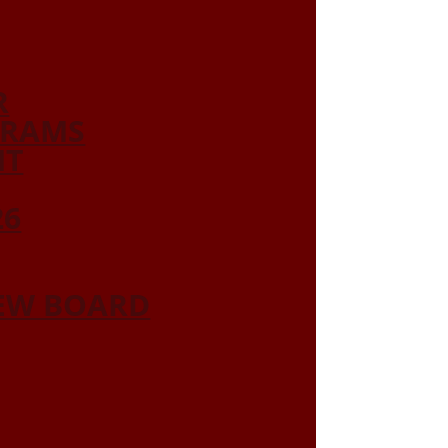
R
GRAMS
NT
26
IEW BOARD