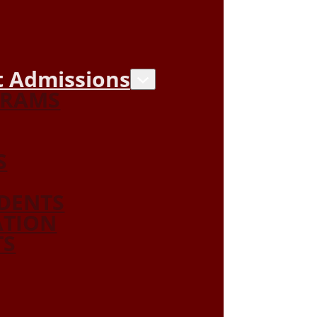
 Admissions
GRAMS
S
DENTS
ATION
TS