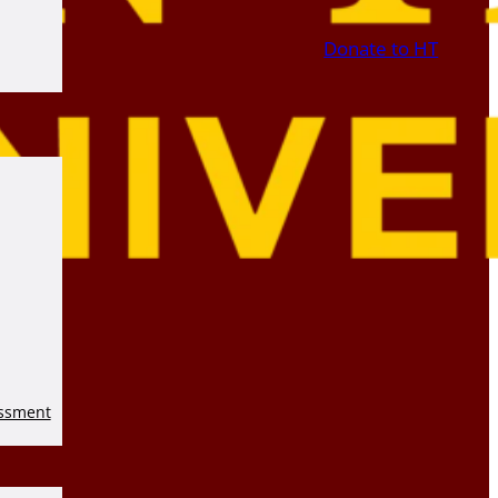
Donate to HT
essment