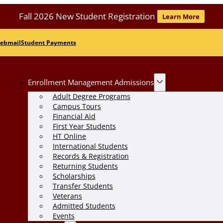
Fall 2026 New Student Registration
Learn More
ebmail
Student Payments
Enrollment Management Admissions
Adult Degree Programs
Campus Tours
Financial Aid
First Year Students
HT Online
International Students
Records & Registration
Returning Students
Scholarships
Transfer Students
Veterans
Admitted Students
Events