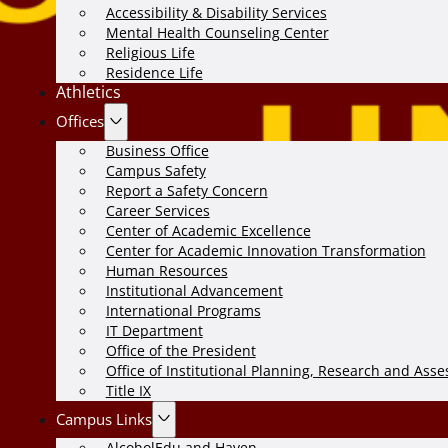
Accessibility & Disability Services
Mental Health Counseling Center
Religious Life
Residence Life
Athletics
Offices
Business Office
Campus Safety
Report a Safety Concern
Career Services
Center of Academic Excellence
Center for Academic Innovation Transformation
Human Resources
Institutional Advancement
International Programs
IT Department
Office of the President
Office of Institutional Planning, Research and Ass
Title IX
Campus Links
AlcoholEdu and Haven