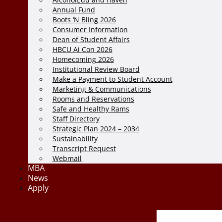
Annual Fund
Boots ‘N Bling 2026
Consumer Information
Dean of Student Affairs
HBCU Ai Con 2026
Homecoming 2026
Institutional Review Board
Make a Payment to Student Account
Marketing & Communications
Rooms and Reservations
Safe and Healthy Rams
Staff Directory
Strategic Plan 2024 – 2034
Sustainability
Transcript Request
Webmail
MBA
News
Apply