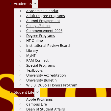
Academics
Academic Calendar
Adult Degree Programs
Alumni Engagement
College/School
Commencement 2026
Degree Programs
HT Online
Institutional Review Board
Library
MyHT
RAM Connect
Special Programs
Textbooks
University Accreditation
University Bulletin
W.E.B. DuBois Honors Program
Student Life
Apple Programs
Campus Life
Dean of Student Affairs