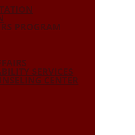
ITATION
N
ORS PROGRAM
FFAIRS
ABILITY SERVICES
NSELING CENTER