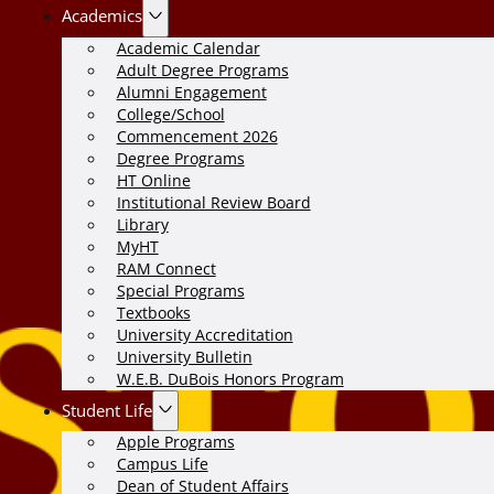
Academics
Academic Calendar
Adult Degree Programs
Alumni Engagement
College/School
Commencement 2026
Degree Programs
HT Online
Institutional Review Board
Library
MyHT
RAM Connect
Special Programs
Textbooks
University Accreditation
University Bulletin
W.E.B. DuBois Honors Program
Student Life
Apple Programs
Campus Life
Dean of Student Affairs