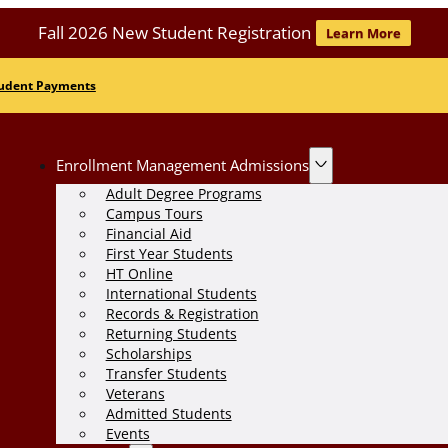
Fall 2026 New Student Registration
Learn More
udent Payments
Enrollment Management Admissions
Adult Degree Programs
Campus Tours
Financial Aid
First Year Students
HT Online
International Students
Records & Registration
Returning Students
Scholarships
Transfer Students
Veterans
Admitted Students
Events