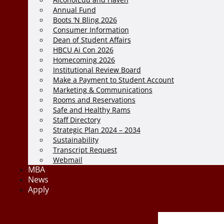
Annual Fund
Boots ‘N Bling 2026
Consumer Information
Dean of Student Affairs
HBCU Ai Con 2026
Homecoming 2026
Institutional Review Board
Make a Payment to Student Account
Marketing & Communications
Rooms and Reservations
Safe and Healthy Rams
Staff Directory
Strategic Plan 2024 – 2034
Sustainability
Transcript Request
Webmail
MBA
News
Apply