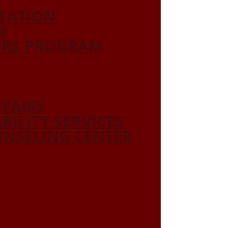
ITATION
N
ORS PROGRAM
FFAIRS
ABILITY SERVICES
NSELING CENTER