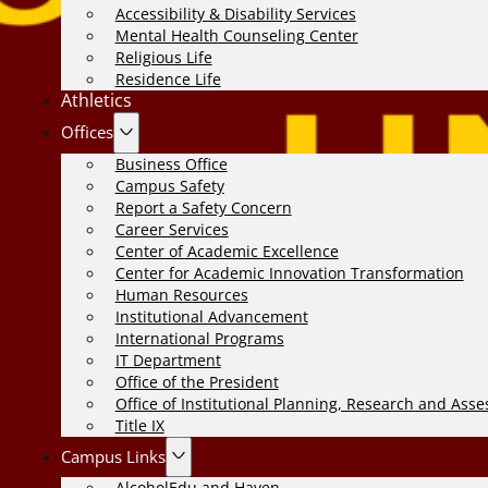
Accessibility & Disability Services
Mental Health Counseling Center
Religious Life
Residence Life
Athletics
Offices
Business Office
Campus Safety
Report a Safety Concern
Career Services
Center of Academic Excellence
Center for Academic Innovation Transformation
Human Resources
Institutional Advancement
International Programs
IT Department
Office of the President
Office of Institutional Planning, Research and Ass
Title IX
Campus Links
AlcoholEdu and Haven