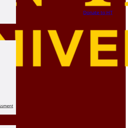
Donate to HT
essment