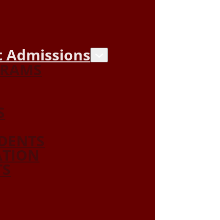
 Admissions
GRAMS
S
DENTS
ATION
TS