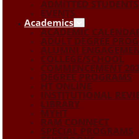
ADMITTED STUDENTS
EVENTS
Academics
ACADEMIC CALENDA
ADULT DEGREE PRO
ALUMNI ENGAGEME
COLLEGE/SCHOOL
COMMENCEMENT 20
DEGREE PROGRAMS
HT ONLINE
INSTITUTIONAL REV
LIBRARY
MYHT
RAM CONNECT
SPECIAL PROGRAMS