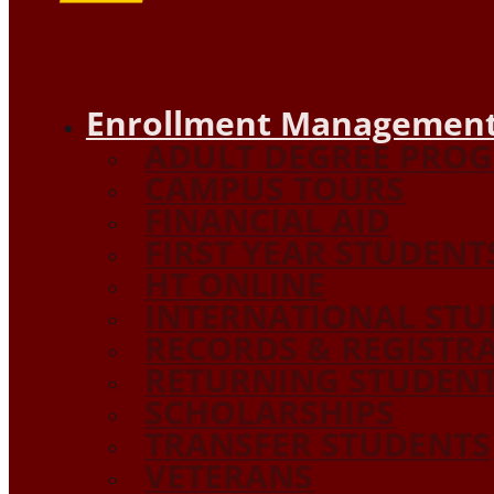
Enrollment Management
ADULT DEGREE PRO
CAMPUS TOURS
FINANCIAL AID
FIRST YEAR STUDENT
HT ONLINE
INTERNATIONAL STU
RECORDS & REGISTR
RETURNING STUDEN
SCHOLARSHIPS
TRANSFER STUDENTS
VETERANS