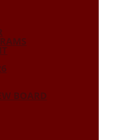
R
GRAMS
NT
26
IEW BOARD