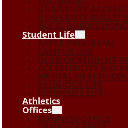
TEXTBOOKS
UNIVERSITY ACCRED
UNIVERSITY BULLETI
W.E.B. DUBOIS HON
Student Life
APPLE PROGRAMS
CAMPUS LIFE
DEAN OF STUDENT A
ACCESSIBILITY & DIS
MENTAL HEALTH COU
RELIGIOUS LIFE
RESIDENCE LIFE
Athletics
Offices
BUSINESS OFFICE
CAMPUS SAFETY