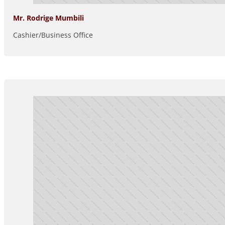
Mr. Rodrige Mumbili
Cashier/Business Office