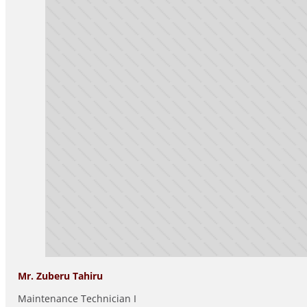
Mr. Zuberu Tahiru
Maintenance Technician I