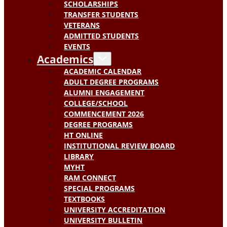
SCHOLARSHIPS
TRANSFER STUDENTS
VETERANS
ADMITTED STUDENTS
EVENTS
Academics
ACADEMIC CALENDAR
ADULT DEGREE PROGRAMS
ALUMNI ENGAGEMENT
COLLEGE/SCHOOL
COMMENCEMENT 2026
DEGREE PROGRAMS
HT ONLINE
INSTITUTIONAL REVIEW BOARD
LIBRARY
MYHT
RAM CONNECT
SPECIAL PROGRAMS
TEXTBOOKS
UNIVERSITY ACCREDITATION
UNIVERSITY BULLETIN