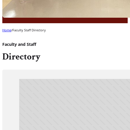
Home
/
Faculty Staff Directory
Faculty and Staff
Directory