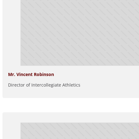
Mr. Vincent Robinson
Director of Intercollegiate Athletics