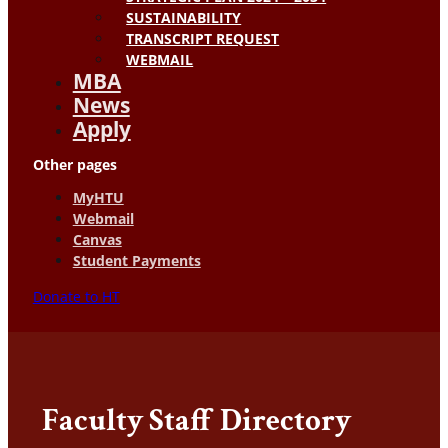
SUSTAINABILITY
TRANSCRIPT REQUEST
WEBMAIL
MBA
News
Apply
Other pages
MyHTU
Webmail
Canvas
Student Payments
Donate to HT
Faculty Staff Directory