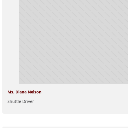
Ms. Diana Nelson
Shuttle Driver