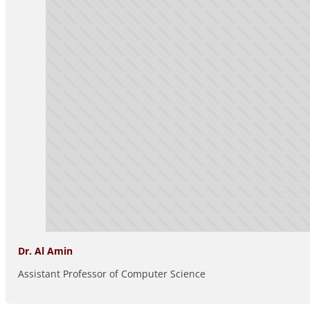
Dr. Al Amin
Assistant Professor of Computer Science