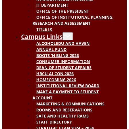
IT DEPARTMENT
OFFICE OF THE PRESIDENT
OFFICE OF INSTITUTIONAL PLANNING,
RESEARCH AND ASSESSMENT
TITLE IX
Campus Links
ALCOHOLEDU AND HAVEN
ANNUAL FUND
BOOTS ‘N BLING 2026
CONSUMER INFORMATION
DEAN OF STUDENT AFFAIRS
HBCU AI CON 2026
HOMECOMING 2026
INSTITUTIONAL REVIEW BOARD
MAKE A PAYMENT TO STUDENT
ACCOUNT
MARKETING & COMMUNICATIONS
ROOMS AND RESERVATIONS
SAFE AND HEALTHY RAMS
STAFF DIRECTORY
STRATEGIC PLAN 2024 – 2034