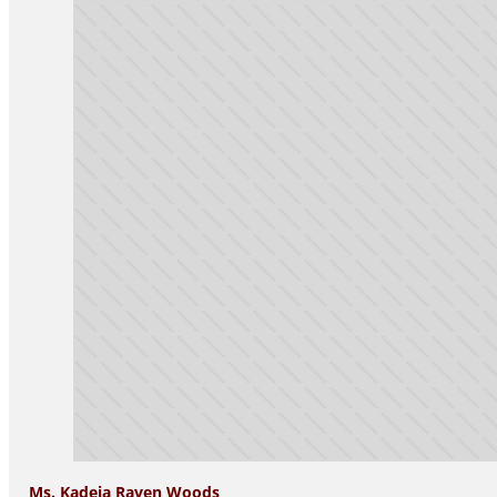
Ms. Kadeja Raven Woods