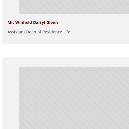
Mr. Winfield Darryl Glenn
Assistant Dean of Residence Life