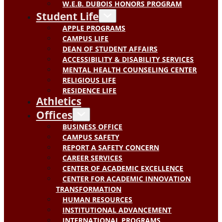
W.E.B. DUBOIS HONORS PROGRAM
Student Life
APPLE PROGRAMS
CAMPUS LIFE
DEAN OF STUDENT AFFAIRS
ACCESSIBILITY & DISABILITY SERVICES
MENTAL HEALTH COUNSELING CENTER
RELIGIOUS LIFE
RESIDENCE LIFE
Athletics
Offices
BUSINESS OFFICE
CAMPUS SAFETY
REPORT A SAFETY CONCERN
CAREER SERVICES
CENTER OF ACADEMIC EXCELLENCE
CENTER FOR ACADEMIC INNOVATION
TRANSFORMATION
HUMAN RESOURCES
INSTITUTIONAL ADVANCEMENT
INTERNATIONAL PROGRAMS