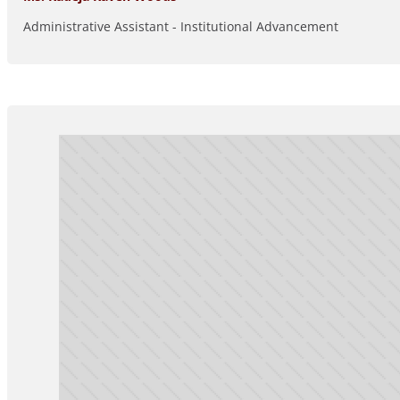
Administrative Assistant - Institutional Advancement