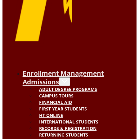
Enrollment Management
Admissions
ADULT DEGREE PROGRAMS
CAMPUS TOURS
FINANCIAL AID
FIRST YEAR STUDENTS
HT ONLINE
INTERNATIONAL STUDENTS
RECORDS & REGISTRATION
RETURNING STUDENTS