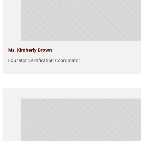
Ms. Kimberly Brown
Educator Certification Coordinator