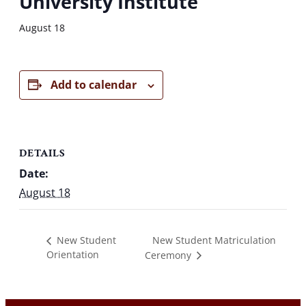
University Institute
August 18
Add to calendar
DETAILS
Date:
August 18
New Student Matriculation
New Student
Orientation
Ceremony