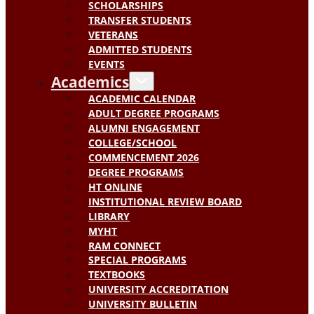
SCHOLARSHIPS
TRANSFER STUDENTS
VETERANS
ADMITTED STUDENTS
EVENTS
Academics
ACADEMIC CALENDAR
ADULT DEGREE PROGRAMS
ALUMNI ENGAGEMENT
COLLEGE/SCHOOL
COMMENCEMENT 2026
DEGREE PROGRAMS
HT ONLINE
INSTITUTIONAL REVIEW BOARD
LIBRARY
MYHT
RAM CONNECT
SPECIAL PROGRAMS
TEXTBOOKS
UNIVERSITY ACCREDITATION
UNIVERSITY BULLETIN