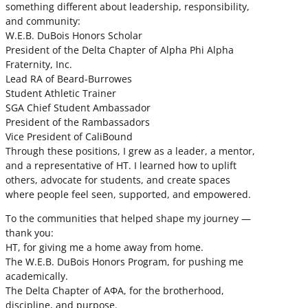
something different about leadership, responsibility,
and community:
W.E.B. DuBois Honors Scholar
President of the Delta Chapter of Alpha Phi Alpha
Fraternity, Inc.
Lead RA of Beard-Burrowes
Student Athletic Trainer
SGA Chief Student Ambassador
President of the Rambassadors
Vice President of CaliBound
Through these positions, I grew as a leader, a mentor,
and a representative of HT. I learned how to uplift
others, advocate for students, and create spaces
where people feel seen, supported, and empowered.
To the communities that helped shape my journey —
thank you:
HT, for giving me a home away from home.
The W.E.B. DuBois Honors Program, for pushing me
academically.
The Delta Chapter of ΑΦΑ, for the brotherhood,
discipline, and purpose.