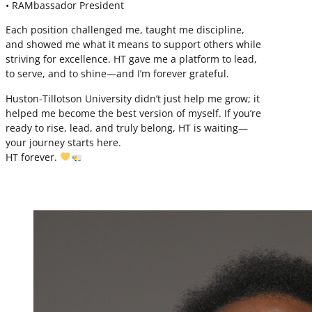
• RAMbassador President
Each position challenged me, taught me discipline,
and showed me what it means to support others while
striving for excellence. HT gave me a platform to lead,
to serve, and to shine—and I’m forever grateful.
Huston-Tillotson University didn’t just help me grow; it
helped me become the best version of myself. If you’re
ready to rise, lead, and truly belong, HT is waiting—
your journey starts here.
HT forever.