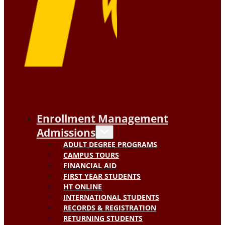
Enrollment Management
Admissions
ADULT DEGREE PROGRAMS
CAMPUS TOURS
FINANCIAL AID
FIRST YEAR STUDENTS
HT ONLINE
INTERNATIONAL STUDENTS
RECORDS & REGISTRATION
RETURNING STUDENTS