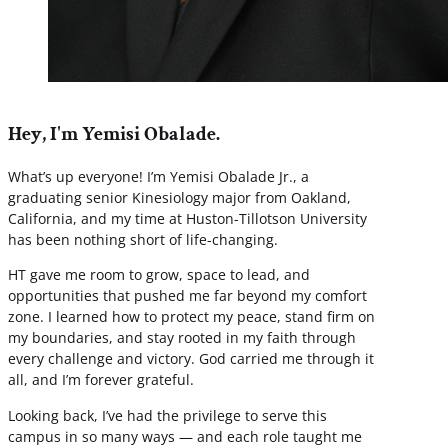
Hey, I'm Yemisi Obalade.
What’s up everyone! I’m Yemisi Obalade Jr., a
graduating senior Kinesiology major from Oakland,
California, and my time at Huston-Tillotson University
has been nothing short of life-changing.
HT gave me room to grow, space to lead, and
opportunities that pushed me far beyond my comfort
zone. I learned how to protect my peace, stand firm on
my boundaries, and stay rooted in my faith through
every challenge and victory. God carried me through it
all, and I’m forever grateful.
Looking back, I’ve had the privilege to serve this
campus in so many ways — and each role taught me