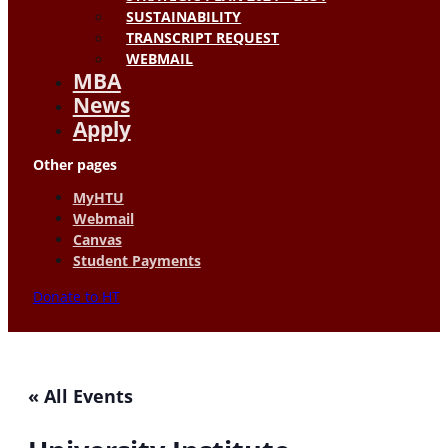
SUSTAINABILITY
TRANSCRIPT REQUEST
WEBMAIL
MBA
News
Apply
Other pages
MyHTU
Webmail
Canvas
Student Payments
Donate to HT
« All Events