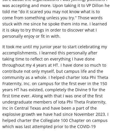
was accepting and more. Upon taking it to VP Dillon he
told me “do it scared you may not know what is to
come from something unless you try.” Those words
stuck with me since he spoke them into me. I learned
it is okay to try things in order to discover what I
personally enjoy or fit in with.
It took me until my junior year to start celebrating my
accomplishments. I learned this personally after
taking time to reflect on everything I have done
throughout my 4 years at HT. I have done so much to
contribute not only myself, but campus life and the
community as a whole. I helped charter Iota Phi Theta
Fraternity, Inc. on campus for the first ever in the 150
years HT has existed, completely the Divine 9 for the
first time ever. Along with that I was one of the first
undergraduate members of Iota Phi Theta Fraternity,
Inc in Central Texas and have been a part of the
explosive growth we have had since November 2023. I
helped charter the Collegiate 100 Chapter on campus
which was last attempted prior to the COVID-19