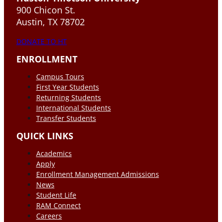
900 Chicon St.
Austin, TX 78702
DONATE TO HT
ENROLLMENT
Campus Tours
First Year Students
Returning Students
International Students
Transfer Students
QUICK LINKS
Academics
Apply
Enrollment Management Admissions
News
Student Life
RAM Connect
Careers