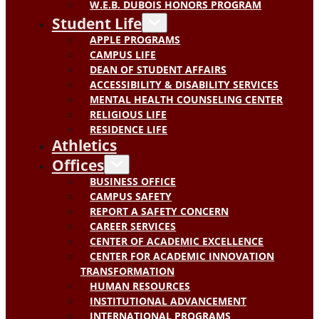
W.E.B. DUBOIS HONORS PROGRAM
Student Life
APPLE PROGRAMS
CAMPUS LIFE
DEAN OF STUDENT AFFAIRS
ACCESSIBILITY & DISABILITY SERVICES
MENTAL HEALTH COUNSELING CENTER
RELIGIOUS LIFE
RESIDENCE LIFE
Athletics
Offices
BUSINESS OFFICE
CAMPUS SAFETY
REPORT A SAFETY CONCERN
CAREER SERVICES
CENTER OF ACADEMIC EXCELLENCE
CENTER FOR ACADEMIC INNOVATION
TRANSFORMATION
HUMAN RESOURCES
INSTITUTIONAL ADVANCEMENT
INTERNATIONAL PROGRAMS