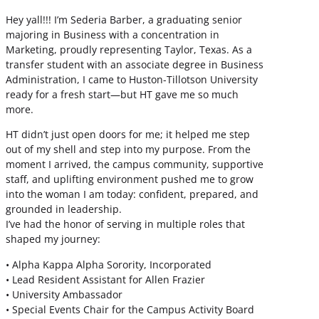
Hey yall!!! I’m Sederia Barber, a graduating senior
majoring in Business with a concentration in
Marketing, proudly representing Taylor, Texas. As a
transfer student with an associate degree in Business
Administration, I came to Huston-Tillotson University
ready for a fresh start—but HT gave me so much
more.
HT didn’t just open doors for me; it helped me step
out of my shell and step into my purpose. From the
moment I arrived, the campus community, supportive
staff, and uplifting environment pushed me to grow
into the woman I am today: confident, prepared, and
grounded in leadership.
I’ve had the honor of serving in multiple roles that
shaped my journey:
• Alpha Kappa Alpha Sorority, Incorporated
• Lead Resident Assistant for Allen Frazier
• University Ambassador
• Special Events Chair for the Campus Activity Board