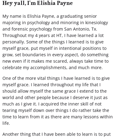
Hey yall, I'm Elishia Payne
My name is Elishia Payne, a graduating senior
majoring in psychology and minoring in kinesiology
and forensic psychology from San Antonio, Tx.
Throughout my 4 years at HT, I have learned a lot
personally. Some of the things I learned is to give
myself grace, put myself in intentional positions to
grow, set boundaries in every aspect, do something
new even if it makes me scared, always take time to
celebrate my accomplishments, and much more.
One of the more vital things I have learned is to give
myself grace. I learned throughout my life that I
should allow myself the same grace I extend to the
world and other people because I deserve it just as
much as I give it. I acquired the inner skill of not
tearing myself down over things I do rather take the
time to learn from it as there are many lessons within
life.
Another thing that I have been able to learn is to put