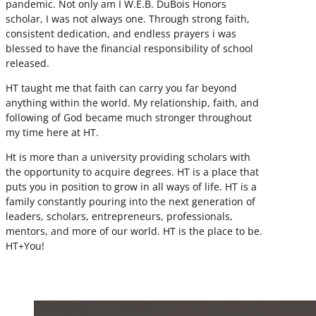
pandemic. Not only am I W.E.B. DuBois Honors
scholar, I was not always one. Through strong faith,
consistent dedication, and endless prayers i was
blessed to have the financial responsibility of school
released.
HT taught me that faith can carry you far beyond
anything within the world. My relationship, faith, and
following of God became much stronger throughout
my time here at HT.
Ht is more than a university providing scholars with
the opportunity to acquire degrees. HT is a place that
puts you in position to grow in all ways of life. HT is a
family constantly pouring into the next generation of
leaders, scholars, entrepreneurs, professionals,
mentors, and more of our world. HT is the place to be.
HT+You!