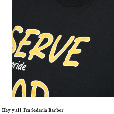
Hey y’all, I’m Sederia Barber