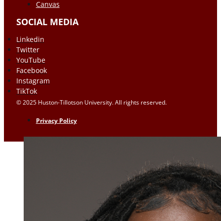
Canvas
SOCIAL MEDIA
Linkedin
Twitter
YouTube
Facebook
Instagram
TikTok
© 2025 Huston-Tillotson University. All rights reserved.
Privacy Policy