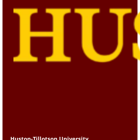
Huston-Tillotson University