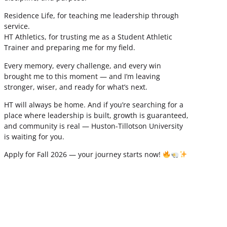
Residence Life, for teaching me leadership through
service.
HT Athletics, for trusting me as a Student Athletic
Trainer and preparing me for my field.
Every memory, every challenge, and every win
brought me to this moment — and I’m leaving
stronger, wiser, and ready for what’s next.
HT will always be home. And if you’re searching for a
place where leadership is built, growth is guaranteed,
and community is real — Huston-Tillotson University
is waiting for you.
Apply for Fall 2026 — your journey starts now!