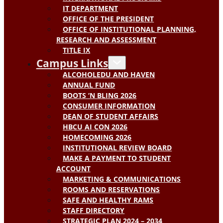
IT DEPARTMENT
OFFICE OF THE PRESIDENT
OFFICE OF INSTITUTIONAL PLANNING,
RESEARCH AND ASSESSMENT
TITLE IX
Campus Links
ALCOHOLEDU AND HAVEN
ANNUAL FUND
BOOTS ‘N BLING 2026
CONSUMER INFORMATION
DEAN OF STUDENT AFFAIRS
HBCU AI CON 2026
HOMECOMING 2026
INSTITUTIONAL REVIEW BOARD
MAKE A PAYMENT TO STUDENT
ACCOUNT
MARKETING & COMMUNICATIONS
ROOMS AND RESERVATIONS
SAFE AND HEALTHY RAMS
STAFF DIRECTORY
STRATEGIC PLAN 2024 – 2034