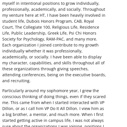
myself in intentional positions to grow individually,
professionally, academically, and socially. Throughout
my venture here at HT, I have been heavily involved in
student life, Dubois Honors Program, CAB, Royal
Court, The Collegiate 100, Religious Life, Residence
Life, Public Leadership, Greek Life, Psi Chi Honors
Society for Psychology, RAM-PAC, and many more.
Each organization I joined contribute to my growth
individually whether it was professionally,
academically, or socially. I have been able to display
my character, capabilities, and skills throughout all of
these organizations through giving speeches,
attending conferences, being on the executive boards,
and recruiting.
Particularly around my sophomore year, I grew the
conscious thinking of doing things, even if they scared
me. This came from when I started interacted with VP
Dillon, or as I call him VP Do It All Dillon. I view him as
a big brother, a mentor, and much more. When I first
started getting active in campus life, I was not always
sure about the organizations I was joining, positions I