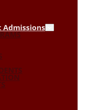
 Admissions
GRAMS
S
DENTS
ATION
TS