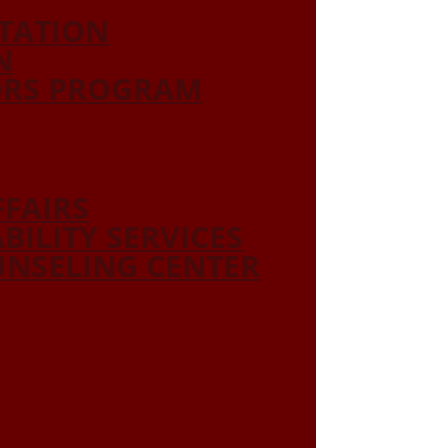
ITATION
N
ORS PROGRAM
FFAIRS
ABILITY SERVICES
NSELING CENTER