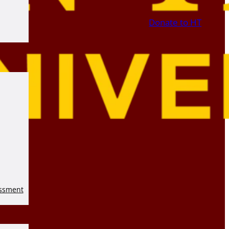
Donate to HT
essment