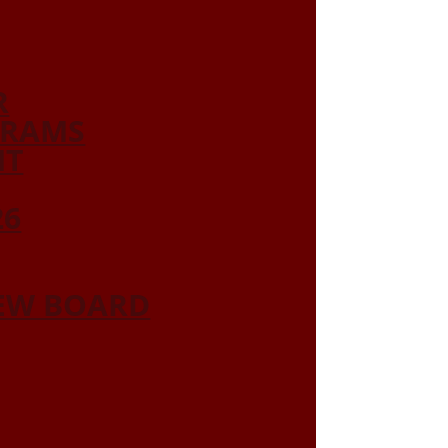
R
GRAMS
NT
26
IEW BOARD