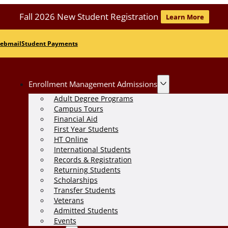
Fall 2026 New Student Registration
Learn More
ebmail
Student Payments
Enrollment Management Admissions
Adult Degree Programs
Campus Tours
Financial Aid
First Year Students
HT Online
International Students
Records & Registration
Returning Students
Scholarships
Transfer Students
Veterans
Admitted Students
Events