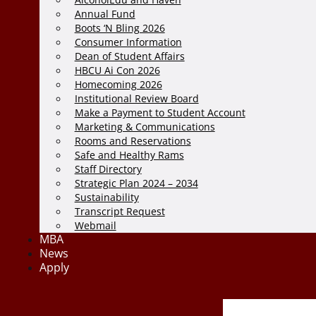
Annual Fund
Boots ‘N Bling 2026
Consumer Information
Dean of Student Affairs
HBCU Ai Con 2026
Homecoming 2026
Institutional Review Board
Make a Payment to Student Account
Marketing & Communications
Rooms and Reservations
Safe and Healthy Rams
Staff Directory
Strategic Plan 2024 – 2034
Sustainability
Transcript Request
Webmail
MBA
News
Apply