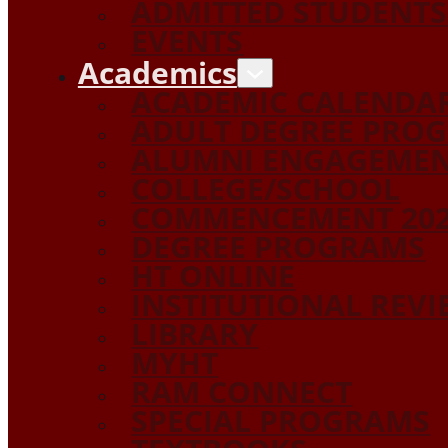
ADMITTED STUDENTS
EVENTS
Academics
ACADEMIC CALENDA
ADULT DEGREE PRO
ALUMNI ENGAGEME
COLLEGE/SCHOOL
COMMENCEMENT 20
DEGREE PROGRAMS
HT ONLINE
INSTITUTIONAL REV
LIBRARY
MYHT
RAM CONNECT
SPECIAL PROGRAMS