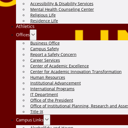
Accessibility & Disability Services
Mental Health Counseling Center
Religious Life
Residence Life
Athletics
Offices
Business Office
Campus Safety
Report a Safety Concern
Career Services
Center of Academic Excellence
Center for Academic Innovation Transformation
Human Resources
Institutional Advancement
International Programs
IT Department
Office of the President
Office of Institutional Planning, Research and Ass
Title IX
Campus Links
AlcoholEdu and Haven