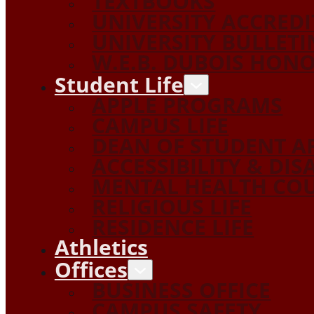
TEXTBOOKS
UNIVERSITY ACCRED
UNIVERSITY BULLETI
W.E.B. DUBOIS HON
Student Life
APPLE PROGRAMS
CAMPUS LIFE
DEAN OF STUDENT A
ACCESSIBILITY & DIS
MENTAL HEALTH COU
RELIGIOUS LIFE
RESIDENCE LIFE
Athletics
Offices
BUSINESS OFFICE
CAMPUS SAFETY