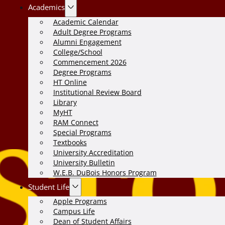
Academics
Academic Calendar
Adult Degree Programs
Alumni Engagement
College/School
Commencement 2026
Degree Programs
HT Online
Institutional Review Board
Library
MyHT
RAM Connect
Special Programs
Textbooks
University Accreditation
University Bulletin
W.E.B. DuBois Honors Program
Student Life
Apple Programs
Campus Life
Dean of Student Affairs