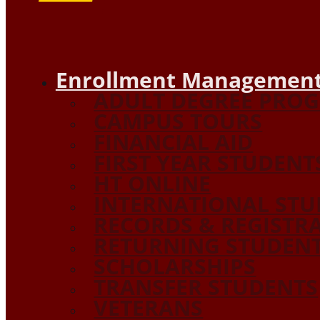
Enrollment Management
ADULT DEGREE PRO
CAMPUS TOURS
FINANCIAL AID
FIRST YEAR STUDENT
HT ONLINE
INTERNATIONAL STU
RECORDS & REGISTR
RETURNING STUDEN
SCHOLARSHIPS
TRANSFER STUDENTS
VETERANS