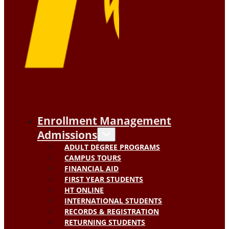
Enrollment Management
Admissions
ADULT DEGREE PROGRAMS
CAMPUS TOURS
FINANCIAL AID
FIRST YEAR STUDENTS
HT ONLINE
INTERNATIONAL STUDENTS
RECORDS & REGISTRATION
RETURNING STUDENTS