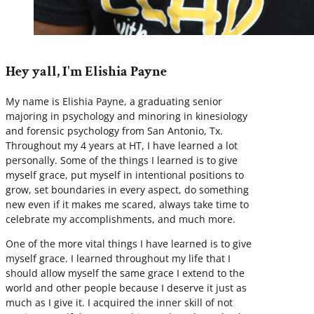
Hey yall, I'm Elishia Payne
My name is Elishia Payne, a graduating senior
majoring in psychology and minoring in kinesiology
and forensic psychology from San Antonio, Tx.
Throughout my 4 years at HT, I have learned a lot
personally. Some of the things I learned is to give
myself grace, put myself in intentional positions to
grow, set boundaries in every aspect, do something
new even if it makes me scared, always take time to
celebrate my accomplishments, and much more.
One of the more vital things I have learned is to give
myself grace. I learned throughout my life that I
should allow myself the same grace I extend to the
world and other people because I deserve it just as
much as I give it. I acquired the inner skill of not