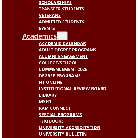
SCHOLARSHIPS
TRANSFER STUDENTS
VETERANS
ADMITTED STUDENTS
EVENTS
Academics
ACADEMIC CALENDAR
ADULT DEGREE PROGRAMS
ALUMNI ENGAGEMENT
COLLEGE/SCHOOL
COMMENCEMENT 2026
DEGREE PROGRAMS
HT ONLINE
INSTITUTIONAL REVIEW BOARD
LIBRARY
MYHT
RAM CONNECT
SPECIAL PROGRAMS
TEXTBOOKS
UNIVERSITY ACCREDITATION
UNIVERSITY BULLETIN