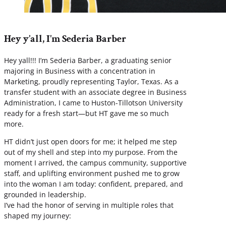
Hey y’all, I’m Sederia Barber
Hey yall!!! I’m Sederia Barber, a graduating senior
majoring in Business with a concentration in
Marketing, proudly representing Taylor, Texas. As a
transfer student with an associate degree in Business
Administration, I came to Huston-Tillotson University
ready for a fresh start—but HT gave me so much
more.
HT didn’t just open doors for me; it helped me step
out of my shell and step into my purpose. From the
moment I arrived, the campus community, supportive
staff, and uplifting environment pushed me to grow
into the woman I am today: confident, prepared, and
grounded in leadership.
I’ve had the honor of serving in multiple roles that
shaped my journey: