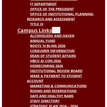
IT DEPARTMENT
OFFICE OF THE PRESIDENT
OFFICE OF INSTITUTIONAL PLANNING,
RESEARCH AND ASSESSMENT
TITLE IX
Campus Links
ALCOHOLEDU AND HAVEN
ANNUAL FUND
BOOTS ‘N BLING 2026
CONSUMER INFORMATION
DEAN OF STUDENT AFFAIRS
HBCU AI CON 2026
HOMECOMING 2026
INSTITUTIONAL REVIEW BOARD
MAKE A PAYMENT TO STUDENT
ACCOUNT
MARKETING & COMMUNICATIONS
ROOMS AND RESERVATIONS
SAFE AND HEALTHY RAMS
STAFF DIRECTORY
STRATEGIC PLAN 2024 – 2034