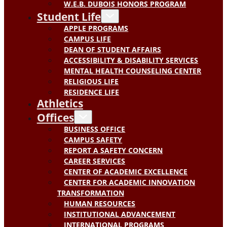
W.E.B. DUBOIS HONORS PROGRAM
Student Life
APPLE PROGRAMS
CAMPUS LIFE
DEAN OF STUDENT AFFAIRS
ACCESSIBILITY & DISABILITY SERVICES
MENTAL HEALTH COUNSELING CENTER
RELIGIOUS LIFE
RESIDENCE LIFE
Athletics
Offices
BUSINESS OFFICE
CAMPUS SAFETY
REPORT A SAFETY CONCERN
CAREER SERVICES
CENTER OF ACADEMIC EXCELLENCE
CENTER FOR ACADEMIC INNOVATION
TRANSFORMATION
HUMAN RESOURCES
INSTITUTIONAL ADVANCEMENT
INTERNATIONAL PROGRAMS