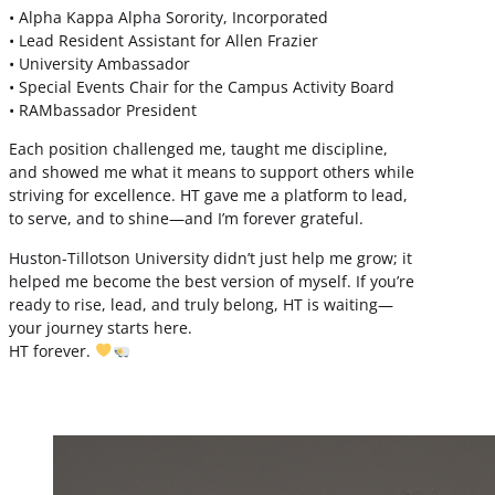
• Alpha Kappa Alpha Sorority, Incorporated
• Lead Resident Assistant for Allen Frazier
• University Ambassador
• Special Events Chair for the Campus Activity Board
• RAMbassador President
Each position challenged me, taught me discipline,
and showed me what it means to support others while
striving for excellence. HT gave me a platform to lead,
to serve, and to shine—and I’m forever grateful.
Huston-Tillotson University didn’t just help me grow; it
helped me become the best version of myself. If you’re
ready to rise, lead, and truly belong, HT is waiting—
your journey starts here.
HT forever.