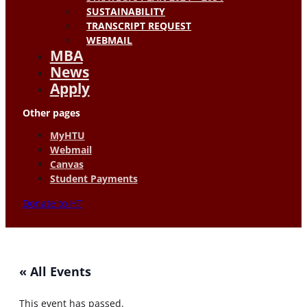
SUSTAINABILITY
TRANSCRIPT REQUEST
WEBMAIL
MBA
News
Apply
Other pages
MyHTU
Webmail
Canvas
Student Payments
Donate to HT
« All Events
This event has passed.