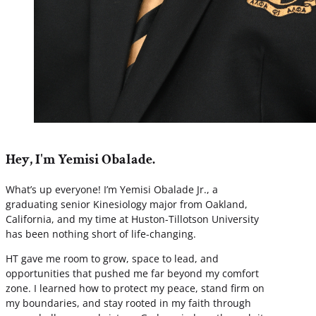
Hey, I'm Yemisi Obalade.
What’s up everyone! I’m Yemisi Obalade Jr., a
graduating senior Kinesiology major from Oakland,
California, and my time at Huston-Tillotson University
has been nothing short of life-changing.
HT gave me room to grow, space to lead, and
opportunities that pushed me far beyond my comfort
zone. I learned how to protect my peace, stand firm on
my boundaries, and stay rooted in my faith through