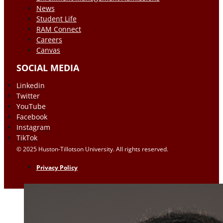
News
Student Life
RAM Connect
Careers
Canvas
SOCIAL MEDIA
Linkedin
Twitter
YouTube
Facebook
Instagram
TikTok
© 2025 Huston-Tillotson University. All rights reserved.
Privacy Policy