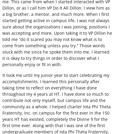
me. This came from when I started interacted with VP
Dillon, or as I call him VP Do It All Dillon. I view him as
a big brother, a mentor, and much more. When I first
started getting active in campus life, I was not always
sure about the organizations I was joining, positions I
was accepting and more. Upon taking it to VP Dillon he
told me “do it scared you may not know what is to
come from something unless you try.” Those words
stuck with me since he spoke them into me. I learned
it is okay to try things in order to discover what I
personally enjoy or fit in with.
It took me until my junior year to start celebrating my
accomplishments. I learned this personally after
taking time to reflect on everything I have done
throughout my 4 years at HT. I have done so much to
contribute not only myself, but campus life and the
community as a whole. I helped charter Iota Phi Theta
Fraternity, Inc. on campus for the first ever in the 150
years HT has existed, completely the Divine 9 for the
first time ever. Along with that I was one of the first
undergraduate members of Iota Phi Theta Fraternity,