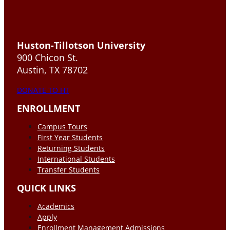
Huston-Tillotson University
900 Chicon St.
Austin, TX 78702
DONATE TO HT
ENROLLMENT
Campus Tours
First Year Students
Returning Students
International Students
Transfer Students
QUICK LINKS
Academics
Apply
Enrollment Management Admissions