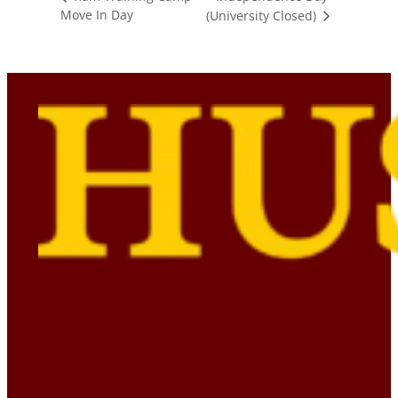
Move In Day
(University Closed)