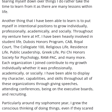
tearing myself down over things I do rather take the
time to learn from it as there are many lessons within
life.
Another thing that I have been able to learn is to put
myself in intentional positions to grow individually,
professionally, academically, and socially. Throughout
my venture here at HT, I have been heavily involved in
student life, Dubois Honors Program, CAB, Royal
Court, The Collegiate 100, Religious Life, Residence
Life, Public Leadership, Greek Life, Psi Chi Honors
Society for Psychology, RAM-PAC, and many more.
Each organization I joined contribute to my growth
individually whether it was professionally,
academically, or socially. I have been able to display
my character, capabilities, and skills throughout all of
these organizations through giving speeches,
attending conferences, being on the executive boards,
and recruiting.
Particularly around my sophomore year, I grew the
conscious thinking of doing things, even if they scared