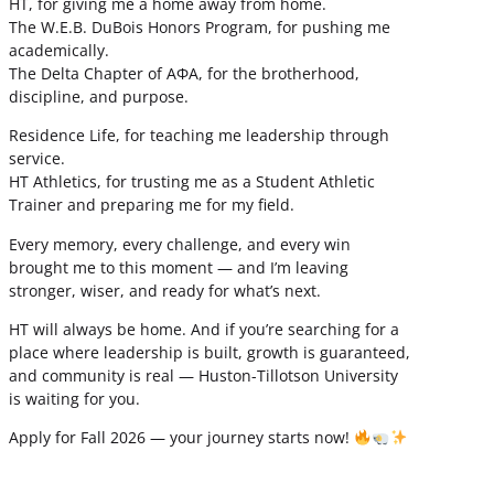
HT, for giving me a home away from home.
The W.E.B. DuBois Honors Program, for pushing me
academically.
The Delta Chapter of ΑΦΑ, for the brotherhood,
discipline, and purpose.
Residence Life, for teaching me leadership through
service.
HT Athletics, for trusting me as a Student Athletic
Trainer and preparing me for my field.
Every memory, every challenge, and every win
brought me to this moment — and I’m leaving
stronger, wiser, and ready for what’s next.
HT will always be home. And if you’re searching for a
place where leadership is built, growth is guaranteed,
and community is real — Huston-Tillotson University
is waiting for you.
Apply for Fall 2026 — your journey starts now!