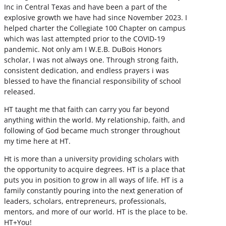
Inc in Central Texas and have been a part of the
explosive growth we have had since November 2023. I
helped charter the Collegiate 100 Chapter on campus
which was last attempted prior to the COVID-19
pandemic. Not only am I W.E.B. DuBois Honors
scholar, I was not always one. Through strong faith,
consistent dedication, and endless prayers i was
blessed to have the financial responsibility of school
released.
HT taught me that faith can carry you far beyond
anything within the world. My relationship, faith, and
following of God became much stronger throughout
my time here at HT.
Ht is more than a university providing scholars with
the opportunity to acquire degrees. HT is a place that
puts you in position to grow in all ways of life. HT is a
family constantly pouring into the next generation of
leaders, scholars, entrepreneurs, professionals,
mentors, and more of our world. HT is the place to be.
HT+You!