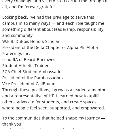
every challenge and victory. God carried me through it
all, and I’m forever grateful.
Looking back, I’ve had the privilege to serve this
campus in so many ways — and each role taught me
something different about leadership, responsibility,
and community:
W.E.B. DuBois Honors Scholar
President of the Delta Chapter of Alpha Phi Alpha
Fraternity, Inc.
Lead RA of Beard-Burrowes
Student Athletic Trainer
SGA Chief Student Ambassador
President of the Rambassadors
Vice President of CaliBound
Through these positions, I grew as a leader, a mentor,
and a representative of HT. I learned how to uplift
others, advocate for students, and create spaces
where people feel seen, supported, and empowered.
To the communities that helped shape my journey —
thank you: