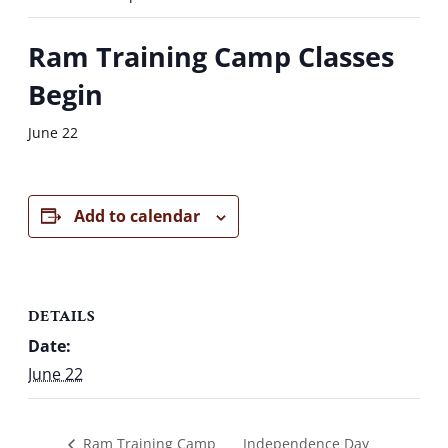
Ram Training Camp Classes
Begin
June 22
Add to calendar
DETAILS
Date:
June 22
Independence Day
Ram Training Camp