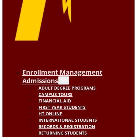
Enrollment Management
Admissions
ADULT DEGREE PROGRAMS
CAMPUS TOURS
FINANCIAL AID
FIRST YEAR STUDENTS
HT ONLINE
INTERNATIONAL STUDENTS
RECORDS & REGISTRATION
RETURNING STUDENTS