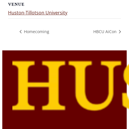
VENUE
Huston-Tillotson University
Homecoming
HBCU AiCon