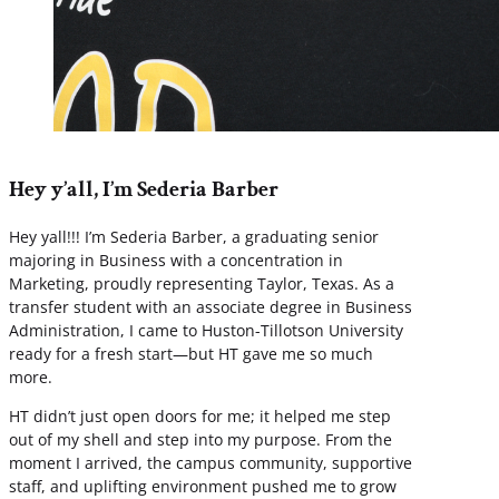
Hey y’all, I’m Sederia Barber
Hey yall!!! I’m Sederia Barber, a graduating senior
majoring in Business with a concentration in
Marketing, proudly representing Taylor, Texas. As a
transfer student with an associate degree in Business
Administration, I came to Huston-Tillotson University
ready for a fresh start—but HT gave me so much
more.
HT didn’t just open doors for me; it helped me step
out of my shell and step into my purpose. From the
moment I arrived, the campus community, supportive
staff, and uplifting environment pushed me to grow