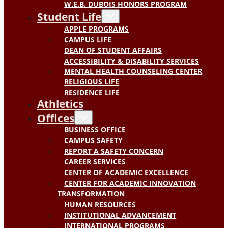
W.E.B. DUBOIS HONORS PROGRAM
Student Life
APPLE PROGRAMS
CAMPUS LIFE
DEAN OF STUDENT AFFAIRS
ACCESSIBILITY & DISABILITY SERVICES
MENTAL HEALTH COUNSELING CENTER
RELIGIOUS LIFE
RESIDENCE LIFE
Athletics
Offices
BUSINESS OFFICE
CAMPUS SAFETY
REPORT A SAFETY CONCERN
CAREER SERVICES
CENTER OF ACADEMIC EXCELLENCE
CENTER FOR ACADEMIC INNOVATION
TRANSFORMATION
HUMAN RESOURCES
INSTITUTIONAL ADVANCEMENT
INTERNATIONAL PROGRAMS