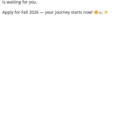
is waiting for you.
Apply for Fall 2026 — your journey starts now!