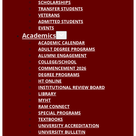
SCHOLARSHIPS
TRANSFER STUDENTS
VETERANS
ADMITTED STUDENTS
EVENTS
Academics
ACADEMIC CALENDAR
ADULT DEGREE PROGRAMS
ALUMNI ENGAGEMENT
COLLEGE/SCHOOL
COMMENCEMENT 2026
DEGREE PROGRAMS
HT ONLINE
INSTITUTIONAL REVIEW BOARD
LIBRARY
MYHT
RAM CONNECT
SPECIAL PROGRAMS
TEXTBOOKS
UNIVERSITY ACCREDITATION
UNIVERSITY BULLETIN