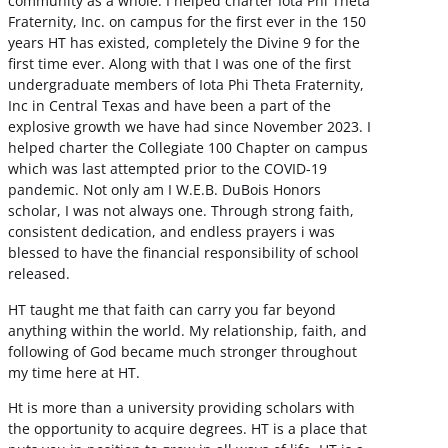
community as a whole. I helped charter Iota Phi Theta
Fraternity, Inc. on campus for the first ever in the 150
years HT has existed, completely the Divine 9 for the
first time ever. Along with that I was one of the first
undergraduate members of Iota Phi Theta Fraternity,
Inc in Central Texas and have been a part of the
explosive growth we have had since November 2023. I
helped charter the Collegiate 100 Chapter on campus
which was last attempted prior to the COVID-19
pandemic. Not only am I W.E.B. DuBois Honors
scholar, I was not always one. Through strong faith,
consistent dedication, and endless prayers i was
blessed to have the financial responsibility of school
released.
HT taught me that faith can carry you far beyond
anything within the world. My relationship, faith, and
following of God became much stronger throughout
my time here at HT.
Ht is more than a university providing scholars with
the opportunity to acquire degrees. HT is a place that