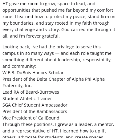
HT gave me room to grow, space to lead, and
opportunities that pushed me far beyond my comfort
zone. I learned how to protect my peace, stand firm on
my boundaries, and stay rooted in my faith through
every challenge and victory. God carried me through it
all, and I’m forever grateful.
Looking back, I’ve had the privilege to serve this
campus in so many ways — and each role taught me
something different about leadership, responsibility,
and community:
W.E.B. DuBois Honors Scholar
President of the Delta Chapter of Alpha Phi Alpha
Fraternity, Inc.
Lead RA of Beard-Burrowes
Student Athletic Trainer
SGA Chief Student Ambassador
President of the Rambassadors
Vice President of CaliBound
Through these positions, I grew as a leader, a mentor,
and a representative of HT. I learned how to uplift
others, advocate for students, and create spaces