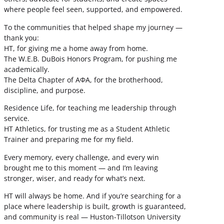
where people feel seen, supported, and empowered.
To the communities that helped shape my journey —
thank you:
HT, for giving me a home away from home.
The W.E.B. DuBois Honors Program, for pushing me
academically.
The Delta Chapter of ΑΦΑ, for the brotherhood,
discipline, and purpose.
Residence Life, for teaching me leadership through
service.
HT Athletics, for trusting me as a Student Athletic
Trainer and preparing me for my field.
Every memory, every challenge, and every win
brought me to this moment — and I’m leaving
stronger, wiser, and ready for what’s next.
HT will always be home. And if you’re searching for a
place where leadership is built, growth is guaranteed,
and community is real — Huston-Tillotson University