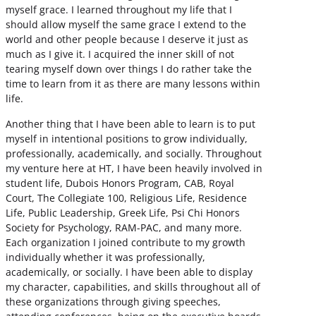
myself grace. I learned throughout my life that I
should allow myself the same grace I extend to the
world and other people because I deserve it just as
much as I give it. I acquired the inner skill of not
tearing myself down over things I do rather take the
time to learn from it as there are many lessons within
life.
Another thing that I have been able to learn is to put
myself in intentional positions to grow individually,
professionally, academically, and socially. Throughout
my venture here at HT, I have been heavily involved in
student life, Dubois Honors Program, CAB, Royal
Court, The Collegiate 100, Religious Life, Residence
Life, Public Leadership, Greek Life, Psi Chi Honors
Society for Psychology, RAM-PAC, and many more.
Each organization I joined contribute to my growth
individually whether it was professionally,
academically, or socially. I have been able to display
my character, capabilities, and skills throughout all of
these organizations through giving speeches,