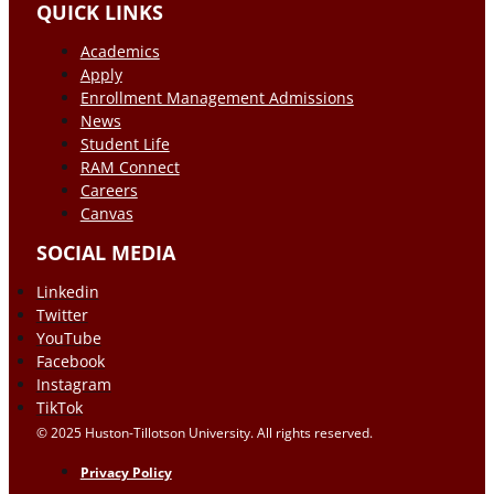
QUICK LINKS
Academics
Apply
Enrollment Management Admissions
News
Student Life
RAM Connect
Careers
Canvas
SOCIAL MEDIA
Linkedin
Twitter
YouTube
Facebook
Instagram
TikTok
© 2025 Huston-Tillotson University. All rights reserved.
Privacy Policy