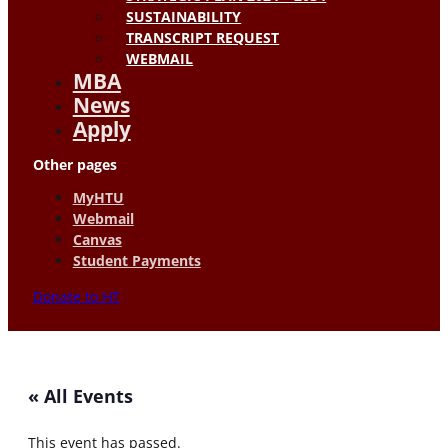
SUSTAINABILITY
TRANSCRIPT REQUEST
WEBMAIL
MBA
News
Apply
Other pages
MyHTU
Webmail
Canvas
Student Payments
Donate to HT
« All Events
This event has passed.