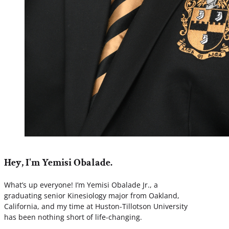
Hey, I'm Yemisi Obalade.
What’s up everyone! I’m Yemisi Obalade Jr., a
graduating senior Kinesiology major from Oakland,
California, and my time at Huston-Tillotson University
has been nothing short of life-changing.