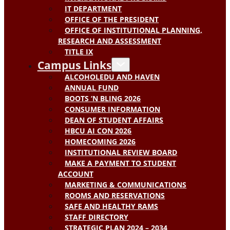
IT DEPARTMENT
OFFICE OF THE PRESIDENT
OFFICE OF INSTITUTIONAL PLANNING,
RESEARCH AND ASSESSMENT
TITLE IX
Campus Links
ALCOHOLEDU AND HAVEN
ANNUAL FUND
BOOTS ‘N BLING 2026
CONSUMER INFORMATION
DEAN OF STUDENT AFFAIRS
HBCU AI CON 2026
HOMECOMING 2026
INSTITUTIONAL REVIEW BOARD
MAKE A PAYMENT TO STUDENT
ACCOUNT
MARKETING & COMMUNICATIONS
ROOMS AND RESERVATIONS
SAFE AND HEALTHY RAMS
STAFF DIRECTORY
STRATEGIC PLAN 2024 – 2034