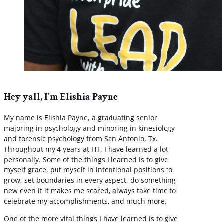
Hey yall, I'm Elishia Payne
My name is Elishia Payne, a graduating senior
majoring in psychology and minoring in kinesiology
and forensic psychology from San Antonio, Tx.
Throughout my 4 years at HT, I have learned a lot
personally. Some of the things I learned is to give
myself grace, put myself in intentional positions to
grow, set boundaries in every aspect, do something
new even if it makes me scared, always take time to
celebrate my accomplishments, and much more.
One of the more vital things I have learned is to give