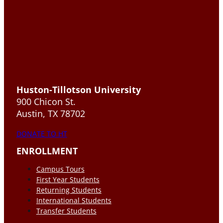
Huston-Tillotson University
900 Chicon St.
Austin, TX 78702
DONATE TO HT
ENROLLMENT
Campus Tours
First Year Students
Returning Students
International Students
Transfer Students