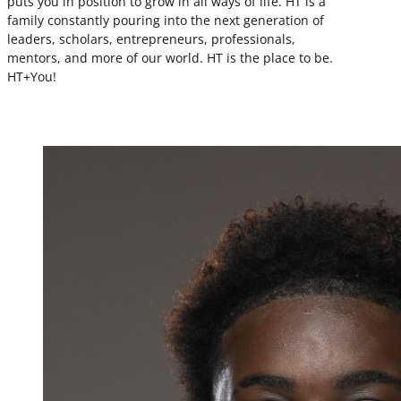
puts you in position to grow in all ways of life. HT is a
family constantly pouring into the next generation of
leaders, scholars, entrepreneurs, professionals,
mentors, and more of our world. HT is the place to be.
HT+You!