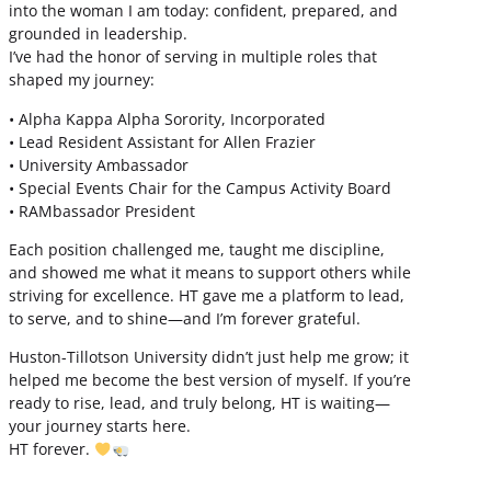
into the woman I am today: confident, prepared, and
grounded in leadership.
I’ve had the honor of serving in multiple roles that
shaped my journey:
• Alpha Kappa Alpha Sorority, Incorporated
• Lead Resident Assistant for Allen Frazier
• University Ambassador
• Special Events Chair for the Campus Activity Board
• RAMbassador President
Each position challenged me, taught me discipline,
and showed me what it means to support others while
striving for excellence. HT gave me a platform to lead,
to serve, and to shine—and I’m forever grateful.
Huston-Tillotson University didn’t just help me grow; it
helped me become the best version of myself. If you’re
ready to rise, lead, and truly belong, HT is waiting—
your journey starts here.
HT forever.