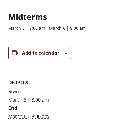
Midterms
March 3 | 8:00 am
-
March 6 | 8:00 am
Add to calendar
DETAILS
Start:
March 3 | 8:00 am
End:
March 6 | 8:00 am