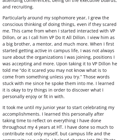
attending conferences, being on the executive boards,
and recruiting.
Particularly around my sophomore year, I grew the
conscious thinking of doing things, even if they scared
me. This came from when I started interacted with VP
Dillon, or as I call him VP Do It All Dillon. I view him as
a big brother, a mentor, and much more. When I first
started getting active in campus life, I was not always
sure about the organizations I was joining, positions I
was accepting and more. Upon taking it to VP Dillon he
told me “do it scared you may not know what is to
come from something unless you try.” Those words
stuck with me since he spoke them into me. I learned
it is okay to try things in order to discover what I
personally enjoy or fit in with.
It took me until my junior year to start celebrating my
accomplishments. I learned this personally after
taking time to reflect on everything I have done
throughout my 4 years at HT. I have done so much to
contribute not only myself, but campus life and the