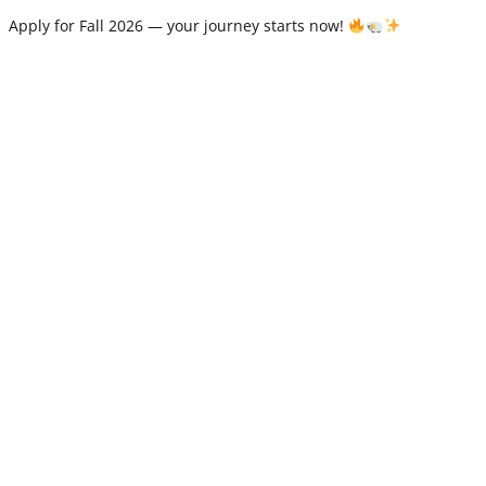
Apply for Fall 2026 — your journey starts now!