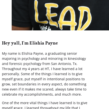
Hey yall, I'm Elishia Payne
My name is Elishia Payne, a graduating senior
majoring in psychology and minoring in kinesiology
and forensic psychology from San Antonio, Tx.
Throughout my 4 years at HT, I have learned a lot
personally. Some of the things I learned is to give
myself grace, put myself in intentional positions to
grow, set boundaries in every aspect, do something
new even if it makes me scared, always take time to
celebrate my accomplishments, and much more.
One of the more vital things I have learned is to give
myself grace. I learned throughout my life that I