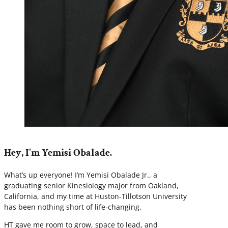
Hey, I'm Yemisi Obalade.
What’s up everyone! I’m Yemisi Obalade Jr., a
graduating senior Kinesiology major from Oakland,
California, and my time at Huston-Tillotson University
has been nothing short of life-changing.
HT gave me room to grow, space to lead, and