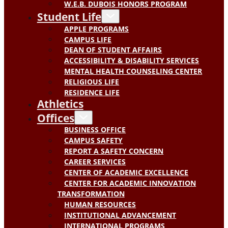
W.E.B. DUBOIS HONORS PROGRAM
Student Life
APPLE PROGRAMS
CAMPUS LIFE
DEAN OF STUDENT AFFAIRS
ACCESSIBILITY & DISABILITY SERVICES
MENTAL HEALTH COUNSELING CENTER
RELIGIOUS LIFE
RESIDENCE LIFE
Athletics
Offices
BUSINESS OFFICE
CAMPUS SAFETY
REPORT A SAFETY CONCERN
CAREER SERVICES
CENTER OF ACADEMIC EXCELLENCE
CENTER FOR ACADEMIC INNOVATION
TRANSFORMATION
HUMAN RESOURCES
INSTITUTIONAL ADVANCEMENT
INTERNATIONAL PROGRAMS