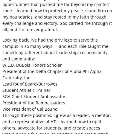
opportunities that pushed me far beyond my comfort
zone. I learned how to protect my peace, stand firm on
my boundaries, and stay rooted in my faith through
every challenge and victory. God carried me through it
all, and I’m forever grateful.
Looking back, I’ve had the privilege to serve this
campus in so many ways — and each role taught me
something different about leadership, responsibility,
and community:
W.E.B. DuBois Honors Scholar
President of the Delta Chapter of Alpha Phi Alpha
Fraternity, Inc.
Lead RA of Beard-Burrowes
Student Athletic Trainer
SGA Chief Student Ambassador
President of the Rambassadors
Vice President of CaliBound
Through these positions, I grew as a leader, a mentor,
and a representative of HT. I learned how to uplift
others, advocate for students, and create spaces