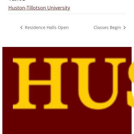
Huston-Tillotson University
Residence Halls Open
Classes Begin