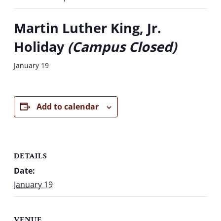
Martin Luther King, Jr.
Holiday
(Campus Closed)
January 19
Add to calendar
DETAILS
Date:
January 19
VENUE