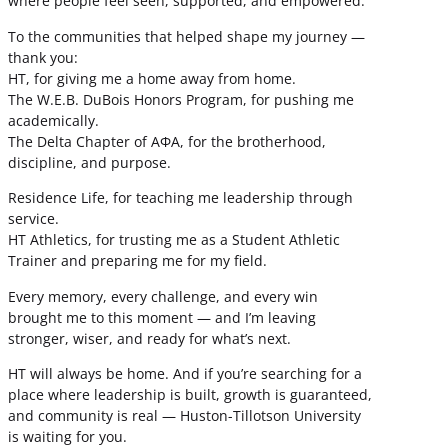
where people feel seen, supported, and empowered.
To the communities that helped shape my journey —
thank you:
HT, for giving me a home away from home.
The W.E.B. DuBois Honors Program, for pushing me
academically.
The Delta Chapter of ΑΦΑ, for the brotherhood,
discipline, and purpose.
Residence Life, for teaching me leadership through
service.
HT Athletics, for trusting me as a Student Athletic
Trainer and preparing me for my field.
Every memory, every challenge, and every win
brought me to this moment — and I’m leaving
stronger, wiser, and ready for what’s next.
HT will always be home. And if you’re searching for a
place where leadership is built, growth is guaranteed,
and community is real — Huston-Tillotson University
is waiting for you.