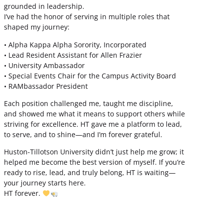
grounded in leadership.
I’ve had the honor of serving in multiple roles that
shaped my journey:
• Alpha Kappa Alpha Sorority, Incorporated
• Lead Resident Assistant for Allen Frazier
• University Ambassador
• Special Events Chair for the Campus Activity Board
• RAMbassador President
Each position challenged me, taught me discipline,
and showed me what it means to support others while
striving for excellence. HT gave me a platform to lead,
to serve, and to shine—and I’m forever grateful.
Huston-Tillotson University didn’t just help me grow; it
helped me become the best version of myself. If you’re
ready to rise, lead, and truly belong, HT is waiting—
your journey starts here.
HT forever.