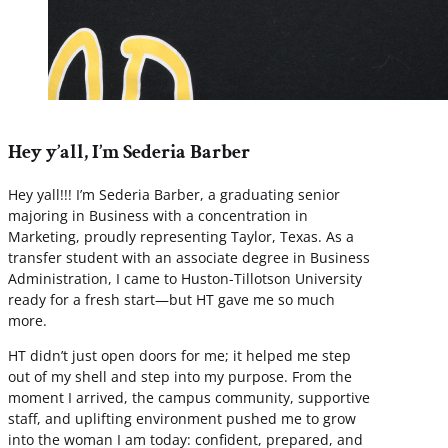
Hey y’all, I’m Sederia Barber
Hey yall!!! I’m Sederia Barber, a graduating senior
majoring in Business with a concentration in
Marketing, proudly representing Taylor, Texas. As a
transfer student with an associate degree in Business
Administration, I came to Huston-Tillotson University
ready for a fresh start—but HT gave me so much
more.
HT didn’t just open doors for me; it helped me step
out of my shell and step into my purpose. From the
moment I arrived, the campus community, supportive
staff, and uplifting environment pushed me to grow
into the woman I am today: confident, prepared, and