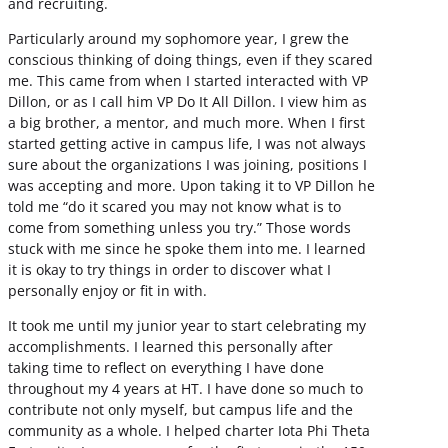
and recruiting.
Particularly around my sophomore year, I grew the
conscious thinking of doing things, even if they scared
me. This came from when I started interacted with VP
Dillon, or as I call him VP Do It All Dillon. I view him as
a big brother, a mentor, and much more. When I first
started getting active in campus life, I was not always
sure about the organizations I was joining, positions I
was accepting and more. Upon taking it to VP Dillon he
told me “do it scared you may not know what is to
come from something unless you try.” Those words
stuck with me since he spoke them into me. I learned
it is okay to try things in order to discover what I
personally enjoy or fit in with.
It took me until my junior year to start celebrating my
accomplishments. I learned this personally after
taking time to reflect on everything I have done
throughout my 4 years at HT. I have done so much to
contribute not only myself, but campus life and the
community as a whole. I helped charter Iota Phi Theta