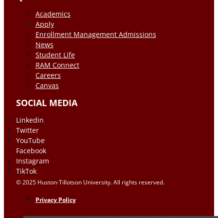
Academics
Apply
Enrollment Management Admissions
News
Student Life
RAM Connect
Careers
Canvas
SOCIAL MEDIA
Linkedin
Twitter
YouTube
Facebook
Instagram
TikTok
© 2025 Huston-Tillotson University. All rights reserved.
Privacy Policy