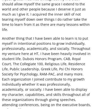
should allow myself the same grace I extend to the
world and other people because I deserve it just as
much as I give it. I acquired the inner skill of not
tearing myself down over things I do rather take the
time to learn from it as there are many lessons within
life.
Another thing that I have been able to learn is to put
myself in intentional positions to grow individually,
professionally, academically, and socially. Throughout
my venture here at HT, I have been heavily involved in
student life, Dubois Honors Program, CAB, Royal
Court, The Collegiate 100, Religious Life, Residence
Life, Public Leadership, Greek Life, Psi Chi Honors
Society for Psychology, RAM-PAC, and many more.
Each organization I joined contribute to my growth
individually whether it was professionally,
academically, or socially. I have been able to display
my character, capabilities, and skills throughout all of
these organizations through giving speeches,
attending conferences, being on the executive boards,