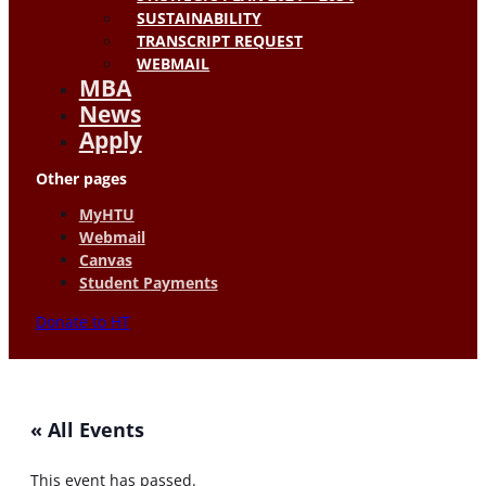
SUSTAINABILITY
TRANSCRIPT REQUEST
WEBMAIL
MBA
News
Apply
Other pages
MyHTU
Webmail
Canvas
Student Payments
Donate to HT
« All Events
This event has passed.