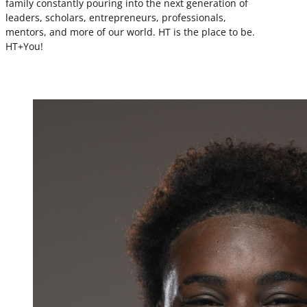
family constantly pouring into the next generation of
leaders, scholars, entrepreneurs, professionals,
mentors, and more of our world. HT is the place to be.
HT+You!