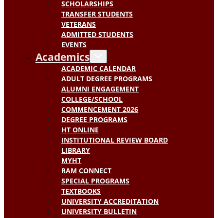
SCHOLARSHIPS
TRANSFER STUDENTS
VETERANS
ADMITTED STUDENTS
EVENTS
Academics
ACADEMIC CALENDAR
ADULT DEGREE PROGRAMS
ALUMNI ENGAGEMENT
COLLEGE/SCHOOL
COMMENCEMENT 2026
DEGREE PROGRAMS
HT ONLINE
INSTITUTIONAL REVIEW BOARD
LIBRARY
MYHT
RAM CONNECT
SPECIAL PROGRAMS
TEXTBOOKS
UNIVERSITY ACCREDITATION
UNIVERSITY BULLETIN