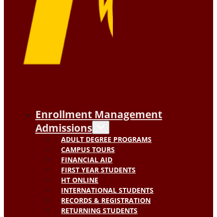
Enrollment Management
Admissions
ADULT DEGREE PROGRAMS
CAMPUS TOURS
FINANCIAL AID
FIRST YEAR STUDENTS
HT ONLINE
INTERNATIONAL STUDENTS
RECORDS & REGISTRATION
RETURNING STUDENTS