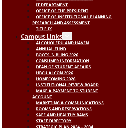
IT DEPARTMENT
OFFICE OF THE PRESIDENT
OFFICE OF INSTITUTIONAL PLANNING,
RESEARCH AND ASSESSMENT
TITLE IX
Campus Links
ALCOHOLEDU AND HAVEN
ANNUAL FUND
BOOTS ‘N BLING 2026
CONSUMER INFORMATION
DEAN OF STUDENT AFFAIRS
HBCU AI CON 2026
HOMECOMING 2026
INSTITUTIONAL REVIEW BOARD
MAKE A PAYMENT TO STUDENT
ACCOUNT
MARKETING & COMMUNICATIONS
ROOMS AND RESERVATIONS
SAFE AND HEALTHY RAMS
STAFF DIRECTORY
STRATEGIC PLAN 2024 – 2034