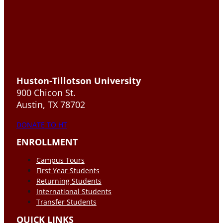
Huston-Tillotson University
900 Chicon St.
Austin, TX 78702
DONATE TO HT
ENROLLMENT
Campus Tours
First Year Students
Returning Students
International Students
Transfer Students
QUICK LINKS