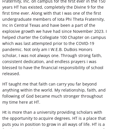
Fraternity, Inc. on campus for the first ever in the 150
years HT has existed, completely the Divine 9 for the
first time ever. Along with that I was one of the first
undergraduate members of Iota Phi Theta Fraternity,
Inc in Central Texas and have been a part of the
explosive growth we have had since November 2023. I
helped charter the Collegiate 100 Chapter on campus
which was last attempted prior to the COVID-19
pandemic. Not only am I W.E.B. DuBois Honors
scholar, I was not always one. Through strong faith,
consistent dedication, and endless prayers i was
blessed to have the financial responsibility of school
released.
HT taught me that faith can carry you far beyond
anything within the world. My relationship, faith, and
following of God became much stronger throughout
my time here at HT.
Ht is more than a university providing scholars with
the opportunity to acquire degrees. HT is a place that
puts you in position to grow in all ways of life. HT is a