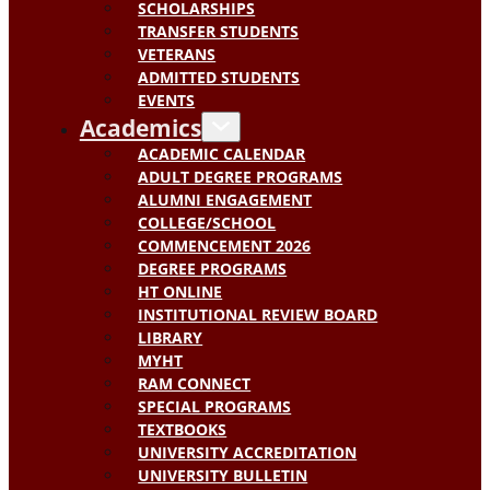
SCHOLARSHIPS
TRANSFER STUDENTS
VETERANS
ADMITTED STUDENTS
EVENTS
Academics
ACADEMIC CALENDAR
ADULT DEGREE PROGRAMS
ALUMNI ENGAGEMENT
COLLEGE/SCHOOL
COMMENCEMENT 2026
DEGREE PROGRAMS
HT ONLINE
INSTITUTIONAL REVIEW BOARD
LIBRARY
MYHT
RAM CONNECT
SPECIAL PROGRAMS
TEXTBOOKS
UNIVERSITY ACCREDITATION
UNIVERSITY BULLETIN