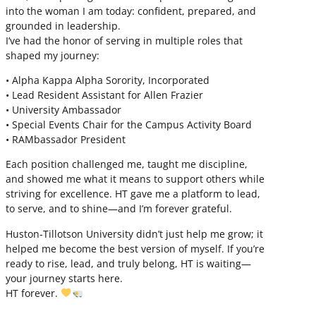
into the woman I am today: confident, prepared, and
grounded in leadership.
I’ve had the honor of serving in multiple roles that
shaped my journey:
• Alpha Kappa Alpha Sorority, Incorporated
• Lead Resident Assistant for Allen Frazier
• University Ambassador
• Special Events Chair for the Campus Activity Board
• RAMbassador President
Each position challenged me, taught me discipline,
and showed me what it means to support others while
striving for excellence. HT gave me a platform to lead,
to serve, and to shine—and I’m forever grateful.
Huston-Tillotson University didn’t just help me grow; it
helped me become the best version of myself. If you’re
ready to rise, lead, and truly belong, HT is waiting—
your journey starts here.
HT forever.