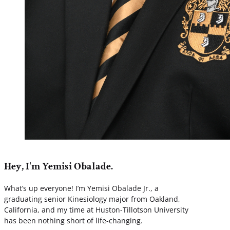
Hey, I'm Yemisi Obalade.
What’s up everyone! I’m Yemisi Obalade Jr., a
graduating senior Kinesiology major from Oakland,
California, and my time at Huston-Tillotson University
has been nothing short of life-changing.