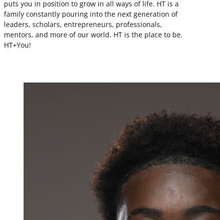
puts you in position to grow in all ways of life. HT is a
family constantly pouring into the next generation of
leaders, scholars, entrepreneurs, professionals,
mentors, and more of our world. HT is the place to be.
HT+You!