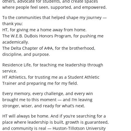
others, advocate for students, and create spaces
where people feel seen, supported, and empowered.
To the communities that helped shape my journey —
thank you:
HT, for giving me a home away from home.
The W.E.B. DuBois Honors Program, for pushing me
academically.
The Delta Chapter of ΑΦΑ, for the brotherhood,
discipline, and purpose.
Residence Life, for teaching me leadership through
service.
HT Athletics, for trusting me as a Student Athletic
Trainer and preparing me for my field.
Every memory, every challenge, and every win
brought me to this moment — and I’m leaving
stronger, wiser, and ready for what’s next.
HT will always be home. And if you’re searching for a
place where leadership is built, growth is guaranteed,
and community is real — Huston-Tillotson University