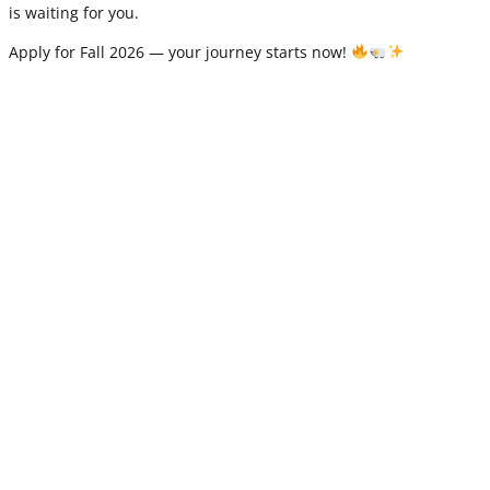
is waiting for you.
Apply for Fall 2026 — your journey starts now!