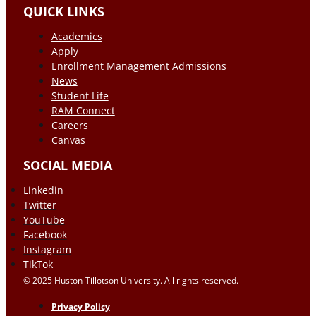
QUICK LINKS
Academics
Apply
Enrollment Management Admissions
News
Student Life
RAM Connect
Careers
Canvas
SOCIAL MEDIA
Linkedin
Twitter
YouTube
Facebook
Instagram
TikTok
© 2025 Huston-Tillotson University. All rights reserved.
Privacy Policy