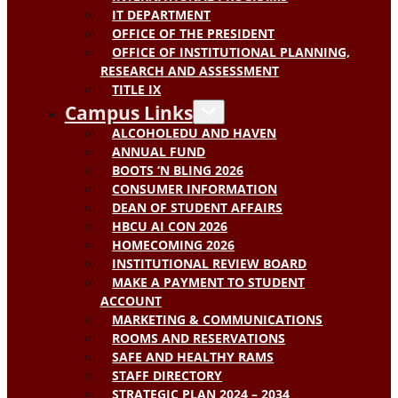
IT DEPARTMENT
OFFICE OF THE PRESIDENT
OFFICE OF INSTITUTIONAL PLANNING,
RESEARCH AND ASSESSMENT
TITLE IX
Campus Links
ALCOHOLEDU AND HAVEN
ANNUAL FUND
BOOTS ‘N BLING 2026
CONSUMER INFORMATION
DEAN OF STUDENT AFFAIRS
HBCU AI CON 2026
HOMECOMING 2026
INSTITUTIONAL REVIEW BOARD
MAKE A PAYMENT TO STUDENT
ACCOUNT
MARKETING & COMMUNICATIONS
ROOMS AND RESERVATIONS
SAFE AND HEALTHY RAMS
STAFF DIRECTORY
STRATEGIC PLAN 2024 – 2034