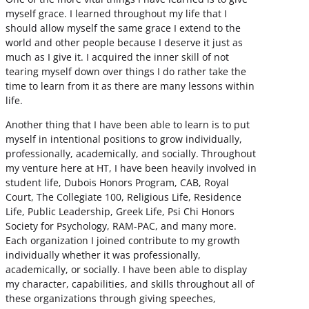
myself grace. I learned throughout my life that I
should allow myself the same grace I extend to the
world and other people because I deserve it just as
much as I give it. I acquired the inner skill of not
tearing myself down over things I do rather take the
time to learn from it as there are many lessons within
life.
Another thing that I have been able to learn is to put
myself in intentional positions to grow individually,
professionally, academically, and socially. Throughout
my venture here at HT, I have been heavily involved in
student life, Dubois Honors Program, CAB, Royal
Court, The Collegiate 100, Religious Life, Residence
Life, Public Leadership, Greek Life, Psi Chi Honors
Society for Psychology, RAM-PAC, and many more.
Each organization I joined contribute to my growth
individually whether it was professionally,
academically, or socially. I have been able to display
my character, capabilities, and skills throughout all of
these organizations through giving speeches,