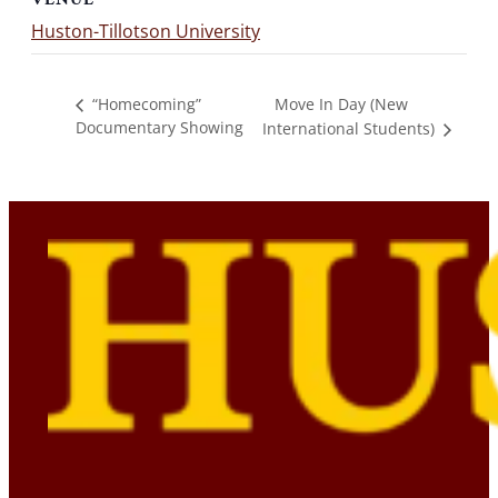
Huston-Tillotson University
Move In Day (New
“Homecoming”
Documentary Showing
International Students)