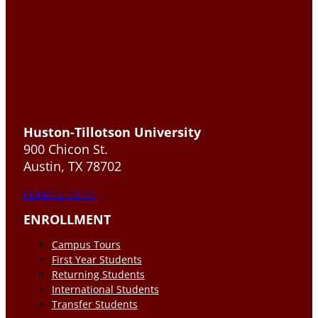
Huston-Tillotson University
900 Chicon St.
Austin, TX 78702
DONATE TO HT
ENROLLMENT
Campus Tours
First Year Students
Returning Students
International Students
Transfer Students