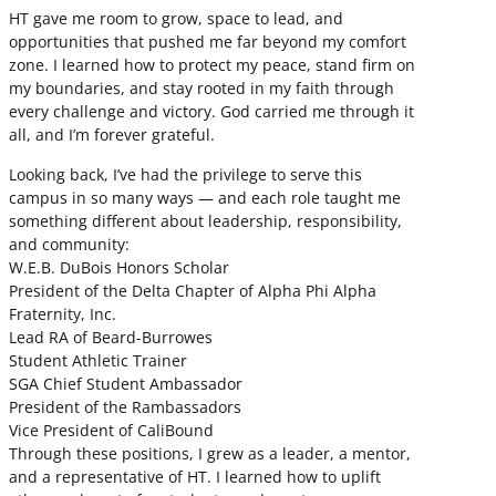
HT gave me room to grow, space to lead, and
opportunities that pushed me far beyond my comfort
zone. I learned how to protect my peace, stand firm on
my boundaries, and stay rooted in my faith through
every challenge and victory. God carried me through it
all, and I’m forever grateful.
Looking back, I’ve had the privilege to serve this
campus in so many ways — and each role taught me
something different about leadership, responsibility,
and community:
W.E.B. DuBois Honors Scholar
President of the Delta Chapter of Alpha Phi Alpha
Fraternity, Inc.
Lead RA of Beard-Burrowes
Student Athletic Trainer
SGA Chief Student Ambassador
President of the Rambassadors
Vice President of CaliBound
Through these positions, I grew as a leader, a mentor,
and a representative of HT. I learned how to uplift