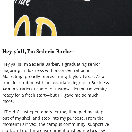
Hey y’all, I’m Sederia Barber
Hey yall!!! I’m Sederia Barber, a graduating senior
majoring in Business with a concentration in
Marketing, proudly representing Taylor, Texas. As a
transfer student with an associate degree in Business
Administration, I came to Huston-Tillotson University
ready for a fresh start—but HT gave me so much
more.
HT didn’t just open doors for me; it helped me step
out of my shell and step into my purpose. From the
moment I arrived, the campus community, supportive
staff, and uplifting environment pushed me to grow