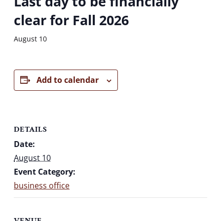
Last day to be financially
clear for Fall 2026
August 10
Add to calendar
DETAILS
Date:
August 10
Event Category:
business office
VENUE