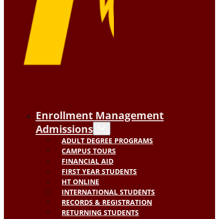
Enrollment Management
Admissions
ADULT DEGREE PROGRAMS
CAMPUS TOURS
FINANCIAL AID
FIRST YEAR STUDENTS
HT ONLINE
INTERNATIONAL STUDENTS
RECORDS & REGISTRATION
RETURNING STUDENTS