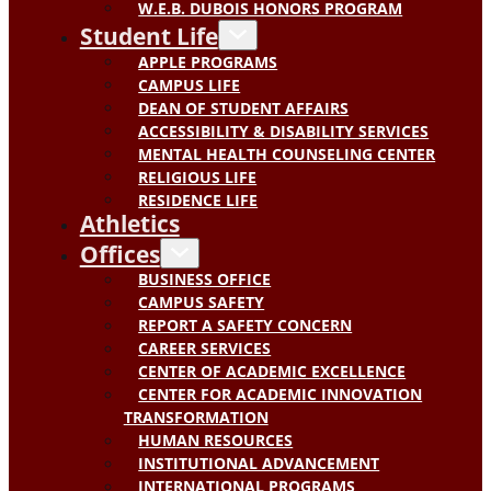
W.E.B. DUBOIS HONORS PROGRAM
Student Life
APPLE PROGRAMS
CAMPUS LIFE
DEAN OF STUDENT AFFAIRS
ACCESSIBILITY & DISABILITY SERVICES
MENTAL HEALTH COUNSELING CENTER
RELIGIOUS LIFE
RESIDENCE LIFE
Athletics
Offices
BUSINESS OFFICE
CAMPUS SAFETY
REPORT A SAFETY CONCERN
CAREER SERVICES
CENTER OF ACADEMIC EXCELLENCE
CENTER FOR ACADEMIC INNOVATION
TRANSFORMATION
HUMAN RESOURCES
INSTITUTIONAL ADVANCEMENT
INTERNATIONAL PROGRAMS