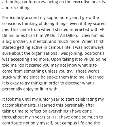
attending conferences, being on the executive boards,
and recruiting.
Particularly around my sophomore year, I grew the
conscious thinking of doing things, even if they scared
me. This came from when I started interacted with VP
Dillon, or as I call him VP Do It All Dillon. I view him as
a big brother, a mentor, and much more. When I first
started getting active in campus life, I was not always
sure about the organizations I was joining, positions I
was accepting and more. Upon taking it to VP Dillon he
told me “do it scared you may not know what is to
come from something unless you try.” Those words
stuck with me since he spoke them into me. I learned
it is okay to try things in order to discover what I
personally enjoy or fit in with.
It took me until my junior year to start celebrating my
accomplishments. I learned this personally after
taking time to reflect on everything I have done
throughout my 4 years at HT. I have done so much to
contribute not only myself, but campus life and the