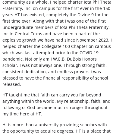
community as a whole. I helped charter Iota Phi Theta
Fraternity, Inc. on campus for the first ever in the 150
years HT has existed, completely the Divine 9 for the
first time ever. Along with that I was one of the first
undergraduate members of Iota Phi Theta Fraternity,
Inc in Central Texas and have been a part of the
explosive growth we have had since November 2023. I
helped charter the Collegiate 100 Chapter on campus
which was last attempted prior to the COVID-19
pandemic. Not only am I W.E.B. DuBois Honors
scholar, I was not always one. Through strong faith,
consistent dedication, and endless prayers i was
blessed to have the financial responsibility of school
released.
HT taught me that faith can carry you far beyond
anything within the world. My relationship, faith, and
following of God became much stronger throughout
my time here at HT.
Ht is more than a university providing scholars with
the opportunity to acquire degrees. HT is a place that