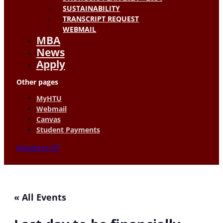
SUSTAINABILITY
TRANSCRIPT REQUEST
WEBMAIL
MBA
News
Apply
Other pages
MyHTU
Webmail
Canvas
Student Payments
Donate to HT
« All Events