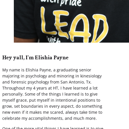
Hey yall, I'm Elishia Payne
My name is Elishia Payne, a graduating senior
majoring in psychology and minoring in kinesiology
and forensic psychology from San Antonio, Tx.
Throughout my 4 years at HT, I have learned a lot
personally. Some of the things I learned is to give
myself grace, put myself in intentional positions to
grow, set boundaries in every aspect, do something
new even if it makes me scared, always take time to
celebrate my accomplishments, and much more.
One of the more vital things I have learned is to give