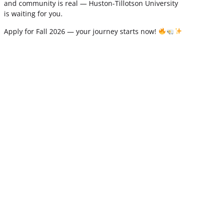
and community is real — Huston-Tillotson University
is waiting for you.
Apply for Fall 2026 — your journey starts now!