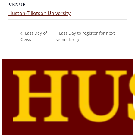
VENUE
Huston-Tillotson University
Last Day to register for next
Last Day of
Class
semester