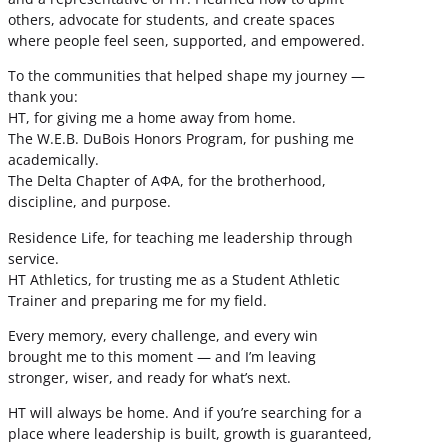
others, advocate for students, and create spaces
where people feel seen, supported, and empowered.
To the communities that helped shape my journey —
thank you:
HT, for giving me a home away from home.
The W.E.B. DuBois Honors Program, for pushing me
academically.
The Delta Chapter of ΑΦΑ, for the brotherhood,
discipline, and purpose.
Residence Life, for teaching me leadership through
service.
HT Athletics, for trusting me as a Student Athletic
Trainer and preparing me for my field.
Every memory, every challenge, and every win
brought me to this moment — and I’m leaving
stronger, wiser, and ready for what’s next.
HT will always be home. And if you’re searching for a
place where leadership is built, growth is guaranteed,