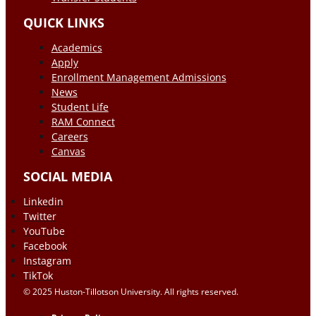
QUICK LINKS
Academics
Apply
Enrollment Management Admissions
News
Student Life
RAM Connect
Careers
Canvas
SOCIAL MEDIA
Linkedin
Twitter
YouTube
Facebook
Instagram
TikTok
© 2025 Huston-Tillotson University. All rights reserved.