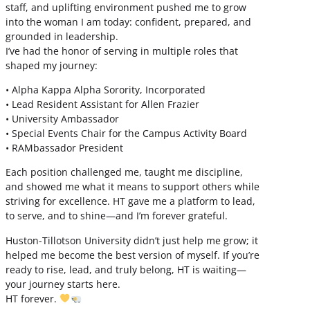
staff, and uplifting environment pushed me to grow
into the woman I am today: confident, prepared, and
grounded in leadership.
I’ve had the honor of serving in multiple roles that
shaped my journey:
• Alpha Kappa Alpha Sorority, Incorporated
• Lead Resident Assistant for Allen Frazier
• University Ambassador
• Special Events Chair for the Campus Activity Board
• RAMbassador President
Each position challenged me, taught me discipline,
and showed me what it means to support others while
striving for excellence. HT gave me a platform to lead,
to serve, and to shine—and I’m forever grateful.
Huston-Tillotson University didn’t just help me grow; it
helped me become the best version of myself. If you’re
ready to rise, lead, and truly belong, HT is waiting—
your journey starts here.
HT forever.