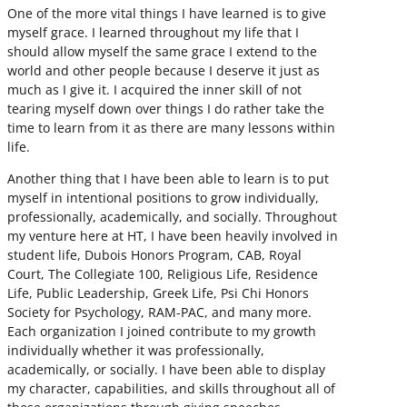
One of the more vital things I have learned is to give
myself grace. I learned throughout my life that I
should allow myself the same grace I extend to the
world and other people because I deserve it just as
much as I give it. I acquired the inner skill of not
tearing myself down over things I do rather take the
time to learn from it as there are many lessons within
life.
Another thing that I have been able to learn is to put
myself in intentional positions to grow individually,
professionally, academically, and socially. Throughout
my venture here at HT, I have been heavily involved in
student life, Dubois Honors Program, CAB, Royal
Court, The Collegiate 100, Religious Life, Residence
Life, Public Leadership, Greek Life, Psi Chi Honors
Society for Psychology, RAM-PAC, and many more.
Each organization I joined contribute to my growth
individually whether it was professionally,
academically, or socially. I have been able to display
my character, capabilities, and skills throughout all of