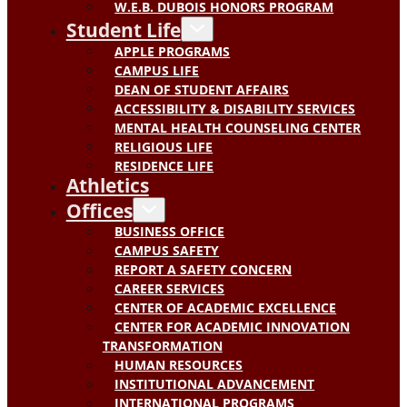
W.E.B. DUBOIS HONORS PROGRAM
Student Life
APPLE PROGRAMS
CAMPUS LIFE
DEAN OF STUDENT AFFAIRS
ACCESSIBILITY & DISABILITY SERVICES
MENTAL HEALTH COUNSELING CENTER
RELIGIOUS LIFE
RESIDENCE LIFE
Athletics
Offices
BUSINESS OFFICE
CAMPUS SAFETY
REPORT A SAFETY CONCERN
CAREER SERVICES
CENTER OF ACADEMIC EXCELLENCE
CENTER FOR ACADEMIC INNOVATION
TRANSFORMATION
HUMAN RESOURCES
INSTITUTIONAL ADVANCEMENT
INTERNATIONAL PROGRAMS