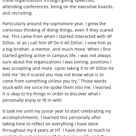
these organizations through giving speeches,
attending conferences, being on the executive boards,
and recruiting.
Particularly around my sophomore year, I grew the
conscious thinking of doing things, even if they scared
me. This came from when I started interacted with VP
Dillon, or as I call him VP Do It All Dillon. I view him as
a big brother, a mentor, and much more. When I first
started getting active in campus life, I was not always
sure about the organizations I was joining, positions I
was accepting and more. Upon taking it to VP Dillon he
told me “do it scared you may not know what is to
come from something unless you try.” Those words
stuck with me since he spoke them into me. I learned
it is okay to try things in order to discover what I
personally enjoy or fit in with.
It took me until my junior year to start celebrating my
accomplishments. I learned this personally after
taking time to reflect on everything I have done
throughout my 4 years at HT. I have done so much to