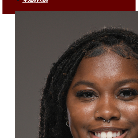
Privacy Policy