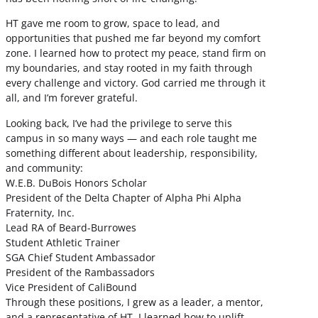
HT gave me room to grow, space to lead, and
opportunities that pushed me far beyond my comfort
zone. I learned how to protect my peace, stand firm on
my boundaries, and stay rooted in my faith through
every challenge and victory. God carried me through it
all, and I’m forever grateful.
Looking back, I’ve had the privilege to serve this
campus in so many ways — and each role taught me
something different about leadership, responsibility,
and community:
W.E.B. DuBois Honors Scholar
President of the Delta Chapter of Alpha Phi Alpha
Fraternity, Inc.
Lead RA of Beard-Burrowes
Student Athletic Trainer
SGA Chief Student Ambassador
President of the Rambassadors
Vice President of CaliBound
Through these positions, I grew as a leader, a mentor,
and a representative of HT. I learned how to uplift