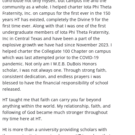
contribute not only myself, but campus life and the
community as a whole. I helped charter Iota Phi Theta
Fraternity, Inc. on campus for the first ever in the 150
years HT has existed, completely the Divine 9 for the
first time ever. Along with that I was one of the first
undergraduate members of Iota Phi Theta Fraternity,
Inc in Central Texas and have been a part of the
explosive growth we have had since November 2023. I
helped charter the Collegiate 100 Chapter on campus
which was last attempted prior to the COVID-19
pandemic. Not only am I W.E.B. DuBois Honors
scholar, I was not always one. Through strong faith,
consistent dedication, and endless prayers i was
blessed to have the financial responsibility of school
released.
HT taught me that faith can carry you far beyond
anything within the world. My relationship, faith, and
following of God became much stronger throughout
my time here at HT.
Ht is more than a university providing scholars with