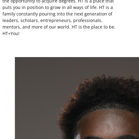
the opportunity to acquire degrees. HT is a place that
puts you in position to grow in all ways of life. HT is a
family constantly pouring into the next generation of
leaders, scholars, entrepreneurs, professionals,
mentors, and more of our world. HT is the place to be.
HT+You!