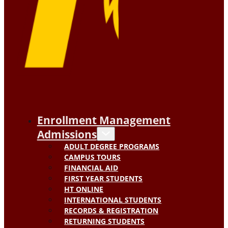
Enrollment Management
Admissions
ADULT DEGREE PROGRAMS
CAMPUS TOURS
FINANCIAL AID
FIRST YEAR STUDENTS
HT ONLINE
INTERNATIONAL STUDENTS
RECORDS & REGISTRATION
RETURNING STUDENTS