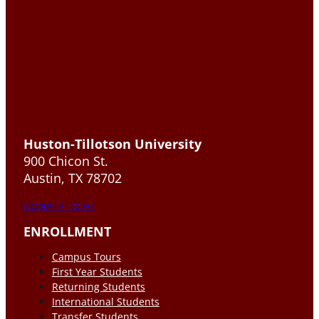
Huston-Tillotson University
900 Chicon St.
Austin, TX 78702
DONATE TO HT
ENROLLMENT
Campus Tours
First Year Students
Returning Students
International Students
Transfer Students