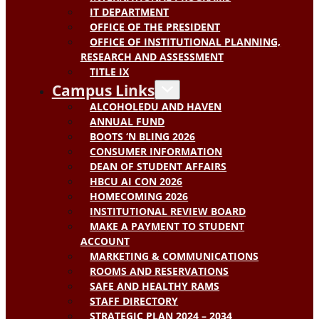
IT DEPARTMENT
OFFICE OF THE PRESIDENT
OFFICE OF INSTITUTIONAL PLANNING,
RESEARCH AND ASSESSMENT
TITLE IX
Campus Links
ALCOHOLEDU AND HAVEN
ANNUAL FUND
BOOTS ‘N BLING 2026
CONSUMER INFORMATION
DEAN OF STUDENT AFFAIRS
HBCU AI CON 2026
HOMECOMING 2026
INSTITUTIONAL REVIEW BOARD
MAKE A PAYMENT TO STUDENT
ACCOUNT
MARKETING & COMMUNICATIONS
ROOMS AND RESERVATIONS
SAFE AND HEALTHY RAMS
STAFF DIRECTORY
STRATEGIC PLAN 2024 – 2034