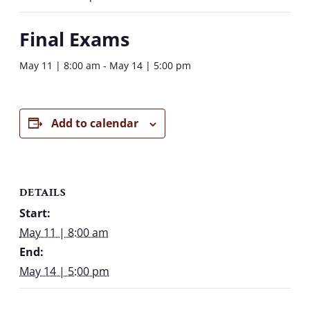
Final Exams
May 11 | 8:00 am
-
May 14 | 5:00 pm
Add to calendar
DETAILS
Start:
May 11 | 8:00 am
End:
May 14 | 5:00 pm