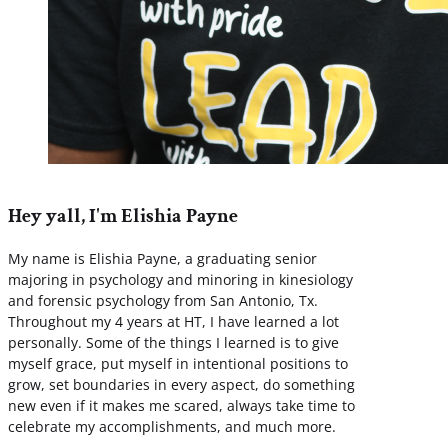
Hey yall, I'm Elishia Payne
My name is Elishia Payne, a graduating senior
majoring in psychology and minoring in kinesiology
and forensic psychology from San Antonio, Tx.
Throughout my 4 years at HT, I have learned a lot
personally. Some of the things I learned is to give
myself grace, put myself in intentional positions to
grow, set boundaries in every aspect, do something
new even if it makes me scared, always take time to
celebrate my accomplishments, and much more.