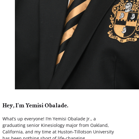
Hey, I'm Yemisi Obalade.
What’s up everyone! I’m Yemisi Obalade Jr., a
graduating senior Kinesiology major from Oakland,
California, and my time at Huston-Tillotson University
has been nothing short of life-changing.