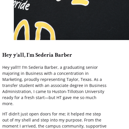
Hey y’all, I’m Sederia Barber
Hey yall!!! I’m Sederia Barber, a graduating senior
majoring in Business with a concentration in
Marketing, proudly representing Taylor, Texas. As a
transfer student with an associate degree in Business
Administration, I came to Huston-Tillotson University
ready for a fresh start—but HT gave me so much
more.
HT didn’t just open doors for me; it helped me step
out of my shell and step into my purpose. From the
moment I arrived, the campus community, supportive