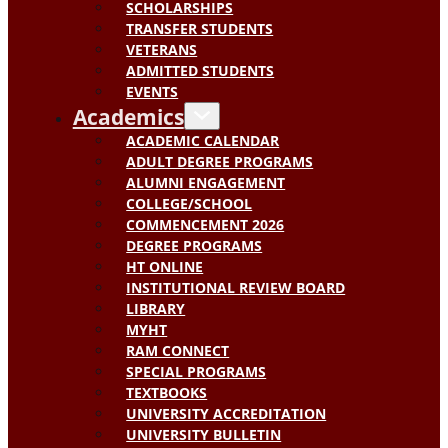
SCHOLARSHIPS
TRANSFER STUDENTS
VETERANS
ADMITTED STUDENTS
EVENTS
Academics
ACADEMIC CALENDAR
ADULT DEGREE PROGRAMS
ALUMNI ENGAGEMENT
COLLEGE/SCHOOL
COMMENCEMENT 2026
DEGREE PROGRAMS
HT ONLINE
INSTITUTIONAL REVIEW BOARD
LIBRARY
MYHT
RAM CONNECT
SPECIAL PROGRAMS
TEXTBOOKS
UNIVERSITY ACCREDITATION
UNIVERSITY BULLETIN