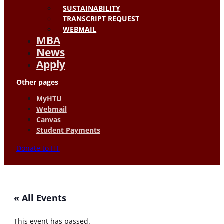
SUSTAINABILITY
TRANSCRIPT REQUEST
WEBMAIL
MBA
News
Apply
Other pages
MyHTU
Webmail
Canvas
Student Payments
Donate to HT
« All Events
This event has passed.