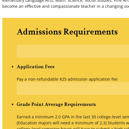
elementary Language Arts, Math, Science, Social Studies, Fine Arts,
become an effective and compassionate teacher in a changing socie
Admissions Requirements
Application Fees
Pay a non-refundable $25 admission application fee
Grade Point Average Requirements
Earned a minimum 2.0 GPA in the last 30 college-level s
(Education majors will need a minimum of 2.3) Students w
college-level semester hours will have to submit a high sc