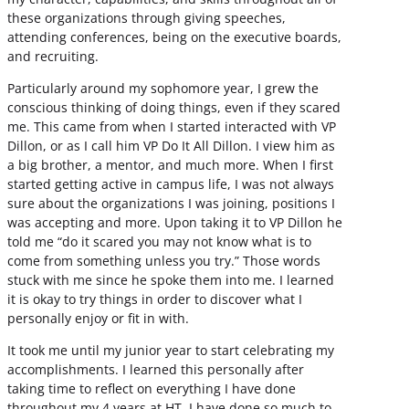
these organizations through giving speeches,
attending conferences, being on the executive boards,
and recruiting.
Particularly around my sophomore year, I grew the
conscious thinking of doing things, even if they scared
me. This came from when I started interacted with VP
Dillon, or as I call him VP Do It All Dillon. I view him as
a big brother, a mentor, and much more. When I first
started getting active in campus life, I was not always
sure about the organizations I was joining, positions I
was accepting and more. Upon taking it to VP Dillon he
told me “do it scared you may not know what is to
come from something unless you try.” Those words
stuck with me since he spoke them into me. I learned
it is okay to try things in order to discover what I
personally enjoy or fit in with.
It took me until my junior year to start celebrating my
accomplishments. I learned this personally after
taking time to reflect on everything I have done
throughout my 4 years at HT. I have done so much to