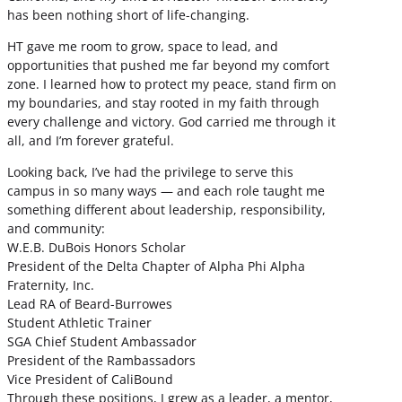
has been nothing short of life-changing.
HT gave me room to grow, space to lead, and
opportunities that pushed me far beyond my comfort
zone. I learned how to protect my peace, stand firm on
my boundaries, and stay rooted in my faith through
every challenge and victory. God carried me through it
all, and I’m forever grateful.
Looking back, I’ve had the privilege to serve this
campus in so many ways — and each role taught me
something different about leadership, responsibility,
and community:
W.E.B. DuBois Honors Scholar
President of the Delta Chapter of Alpha Phi Alpha
Fraternity, Inc.
Lead RA of Beard-Burrowes
Student Athletic Trainer
SGA Chief Student Ambassador
President of the Rambassadors
Vice President of CaliBound
Through these positions, I grew as a leader, a mentor,