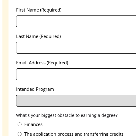
First Name
(Required)
Last Name
(Required)
Email Address
(Required)
Intended Program
What's your biggest obstacle to earning a degree?
Finances
The application process and transferring credits