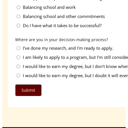
Balancing school and work
Balancing school and other commitments
Do I have what it takes to be successful?
Where are you in your decision-making process?
I've done my research, and I'm ready to apply.
I am likely to apply to a program, but I'm still conside
I would like to earn my degree, but I don't know when 
I would like to earn my degree, but I doubt it will eve
Submit