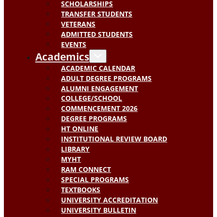
SCHOLARSHIPS
TRANSFER STUDENTS
VETERANS
ADMITTED STUDENTS
EVENTS
Academics
ACADEMIC CALENDAR
ADULT DEGREE PROGRAMS
ALUMNI ENGAGEMENT
COLLEGE/SCHOOL
COMMENCEMENT 2026
DEGREE PROGRAMS
HT ONLINE
INSTITUTIONAL REVIEW BOARD
LIBRARY
MYHT
RAM CONNECT
SPECIAL PROGRAMS
TEXTBOOKS
UNIVERSITY ACCREDITATION
UNIVERSITY BULLETIN