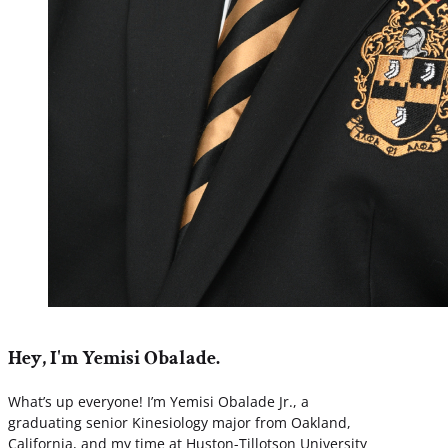
Hey, I'm Yemisi Obalade.
What’s up everyone! I’m Yemisi Obalade Jr., a
graduating senior Kinesiology major from Oakland,
California, and my time at Huston-Tillotson University