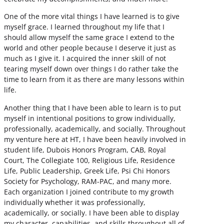
One of the more vital things I have learned is to give
myself grace. I learned throughout my life that I
should allow myself the same grace I extend to the
world and other people because I deserve it just as
much as I give it. I acquired the inner skill of not
tearing myself down over things I do rather take the
time to learn from it as there are many lessons within
life.
Another thing that I have been able to learn is to put
myself in intentional positions to grow individually,
professionally, academically, and socially. Throughout
my venture here at HT, I have been heavily involved in
student life, Dubois Honors Program, CAB, Royal
Court, The Collegiate 100, Religious Life, Residence
Life, Public Leadership, Greek Life, Psi Chi Honors
Society for Psychology, RAM-PAC, and many more.
Each organization I joined contribute to my growth
individually whether it was professionally,
academically, or socially. I have been able to display
my character, capabilities, and skills throughout all of