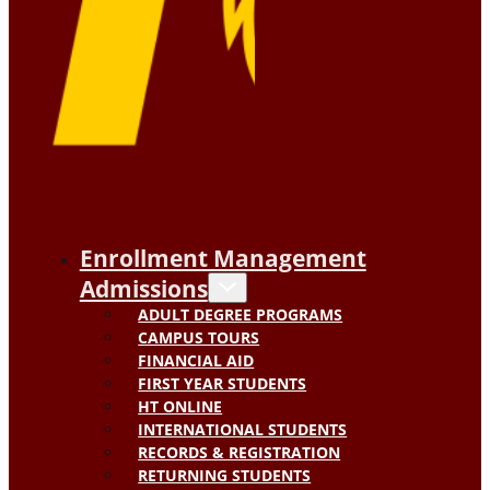
Enrollment Management
Admissions
ADULT DEGREE PROGRAMS
CAMPUS TOURS
FINANCIAL AID
FIRST YEAR STUDENTS
HT ONLINE
INTERNATIONAL STUDENTS
RECORDS & REGISTRATION
RETURNING STUDENTS