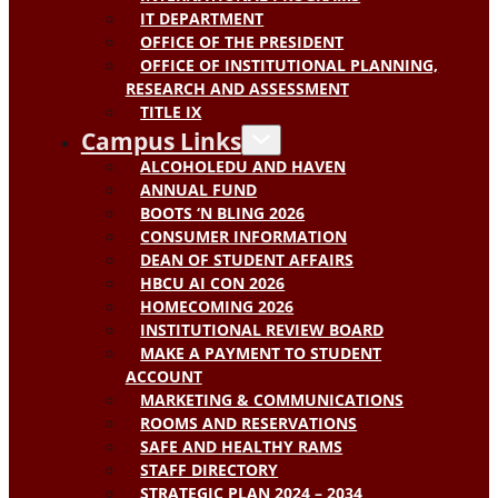
IT DEPARTMENT
OFFICE OF THE PRESIDENT
OFFICE OF INSTITUTIONAL PLANNING,
RESEARCH AND ASSESSMENT
TITLE IX
Campus Links
ALCOHOLEDU AND HAVEN
ANNUAL FUND
BOOTS ‘N BLING 2026
CONSUMER INFORMATION
DEAN OF STUDENT AFFAIRS
HBCU AI CON 2026
HOMECOMING 2026
INSTITUTIONAL REVIEW BOARD
MAKE A PAYMENT TO STUDENT
ACCOUNT
MARKETING & COMMUNICATIONS
ROOMS AND RESERVATIONS
SAFE AND HEALTHY RAMS
STAFF DIRECTORY
STRATEGIC PLAN 2024 – 2034