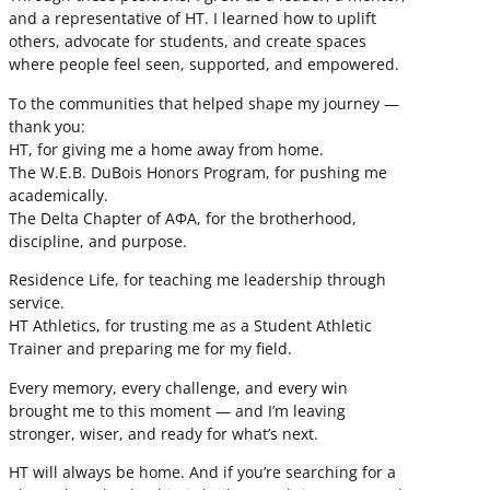
and a representative of HT. I learned how to uplift
others, advocate for students, and create spaces
where people feel seen, supported, and empowered.
To the communities that helped shape my journey —
thank you:
HT, for giving me a home away from home.
The W.E.B. DuBois Honors Program, for pushing me
academically.
The Delta Chapter of ΑΦΑ, for the brotherhood,
discipline, and purpose.
Residence Life, for teaching me leadership through
service.
HT Athletics, for trusting me as a Student Athletic
Trainer and preparing me for my field.
Every memory, every challenge, and every win
brought me to this moment — and I’m leaving
stronger, wiser, and ready for what’s next.
HT will always be home. And if you’re searching for a