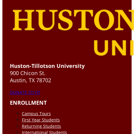
Huston-Tillotson University
900 Chicon St.
Austin, TX 78702
DONATE TO HT
ENROLLMENT
Campus Tours
First Year Students
Returning Students
International Students