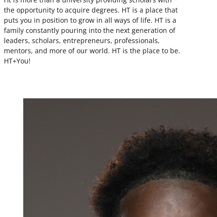
the opportunity to acquire degrees. HT is a place that
puts you in position to grow in all ways of life. HT is a
family constantly pouring into the next generation of
leaders, scholars, entrepreneurs, professionals,
mentors, and more of our world. HT is the place to be.
HT+You!