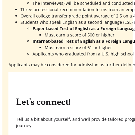
The interview(s) will be scheduled and conducted 
Three professional recommendation forms from an employ
Overall college transfer grade point average of 2.5 on a 4
Students who speak English as a second language (ESL) m
Paper-based Test of English as a Foreign Langua
Must earn a score of 500 or higher
Internet-based Test of English as a Foreign Lang
Must earn a score of 61 or higher
Applicants who graduated from a U.S. high school 
Applicants may be considered for admission as further define
Let’s connect!
Tell us a bit about yourself, and we’ll provide tailored pr
journey.