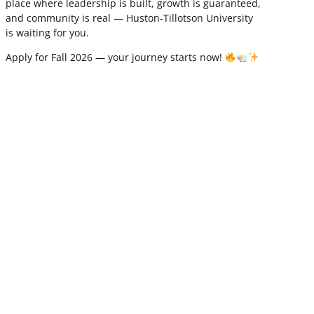
place where leadership is built, growth is guaranteed,
and community is real — Huston-Tillotson University
is waiting for you.
Apply for Fall 2026 — your journey starts now!