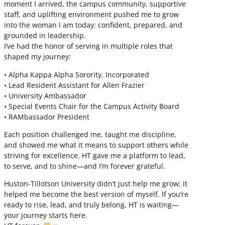
moment I arrived, the campus community, supportive
staff, and uplifting environment pushed me to grow
into the woman I am today: confident, prepared, and
grounded in leadership.
I’ve had the honor of serving in multiple roles that
shaped my journey:
• Alpha Kappa Alpha Sorority, Incorporated
• Lead Resident Assistant for Allen Frazier
• University Ambassador
• Special Events Chair for the Campus Activity Board
• RAMbassador President
Each position challenged me, taught me discipline,
and showed me what it means to support others while
striving for excellence. HT gave me a platform to lead,
to serve, and to shine—and I’m forever grateful.
Huston-Tillotson University didn’t just help me grow; it
helped me become the best version of myself. If you’re
ready to rise, lead, and truly belong, HT is waiting—
your journey starts here.