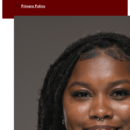
Privacy Policy