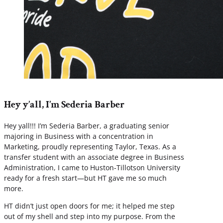
Hey y’all, I’m Sederia Barber
Hey yall!!! I’m Sederia Barber, a graduating senior
majoring in Business with a concentration in
Marketing, proudly representing Taylor, Texas. As a
transfer student with an associate degree in Business
Administration, I came to Huston-Tillotson University
ready for a fresh start—but HT gave me so much
more.
HT didn’t just open doors for me; it helped me step
out of my shell and step into my purpose. From the