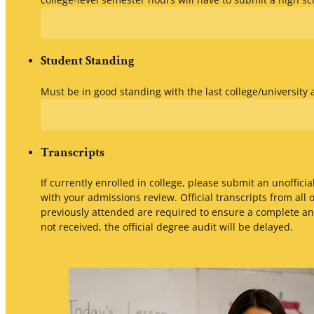
Student Standing
Must be in good standing with the last college/university
Transcripts
If currently enrolled in college, please submit an unofficial
with your admissions review. Official transcripts from all 
previously attended are required to ensure a complete and
not received, the official degree audit will be delayed.