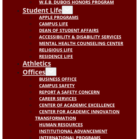
W.E.B. DUBOIS HONORS PROGRAM
Student Life
APPLE PROGRAMS
CAMPUS LIFE
DEAN OF STUDENT AFFAIRS
ACCESSIBILITY & DISABILITY SERVICES
MENTAL HEALTH COUNSELING CENTER
RELIGIOUS LIFE
RESIDENCE LIFE
Athletics
Offices
BUSINESS OFFICE
CAMPUS SAFETY
REPORT A SAFETY CONCERN
CAREER SERVICES
CENTER OF ACADEMIC EXCELLENCE
CENTER FOR ACADEMIC INNOVATION
TRANSFORMATION
HUMAN RESOURCES
INSTITUTIONAL ADVANCEMENT
INTERNATIONAL PROGRAMS