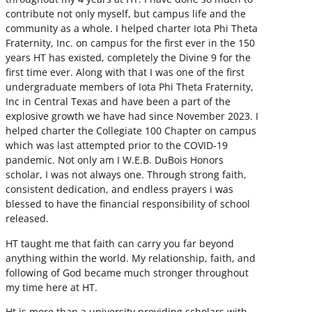
contribute not only myself, but campus life and the
community as a whole. I helped charter Iota Phi Theta
Fraternity, Inc. on campus for the first ever in the 150
years HT has existed, completely the Divine 9 for the
first time ever. Along with that I was one of the first
undergraduate members of Iota Phi Theta Fraternity,
Inc in Central Texas and have been a part of the
explosive growth we have had since November 2023. I
helped charter the Collegiate 100 Chapter on campus
which was last attempted prior to the COVID-19
pandemic. Not only am I W.E.B. DuBois Honors
scholar, I was not always one. Through strong faith,
consistent dedication, and endless prayers i was
blessed to have the financial responsibility of school
released.
HT taught me that faith can carry you far beyond
anything within the world. My relationship, faith, and
following of God became much stronger throughout
my time here at HT.
Ht is more than a university providing scholars with