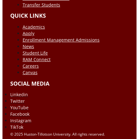
Transfer Students
QUICK LINKS
Academics
Apply
Enrollment Management Admissions
News
Student Life
RAM Connect
Careers
Canvas
SOCIAL MEDIA
Linkedin
Twitter
YouTube
Facebook
Instagram
TikTok
© 2025 Huston-Tillotson University. All rights reserved.