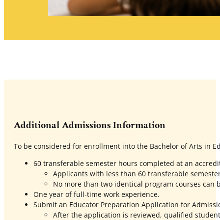
Additional Admissions Information
To be considered for enrollment into the Bachelor of Arts in E
60 transferable semester hours completed at an accredite
Applicants with less than 60 transferable semeste
No more than two identical program courses can b
One year of full-time work experience.
Submit an Educator Preparation Application for Admissi
After the application is reviewed, qualified student