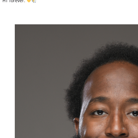
HT forever.