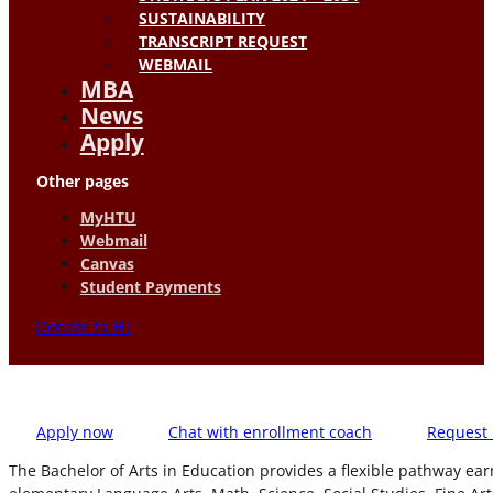
SUSTAINABILITY
TRANSCRIPT REQUEST
WEBMAIL
MBA
News
Apply
Other pages
MyHTU
Webmail
Canvas
Student Payments
Donate to HT
Apply now
Chat with enrollment coach
Request 
The Bachelor of Arts in Education provides a flexible pathway ea