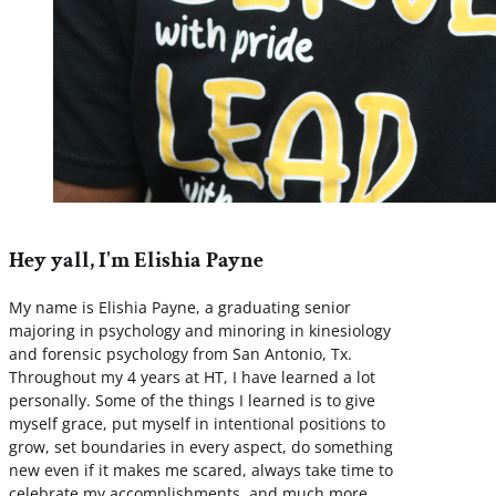
Hey yall, I'm Elishia Payne
My name is Elishia Payne, a graduating senior
majoring in psychology and minoring in kinesiology
and forensic psychology from San Antonio, Tx.
Throughout my 4 years at HT, I have learned a lot
personally. Some of the things I learned is to give
myself grace, put myself in intentional positions to
grow, set boundaries in every aspect, do something
new even if it makes me scared, always take time to
celebrate my accomplishments, and much more.