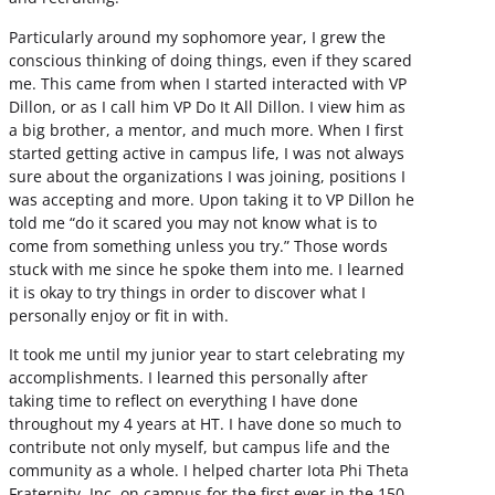
Particularly around my sophomore year, I grew the
conscious thinking of doing things, even if they scared
me. This came from when I started interacted with VP
Dillon, or as I call him VP Do It All Dillon. I view him as
a big brother, a mentor, and much more. When I first
started getting active in campus life, I was not always
sure about the organizations I was joining, positions I
was accepting and more. Upon taking it to VP Dillon he
told me “do it scared you may not know what is to
come from something unless you try.” Those words
stuck with me since he spoke them into me. I learned
it is okay to try things in order to discover what I
personally enjoy or fit in with.
It took me until my junior year to start celebrating my
accomplishments. I learned this personally after
taking time to reflect on everything I have done
throughout my 4 years at HT. I have done so much to
contribute not only myself, but campus life and the
community as a whole. I helped charter Iota Phi Theta
Fraternity, Inc. on campus for the first ever in the 150