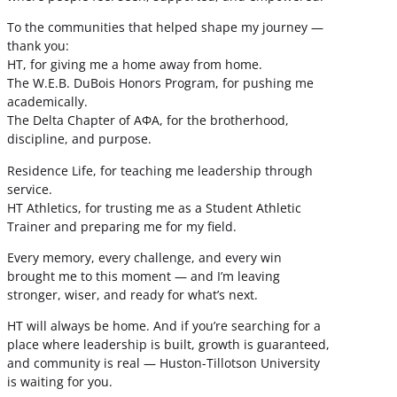
To the communities that helped shape my journey —
thank you:
HT, for giving me a home away from home.
The W.E.B. DuBois Honors Program, for pushing me
academically.
The Delta Chapter of ΑΦΑ, for the brotherhood,
discipline, and purpose.
Residence Life, for teaching me leadership through
service.
HT Athletics, for trusting me as a Student Athletic
Trainer and preparing me for my field.
Every memory, every challenge, and every win
brought me to this moment — and I’m leaving
stronger, wiser, and ready for what’s next.
HT will always be home. And if you’re searching for a
place where leadership is built, growth is guaranteed,
and community is real — Huston-Tillotson University
is waiting for you.