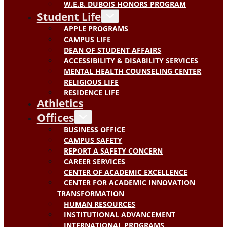
W.E.B. DUBOIS HONORS PROGRAM
Student Life
APPLE PROGRAMS
CAMPUS LIFE
DEAN OF STUDENT AFFAIRS
ACCESSIBILITY & DISABILITY SERVICES
MENTAL HEALTH COUNSELING CENTER
RELIGIOUS LIFE
RESIDENCE LIFE
Athletics
Offices
BUSINESS OFFICE
CAMPUS SAFETY
REPORT A SAFETY CONCERN
CAREER SERVICES
CENTER OF ACADEMIC EXCELLENCE
CENTER FOR ACADEMIC INNOVATION
TRANSFORMATION
HUMAN RESOURCES
INSTITUTIONAL ADVANCEMENT
INTERNATIONAL PROGRAMS