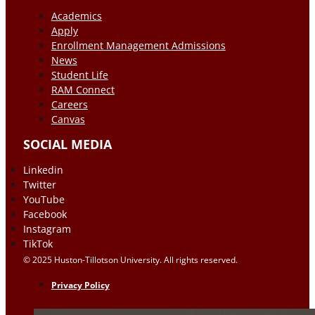
Academics
Apply
Enrollment Management Admissions
News
Student Life
RAM Connect
Careers
Canvas
SOCIAL MEDIA
Linkedin
Twitter
YouTube
Facebook
Instagram
TikTok
© 2025 Huston-Tillotson University. All rights reserved.
Privacy Policy