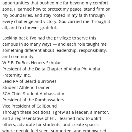
opportunities that pushed me far beyond my comfort
zone. I learned how to protect my peace, stand firm on
my boundaries, and stay rooted in my faith through
every challenge and victory. God carried me through it
all, and I’m forever grateful.
Looking back, I’ve had the privilege to serve this
campus in so many ways — and each role taught me
something different about leadership, responsibility,
and community:
W.E.B. DuBois Honors Scholar
President of the Delta Chapter of Alpha Phi Alpha
Fraternity, Inc.
Lead RA of Beard-Burrowes
Student Athletic Trainer
SGA Chief Student Ambassador
President of the Rambassadors
Vice President of CaliBound
Through these positions, I grew as a leader, a mentor,
and a representative of HT. I learned how to uplift
others, advocate for students, and create spaces
where people feel seen, supported, and empowered.