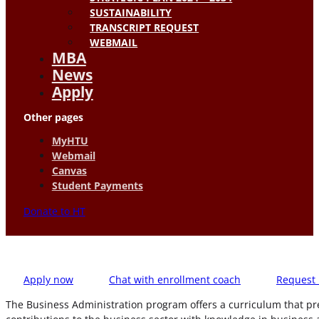
SUSTAINABILITY
TRANSCRIPT REQUEST
WEBMAIL
MBA
News
Apply
Other pages
MyHTU
Webmail
Canvas
Student Payments
Donate to HT
Apply now
Chat with enrollment coach
Request 
The Business Administration program offers a curriculum that pr