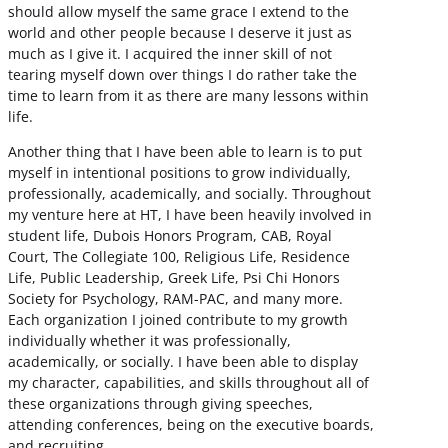
should allow myself the same grace I extend to the
world and other people because I deserve it just as
much as I give it. I acquired the inner skill of not
tearing myself down over things I do rather take the
time to learn from it as there are many lessons within
life.
Another thing that I have been able to learn is to put
myself in intentional positions to grow individually,
professionally, academically, and socially. Throughout
my venture here at HT, I have been heavily involved in
student life, Dubois Honors Program, CAB, Royal
Court, The Collegiate 100, Religious Life, Residence
Life, Public Leadership, Greek Life, Psi Chi Honors
Society for Psychology, RAM-PAC, and many more.
Each organization I joined contribute to my growth
individually whether it was professionally,
academically, or socially. I have been able to display
my character, capabilities, and skills throughout all of
these organizations through giving speeches,
attending conferences, being on the executive boards,
and recruiting.