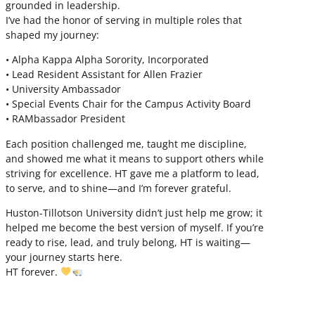
grounded in leadership.
I’ve had the honor of serving in multiple roles that
shaped my journey:
• Alpha Kappa Alpha Sorority, Incorporated
• Lead Resident Assistant for Allen Frazier
• University Ambassador
• Special Events Chair for the Campus Activity Board
• RAMbassador President
Each position challenged me, taught me discipline,
and showed me what it means to support others while
striving for excellence. HT gave me a platform to lead,
to serve, and to shine—and I’m forever grateful.
Huston-Tillotson University didn’t just help me grow; it
helped me become the best version of myself. If you’re
ready to rise, lead, and truly belong, HT is waiting—
your journey starts here.
HT forever.