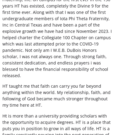
years HT has existed, completely the Divine 9 for the
first time ever. Along with that I was one of the first
undergraduate members of Iota Phi Theta Fraternity,
Inc in Central Texas and have been a part of the
explosive growth we have had since November 2023. I
helped charter the Collegiate 100 Chapter on campus
which was last attempted prior to the COVID-19
pandemic. Not only am I W.E.B. DuBois Honors
scholar, I was not always one. Through strong faith,
consistent dedication, and endless prayers i was
blessed to have the financial responsibility of school
released.
HT taught me that faith can carry you far beyond
anything within the world. My relationship, faith, and
following of God became much stronger throughout
my time here at HT.
Ht is more than a university providing scholars with
the opportunity to acquire degrees. HT is a place that
puts you in position to grow in all ways of life. HT is a
family constantly pouring into the next generation of