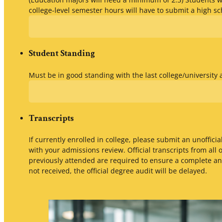
college-level semester hours will have to submit a high sc
Student Standing
Must be in good standing with the last college/university
Transcripts
If currently enrolled in college, please submit an unofficial
with your admissions review. Official transcripts from all 
previously attended are required to ensure a complete and
not received, the official degree audit will be delayed.