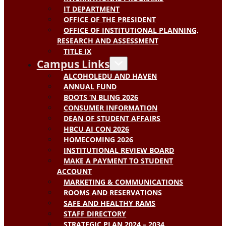
IT DEPARTMENT
OFFICE OF THE PRESIDENT
OFFICE OF INSTITUTIONAL PLANNING,
RESEARCH AND ASSESSMENT
TITLE IX
Campus Links
ALCOHOLEDU AND HAVEN
ANNUAL FUND
BOOTS ‘N BLING 2026
CONSUMER INFORMATION
DEAN OF STUDENT AFFAIRS
HBCU AI CON 2026
HOMECOMING 2026
INSTITUTIONAL REVIEW BOARD
MAKE A PAYMENT TO STUDENT
ACCOUNT
MARKETING & COMMUNICATIONS
ROOMS AND RESERVATIONS
SAFE AND HEALTHY RAMS
STAFF DIRECTORY
STRATEGIC PLAN 2024 – 2034