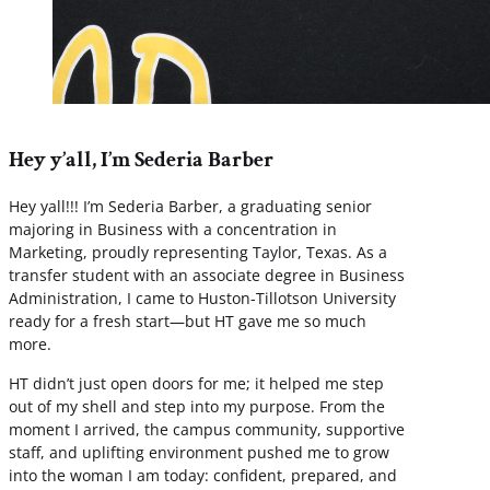
Hey y’all, I’m Sederia Barber
Hey yall!!! I’m Sederia Barber, a graduating senior
majoring in Business with a concentration in
Marketing, proudly representing Taylor, Texas. As a
transfer student with an associate degree in Business
Administration, I came to Huston-Tillotson University
ready for a fresh start—but HT gave me so much
more.
HT didn’t just open doors for me; it helped me step
out of my shell and step into my purpose. From the
moment I arrived, the campus community, supportive
staff, and uplifting environment pushed me to grow
into the woman I am today: confident, prepared, and