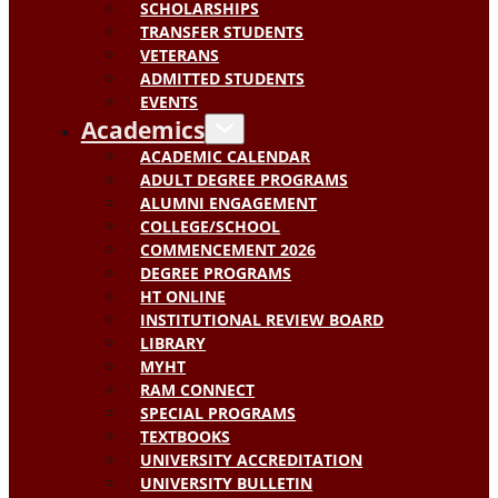
SCHOLARSHIPS
TRANSFER STUDENTS
VETERANS
ADMITTED STUDENTS
EVENTS
Academics
ACADEMIC CALENDAR
ADULT DEGREE PROGRAMS
ALUMNI ENGAGEMENT
COLLEGE/SCHOOL
COMMENCEMENT 2026
DEGREE PROGRAMS
HT ONLINE
INSTITUTIONAL REVIEW BOARD
LIBRARY
MYHT
RAM CONNECT
SPECIAL PROGRAMS
TEXTBOOKS
UNIVERSITY ACCREDITATION
UNIVERSITY BULLETIN