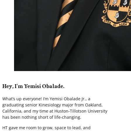
Hey, I'm Yemisi Obalade.
What’s up everyone! I’m Yemisi Obalade Jr., a
graduating senior Kinesiology major from Oakland,
California, and my time at Huston-Tillotson University
has been nothing short of life-changing.
HT gave me room to grow, space to lead, and