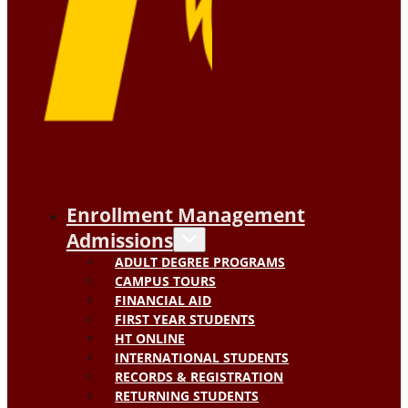
Enrollment Management
Admissions
ADULT DEGREE PROGRAMS
CAMPUS TOURS
FINANCIAL AID
FIRST YEAR STUDENTS
HT ONLINE
INTERNATIONAL STUDENTS
RECORDS & REGISTRATION
RETURNING STUDENTS