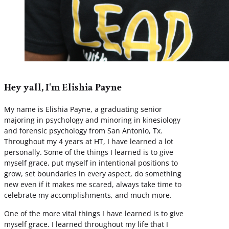
Hey yall, I'm Elishia Payne
My name is Elishia Payne, a graduating senior
majoring in psychology and minoring in kinesiology
and forensic psychology from San Antonio, Tx.
Throughout my 4 years at HT, I have learned a lot
personally. Some of the things I learned is to give
myself grace, put myself in intentional positions to
grow, set boundaries in every aspect, do something
new even if it makes me scared, always take time to
celebrate my accomplishments, and much more.
One of the more vital things I have learned is to give
myself grace. I learned throughout my life that I