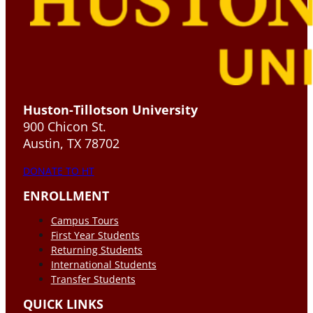
Huston-Tillotson University
900 Chicon St.
Austin, TX 78702
DONATE TO HT
ENROLLMENT
Campus Tours
First Year Students
Returning Students
International Students
Transfer Students
QUICK LINKS