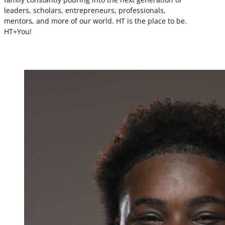
leaders, scholars, entrepreneurs, professionals,
mentors, and more of our world. HT is the place to be.
HT+You!