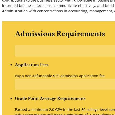
contributions to the business sector with knowledge in business 
informed business decisions, communicate effectively, and build
Administration with concentrations in accounting, management, 
Admissions Requirements
Application Fees
Pay a non-refundable $25 admission application fee
Grade Point Average Requirements
Earned a minimum 2.0 GPA in the last 30 college-level s
(Education majors will need a minimum of 2.3) Students w