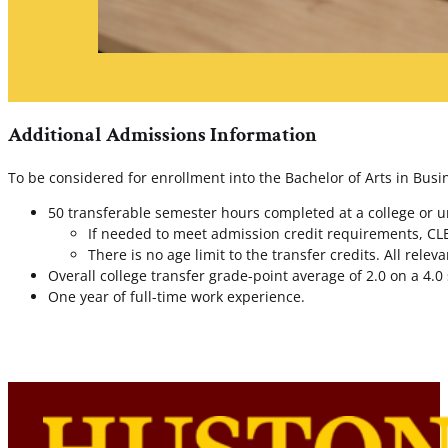
Additional Admissions Information
To be considered for enrollment into the Bachelor of Arts in Busi
50 transferable semester hours completed at a college or uni
If needed to meet admission credit requirements, CLE
There is no age limit to the transfer credits. All rele
Overall college transfer grade-point average of 2.0 on a 4.0 
One year of full-time work experience.