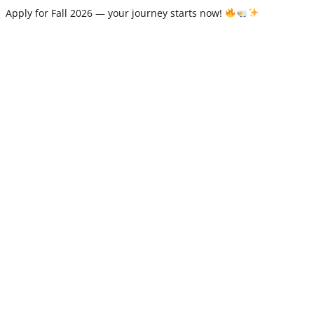
Apply for Fall 2026 — your journey starts now!