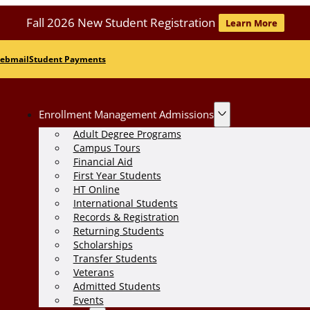
Fall 2026 New Student Registration
Learn More
ebmail
Student Payments
Enrollment Management Admissions
Adult Degree Programs
Campus Tours
Financial Aid
First Year Students
HT Online
International Students
Records & Registration
Returning Students
Scholarships
Transfer Students
Veterans
Admitted Students
Events