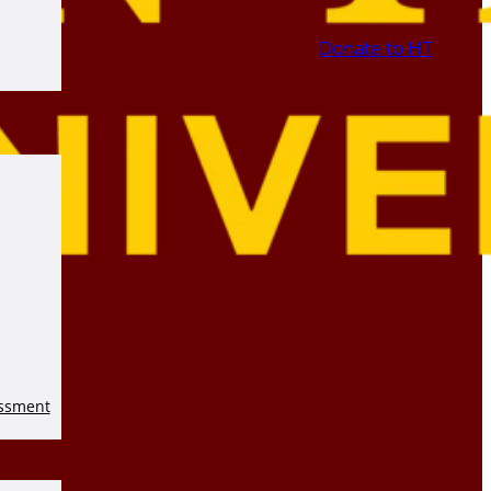
Donate to HT
essment