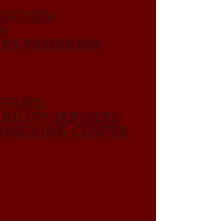
ITATION
N
ORS PROGRAM
FFAIRS
ABILITY SERVICES
NSELING CENTER