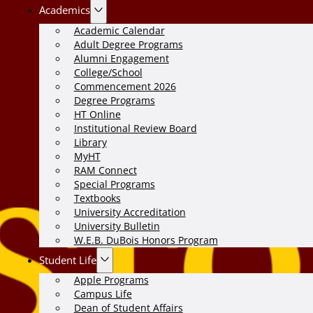
Academics
Academic Calendar
Adult Degree Programs
Alumni Engagement
College/School
Commencement 2026
Degree Programs
HT Online
Institutional Review Board
Library
MyHT
RAM Connect
Special Programs
Textbooks
University Accreditation
University Bulletin
W.E.B. DuBois Honors Program
Student Life
Apple Programs
Campus Life
Dean of Student Affairs