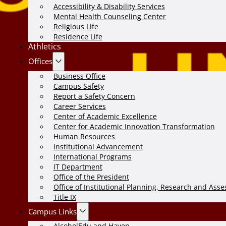
Accessibility & Disability Services
Mental Health Counseling Center
Religious Life
Residence Life
Athletics
Offices
Business Office
Campus Safety
Report a Safety Concern
Career Services
Center of Academic Excellence
Center for Academic Innovation Transformation
Human Resources
Institutional Advancement
International Programs
IT Department
Office of the President
Office of Institutional Planning, Research and Ass
Title IX
Campus Links
AlcoholEdu and Haven