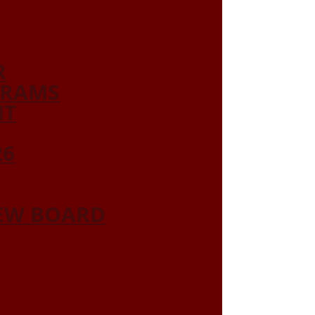
R
GRAMS
NT
26
IEW BOARD