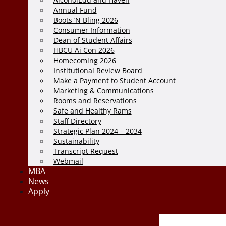
Annual Fund
Boots ‘N Bling 2026
Consumer Information
Dean of Student Affairs
HBCU Ai Con 2026
Homecoming 2026
Institutional Review Board
Make a Payment to Student Account
Marketing & Communications
Rooms and Reservations
Safe and Healthy Rams
Staff Directory
Strategic Plan 2024 – 2034
Sustainability
Transcript Request
Webmail
MBA
News
Apply