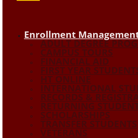
Enrollment Management
ADULT DEGREE PRO
CAMPUS TOURS
FINANCIAL AID
FIRST YEAR STUDENT
HT ONLINE
INTERNATIONAL STU
RECORDS & REGISTR
RETURNING STUDEN
SCHOLARSHIPS
TRANSFER STUDENTS
VETERANS