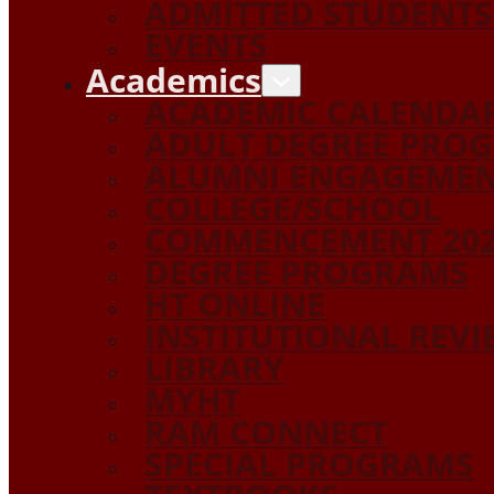
ADMITTED STUDENTS
EVENTS
Academics
ACADEMIC CALENDA
ADULT DEGREE PRO
ALUMNI ENGAGEME
COLLEGE/SCHOOL
COMMENCEMENT 20
DEGREE PROGRAMS
HT ONLINE
INSTITUTIONAL REV
LIBRARY
MYHT
RAM CONNECT
SPECIAL PROGRAMS