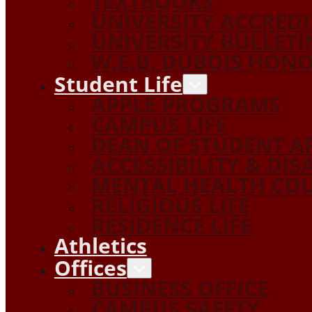
TEXTBOOKS
UNIVERSITY ACCRED
UNIVERSITY BULLETI
W.E.B. DUBOIS HON
Student Life
APPLE PROGRAMS
CAMPUS LIFE
DEAN OF STUDENT A
ACCESSIBILITY & DIS
MENTAL HEALTH COU
RELIGIOUS LIFE
RESIDENCE LIFE
Athletics
Offices
BUSINESS OFFICE
CAMPUS SAFETY