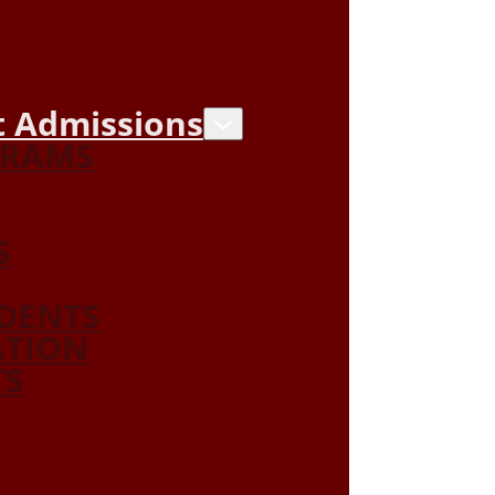
 Admissions
GRAMS
S
DENTS
ATION
TS