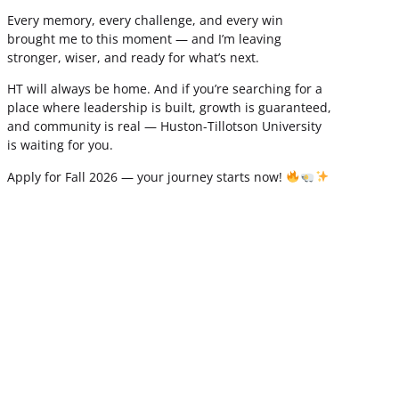
Every memory, every challenge, and every win
brought me to this moment — and I’m leaving
stronger, wiser, and ready for what’s next.
HT will always be home. And if you’re searching for a
place where leadership is built, growth is guaranteed,
and community is real — Huston-Tillotson University
is waiting for you.
Apply for Fall 2026 — your journey starts now!