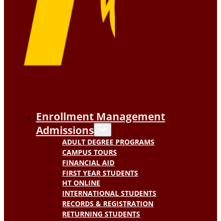
Enrollment Management
Admissions
ADULT DEGREE PROGRAMS
CAMPUS TOURS
FINANCIAL AID
FIRST YEAR STUDENTS
HT ONLINE
INTERNATIONAL STUDENTS
RECORDS & REGISTRATION
RETURNING STUDENTS