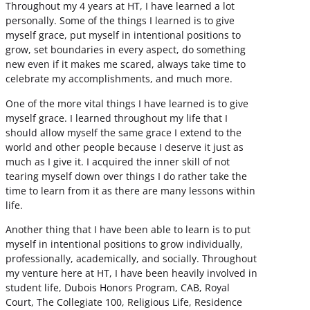
Throughout my 4 years at HT, I have learned a lot
personally. Some of the things I learned is to give
myself grace, put myself in intentional positions to
grow, set boundaries in every aspect, do something
new even if it makes me scared, always take time to
celebrate my accomplishments, and much more.
One of the more vital things I have learned is to give
myself grace. I learned throughout my life that I
should allow myself the same grace I extend to the
world and other people because I deserve it just as
much as I give it. I acquired the inner skill of not
tearing myself down over things I do rather take the
time to learn from it as there are many lessons within
life.
Another thing that I have been able to learn is to put
myself in intentional positions to grow individually,
professionally, academically, and socially. Throughout
my venture here at HT, I have been heavily involved in
student life, Dubois Honors Program, CAB, Royal
Court, The Collegiate 100, Religious Life, Residence