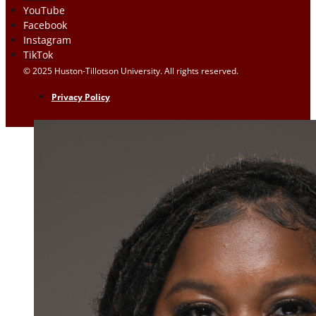
YouTube
Facebook
Instagram
TikTok
© 2025 Huston-Tillotson University. All rights reserved.
Privacy Policy