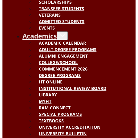
SCHOLARSHIPS
TRANSFER STUDENTS
VETERANS
ADMITTED STUDENTS
EVENTS
Academics
ACADEMIC CALENDAR
ADULT DEGREE PROGRAMS
ALUMNI ENGAGEMENT
COLLEGE/SCHOOL
COMMENCEMENT 2026
DEGREE PROGRAMS
HT ONLINE
INSTITUTIONAL REVIEW BOARD
LIBRARY
MYHT
RAM CONNECT
SPECIAL PROGRAMS
TEXTBOOKS
UNIVERSITY ACCREDITATION
UNIVERSITY BULLETIN