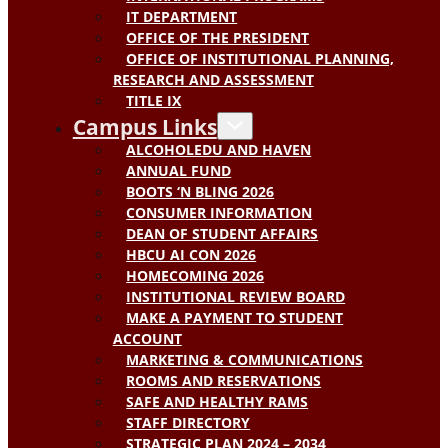
IT DEPARTMENT
OFFICE OF THE PRESIDENT
OFFICE OF INSTITUTIONAL PLANNING,
RESEARCH AND ASSESSMENT
TITLE IX
Campus Links
ALCOHOLEDU AND HAVEN
ANNUAL FUND
BOOTS ‘N BLING 2026
CONSUMER INFORMATION
DEAN OF STUDENT AFFAIRS
HBCU AI CON 2026
HOMECOMING 2026
INSTITUTIONAL REVIEW BOARD
MAKE A PAYMENT TO STUDENT
ACCOUNT
MARKETING & COMMUNICATIONS
ROOMS AND RESERVATIONS
SAFE AND HEALTHY RAMS
STAFF DIRECTORY
STRATEGIC PLAN 2024 – 2034