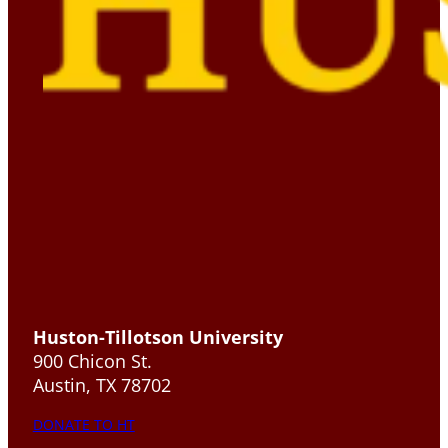
Huston-Tillotson University
900 Chicon St.
Austin, TX 78702
DONATE TO HT