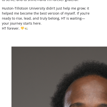
Huston-Tillotson University didn’t just help me grow; it
helped me become the best version of myself. If you’re
ready to rise, lead, and truly belong, HT is waiting—
your journey starts here.
HT forever.