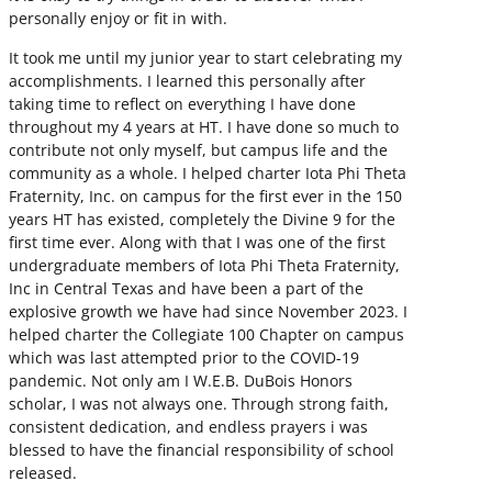
personally enjoy or fit in with.
It took me until my junior year to start celebrating my
accomplishments. I learned this personally after
taking time to reflect on everything I have done
throughout my 4 years at HT. I have done so much to
contribute not only myself, but campus life and the
community as a whole. I helped charter Iota Phi Theta
Fraternity, Inc. on campus for the first ever in the 150
years HT has existed, completely the Divine 9 for the
first time ever. Along with that I was one of the first
undergraduate members of Iota Phi Theta Fraternity,
Inc in Central Texas and have been a part of the
explosive growth we have had since November 2023. I
helped charter the Collegiate 100 Chapter on campus
which was last attempted prior to the COVID-19
pandemic. Not only am I W.E.B. DuBois Honors
scholar, I was not always one. Through strong faith,
consistent dedication, and endless prayers i was
blessed to have the financial responsibility of school
released.