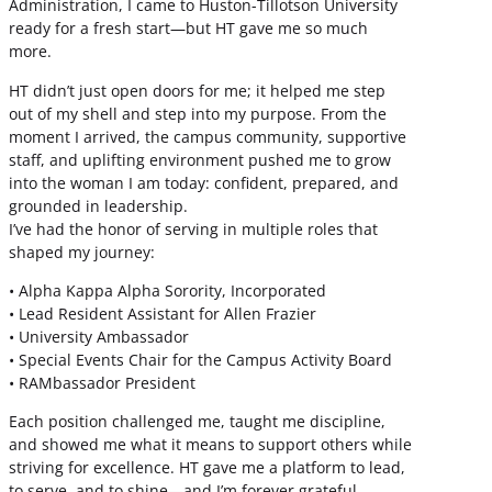
Administration, I came to Huston-Tillotson University
ready for a fresh start—but HT gave me so much
more.
HT didn’t just open doors for me; it helped me step
out of my shell and step into my purpose. From the
moment I arrived, the campus community, supportive
staff, and uplifting environment pushed me to grow
into the woman I am today: confident, prepared, and
grounded in leadership.
I’ve had the honor of serving in multiple roles that
shaped my journey:
• Alpha Kappa Alpha Sorority, Incorporated
• Lead Resident Assistant for Allen Frazier
• University Ambassador
• Special Events Chair for the Campus Activity Board
• RAMbassador President
Each position challenged me, taught me discipline,
and showed me what it means to support others while
striving for excellence. HT gave me a platform to lead,
to serve, and to shine—and I’m forever grateful.