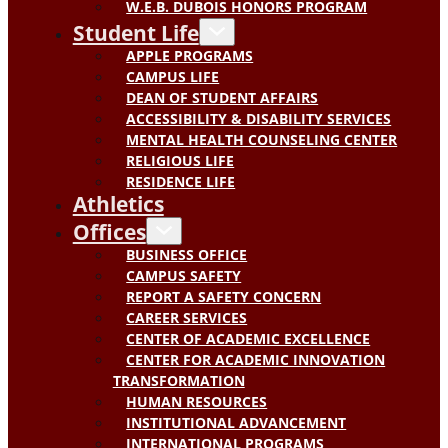
W.E.B. DUBOIS HONORS PROGRAM
Student Life
APPLE PROGRAMS
CAMPUS LIFE
DEAN OF STUDENT AFFAIRS
ACCESSIBILITY & DISABILITY SERVICES
MENTAL HEALTH COUNSELING CENTER
RELIGIOUS LIFE
RESIDENCE LIFE
Athletics
Offices
BUSINESS OFFICE
CAMPUS SAFETY
REPORT A SAFETY CONCERN
CAREER SERVICES
CENTER OF ACADEMIC EXCELLENCE
CENTER FOR ACADEMIC INNOVATION
TRANSFORMATION
HUMAN RESOURCES
INSTITUTIONAL ADVANCEMENT
INTERNATIONAL PROGRAMS