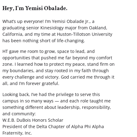
Hey, I'm Yemisi Obalade.
What’s up everyone! I’m Yemisi Obalade Jr., a
graduating senior Kinesiology major from Oakland,
California, and my time at Huston-Tillotson University
has been nothing short of life-changing.
HT gave me room to grow, space to lead, and
opportunities that pushed me far beyond my comfort
zone. I learned how to protect my peace, stand firm on
my boundaries, and stay rooted in my faith through
every challenge and victory. God carried me through it
all, and I’m forever grateful.
Looking back, I’ve had the privilege to serve this
campus in so many ways — and each role taught me
something different about leadership, responsibility,
and community:
W.E.B. DuBois Honors Scholar
President of the Delta Chapter of Alpha Phi Alpha
Fraternity, Inc.