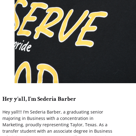
Hey y’all, I’m Sederia Barber
Hey yall!!! I’m Sederia Barber, a graduating senior
majoring in Business with a concentration in
Marketing, proudly representing Taylor, Texas. As a
transfer student with an associate degree in Business