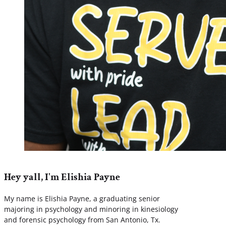
Hey yall, I'm Elishia Payne
My name is Elishia Payne, a graduating senior
majoring in psychology and minoring in kinesiology
and forensic psychology from San Antonio, Tx.