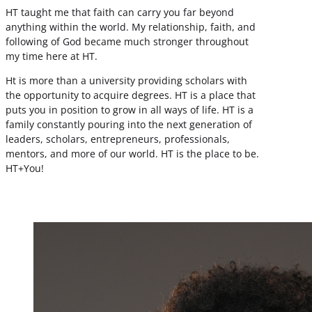
HT taught me that faith can carry you far beyond
anything within the world. My relationship, faith, and
following of God became much stronger throughout
my time here at HT.
Ht is more than a university providing scholars with
the opportunity to acquire degrees. HT is a place that
puts you in position to grow in all ways of life. HT is a
family constantly pouring into the next generation of
leaders, scholars, entrepreneurs, professionals,
mentors, and more of our world. HT is the place to be.
HT+You!