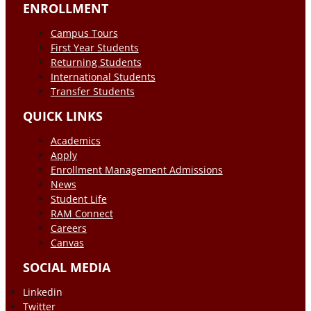
ENROLLMENT
Campus Tours
First Year Students
Returning Students
International Students
Transfer Students
QUICK LINKS
Academics
Apply
Enrollment Management Admissions
News
Student Life
RAM Connect
Careers
Canvas
SOCIAL MEDIA
Linkedin
Twitter