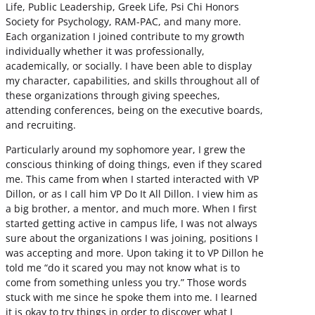
Life, Public Leadership, Greek Life, Psi Chi Honors
Society for Psychology, RAM-PAC, and many more.
Each organization I joined contribute to my growth
individually whether it was professionally,
academically, or socially. I have been able to display
my character, capabilities, and skills throughout all of
these organizations through giving speeches,
attending conferences, being on the executive boards,
and recruiting.
Particularly around my sophomore year, I grew the
conscious thinking of doing things, even if they scared
me. This came from when I started interacted with VP
Dillon, or as I call him VP Do It All Dillon. I view him as
a big brother, a mentor, and much more. When I first
started getting active in campus life, I was not always
sure about the organizations I was joining, positions I
was accepting and more. Upon taking it to VP Dillon he
told me “do it scared you may not know what is to
come from something unless you try.” Those words
stuck with me since he spoke them into me. I learned
it is okay to try things in order to discover what I