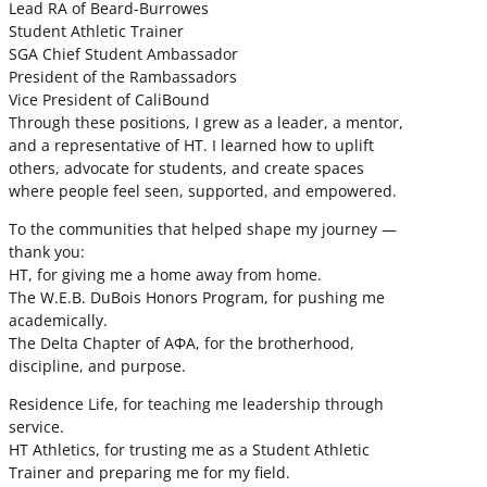
Lead RA of Beard-Burrowes
Student Athletic Trainer
SGA Chief Student Ambassador
President of the Rambassadors
Vice President of CaliBound
Through these positions, I grew as a leader, a mentor,
and a representative of HT. I learned how to uplift
others, advocate for students, and create spaces
where people feel seen, supported, and empowered.
To the communities that helped shape my journey —
thank you:
HT, for giving me a home away from home.
The W.E.B. DuBois Honors Program, for pushing me
academically.
The Delta Chapter of ΑΦΑ, for the brotherhood,
discipline, and purpose.
Residence Life, for teaching me leadership through
service.
HT Athletics, for trusting me as a Student Athletic
Trainer and preparing me for my field.