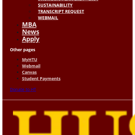
SUSTAINABILITY
TRANSCRIPT REQUEST
WEBMAIL
MBA
News
Apply
Other pages
MyHTU
Webmail
Canvas
Student Payments
Donate to HT