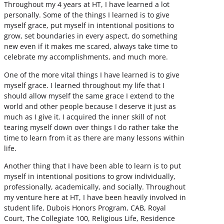
Throughout my 4 years at HT, I have learned a lot
personally. Some of the things I learned is to give
myself grace, put myself in intentional positions to
grow, set boundaries in every aspect, do something
new even if it makes me scared, always take time to
celebrate my accomplishments, and much more.
One of the more vital things I have learned is to give
myself grace. I learned throughout my life that I
should allow myself the same grace I extend to the
world and other people because I deserve it just as
much as I give it. I acquired the inner skill of not
tearing myself down over things I do rather take the
time to learn from it as there are many lessons within
life.
Another thing that I have been able to learn is to put
myself in intentional positions to grow individually,
professionally, academically, and socially. Throughout
my venture here at HT, I have been heavily involved in
student life, Dubois Honors Program, CAB, Royal
Court, The Collegiate 100, Religious Life, Residence