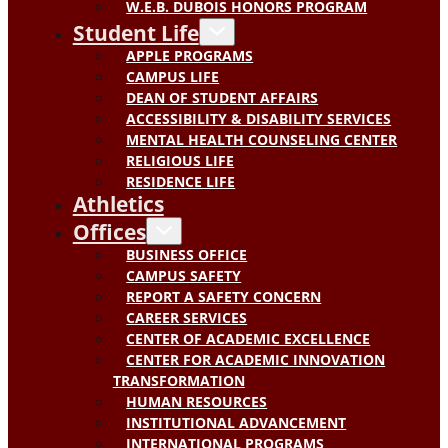
W.E.B. DUBOIS HONORS PROGRAM
Student Life
APPLE PROGRAMS
CAMPUS LIFE
DEAN OF STUDENT AFFAIRS
ACCESSIBILITY & DISABILITY SERVICES
MENTAL HEALTH COUNSELING CENTER
RELIGIOUS LIFE
RESIDENCE LIFE
Athletics
Offices
BUSINESS OFFICE
CAMPUS SAFETY
REPORT A SAFETY CONCERN
CAREER SERVICES
CENTER OF ACADEMIC EXCELLENCE
CENTER FOR ACADEMIC INNOVATION
TRANSFORMATION
HUMAN RESOURCES
INSTITUTIONAL ADVANCEMENT
INTERNATIONAL PROGRAMS