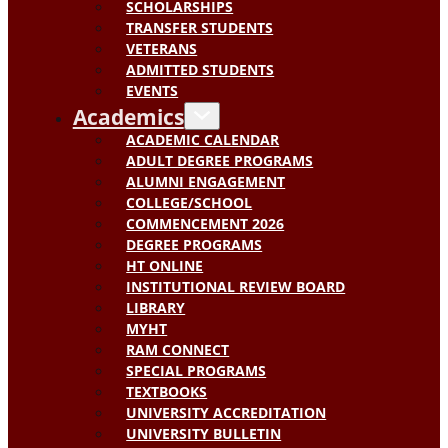
SCHOLARSHIPS
TRANSFER STUDENTS
VETERANS
ADMITTED STUDENTS
EVENTS
Academics
ACADEMIC CALENDAR
ADULT DEGREE PROGRAMS
ALUMNI ENGAGEMENT
COLLEGE/SCHOOL
COMMENCEMENT 2026
DEGREE PROGRAMS
HT ONLINE
INSTITUTIONAL REVIEW BOARD
LIBRARY
MYHT
RAM CONNECT
SPECIAL PROGRAMS
TEXTBOOKS
UNIVERSITY ACCREDITATION
UNIVERSITY BULLETIN