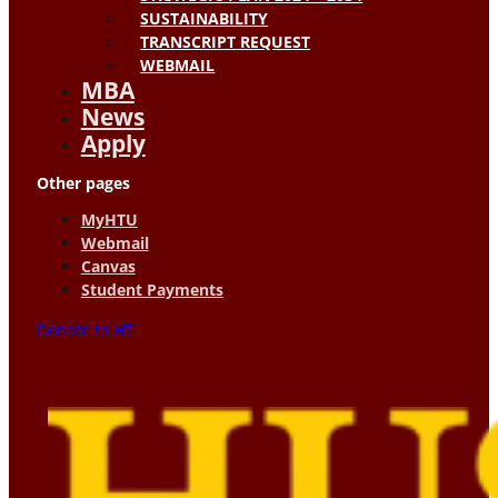
SUSTAINABILITY
TRANSCRIPT REQUEST
WEBMAIL
MBA
News
Apply
Other pages
MyHTU
Webmail
Canvas
Student Payments
Donate to HT