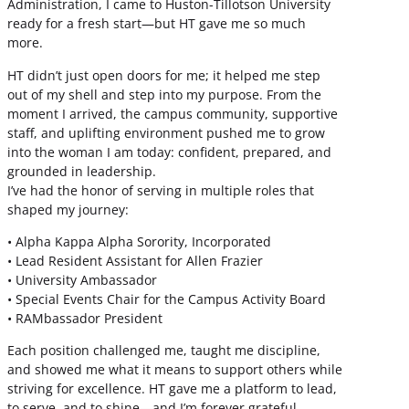
Administration, I came to Huston-Tillotson University
ready for a fresh start—but HT gave me so much
more.
HT didn’t just open doors for me; it helped me step
out of my shell and step into my purpose. From the
moment I arrived, the campus community, supportive
staff, and uplifting environment pushed me to grow
into the woman I am today: confident, prepared, and
grounded in leadership.
I’ve had the honor of serving in multiple roles that
shaped my journey:
• Alpha Kappa Alpha Sorority, Incorporated
• Lead Resident Assistant for Allen Frazier
• University Ambassador
• Special Events Chair for the Campus Activity Board
• RAMbassador President
Each position challenged me, taught me discipline,
and showed me what it means to support others while
striving for excellence. HT gave me a platform to lead,
to serve, and to shine—and I’m forever grateful.