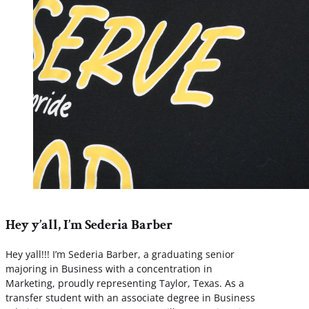
Hey y’all, I’m Sederia Barber
Hey yall!!! I’m Sederia Barber, a graduating senior
majoring in Business with a concentration in
Marketing, proudly representing Taylor, Texas. As a
transfer student with an associate degree in Business