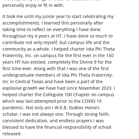
personally enjoy or fit in with.
It took me until my junior year to start celebrating my
accomplishments. I learned this personally after
taking time to reflect on everything I have done
throughout my 4 years at HT. I have done so much to
contribute not only myself, but campus life and the
community as a whole. I helped charter Iota Phi Theta
Fraternity, Inc. on campus for the first ever in the 150
years HT has existed, completely the Divine 9 for the
first time ever. Along with that I was one of the first
undergraduate members of Iota Phi Theta Fraternity,
Inc in Central Texas and have been a part of the
explosive growth we have had since November 2023. I
helped charter the Collegiate 100 Chapter on campus
which was last attempted prior to the COVID-19
pandemic. Not only am I W.E.B. DuBois Honors
scholar, I was not always one. Through strong faith,
consistent dedication, and endless prayers i was
blessed to have the financial responsibility of school
released.