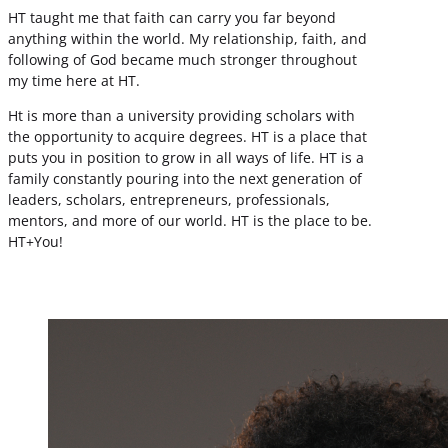
HT taught me that faith can carry you far beyond
anything within the world. My relationship, faith, and
following of God became much stronger throughout
my time here at HT.
Ht is more than a university providing scholars with
the opportunity to acquire degrees. HT is a place that
puts you in position to grow in all ways of life. HT is a
family constantly pouring into the next generation of
leaders, scholars, entrepreneurs, professionals,
mentors, and more of our world. HT is the place to be.
HT+You!