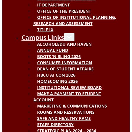
IT DEPARTMENT
OFFICE OF THE PRESIDENT
OFFICE OF INSTITUTIONAL PLANNING,
RESEARCH AND ASSESSMENT
TITLE IX
Campus Links
ALCOHOLEDU AND HAVEN
ANNUAL FUND
BOOTS ‘N BLING 2026
CONSUMER INFORMATION
DEAN OF STUDENT AFFAIRS
HBCU AI CON 2026
HOMECOMING 2026
INSTITUTIONAL REVIEW BOARD
MAKE A PAYMENT TO STUDENT
ACCOUNT
MARKETING & COMMUNICATIONS
ROOMS AND RESERVATIONS
SAFE AND HEALTHY RAMS
STAFF DIRECTORY
STRATEGIC PLAN 2024 – 2034