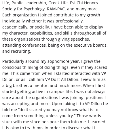
Life, Public Leadership, Greek Life, Psi Chi Honors
Society for Psychology, RAM-PAC, and many more.
Each organization I joined contribute to my growth
individually whether it was professionally,
academically, or socially. I have been able to display
my character, capabilities, and skills throughout all of
these organizations through giving speeches,
attending conferences, being on the executive boards,
and recruiting.
Particularly around my sophomore year, I grew the
conscious thinking of doing things, even if they scared
me. This came from when I started interacted with VP
Dillon, or as I call him VP Do It All Dillon. I view him as
a big brother, a mentor, and much more. When I first
started getting active in campus life, I was not always
sure about the organizations I was joining, positions I
was accepting and more. Upon taking it to VP Dillon he
told me “do it scared you may not know what is to
come from something unless you try.” Those words
stuck with me since he spoke them into me. I learned
it is okay to try things in order to discover what I