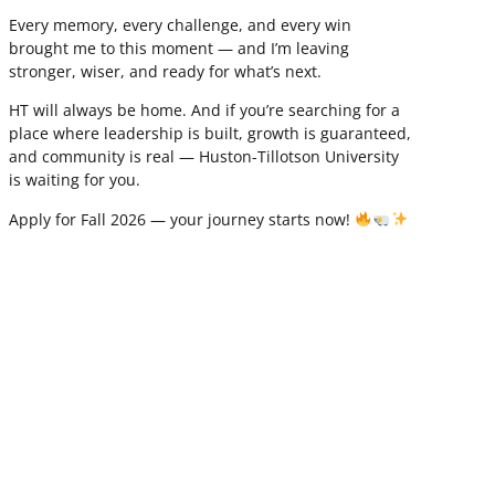
Every memory, every challenge, and every win
brought me to this moment — and I’m leaving
stronger, wiser, and ready for what’s next.
HT will always be home. And if you’re searching for a
place where leadership is built, growth is guaranteed,
and community is real — Huston-Tillotson University
is waiting for you.
Apply for Fall 2026 — your journey starts now!