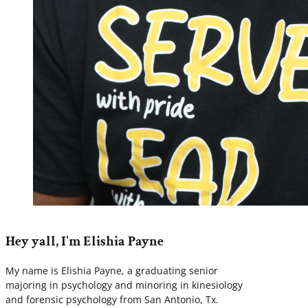
Hey yall, I'm Elishia Payne
My name is Elishia Payne, a graduating senior
majoring in psychology and minoring in kinesiology
and forensic psychology from San Antonio, Tx.