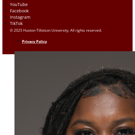
YouTube
Facebook
Instagram
TikTok
© 2025 Huston-Tillotson University. All rights reserved.
Privacy Policy