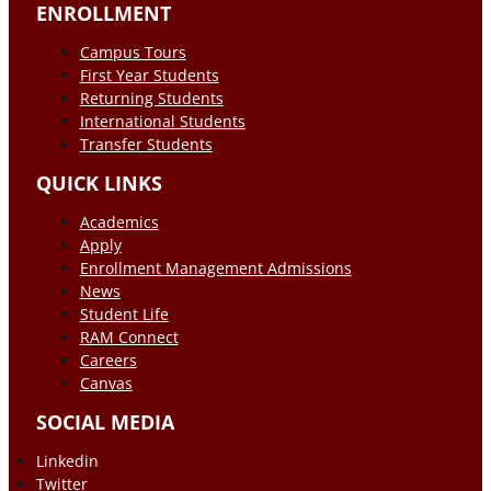
ENROLLMENT
Campus Tours
First Year Students
Returning Students
International Students
Transfer Students
QUICK LINKS
Academics
Apply
Enrollment Management Admissions
News
Student Life
RAM Connect
Careers
Canvas
SOCIAL MEDIA
Linkedin
Twitter