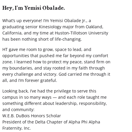
Hey, I'm Yemisi Obalade.
What’s up everyone! I’m Yemisi Obalade Jr., a
graduating senior Kinesiology major from Oakland,
California, and my time at Huston-Tillotson University
has been nothing short of life-changing.
HT gave me room to grow, space to lead, and
opportunities that pushed me far beyond my comfort
zone. I learned how to protect my peace, stand firm on
my boundaries, and stay rooted in my faith through
every challenge and victory. God carried me through it
all, and I’m forever grateful.
Looking back, I’ve had the privilege to serve this
campus in so many ways — and each role taught me
something different about leadership, responsibility,
and community:
W.E.B. DuBois Honors Scholar
President of the Delta Chapter of Alpha Phi Alpha
Fraternity, Inc.