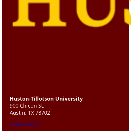
Huston-Tillotson University
900 Chicon St.
Austin, TX 78702
DONATE TO HT