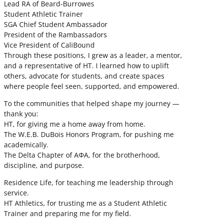
Lead RA of Beard-Burrowes
Student Athletic Trainer
SGA Chief Student Ambassador
President of the Rambassadors
Vice President of CaliBound
Through these positions, I grew as a leader, a mentor,
and a representative of HT. I learned how to uplift
others, advocate for students, and create spaces
where people feel seen, supported, and empowered.
To the communities that helped shape my journey —
thank you:
HT, for giving me a home away from home.
The W.E.B. DuBois Honors Program, for pushing me
academically.
The Delta Chapter of ΑΦΑ, for the brotherhood,
discipline, and purpose.
Residence Life, for teaching me leadership through
service.
HT Athletics, for trusting me as a Student Athletic
Trainer and preparing me for my field.