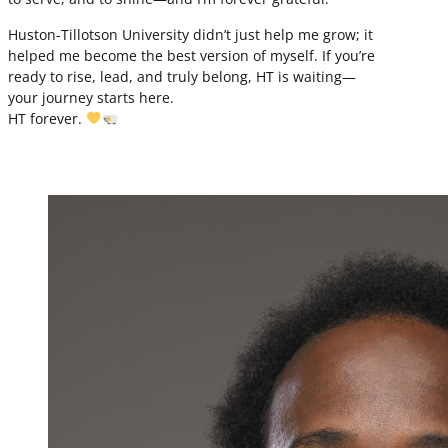
Huston-Tillotson University didn’t just help me grow; it
helped me become the best version of myself. If you’re
ready to rise, lead, and truly belong, HT is waiting—
your journey starts here.
HT forever.