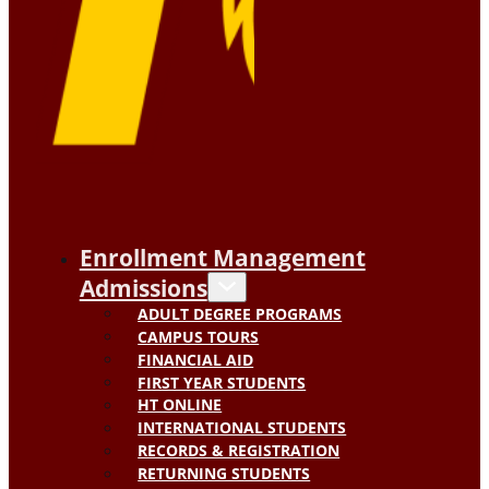
Enrollment Management
Admissions
ADULT DEGREE PROGRAMS
CAMPUS TOURS
FINANCIAL AID
FIRST YEAR STUDENTS
HT ONLINE
INTERNATIONAL STUDENTS
RECORDS & REGISTRATION
RETURNING STUDENTS