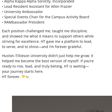
• Alpha Kappa Alpha Sorority, Incorporated
• Lead Resident Assistant for Allen Frazier
• University Ambassador
• Special Events Chair for the Campus Activity Board
• RAMbassador President
Each position challenged me, taught me discipline,
and showed me what it means to support others while
striving for excellence. HT gave me a platform to lead,
to serve, and to shine—and I’m forever grateful.
Huston-Tillotson University didn’t just help me grow; it
helped me become the best version of myself. If you’re
ready to rise, lead, and truly belong, HT is waiting—
your journey starts here.
HT forever.