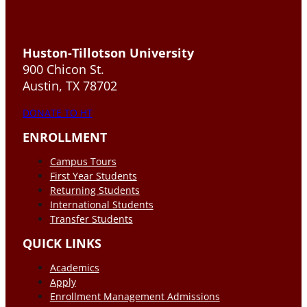
Huston-Tillotson University
900 Chicon St.
Austin, TX 78702
DONATE TO HT
ENROLLMENT
Campus Tours
First Year Students
Returning Students
International Students
Transfer Students
QUICK LINKS
Academics
Apply
Enrollment Management Admissions