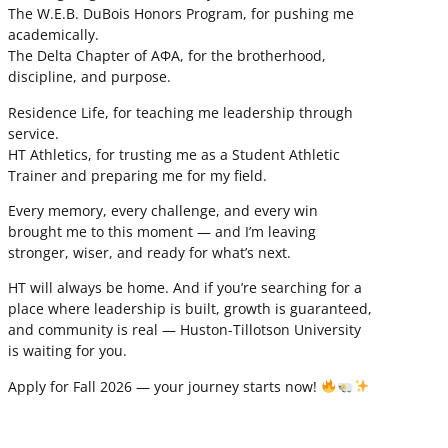
The W.E.B. DuBois Honors Program, for pushing me
academically.
The Delta Chapter of ΑΦΑ, for the brotherhood,
discipline, and purpose.
Residence Life, for teaching me leadership through
service.
HT Athletics, for trusting me as a Student Athletic
Trainer and preparing me for my field.
Every memory, every challenge, and every win
brought me to this moment — and I’m leaving
stronger, wiser, and ready for what’s next.
HT will always be home. And if you’re searching for a
place where leadership is built, growth is guaranteed,
and community is real — Huston-Tillotson University
is waiting for you.
Apply for Fall 2026 — your journey starts now!