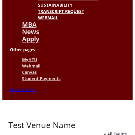
SUSTAINABILITY
TRANSCRIPT REQUEST
WEBMAIL
MBA
News
Apply
Other pages
MyHTU
Webmail
Canvas
Student Payments
Donate to HT
Test Venue Name
« All Events