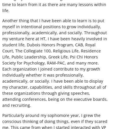
time to learn from it as there are many lessons within
life.
Another thing that I have been able to learn is to put
myself in intentional positions to grow individually,
professionally, academically, and socially. Throughout
my venture here at HT, I have been heavily involved in
student life, Dubois Honors Program, CAB, Royal
Court, The Collegiate 100, Religious Life, Residence
Life, Public Leadership, Greek Life, Psi Chi Honors
Society for Psychology, RAM-PAC, and many more.
Each organization I joined contribute to my growth
individually whether it was professionally,
academically, or socially. I have been able to display
my character, capabilities, and skills throughout all of
these organizations through giving speeches,
attending conferences, being on the executive boards,
and recruiting.
Particularly around my sophomore year, I grew the
conscious thinking of doing things, even if they scared
me. This came from when I started interacted with VP