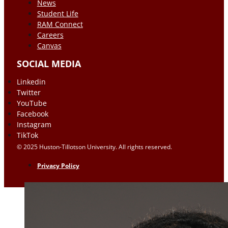
News
Student Life
RAM Connect
Careers
Canvas
SOCIAL MEDIA
Linkedin
Twitter
YouTube
Facebook
Instagram
TikTok
© 2025 Huston-Tillotson University. All rights reserved.
Privacy Policy