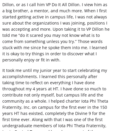
Dillon, or as I call him VP Do It All Dillon. I view him as
a big brother, a mentor, and much more. When I first
started getting active in campus life, I was not always
sure about the organizations I was joining, positions I
was accepting and more. Upon taking it to VP Dillon he
told me “do it scared you may not know what is to
come from something unless you try.” Those words
stuck with me since he spoke them into me. I learned
it is okay to try things in order to discover what I
personally enjoy or fit in with.
It took me until my junior year to start celebrating my
accomplishments. I learned this personally after
taking time to reflect on everything I have done
throughout my 4 years at HT. I have done so much to
contribute not only myself, but campus life and the
community as a whole. I helped charter Iota Phi Theta
Fraternity, Inc. on campus for the first ever in the 150
years HT has existed, completely the Divine 9 for the
first time ever. Along with that I was one of the first
undergraduate members of Iota Phi Theta Fraternity,