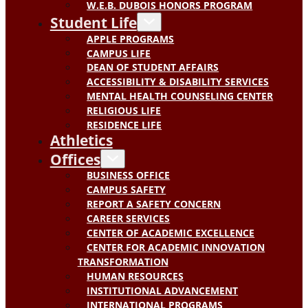
W.E.B. DUBOIS HONORS PROGRAM
Student Life
APPLE PROGRAMS
CAMPUS LIFE
DEAN OF STUDENT AFFAIRS
ACCESSIBILITY & DISABILITY SERVICES
MENTAL HEALTH COUNSELING CENTER
RELIGIOUS LIFE
RESIDENCE LIFE
Athletics
Offices
BUSINESS OFFICE
CAMPUS SAFETY
REPORT A SAFETY CONCERN
CAREER SERVICES
CENTER OF ACADEMIC EXCELLENCE
CENTER FOR ACADEMIC INNOVATION
TRANSFORMATION
HUMAN RESOURCES
INSTITUTIONAL ADVANCEMENT
INTERNATIONAL PROGRAMS