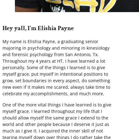
Hey yall, I'm Elishia Payne
My name is Elishia Payne, a graduating senior
majoring in psychology and minoring in kinesiology
and forensic psychology from San Antonio, Tx.
Throughout my 4 years at HT, I have learned a lot
personally. Some of the things I learned is to give
myself grace, put myself in intentional positions to
grow, set boundaries in every aspect, do something
new even if it makes me scared, always take time to
celebrate my accomplishments, and much more.
One of the more vital things I have learned is to give
myself grace. I learned throughout my life that I
should allow myself the same grace I extend to the
world and other people because I deserve it just as
much as I give it. I acquired the inner skill of not
tearing myself down over things I do rather take the