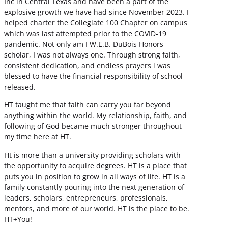
Inc in Central Texas and have been a part of the
explosive growth we have had since November 2023. I
helped charter the Collegiate 100 Chapter on campus
which was last attempted prior to the COVID-19
pandemic. Not only am I W.E.B. DuBois Honors
scholar, I was not always one. Through strong faith,
consistent dedication, and endless prayers i was
blessed to have the financial responsibility of school
released.
HT taught me that faith can carry you far beyond
anything within the world. My relationship, faith, and
following of God became much stronger throughout
my time here at HT.
Ht is more than a university providing scholars with
the opportunity to acquire degrees. HT is a place that
puts you in position to grow in all ways of life. HT is a
family constantly pouring into the next generation of
leaders, scholars, entrepreneurs, professionals,
mentors, and more of our world. HT is the place to be.
HT+You!