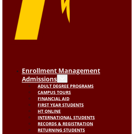
Enrollment Management
Admissions
ADULT DEGREE PROGRAMS
CAMPUS TOURS
FINANCIAL AID
FIRST YEAR STUDENTS
HT ONLINE
INTERNATIONAL STUDENTS
RECORDS & REGISTRATION
RETURNING STUDENTS