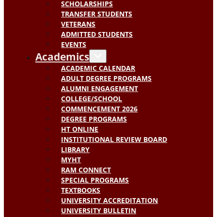
SCHOLARSHIPS
TRANSFER STUDENTS
VETERANS
ADMITTED STUDENTS
EVENTS
Academics
ACADEMIC CALENDAR
ADULT DEGREE PROGRAMS
ALUMNI ENGAGEMENT
COLLEGE/SCHOOL
COMMENCEMENT 2026
DEGREE PROGRAMS
HT ONLINE
INSTITUTIONAL REVIEW BOARD
LIBRARY
MYHT
RAM CONNECT
SPECIAL PROGRAMS
TEXTBOOKS
UNIVERSITY ACCREDITATION
UNIVERSITY BULLETIN