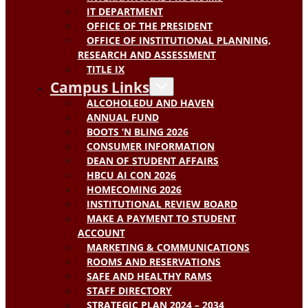
IT DEPARTMENT
OFFICE OF THE PRESIDENT
OFFICE OF INSTITUTIONAL PLANNING,
RESEARCH AND ASSESSMENT
TITLE IX
Campus Links
ALCOHOLEDU AND HAVEN
ANNUAL FUND
BOOTS ‘N BLING 2026
CONSUMER INFORMATION
DEAN OF STUDENT AFFAIRS
HBCU AI CON 2026
HOMECOMING 2026
INSTITUTIONAL REVIEW BOARD
MAKE A PAYMENT TO STUDENT
ACCOUNT
MARKETING & COMMUNICATIONS
ROOMS AND RESERVATIONS
SAFE AND HEALTHY RAMS
STAFF DIRECTORY
STRATEGIC PLAN 2024 – 2034