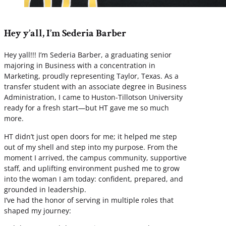
Hey y’all, I’m Sederia Barber
Hey yall!!! I’m Sederia Barber, a graduating senior
majoring in Business with a concentration in
Marketing, proudly representing Taylor, Texas. As a
transfer student with an associate degree in Business
Administration, I came to Huston-Tillotson University
ready for a fresh start—but HT gave me so much
more.
HT didn’t just open doors for me; it helped me step
out of my shell and step into my purpose. From the
moment I arrived, the campus community, supportive
staff, and uplifting environment pushed me to grow
into the woman I am today: confident, prepared, and
grounded in leadership.
I’ve had the honor of serving in multiple roles that
shaped my journey: