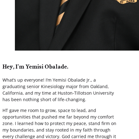
Hey, I'm Yemisi Obalade.
What’s up everyone! I’m Yemisi Obalade Jr., a
graduating senior Kinesiology major from Oakland,
California, and my time at Huston-Tillotson University
has been nothing short of life-changing.
HT gave me room to grow, space to lead, and
opportunities that pushed me far beyond my comfort
zone. I learned how to protect my peace, stand firm on
my boundaries, and stay rooted in my faith through
every challenge and victory. God carried me through it