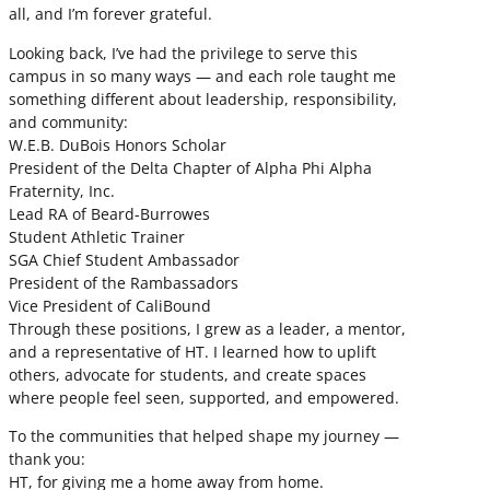
all, and I’m forever grateful.
Looking back, I’ve had the privilege to serve this
campus in so many ways — and each role taught me
something different about leadership, responsibility,
and community:
W.E.B. DuBois Honors Scholar
President of the Delta Chapter of Alpha Phi Alpha
Fraternity, Inc.
Lead RA of Beard-Burrowes
Student Athletic Trainer
SGA Chief Student Ambassador
President of the Rambassadors
Vice President of CaliBound
Through these positions, I grew as a leader, a mentor,
and a representative of HT. I learned how to uplift
others, advocate for students, and create spaces
where people feel seen, supported, and empowered.
To the communities that helped shape my journey —
thank you:
HT, for giving me a home away from home.