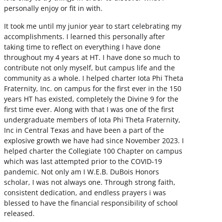
personally enjoy or fit in with.
It took me until my junior year to start celebrating my
accomplishments. I learned this personally after
taking time to reflect on everything I have done
throughout my 4 years at HT. I have done so much to
contribute not only myself, but campus life and the
community as a whole. I helped charter Iota Phi Theta
Fraternity, Inc. on campus for the first ever in the 150
years HT has existed, completely the Divine 9 for the
first time ever. Along with that I was one of the first
undergraduate members of Iota Phi Theta Fraternity,
Inc in Central Texas and have been a part of the
explosive growth we have had since November 2023. I
helped charter the Collegiate 100 Chapter on campus
which was last attempted prior to the COVID-19
pandemic. Not only am I W.E.B. DuBois Honors
scholar, I was not always one. Through strong faith,
consistent dedication, and endless prayers i was
blessed to have the financial responsibility of school
released.