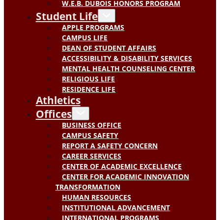
W.E.B. DUBOIS HONORS PROGRAM
Student Life
APPLE PROGRAMS
CAMPUS LIFE
DEAN OF STUDENT AFFAIRS
ACCESSIBILITY & DISABILITY SERVICES
MENTAL HEALTH COUNSELING CENTER
RELIGIOUS LIFE
RESIDENCE LIFE
Athletics
Offices
BUSINESS OFFICE
CAMPUS SAFETY
REPORT A SAFETY CONCERN
CAREER SERVICES
CENTER OF ACADEMIC EXCELLENCE
CENTER FOR ACADEMIC INNOVATION
TRANSFORMATION
HUMAN RESOURCES
INSTITUTIONAL ADVANCEMENT
INTERNATIONAL PROGRAMS