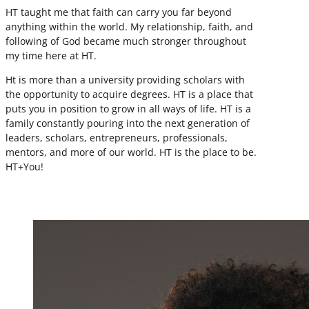
HT taught me that faith can carry you far beyond
anything within the world. My relationship, faith, and
following of God became much stronger throughout
my time here at HT.
Ht is more than a university providing scholars with
the opportunity to acquire degrees. HT is a place that
puts you in position to grow in all ways of life. HT is a
family constantly pouring into the next generation of
leaders, scholars, entrepreneurs, professionals,
mentors, and more of our world. HT is the place to be.
HT+You!