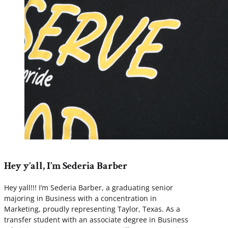
Hey y’all, I’m Sederia Barber
Hey yall!!! I’m Sederia Barber, a graduating senior
majoring in Business with a concentration in
Marketing, proudly representing Taylor, Texas. As a
transfer student with an associate degree in Business