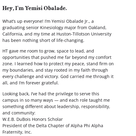
Hey, I'm Yemisi Obalade.
What’s up everyone! I’m Yemisi Obalade Jr., a
graduating senior Kinesiology major from Oakland,
California, and my time at Huston-Tillotson University
has been nothing short of life-changing.
HT gave me room to grow, space to lead, and
opportunities that pushed me far beyond my comfort
zone. I learned how to protect my peace, stand firm on
my boundaries, and stay rooted in my faith through
every challenge and victory. God carried me through it
all, and I’m forever grateful.
Looking back, I’ve had the privilege to serve this
campus in so many ways — and each role taught me
something different about leadership, responsibility,
and community:
W.E.B. DuBois Honors Scholar
President of the Delta Chapter of Alpha Phi Alpha
Fraternity, Inc.