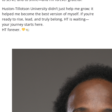
Huston-Tillotson University didn’t just help me grow; it
helped me become the best version of myself. If you’re
ready to rise, lead, and truly belong, HT is waiting—
your journey starts here.
HT forever.