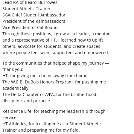
Lead RA of Beard-Burrowes
Student Athletic Trainer
SGA Chief Student Ambassador
President of the Rambassadors
Vice President of CaliBound
Through these positions, I grew as a leader, a mentor,
and a representative of HT. I learned how to uplift
others, advocate for students, and create spaces
where people feel seen, supported, and empowered.
To the communities that helped shape my journey —
thank you:
HT, for giving me a home away from home.
The W.E.B. DuBois Honors Program, for pushing me
academically.
The Delta Chapter of ΑΦΑ, for the brotherhood,
discipline, and purpose.
Residence Life, for teaching me leadership through
service.
HT Athletics, for trusting me as a Student Athletic
Trainer and preparing me for my field.