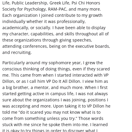
Life, Public Leadership, Greek Life, Psi Chi Honors
Society for Psychology, RAM-PAC, and many more.
Each organization I joined contribute to my growth
individually whether it was professionally,
academically, or socially. I have been able to display
my character, capabilities, and skills throughout all of
these organizations through giving speeches,
attending conferences, being on the executive boards,
and recruiting.
Particularly around my sophomore year, I grew the
conscious thinking of doing things, even if they scared
me. This came from when I started interacted with VP
Dillon, or as I call him VP Do It All Dillon. I view him as
a big brother, a mentor, and much more. When I first
started getting active in campus life, I was not always
sure about the organizations I was joining, positions I
was accepting and more. Upon taking it to VP Dillon he
told me “do it scared you may not know what is to
come from something unless you try.” Those words
stuck with me since he spoke them into me. I learned
it is okay to try things in order to discover what I