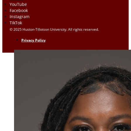
YouTube
Facebook
Instagram
TikTok
© 2025 Huston-Tillotson University. All rights reserved.
Privacy Policy