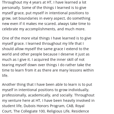
Throughout my 4 years at HT, I have learned a lot
personally. Some of the things I learned is to give
myself grace, put myself in intentional positions to
grow, set boundaries in every aspect, do something
new even if it makes me scared, always take time to
celebrate my accomplishments, and much more.
One of the more vital things I have learned is to give
myself grace. I learned throughout my life that I
should allow myself the same grace I extend to the
world and other people because I deserve it just as
much as I give it. I acquired the inner skill of not
tearing myself down over things I do rather take the
time to learn from it as there are many lessons within
life.
Another thing that I have been able to learn is to put
myself in intentional positions to grow individually,
professionally, academically, and socially. Throughout
my venture here at HT, I have been heavily involved in
student life, Dubois Honors Program, CAB, Royal
Court, The Collegiate 100, Religious Life, Residence