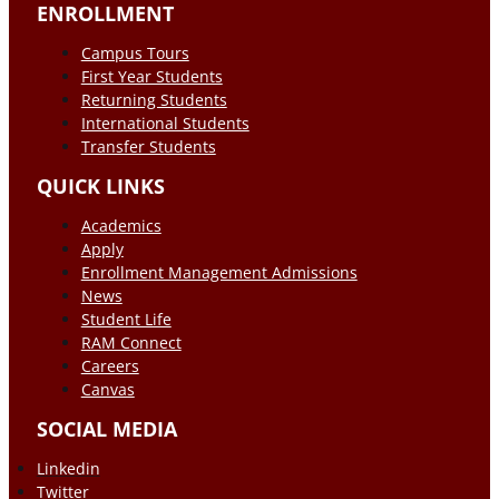
ENROLLMENT
Campus Tours
First Year Students
Returning Students
International Students
Transfer Students
QUICK LINKS
Academics
Apply
Enrollment Management Admissions
News
Student Life
RAM Connect
Careers
Canvas
SOCIAL MEDIA
Linkedin
Twitter