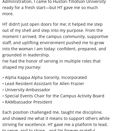
Administration, I came to Huston-Tillotson University
ready for a fresh start—but HT gave me so much
more.
HT didn’t just open doors for me; it helped me step
out of my shell and step into my purpose. From the
moment I arrived, the campus community, supportive
staff, and uplifting environment pushed me to grow
into the woman I am today: confident, prepared, and
grounded in leadership.
I’ve had the honor of serving in multiple roles that
shaped my journey:
• Alpha Kappa Alpha Sorority, Incorporated
• Lead Resident Assistant for Allen Frazier
• University Ambassador
• Special Events Chair for the Campus Activity Board
• RAMbassador President
Each position challenged me, taught me discipline,
and showed me what it means to support others while
striving for excellence. HT gave me a platform to lead,
to serve, and to shine—and I’m forever grateful.