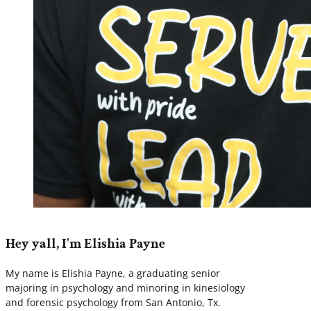
Hey yall, I'm Elishia Payne
My name is Elishia Payne, a graduating senior
majoring in psychology and minoring in kinesiology
and forensic psychology from San Antonio, Tx.