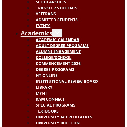
SCHOLARSHIPS
TRANSFER STUDENTS
VETERANS
ADMITTED STUDENTS
EVENTS
Academics
ACADEMIC CALENDAR
ADULT DEGREE PROGRAMS
ALUMNI ENGAGEMENT
COLLEGE/SCHOOL
COMMENCEMENT 2026
DEGREE PROGRAMS
HT ONLINE
INSTITUTIONAL REVIEW BOARD
LIBRARY
MYHT
RAM CONNECT
SPECIAL PROGRAMS
TEXTBOOKS
UNIVERSITY ACCREDITATION
UNIVERSITY BULLETIN