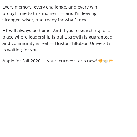
Every memory, every challenge, and every win
brought me to this moment — and I’m leaving
stronger, wiser, and ready for what’s next.
HT will always be home. And if you’re searching for a
place where leadership is built, growth is guaranteed,
and community is real — Huston-Tillotson University
is waiting for you.
Apply for Fall 2026 — your journey starts now!