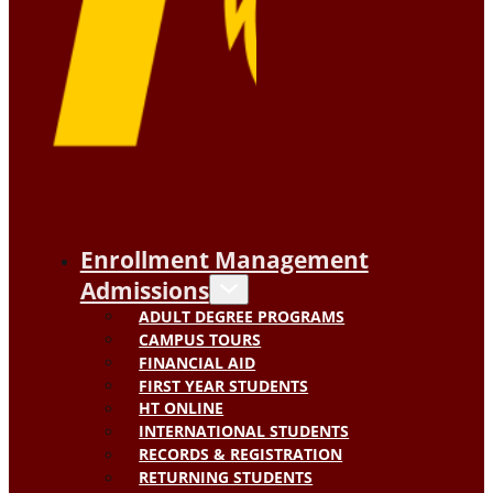
Enrollment Management
Admissions
ADULT DEGREE PROGRAMS
CAMPUS TOURS
FINANCIAL AID
FIRST YEAR STUDENTS
HT ONLINE
INTERNATIONAL STUDENTS
RECORDS & REGISTRATION
RETURNING STUDENTS