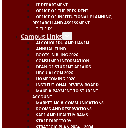
IT DEPARTMENT
OFFICE OF THE PRESIDENT
OFFICE OF INSTITUTIONAL PLANNING,
RESEARCH AND ASSESSMENT
TITLE IX
Campus Links
ALCOHOLEDU AND HAVEN
ANNUAL FUND
BOOTS ‘N BLING 2026
CONSUMER INFORMATION
DEAN OF STUDENT AFFAIRS
HBCU AI CON 2026
HOMECOMING 2026
INSTITUTIONAL REVIEW BOARD
MAKE A PAYMENT TO STUDENT
ACCOUNT
MARKETING & COMMUNICATIONS
ROOMS AND RESERVATIONS
SAFE AND HEALTHY RAMS
STAFF DIRECTORY
STRATEGIC PLAN 2024 – 2034