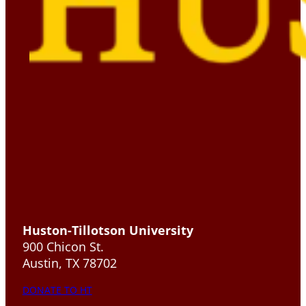
Huston-Tillotson University
900 Chicon St.
Austin, TX 78702
DONATE TO HT