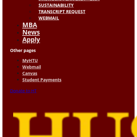
SUSTAINABILITY
TRANSCRIPT REQUEST
WEBMAIL
MBA
News
Apply
Other pages
MyHTU
Webmail
Canvas
Student Payments
Donate to HT