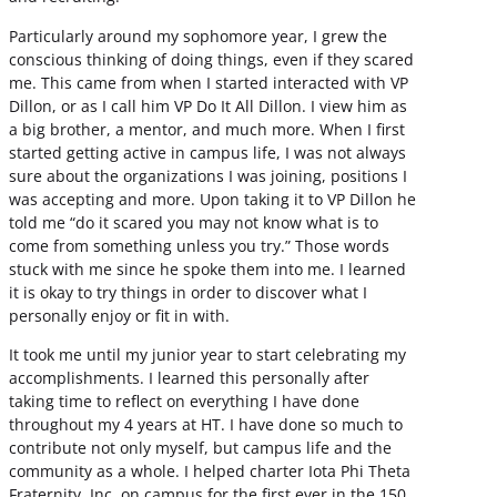
Particularly around my sophomore year, I grew the
conscious thinking of doing things, even if they scared
me. This came from when I started interacted with VP
Dillon, or as I call him VP Do It All Dillon. I view him as
a big brother, a mentor, and much more. When I first
started getting active in campus life, I was not always
sure about the organizations I was joining, positions I
was accepting and more. Upon taking it to VP Dillon he
told me “do it scared you may not know what is to
come from something unless you try.” Those words
stuck with me since he spoke them into me. I learned
it is okay to try things in order to discover what I
personally enjoy or fit in with.
It took me until my junior year to start celebrating my
accomplishments. I learned this personally after
taking time to reflect on everything I have done
throughout my 4 years at HT. I have done so much to
contribute not only myself, but campus life and the
community as a whole. I helped charter Iota Phi Theta
Fraternity, Inc. on campus for the first ever in the 150