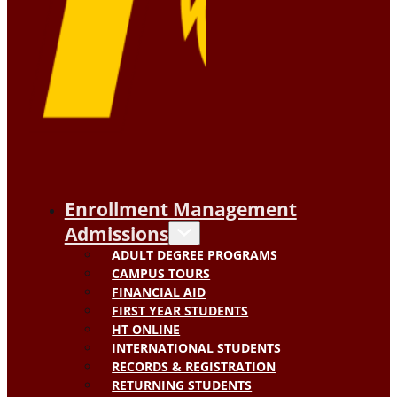
Enrollment Management
Admissions
ADULT DEGREE PROGRAMS
CAMPUS TOURS
FINANCIAL AID
FIRST YEAR STUDENTS
HT ONLINE
INTERNATIONAL STUDENTS
RECORDS & REGISTRATION
RETURNING STUDENTS