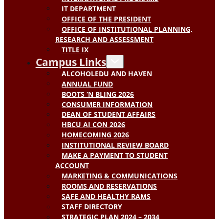
IT DEPARTMENT
OFFICE OF THE PRESIDENT
OFFICE OF INSTITUTIONAL PLANNING,
RESEARCH AND ASSESSMENT
TITLE IX
Campus Links
ALCOHOLEDU AND HAVEN
ANNUAL FUND
BOOTS ‘N BLING 2026
CONSUMER INFORMATION
DEAN OF STUDENT AFFAIRS
HBCU AI CON 2026
HOMECOMING 2026
INSTITUTIONAL REVIEW BOARD
MAKE A PAYMENT TO STUDENT
ACCOUNT
MARKETING & COMMUNICATIONS
ROOMS AND RESERVATIONS
SAFE AND HEALTHY RAMS
STAFF DIRECTORY
STRATEGIC PLAN 2024 – 2034