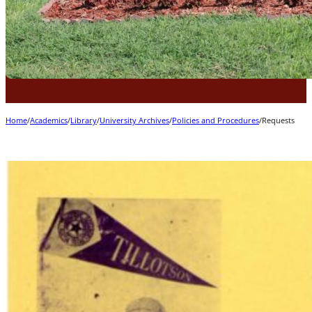
Home
/
Academics
/
Library
/
University Archives
/
Policies and Procedures
/
Requests