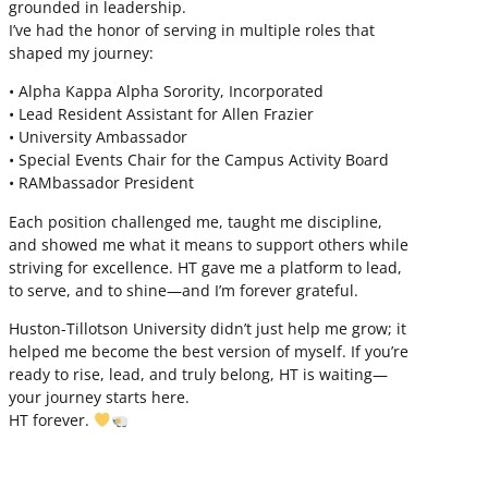
grounded in leadership.
I’ve had the honor of serving in multiple roles that
shaped my journey:
• Alpha Kappa Alpha Sorority, Incorporated
• Lead Resident Assistant for Allen Frazier
• University Ambassador
• Special Events Chair for the Campus Activity Board
• RAMbassador President
Each position challenged me, taught me discipline,
and showed me what it means to support others while
striving for excellence. HT gave me a platform to lead,
to serve, and to shine—and I’m forever grateful.
Huston-Tillotson University didn’t just help me grow; it
helped me become the best version of myself. If you’re
ready to rise, lead, and truly belong, HT is waiting—
your journey starts here.
HT forever.