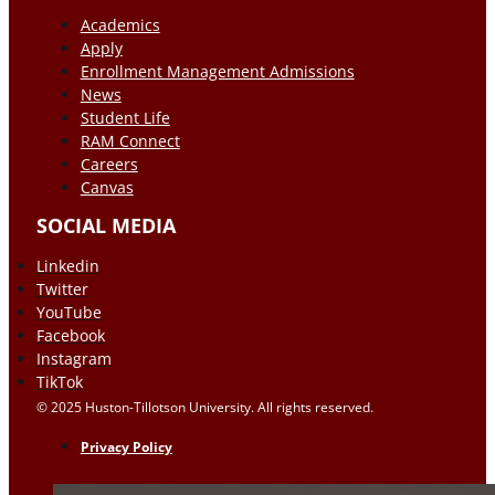
Academics
Apply
Enrollment Management Admissions
News
Student Life
RAM Connect
Careers
Canvas
SOCIAL MEDIA
Linkedin
Twitter
YouTube
Facebook
Instagram
TikTok
© 2025 Huston-Tillotson University. All rights reserved.
Privacy Policy