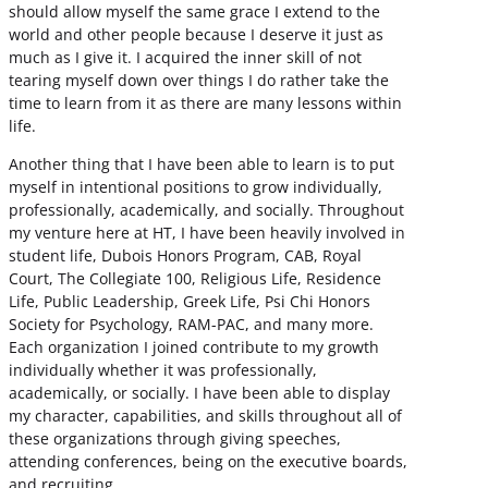
should allow myself the same grace I extend to the
world and other people because I deserve it just as
much as I give it. I acquired the inner skill of not
tearing myself down over things I do rather take the
time to learn from it as there are many lessons within
life.
Another thing that I have been able to learn is to put
myself in intentional positions to grow individually,
professionally, academically, and socially. Throughout
my venture here at HT, I have been heavily involved in
student life, Dubois Honors Program, CAB, Royal
Court, The Collegiate 100, Religious Life, Residence
Life, Public Leadership, Greek Life, Psi Chi Honors
Society for Psychology, RAM-PAC, and many more.
Each organization I joined contribute to my growth
individually whether it was professionally,
academically, or socially. I have been able to display
my character, capabilities, and skills throughout all of
these organizations through giving speeches,
attending conferences, being on the executive boards,
and recruiting.