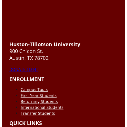
Huston-Tillotson University
900 Chicon St.
Austin, TX 78702
DONATE TO HT
ENROLLMENT
Campus Tours
First Year Students
Returning Students
International Students
Transfer Students
QUICK LINKS