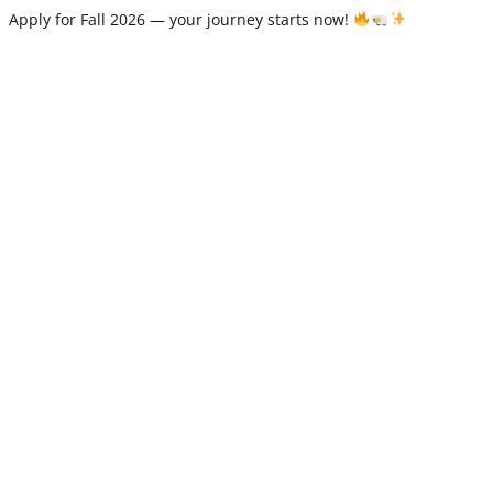
Apply for Fall 2026 — your journey starts now!