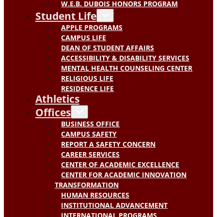
W.E.B. DUBOIS HONORS PROGRAM
Student Life
APPLE PROGRAMS
CAMPUS LIFE
DEAN OF STUDENT AFFAIRS
ACCESSIBILITY & DISABILITY SERVICES
MENTAL HEALTH COUNSELING CENTER
RELIGIOUS LIFE
RESIDENCE LIFE
Athletics
Offices
BUSINESS OFFICE
CAMPUS SAFETY
REPORT A SAFETY CONCERN
CAREER SERVICES
CENTER OF ACADEMIC EXCELLENCE
CENTER FOR ACADEMIC INNOVATION
TRANSFORMATION
HUMAN RESOURCES
INSTITUTIONAL ADVANCEMENT
INTERNATIONAL PROGRAMS