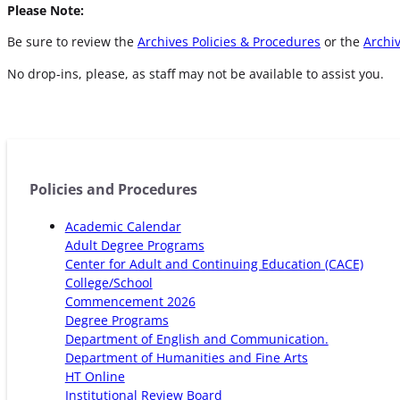
Please Note:
Be sure to review the
Archives Policies & Procedures
or the
Archiv
No drop-ins, please, as staff may not be available to assist you.
Policies and Procedures
Academic Calendar
Adult Degree Programs
Center for Adult and Continuing Education (CACE)
College/School
Commencement 2026
Degree Programs
Department of English and Communication.
Department of Humanities and Fine Arts
HT Online
Institutional Review Board