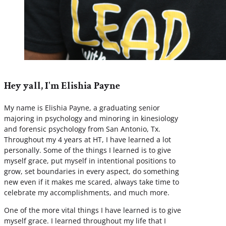
Hey yall, I'm Elishia Payne
My name is Elishia Payne, a graduating senior
majoring in psychology and minoring in kinesiology
and forensic psychology from San Antonio, Tx.
Throughout my 4 years at HT, I have learned a lot
personally. Some of the things I learned is to give
myself grace, put myself in intentional positions to
grow, set boundaries in every aspect, do something
new even if it makes me scared, always take time to
celebrate my accomplishments, and much more.
One of the more vital things I have learned is to give
myself grace. I learned throughout my life that I