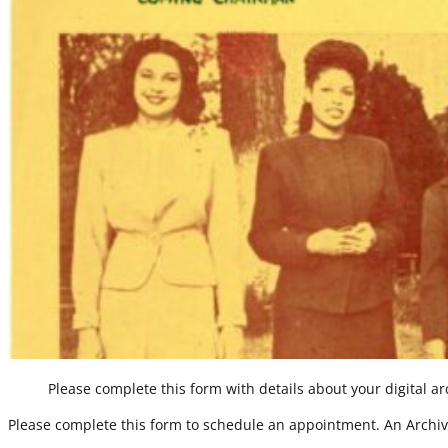
Please complete this form with details about your digital arc
Please complete this form to schedule an appointment. An Archivi