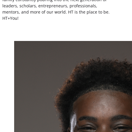
leaders, scholars, entrepreneurs, professionals,
mentors, and more of our world. HT is the place to be.
HT+You!