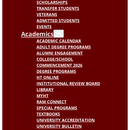
SCHOLARSHIPS
TRANSFER STUDENTS
VETERANS
ADMITTED STUDENTS
EVENTS
Academics
ACADEMIC CALENDAR
ADULT DEGREE PROGRAMS
ALUMNI ENGAGEMENT
COLLEGE/SCHOOL
COMMENCEMENT 2026
DEGREE PROGRAMS
HT ONLINE
INSTITUTIONAL REVIEW BOARD
LIBRARY
MYHT
RAM CONNECT
SPECIAL PROGRAMS
TEXTBOOKS
UNIVERSITY ACCREDITATION
UNIVERSITY BULLETIN