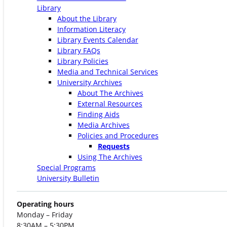
Library
About the Library
Information Literacy
Library Events Calendar
Library FAQs
Library Policies
Media and Technical Services
University Archives
About The Archives
External Resources
Finding Aids
Media Archives
Policies and Procedures
Requests
Using The Archives
Special Programs
University Bulletin
Operating hours
Monday – Friday
8:30AM – 5:30PM