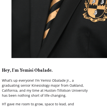
Hey, I'm Yemisi Obalade.
What’s up everyone! I’m Yemisi Obalade Jr., a
graduating senior Kinesiology major from Oakland,
California, and my time at Huston-Tillotson University
has been nothing short of life-changing.
HT gave me room to grow, space to lead, and