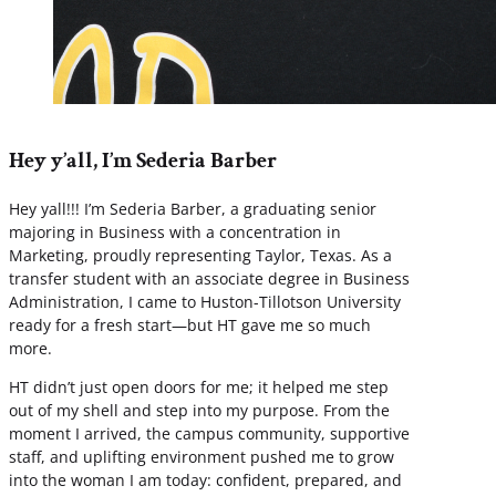
Hey y’all, I’m Sederia Barber
Hey yall!!! I’m Sederia Barber, a graduating senior
majoring in Business with a concentration in
Marketing, proudly representing Taylor, Texas. As a
transfer student with an associate degree in Business
Administration, I came to Huston-Tillotson University
ready for a fresh start—but HT gave me so much
more.
HT didn’t just open doors for me; it helped me step
out of my shell and step into my purpose. From the
moment I arrived, the campus community, supportive
staff, and uplifting environment pushed me to grow
into the woman I am today: confident, prepared, and