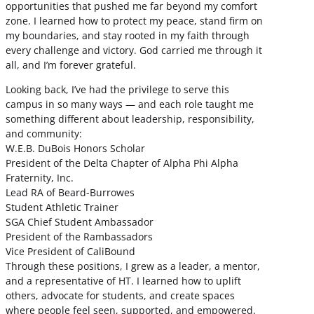
opportunities that pushed me far beyond my comfort
zone. I learned how to protect my peace, stand firm on
my boundaries, and stay rooted in my faith through
every challenge and victory. God carried me through it
all, and I’m forever grateful.
Looking back, I’ve had the privilege to serve this
campus in so many ways — and each role taught me
something different about leadership, responsibility,
and community:
W.E.B. DuBois Honors Scholar
President of the Delta Chapter of Alpha Phi Alpha
Fraternity, Inc.
Lead RA of Beard-Burrowes
Student Athletic Trainer
SGA Chief Student Ambassador
President of the Rambassadors
Vice President of CaliBound
Through these positions, I grew as a leader, a mentor,
and a representative of HT. I learned how to uplift
others, advocate for students, and create spaces
where people feel seen, supported, and empowered.