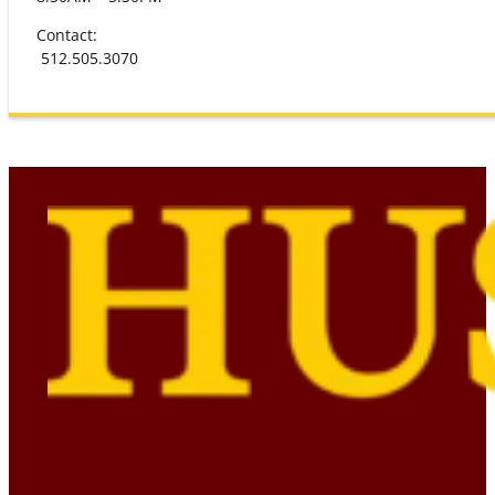
Contact:
512.505.3070