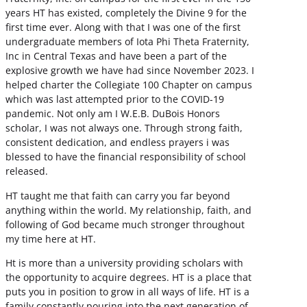
years HT has existed, completely the Divine 9 for the
first time ever. Along with that I was one of the first
undergraduate members of Iota Phi Theta Fraternity,
Inc in Central Texas and have been a part of the
explosive growth we have had since November 2023. I
helped charter the Collegiate 100 Chapter on campus
which was last attempted prior to the COVID-19
pandemic. Not only am I W.E.B. DuBois Honors
scholar, I was not always one. Through strong faith,
consistent dedication, and endless prayers i was
blessed to have the financial responsibility of school
released.
HT taught me that faith can carry you far beyond
anything within the world. My relationship, faith, and
following of God became much stronger throughout
my time here at HT.
Ht is more than a university providing scholars with
the opportunity to acquire degrees. HT is a place that
puts you in position to grow in all ways of life. HT is a
family constantly pouring into the next generation of