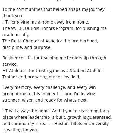
To the communities that helped shape my journey —
thank you:
HT, for giving me a home away from home.
The W.E.B. DuBois Honors Program, for pushing me
academically.
The Delta Chapter of ΑΦΑ, for the brotherhood,
discipline, and purpose.
Residence Life, for teaching me leadership through
service.
HT Athletics, for trusting me as a Student Athletic
Trainer and preparing me for my field.
Every memory, every challenge, and every win
brought me to this moment — and I’m leaving
stronger, wiser, and ready for what’s next.
HT will always be home. And if you’re searching for a
place where leadership is built, growth is guaranteed,
and community is real — Huston-Tillotson University
is waiting for you.