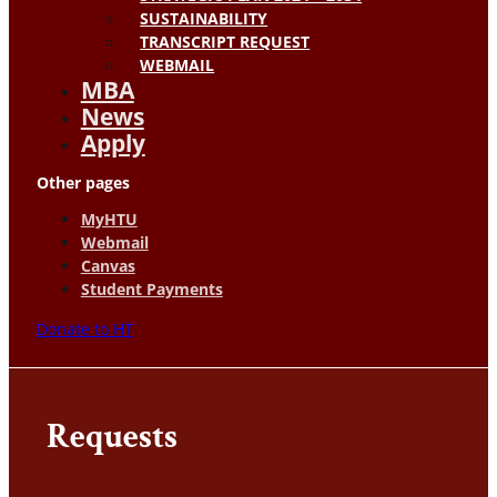
SUSTAINABILITY
TRANSCRIPT REQUEST
WEBMAIL
MBA
News
Apply
Other pages
MyHTU
Webmail
Canvas
Student Payments
Donate to HT
Requests