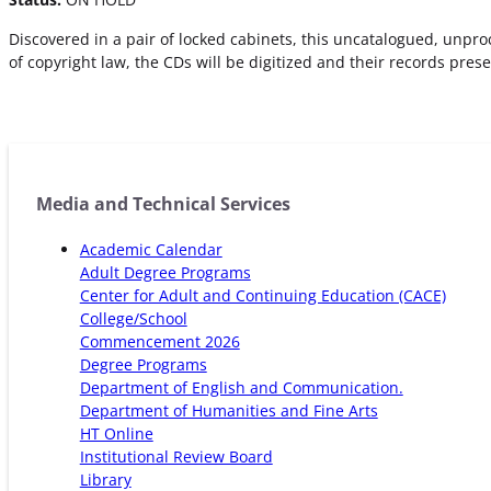
Discovered in a pair of locked cabinets, this uncatalogued, unpr
of copyright law, the CDs will be digitized and their records pres
Media and Technical Services
Academic Calendar
Adult Degree Programs
Center for Adult and Continuing Education (CACE)
College/School
Commencement 2026
Degree Programs
Department of English and Communication.
Department of Humanities and Fine Arts
HT Online
Institutional Review Board
Library