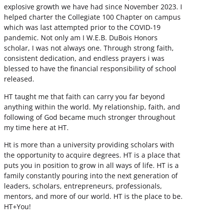
explosive growth we have had since November 2023. I
helped charter the Collegiate 100 Chapter on campus
which was last attempted prior to the COVID-19
pandemic. Not only am I W.E.B. DuBois Honors
scholar, I was not always one. Through strong faith,
consistent dedication, and endless prayers i was
blessed to have the financial responsibility of school
released.
HT taught me that faith can carry you far beyond
anything within the world. My relationship, faith, and
following of God became much stronger throughout
my time here at HT.
Ht is more than a university providing scholars with
the opportunity to acquire degrees. HT is a place that
puts you in position to grow in all ways of life. HT is a
family constantly pouring into the next generation of
leaders, scholars, entrepreneurs, professionals,
mentors, and more of our world. HT is the place to be.
HT+You!