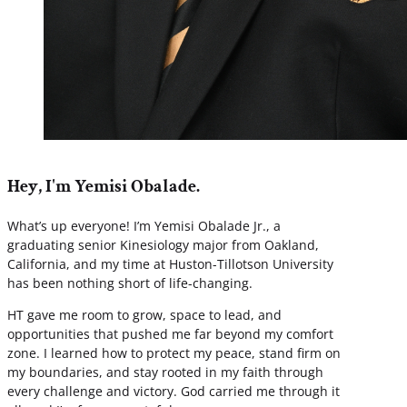
Hey, I'm Yemisi Obalade.
What’s up everyone! I’m Yemisi Obalade Jr., a
graduating senior Kinesiology major from Oakland,
California, and my time at Huston-Tillotson University
has been nothing short of life-changing.
HT gave me room to grow, space to lead, and
opportunities that pushed me far beyond my comfort
zone. I learned how to protect my peace, stand firm on
my boundaries, and stay rooted in my faith through
every challenge and victory. God carried me through it