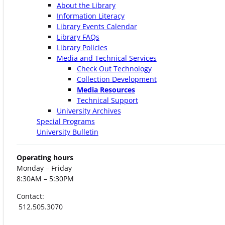
About the Library
Information Literacy
Library Events Calendar
Library FAQs
Library Policies
Media and Technical Services
Check Out Technology
Collection Development
Media Resources
Technical Support
University Archives
Special Programs
University Bulletin
Operating hours
Monday – Friday
8:30AM – 5:30PM
Contact:
512.505.3070