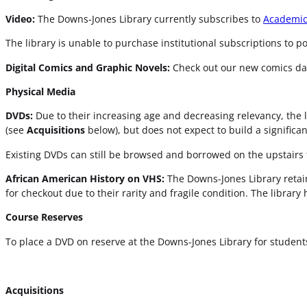
Video:
The Downs-Jones Library currently subscribes to
Academic
The library is unable to purchase institutional subscriptions to 
Digital Comics and Graphic Novels:
Check out our new comics d
Physical Media
DVDs:
Due to their increasing age and decreasing relevancy, the l
(see
Acquisitions
below), but does not expect to build a significa
Existing DVDs can still be browsed and borrowed on the upstairs f
African American History on VHS:
The Downs-Jones Library retain
for checkout due to their rarity and fragile condition. The library 
Course Reserves
To place a DVD on reserve at the Downs-Jones Library for students 
Acquisitions