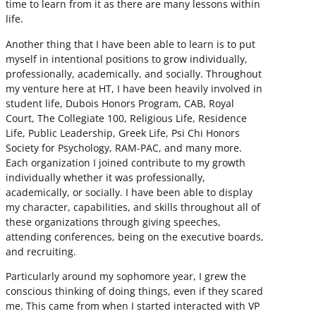
time to learn from it as there are many lessons within
life.
Another thing that I have been able to learn is to put
myself in intentional positions to grow individually,
professionally, academically, and socially. Throughout
my venture here at HT, I have been heavily involved in
student life, Dubois Honors Program, CAB, Royal
Court, The Collegiate 100, Religious Life, Residence
Life, Public Leadership, Greek Life, Psi Chi Honors
Society for Psychology, RAM-PAC, and many more.
Each organization I joined contribute to my growth
individually whether it was professionally,
academically, or socially. I have been able to display
my character, capabilities, and skills throughout all of
these organizations through giving speeches,
attending conferences, being on the executive boards,
and recruiting.
Particularly around my sophomore year, I grew the
conscious thinking of doing things, even if they scared
me. This came from when I started interacted with VP