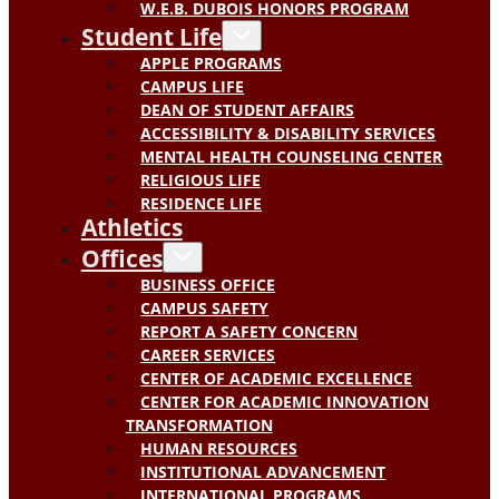
W.E.B. DUBOIS HONORS PROGRAM
Student Life
APPLE PROGRAMS
CAMPUS LIFE
DEAN OF STUDENT AFFAIRS
ACCESSIBILITY & DISABILITY SERVICES
MENTAL HEALTH COUNSELING CENTER
RELIGIOUS LIFE
RESIDENCE LIFE
Athletics
Offices
BUSINESS OFFICE
CAMPUS SAFETY
REPORT A SAFETY CONCERN
CAREER SERVICES
CENTER OF ACADEMIC EXCELLENCE
CENTER FOR ACADEMIC INNOVATION
TRANSFORMATION
HUMAN RESOURCES
INSTITUTIONAL ADVANCEMENT
INTERNATIONAL PROGRAMS