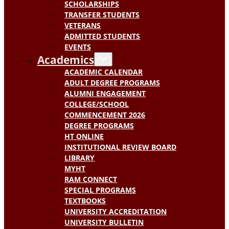
SCHOLARSHIPS
TRANSFER STUDENTS
VETERANS
ADMITTED STUDENTS
EVENTS
Academics
ACADEMIC CALENDAR
ADULT DEGREE PROGRAMS
ALUMNI ENGAGEMENT
COLLEGE/SCHOOL
COMMENCEMENT 2026
DEGREE PROGRAMS
HT ONLINE
INSTITUTIONAL REVIEW BOARD
LIBRARY
MYHT
RAM CONNECT
SPECIAL PROGRAMS
TEXTBOOKS
UNIVERSITY ACCREDITATION
UNIVERSITY BULLETIN