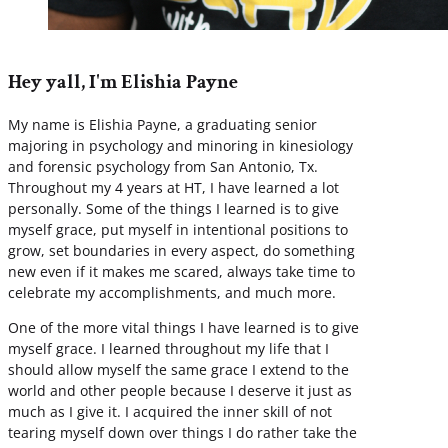
Hey yall, I'm Elishia Payne
My name is Elishia Payne, a graduating senior
majoring in psychology and minoring in kinesiology
and forensic psychology from San Antonio, Tx.
Throughout my 4 years at HT, I have learned a lot
personally. Some of the things I learned is to give
myself grace, put myself in intentional positions to
grow, set boundaries in every aspect, do something
new even if it makes me scared, always take time to
celebrate my accomplishments, and much more.
One of the more vital things I have learned is to give
myself grace. I learned throughout my life that I
should allow myself the same grace I extend to the
world and other people because I deserve it just as
much as I give it. I acquired the inner skill of not
tearing myself down over things I do rather take the