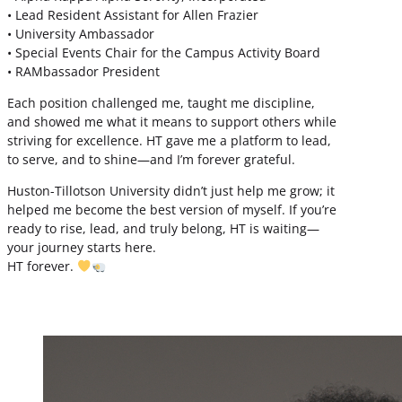
• Lead Resident Assistant for Allen Frazier
• University Ambassador
• Special Events Chair for the Campus Activity Board
• RAMbassador President
Each position challenged me, taught me discipline,
and showed me what it means to support others while
striving for excellence. HT gave me a platform to lead,
to serve, and to shine—and I’m forever grateful.
Huston-Tillotson University didn’t just help me grow; it
helped me become the best version of myself. If you’re
ready to rise, lead, and truly belong, HT is waiting—
your journey starts here.
HT forever.