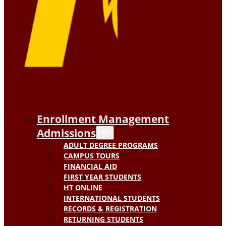
Enrollment Management
Admissions
ADULT DEGREE PROGRAMS
CAMPUS TOURS
FINANCIAL AID
FIRST YEAR STUDENTS
HT ONLINE
INTERNATIONAL STUDENTS
RECORDS & REGISTRATION
RETURNING STUDENTS