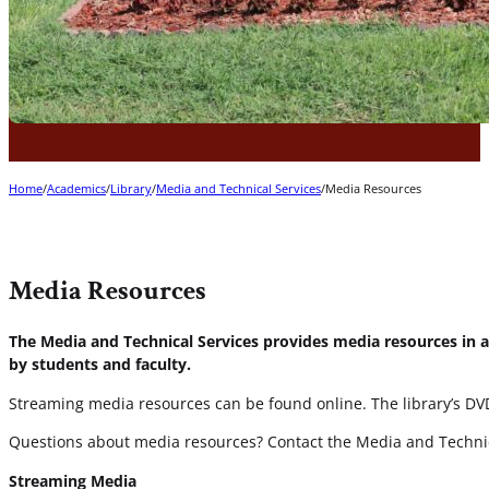
Home
/
Academics
/
Library
/
Media and Technical Services
/
Media Resources
Media Resources
The Media and Technical Services provides media resources in a
by students and faculty.
Streaming media resources can be found online. The library’s DVD 
Questions about media resources? Contact the Media and Technic
Streaming Media