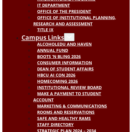
IT DEPARTMENT
OFFICE OF THE PRESIDENT
OFFICE OF INSTITUTIONAL PLANNING,
RESEARCH AND ASSESSMENT
TITLE IX
Campus Links
ALCOHOLEDU AND HAVEN
ANNUAL FUND
BOOTS ‘N BLING 2026
CONSUMER INFORMATION
DEAN OF STUDENT AFFAIRS
HBCU AI CON 2026
HOMECOMING 2026
INSTITUTIONAL REVIEW BOARD
MAKE A PAYMENT TO STUDENT
ACCOUNT
MARKETING & COMMUNICATIONS
ROOMS AND RESERVATIONS
SAFE AND HEALTHY RAMS
STAFF DIRECTORY
STRATEGIC PLAN 2024 – 2034