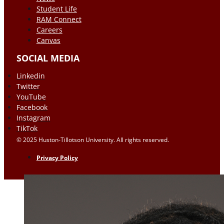
Student Life
RAM Connect
Careers
Canvas
SOCIAL MEDIA
Linkedin
Twitter
YouTube
Facebook
Instagram
TikTok
© 2025 Huston-Tillotson University. All rights reserved.
Privacy Policy