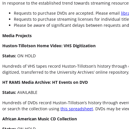
In response to the established trend towards streaming resources
Requests to purchase DVDs are accepted. Please email
lib
Requests to purchase streaming licenses for individual titl
Please be aware of significant delays between requests and 
Media Projects
Huston-Tillotson Home Video: VHS Digitization
Status:
ON HOLD
Hundreds of VHS tapes record Huston-Tillotson’s history through 
digitized, transferred to the University Archives’ online reposito
HT RAMS Media Archive: HT Events on DVD
Status:
AVAILABLE
Hundreds of DVDs record Huston-Tillotson’s history through event
or search the collection using
this spreadsheet
. DVDs may be view
African American Music CD Collection
Status:
ON HOLD