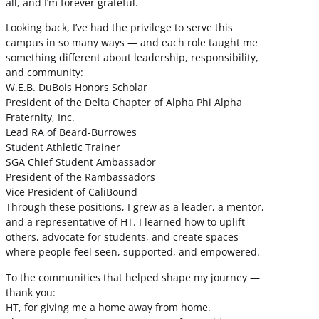
all, and I’m forever grateful.
Looking back, I’ve had the privilege to serve this
campus in so many ways — and each role taught me
something different about leadership, responsibility,
and community:
W.E.B. DuBois Honors Scholar
President of the Delta Chapter of Alpha Phi Alpha
Fraternity, Inc.
Lead RA of Beard-Burrowes
Student Athletic Trainer
SGA Chief Student Ambassador
President of the Rambassadors
Vice President of CaliBound
Through these positions, I grew as a leader, a mentor,
and a representative of HT. I learned how to uplift
others, advocate for students, and create spaces
where people feel seen, supported, and empowered.
To the communities that helped shape my journey —
thank you:
HT, for giving me a home away from home.