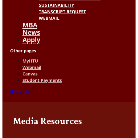
SUSTAINABILITY
TRANSCRIPT REQUEST
WEBMAIL
MBA
News
Apply
Other pages
MyHTU
Webmail
Canvas
Student Payments
Donate to HT
Media Resources