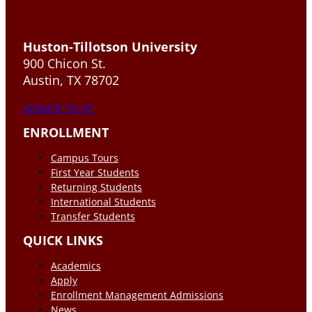
Huston-Tillotson University
900 Chicon St.
Austin, TX 78702
DONATE TO HT
ENROLLMENT
Campus Tours
First Year Students
Returning Students
International Students
Transfer Students
QUICK LINKS
Academics
Apply
Enrollment Management Admissions
News