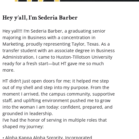
Hey y’all, I’m Sederia Barber
Hey yall!!! I’m Sederia Barber, a graduating senior
majoring in Business with a concentration in
Marketing, proudly representing Taylor, Texas. As a
transfer student with an associate degree in Business
Administration, I came to Huston-Tillotson University
ready for a fresh start—but HT gave me so much
more.
HT didn’t just open doors for me; it helped me step
out of my shell and step into my purpose. From the
moment I arrived, the campus community, supportive
staff, and uplifting environment pushed me to grow
into the woman I am today: confident, prepared, and
grounded in leadership.
I’ve had the honor of serving in multiple roles that
shaped my journey:
• Alpha Kappa Alpha Sorority, Incorporated