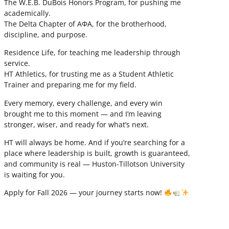
The W.E.B. DuBois Honors Program, for pushing me
academically.
The Delta Chapter of ΑΦΑ, for the brotherhood,
discipline, and purpose.
Residence Life, for teaching me leadership through
service.
HT Athletics, for trusting me as a Student Athletic
Trainer and preparing me for my field.
Every memory, every challenge, and every win
brought me to this moment — and I’m leaving
stronger, wiser, and ready for what’s next.
HT will always be home. And if you’re searching for a
place where leadership is built, growth is guaranteed,
and community is real — Huston-Tillotson University
is waiting for you.
Apply for Fall 2026 — your journey starts now!