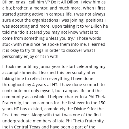
Dillon, or as I call him VP Do It All Dillon. I view him as
a big brother, a mentor, and much more. When I first
started getting active in campus life, I was not always
sure about the organizations I was joining, positions I
was accepting and more. Upon taking it to VP Dillon he
told me “do it scared you may not know what is to
come from something unless you try.” Those words
stuck with me since he spoke them into me. I learned
it is okay to try things in order to discover what I
personally enjoy or fit in with.
It took me until my junior year to start celebrating my
accomplishments. I learned this personally after
taking time to reflect on everything I have done
throughout my 4 years at HT. I have done so much to
contribute not only myself, but campus life and the
community as a whole. I helped charter Iota Phi Theta
Fraternity, Inc. on campus for the first ever in the 150
years HT has existed, completely the Divine 9 for the
first time ever. Along with that I was one of the first
undergraduate members of Iota Phi Theta Fraternity,
Inc in Central Texas and have been a part of the