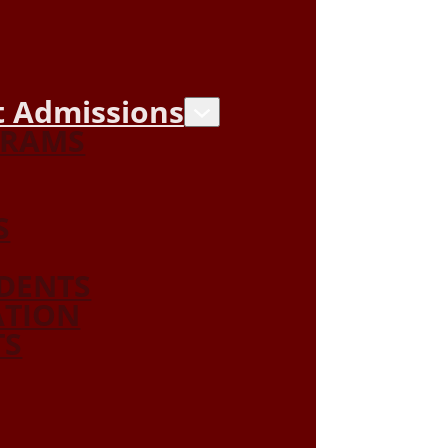
 Admissions
GRAMS
S
DENTS
ATION
TS