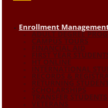
Enrollment Management
ADULT DEGREE PRO
CAMPUS TOURS
FINANCIAL AID
FIRST YEAR STUDENT
HT ONLINE
INTERNATIONAL STU
RECORDS & REGISTR
RETURNING STUDEN
SCHOLARSHIPS
TRANSFER STUDENTS
VETERANS