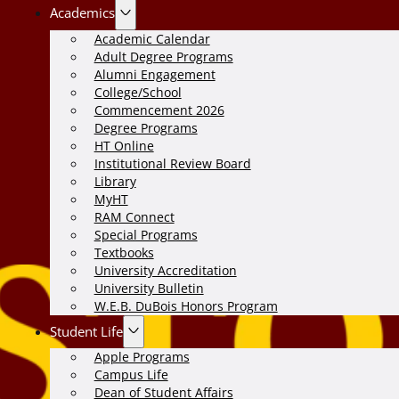
Academics
Academic Calendar
Adult Degree Programs
Alumni Engagement
College/School
Commencement 2026
Degree Programs
HT Online
Institutional Review Board
Library
MyHT
RAM Connect
Special Programs
Textbooks
University Accreditation
University Bulletin
W.E.B. DuBois Honors Program
Student Life
Apple Programs
Campus Life
Dean of Student Affairs