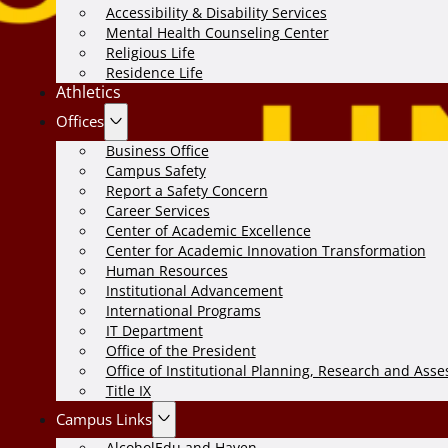
Accessibility & Disability Services
Mental Health Counseling Center
Religious Life
Residence Life
Athletics
Offices
Business Office
Campus Safety
Report a Safety Concern
Career Services
Center of Academic Excellence
Center for Academic Innovation Transformation
Human Resources
Institutional Advancement
International Programs
IT Department
Office of the President
Office of Institutional Planning, Research and Ass
Title IX
Campus Links
AlcoholEdu and Haven