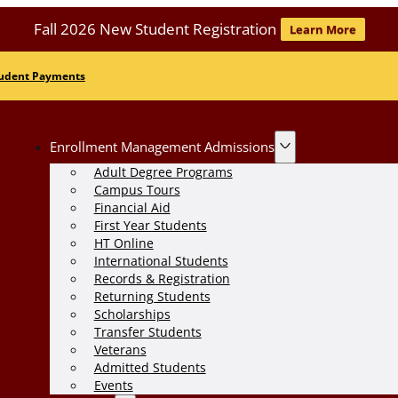
Fall 2026 New Student Registration
Learn More
udent Payments
Enrollment Management Admissions
Adult Degree Programs
Campus Tours
Financial Aid
First Year Students
HT Online
International Students
Records & Registration
Returning Students
Scholarships
Transfer Students
Veterans
Admitted Students
Events