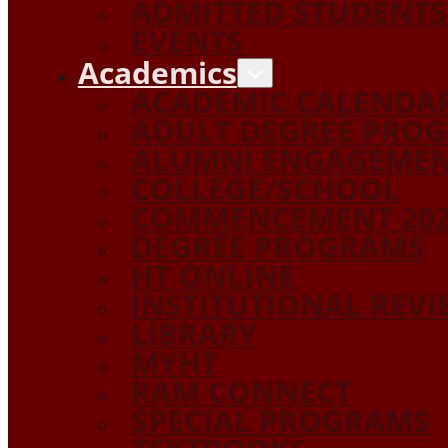
ADMITTED STUDENTS
EVENTS
Academics
ACADEMIC CALENDA
ADULT DEGREE PRO
ALUMNI ENGAGEME
COLLEGE/SCHOOL
COMMENCEMENT 20
DEGREE PROGRAMS
HT ONLINE
INSTITUTIONAL REV
LIBRARY
MYHT
RAM CONNECT
SPECIAL PROGRAMS