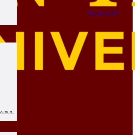
Donate to HT
essment