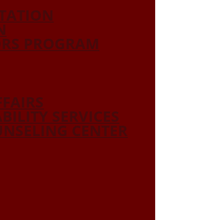
ITATION
N
ORS PROGRAM
FFAIRS
ABILITY SERVICES
NSELING CENTER