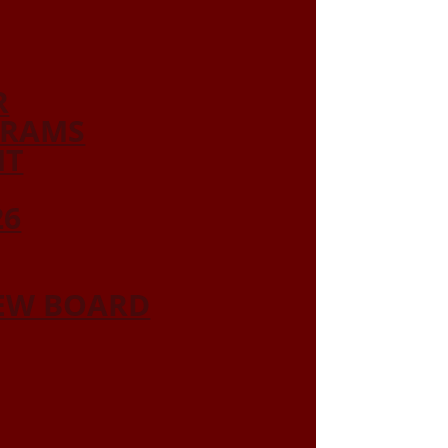
R
GRAMS
NT
26
IEW BOARD