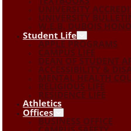
TEXTBOOKS
UNIVERSITY ACCRED
UNIVERSITY BULLETI
W.E.B. DUBOIS HON
Student Life
APPLE PROGRAMS
CAMPUS LIFE
DEAN OF STUDENT A
ACCESSIBILITY & DIS
MENTAL HEALTH COU
RELIGIOUS LIFE
RESIDENCE LIFE
Athletics
Offices
BUSINESS OFFICE
CAMPUS SAFETY