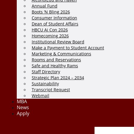
Annual Fund
Boots ‘N Bling 2026
Consumer Information
Dean of Student Affairs
HBCU Ai Con 2026
Homecoming 2026
Institutional Review Board
Make a Payment to Student Account
Marketing & Communications
Rooms and Reservations
Safe and Healthy Rams
Staff Directory
Strategic Plan 2024 – 2034
Sustainability
Transcript Request
Webmail
MBA
News
Apply