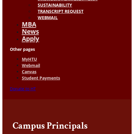
SUSTAINABILITY
TRANSCRIPT REQUEST
WEBMAIL
MBA
News
Apply
Other pages
MyHTU
Webmail
Canvas
Student Payments
Donate to HT
Campus Principals