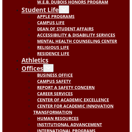
W.E.B. DUBOIS HONORS PROGRAM
Student Life
APPLE PROGRAMS
CAMPUS LIFE
DEAN OF STUDENT AFFAIRS
ACCESSIBILITY & DISABILITY SERVICES
MENTAL HEALTH COUNSELING CENTER
RELIGIOUS LIFE
RESIDENCE LIFE
Athletics
Offices
BUSINESS OFFICE
CAMPUS SAFETY
REPORT A SAFETY CONCERN
CAREER SERVICES
CENTER OF ACADEMIC EXCELLENCE
CENTER FOR ACADEMIC INNOVATION
TRANSFORMATION
HUMAN RESOURCES
INSTITUTIONAL ADVANCEMENT
INTERNATIONAL PROGRAMS