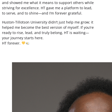
and showed me what it means to support others while
striving for excellence. HT gave me a platform to lead,
to serve, and to shine—and I’m forever grateful.
Huston-Tillotson University didn’t just help me grow; it
helped me become the best version of myself. If you’re
ready to rise, lead, and truly belong, HT is waiting—
your journey starts here.
HT forever.