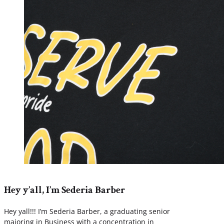
Hey y’all, I’m Sederia Barber
Hey yall!!! I’m Sederia Barber, a graduating senior
majoring in Business with a concentration in