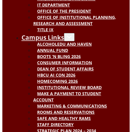
IT DEPARTMENT
OFFICE OF THE PRESIDENT
OFFICE OF INSTITUTIONAL PLANNING,
RESEARCH AND ASSESSMENT
TITLE IX
Campus Links
ALCOHOLEDU AND HAVEN
ANNUAL FUND
BOOTS ‘N BLING 2026
CONSUMER INFORMATION
DEAN OF STUDENT AFFAIRS
HBCU AI CON 2026
HOMECOMING 2026
INSTITUTIONAL REVIEW BOARD
MAKE A PAYMENT TO STUDENT
ACCOUNT
MARKETING & COMMUNICATIONS
ROOMS AND RESERVATIONS
SAFE AND HEALTHY RAMS
STAFF DIRECTORY
STRATEGIC PLAN 2024 – 2034