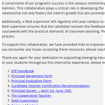
A cornerstone of our program’s success is the campus mentorship
mentors. This collaboration plays a critical role in developing the
relationship not only fosters the intern’s growth but also promot
Additionally, a field supervisor will regularly visit your campus
field supervisor ensures that the candidate receives the feedback
coursework with the practical demands of classroom teaching. Pl
process.
To support this collaboration, we have provided links to importa
you encounter any issues accessing these resources, please reach
Thank you again for your dedication to supporting emerging educat
or your students throughout this internship experience, please l
EPP Handbook
Principal Agreement Form
Principal Evaluation Form
Candidate Teacher Certification Recommendation
Principal Survey – April 1st -June 15th
The Cooperating Teacher
Field Supervisors