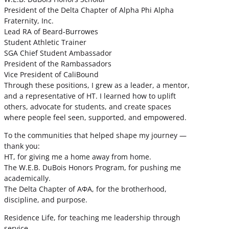
President of the Delta Chapter of Alpha Phi Alpha
Fraternity, Inc.
Lead RA of Beard-Burrowes
Student Athletic Trainer
SGA Chief Student Ambassador
President of the Rambassadors
Vice President of CaliBound
Through these positions, I grew as a leader, a mentor,
and a representative of HT. I learned how to uplift
others, advocate for students, and create spaces
where people feel seen, supported, and empowered.
To the communities that helped shape my journey —
thank you:
HT, for giving me a home away from home.
The W.E.B. DuBois Honors Program, for pushing me
academically.
The Delta Chapter of ΑΦΑ, for the brotherhood,
discipline, and purpose.
Residence Life, for teaching me leadership through
service.