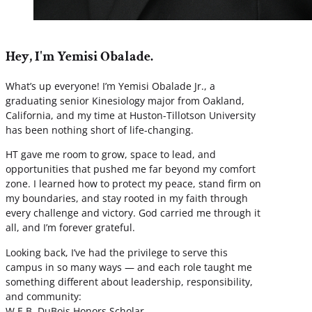
Hey, I'm Yemisi Obalade.
What’s up everyone! I’m Yemisi Obalade Jr., a
graduating senior Kinesiology major from Oakland,
California, and my time at Huston-Tillotson University
has been nothing short of life-changing.
HT gave me room to grow, space to lead, and
opportunities that pushed me far beyond my comfort
zone. I learned how to protect my peace, stand firm on
my boundaries, and stay rooted in my faith through
every challenge and victory. God carried me through it
all, and I’m forever grateful.
Looking back, I’ve had the privilege to serve this
campus in so many ways — and each role taught me
something different about leadership, responsibility,
and community:
W.E.B. DuBois Honors Scholar