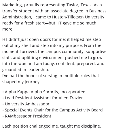
Marketing, proudly representing Taylor, Texas. As a
transfer student with an associate degree in Business
Administration, I came to Huston-Tillotson University
ready for a fresh start—but HT gave me so much
more.
HT didn’t just open doors for me; it helped me step
out of my shell and step into my purpose. From the
moment I arrived, the campus community, supportive
staff, and uplifting environment pushed me to grow
into the woman I am today: confident, prepared, and
grounded in leadership.
I’ve had the honor of serving in multiple roles that
shaped my journey:
• Alpha Kappa Alpha Sorority, Incorporated
• Lead Resident Assistant for Allen Frazier
• University Ambassador
• Special Events Chair for the Campus Activity Board
• RAMbassador President
Each position challenged me, taught me discipline,