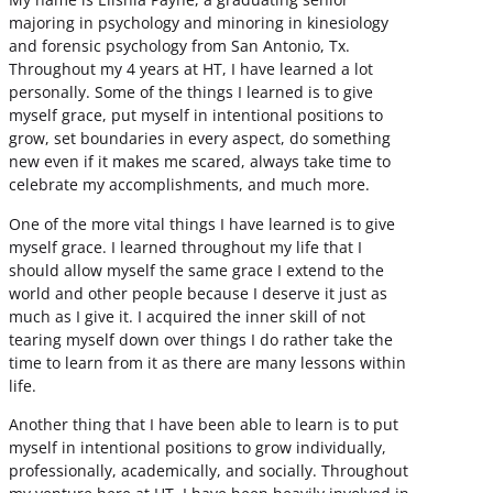
majoring in psychology and minoring in kinesiology
and forensic psychology from San Antonio, Tx.
Throughout my 4 years at HT, I have learned a lot
personally. Some of the things I learned is to give
myself grace, put myself in intentional positions to
grow, set boundaries in every aspect, do something
new even if it makes me scared, always take time to
celebrate my accomplishments, and much more.
One of the more vital things I have learned is to give
myself grace. I learned throughout my life that I
should allow myself the same grace I extend to the
world and other people because I deserve it just as
much as I give it. I acquired the inner skill of not
tearing myself down over things I do rather take the
time to learn from it as there are many lessons within
life.
Another thing that I have been able to learn is to put
myself in intentional positions to grow individually,
professionally, academically, and socially. Throughout