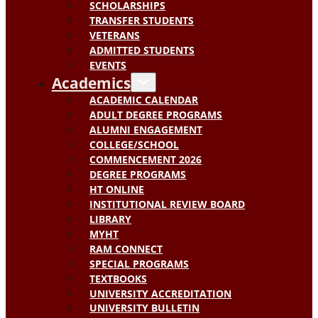
SCHOLARSHIPS
TRANSFER STUDENTS
VETERANS
ADMITTED STUDENTS
EVENTS
Academics
ACADEMIC CALENDAR
ADULT DEGREE PROGRAMS
ALUMNI ENGAGEMENT
COLLEGE/SCHOOL
COMMENCEMENT 2026
DEGREE PROGRAMS
HT ONLINE
INSTITUTIONAL REVIEW BOARD
LIBRARY
MYHT
RAM CONNECT
SPECIAL PROGRAMS
TEXTBOOKS
UNIVERSITY ACCREDITATION
UNIVERSITY BULLETIN