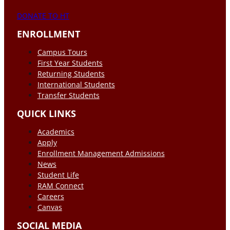
DONATE TO HT
ENROLLMENT
Campus Tours
First Year Students
Returning Students
International Students
Transfer Students
QUICK LINKS
Academics
Apply
Enrollment Management Admissions
News
Student Life
RAM Connect
Careers
Canvas
SOCIAL MEDIA