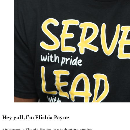
Hey yall, I'm Elishia Payne
My name is Elishia Payne, a graduating senior