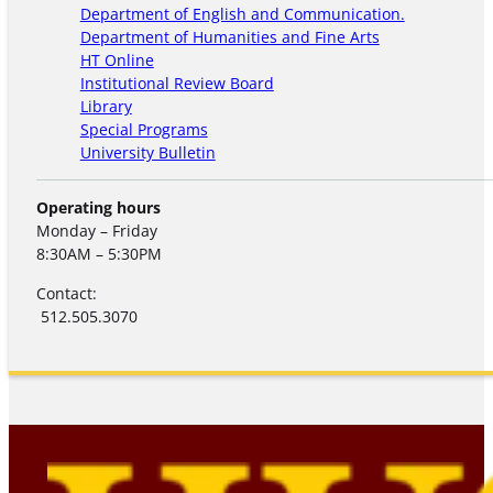
Department of English and Communication.
Department of Humanities and Fine Arts
HT Online
Institutional Review Board
Library
Special Programs
University Bulletin
Operating hours
Monday – Friday
8:30AM – 5:30PM
Contact:
512.505.3070