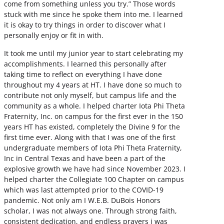
come from something unless you try.” Those words
stuck with me since he spoke them into me. I learned
it is okay to try things in order to discover what I
personally enjoy or fit in with.
It took me until my junior year to start celebrating my
accomplishments. I learned this personally after
taking time to reflect on everything I have done
throughout my 4 years at HT. I have done so much to
contribute not only myself, but campus life and the
community as a whole. I helped charter Iota Phi Theta
Fraternity, Inc. on campus for the first ever in the 150
years HT has existed, completely the Divine 9 for the
first time ever. Along with that I was one of the first
undergraduate members of Iota Phi Theta Fraternity,
Inc in Central Texas and have been a part of the
explosive growth we have had since November 2023. I
helped charter the Collegiate 100 Chapter on campus
which was last attempted prior to the COVID-19
pandemic. Not only am I W.E.B. DuBois Honors
scholar, I was not always one. Through strong faith,
consistent dedication, and endless prayers i was