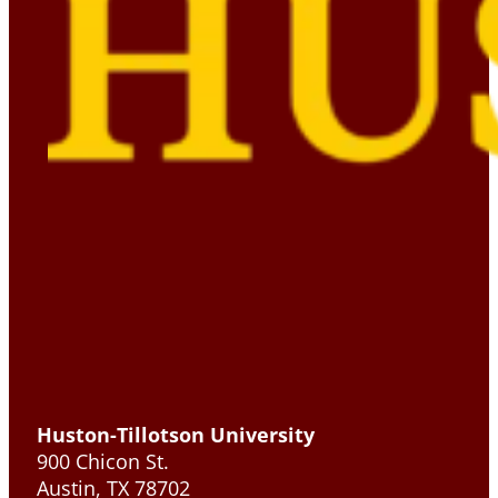
Huston-Tillotson University
900 Chicon St.
Austin, TX 78702