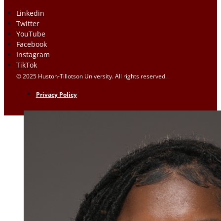
Linkedin
Twitter
YouTube
Facebook
Instagram
TikTok
© 2025 Huston-Tillotson University. All rights reserved.
Privacy Policy