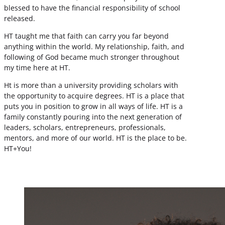
blessed to have the financial responsibility of school
released.
HT taught me that faith can carry you far beyond
anything within the world. My relationship, faith, and
following of God became much stronger throughout
my time here at HT.
Ht is more than a university providing scholars with
the opportunity to acquire degrees. HT is a place that
puts you in position to grow in all ways of life. HT is a
family constantly pouring into the next generation of
leaders, scholars, entrepreneurs, professionals,
mentors, and more of our world. HT is the place to be.
HT+You!