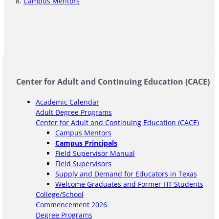
Campus Mentors
Center for Adult and Continuing Education (CACE)
Academic Calendar
Adult Degree Programs
Center for Adult and Continuing Education (CACE)
Campus Mentors
Campus Principals
Field Supervisor Manual
Field Supervisors
Supply and Demand for Educators in Texas
Welcome Graduates and Former HT Students
College/School
Commencement 2026
Degree Programs