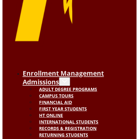
Enrollment Management
Admissions
ADULT DEGREE PROGRAMS
CAMPUS TOURS
FINANCIAL AID
FIRST YEAR STUDENTS
HT ONLINE
INTERNATIONAL STUDENTS
RECORDS & REGISTRATION
RETURNING STUDENTS