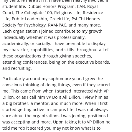
my venture here at HT, I have been heavily involved in
student life, Dubois Honors Program, CAB, Royal
Court, The Collegiate 100, Religious Life, Residence
Life, Public Leadership, Greek Life, Psi Chi Honors
Society for Psychology, RAM-PAC, and many more.
Each organization I joined contribute to my growth
individually whether it was professionally,
academically, or socially. I have been able to display
my character, capabilities, and skills throughout all of
these organizations through giving speeches,
attending conferences, being on the executive boards,
and recruiting.
Particularly around my sophomore year, I grew the
conscious thinking of doing things, even if they scared
me. This came from when I started interacted with VP
Dillon, or as I call him VP Do It All Dillon. I view him as
a big brother, a mentor, and much more. When I first
started getting active in campus life, I was not always
sure about the organizations I was joining, positions I
was accepting and more. Upon taking it to VP Dillon he
told me “do it scared you may not know what is to