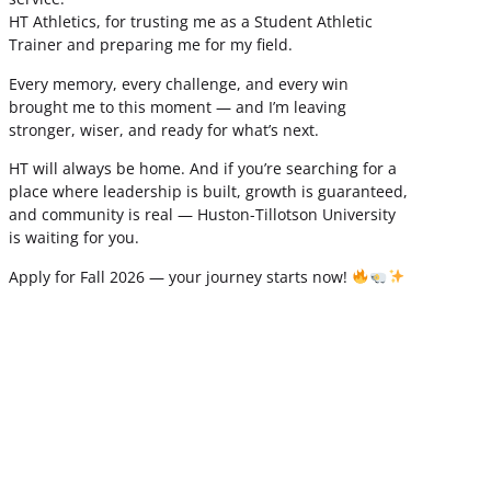
HT Athletics, for trusting me as a Student Athletic
Trainer and preparing me for my field.
Every memory, every challenge, and every win
brought me to this moment — and I’m leaving
stronger, wiser, and ready for what’s next.
HT will always be home. And if you’re searching for a
place where leadership is built, growth is guaranteed,
and community is real — Huston-Tillotson University
is waiting for you.
Apply for Fall 2026 — your journey starts now!