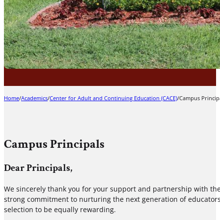
Home
/
Academics
/
Center for Adult and Continuing Education (CACE)
/
Campus Princip
Campus Principals
Dear Principals,
We sincerely thank you for your support and partnership with th
strong commitment to nurturing the next generation of educators.
selection to be equally rewarding.