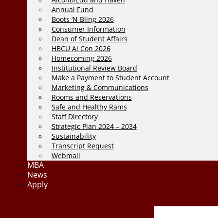
Annual Fund
Boots ‘N Bling 2026
Consumer Information
Dean of Student Affairs
HBCU Ai Con 2026
Homecoming 2026
Institutional Review Board
Make a Payment to Student Account
Marketing & Communications
Rooms and Reservations
Safe and Healthy Rams
Staff Directory
Strategic Plan 2024 – 2034
Sustainability
Transcript Request
Webmail
MBA
News
Apply