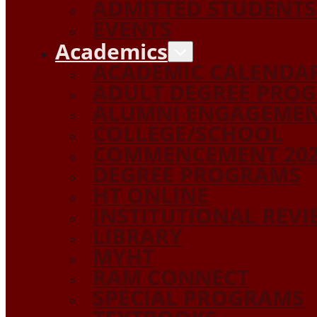
ADMITTED STUDENTS
EVENTS
Academics
ACADEMIC CALENDA
ADULT DEGREE PRO
ALUMNI ENGAGEME
COLLEGE/SCHOOL
COMMENCEMENT 20
DEGREE PROGRAMS
HT ONLINE
INSTITUTIONAL REV
LIBRARY
MYHT
RAM CONNECT
SPECIAL PROGRAMS