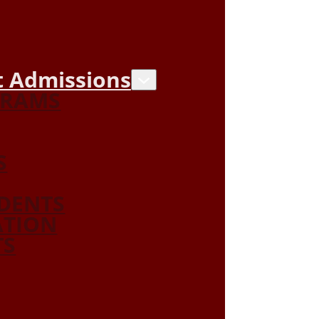
 Admissions
GRAMS
S
DENTS
ATION
TS