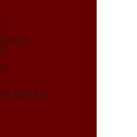
R
GRAMS
NT
26
IEW BOARD