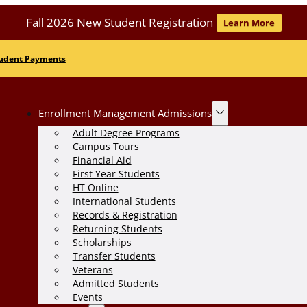
Fall 2026 New Student Registration
Learn More
udent Payments
Enrollment Management Admissions
Adult Degree Programs
Campus Tours
Financial Aid
First Year Students
HT Online
International Students
Records & Registration
Returning Students
Scholarships
Transfer Students
Veterans
Admitted Students
Events