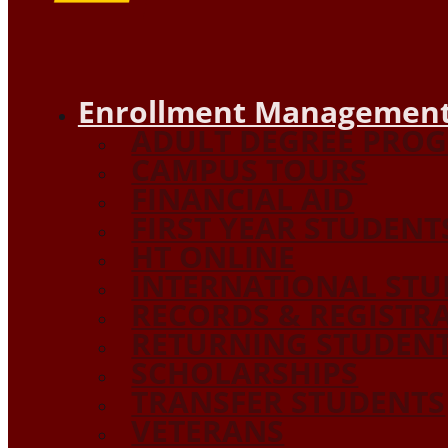
Enrollment Management
ADULT DEGREE PRO
CAMPUS TOURS
FINANCIAL AID
FIRST YEAR STUDENT
HT ONLINE
INTERNATIONAL STU
RECORDS & REGISTR
RETURNING STUDEN
SCHOLARSHIPS
TRANSFER STUDENTS
VETERANS