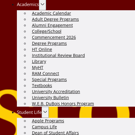
Academics
Academic Calendar
Adult Degree Programs
Alumni Engagement
College/School
Commencement 2026
Degree Programs
HT Online
Institutional Review Board
Library
MyHT
RAM Connect
Special Programs
Textbooks
University Accreditation
University Bulletin
W.E.B. DuBois Honors Program
Student Life
Apple Programs
Campus Life
Dean of Student Affairs