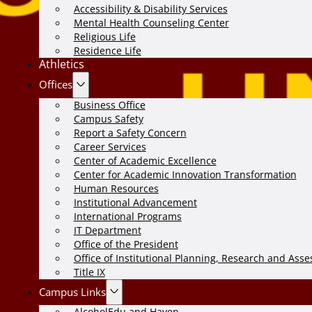
Accessibility & Disability Services
Mental Health Counseling Center
Religious Life
Residence Life
Athletics
Offices
Business Office
Campus Safety
Report a Safety Concern
Career Services
Center of Academic Excellence
Center for Academic Innovation Transformation
Human Resources
Institutional Advancement
International Programs
IT Department
Office of the President
Office of Institutional Planning, Research and Ass
Title IX
Campus Links
AlcoholEdu and Haven