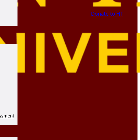
Donate to HT
essment