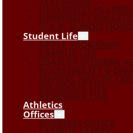
TEXTBOOKS
UNIVERSITY ACCRED
UNIVERSITY BULLETI
W.E.B. DUBOIS HON
Student Life
APPLE PROGRAMS
CAMPUS LIFE
DEAN OF STUDENT A
ACCESSIBILITY & DIS
MENTAL HEALTH COU
RELIGIOUS LIFE
RESIDENCE LIFE
Athletics
Offices
BUSINESS OFFICE
CAMPUS SAFETY