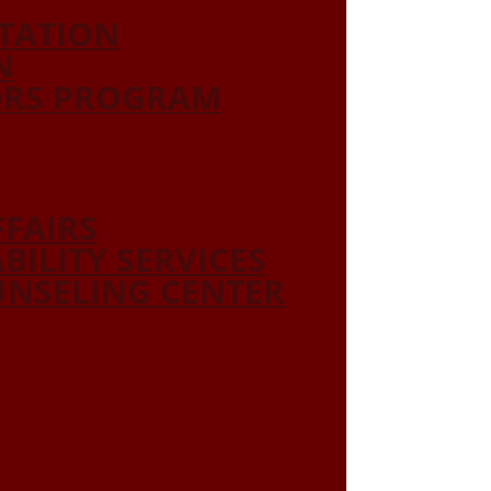
ITATION
N
ORS PROGRAM
FFAIRS
ABILITY SERVICES
NSELING CENTER