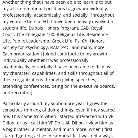
Another thing that I have been able to learn is to put
myself in intentional positions to grow individually,
professionally, academically, and socially. Throughout
my venture here at HT, I have been heavily involved in
student life, Dubois Honors Program, CAB, Royal
Court, The Collegiate 100, Religious Life, Residence
Life, Public Leadership, Greek Life, Psi Chi Honors
Society for Psychology, RAM-PAC, and many more.
Each organization I joined contribute to my growth
individually whether it was professionally,
academically, or socially. I have been able to display
my character, capabilities, and skills throughout all of
these organizations through giving speeches,
attending conferences, being on the executive boards,
and recruiting.
Particularly around my sophomore year, I grew the
conscious thinking of doing things, even if they scared
me. This came from when I started interacted with VP
Dillon, or as I call him VP Do It All Dillon. I view him as
a big brother, a mentor, and much more. When I first
started getting active in campus life, I was not always