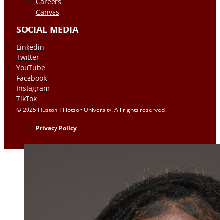
Careers
Canvas
SOCIAL MEDIA
Linkedin
Twitter
YouTube
Facebook
Instagram
TikTok
© 2025 Huston-Tillotson University. All rights reserved.
Privacy Policy