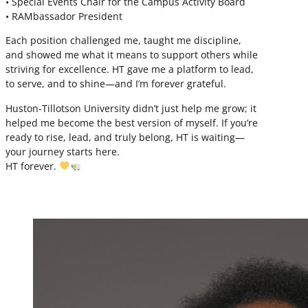
• Special Events Chair for the Campus Activity Board
• RAMbassador President
Each position challenged me, taught me discipline,
and showed me what it means to support others while
striving for excellence. HT gave me a platform to lead,
to serve, and to shine—and I’m forever grateful.
Huston-Tillotson University didn’t just help me grow; it
helped me become the best version of myself. If you’re
ready to rise, lead, and truly belong, HT is waiting—
your journey starts here.
HT forever.