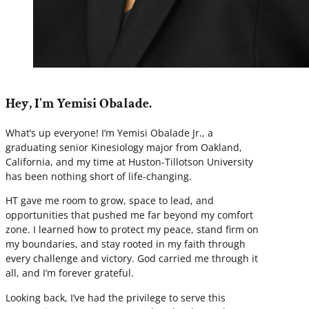
Hey, I'm Yemisi Obalade.
What’s up everyone! I’m Yemisi Obalade Jr., a
graduating senior Kinesiology major from Oakland,
California, and my time at Huston-Tillotson University
has been nothing short of life-changing.
HT gave me room to grow, space to lead, and
opportunities that pushed me far beyond my comfort
zone. I learned how to protect my peace, stand firm on
my boundaries, and stay rooted in my faith through
every challenge and victory. God carried me through it
all, and I’m forever grateful.
Looking back, I’ve had the privilege to serve this