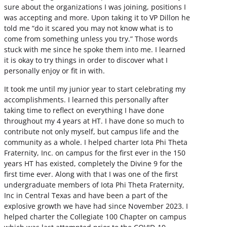
sure about the organizations I was joining, positions I
was accepting and more. Upon taking it to VP Dillon he
told me “do it scared you may not know what is to
come from something unless you try.” Those words
stuck with me since he spoke them into me. I learned
it is okay to try things in order to discover what I
personally enjoy or fit in with.
It took me until my junior year to start celebrating my
accomplishments. I learned this personally after
taking time to reflect on everything I have done
throughout my 4 years at HT. I have done so much to
contribute not only myself, but campus life and the
community as a whole. I helped charter Iota Phi Theta
Fraternity, Inc. on campus for the first ever in the 150
years HT has existed, completely the Divine 9 for the
first time ever. Along with that I was one of the first
undergraduate members of Iota Phi Theta Fraternity,
Inc in Central Texas and have been a part of the
explosive growth we have had since November 2023. I
helped charter the Collegiate 100 Chapter on campus