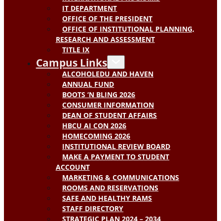
IT DEPARTMENT
OFFICE OF THE PRESIDENT
OFFICE OF INSTITUTIONAL PLANNING,
RESEARCH AND ASSESSMENT
TITLE IX
Campus Links
ALCOHOLEDU AND HAVEN
ANNUAL FUND
BOOTS ‘N BLING 2026
CONSUMER INFORMATION
DEAN OF STUDENT AFFAIRS
HBCU AI CON 2026
HOMECOMING 2026
INSTITUTIONAL REVIEW BOARD
MAKE A PAYMENT TO STUDENT
ACCOUNT
MARKETING & COMMUNICATIONS
ROOMS AND RESERVATIONS
SAFE AND HEALTHY RAMS
STAFF DIRECTORY
STRATEGIC PLAN 2024 – 2034