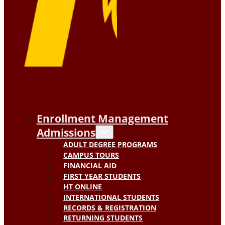
Enrollment Management
Admissions
ADULT DEGREE PROGRAMS
CAMPUS TOURS
FINANCIAL AID
FIRST YEAR STUDENTS
HT ONLINE
INTERNATIONAL STUDENTS
RECORDS & REGISTRATION
RETURNING STUDENTS