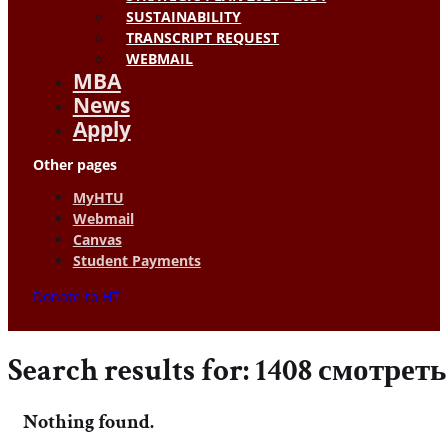
SUSTAINABILITY
TRANSCRIPT REQUEST
WEBMAIL
MBA
News
Apply
Other pages
MyHTU
Webmail
Canvas
Student Payments
Donate to HT
Search results for: 1408 смотрет
Nothing found.