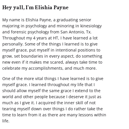
Hey yall, I'm Elishia Payne
My name is Elishia Payne, a graduating senior
majoring in psychology and minoring in kinesiology
and forensic psychology from San Antonio, Tx.
Throughout my 4 years at HT, I have learned a lot
personally. Some of the things I learned is to give
myself grace, put myself in intentional positions to
grow, set boundaries in every aspect, do something
new even if it makes me scared, always take time to
celebrate my accomplishments, and much more.
One of the more vital things I have learned is to give
myself grace. I learned throughout my life that I
should allow myself the same grace I extend to the
world and other people because I deserve it just as
much as I give it. I acquired the inner skill of not
tearing myself down over things I do rather take the
time to learn from it as there are many lessons within
life.