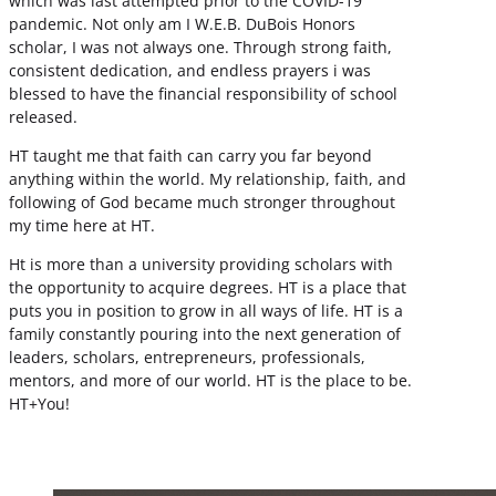
which was last attempted prior to the COVID-19
pandemic. Not only am I W.E.B. DuBois Honors
scholar, I was not always one. Through strong faith,
consistent dedication, and endless prayers i was
blessed to have the financial responsibility of school
released.
HT taught me that faith can carry you far beyond
anything within the world. My relationship, faith, and
following of God became much stronger throughout
my time here at HT.
Ht is more than a university providing scholars with
the opportunity to acquire degrees. HT is a place that
puts you in position to grow in all ways of life. HT is a
family constantly pouring into the next generation of
leaders, scholars, entrepreneurs, professionals,
mentors, and more of our world. HT is the place to be.
HT+You!