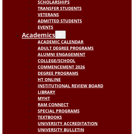
SCHOLARSHIPS
TRANSFER STUDENTS
VETERANS
ADMITTED STUDENTS
EVENTS
Academics
ACADEMIC CALENDAR
ADULT DEGREE PROGRAMS
ALUMNI ENGAGEMENT
COLLEGE/SCHOOL
COMMENCEMENT 2026
DEGREE PROGRAMS
HT ONLINE
INSTITUTIONAL REVIEW BOARD
LIBRARY
MYHT
RAM CONNECT
SPECIAL PROGRAMS
TEXTBOOKS
UNIVERSITY ACCREDITATION
UNIVERSITY BULLETIN