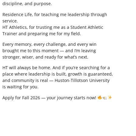
discipline, and purpose.
Residence Life, for teaching me leadership through
service.
HT Athletics, for trusting me as a Student Athletic
Trainer and preparing me for my field.
Every memory, every challenge, and every win
brought me to this moment — and I’m leaving
stronger, wiser, and ready for what’s next.
HT will always be home. And if you’re searching for a
place where leadership is built, growth is guaranteed,
and community is real — Huston-Tillotson University
is waiting for you.
Apply for Fall 2026 — your journey starts now!