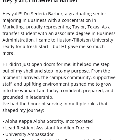
Hey y’all, I’m Sederia Barber
Hey yall!!! I’m Sederia Barber, a graduating senior
majoring in Business with a concentration in
Marketing, proudly representing Taylor, Texas. As a
transfer student with an associate degree in Business
Administration, I came to Huston-Tillotson University
ready for a fresh start—but HT gave me so much
more.
HT didn’t just open doors for me; it helped me step
out of my shell and step into my purpose. From the
moment I arrived, the campus community, supportive
staff, and uplifting environment pushed me to grow
into the woman I am today: confident, prepared, and
grounded in leadership.
I’ve had the honor of serving in multiple roles that
shaped my journey:
• Alpha Kappa Alpha Sorority, Incorporated
• Lead Resident Assistant for Allen Frazier
• University Ambassador