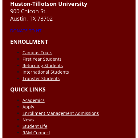
Huston-Tillotson University
900 Chicon St.
Austin, TX 78702
DONATE TO HT
ENROLLMENT
Campus Tours
First Year Students
Returning Students
International Students
Transfer Students
QUICK LINKS
Academics
Apply
Enrollment Management Admissions
News
Student Life
RAM Connect