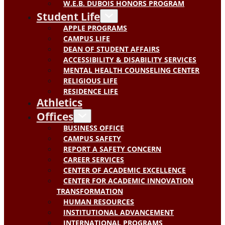
W.E.B. DUBOIS HONORS PROGRAM
Student Life
APPLE PROGRAMS
CAMPUS LIFE
DEAN OF STUDENT AFFAIRS
ACCESSIBILITY & DISABILITY SERVICES
MENTAL HEALTH COUNSELING CENTER
RELIGIOUS LIFE
RESIDENCE LIFE
Athletics
Offices
BUSINESS OFFICE
CAMPUS SAFETY
REPORT A SAFETY CONCERN
CAREER SERVICES
CENTER OF ACADEMIC EXCELLENCE
CENTER FOR ACADEMIC INNOVATION
TRANSFORMATION
HUMAN RESOURCES
INSTITUTIONAL ADVANCEMENT
INTERNATIONAL PROGRAMS