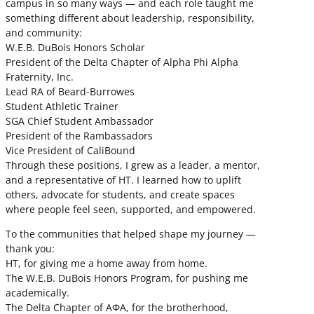
campus in so many ways — and each role taught me
something different about leadership, responsibility,
and community:
W.E.B. DuBois Honors Scholar
President of the Delta Chapter of Alpha Phi Alpha
Fraternity, Inc.
Lead RA of Beard-Burrowes
Student Athletic Trainer
SGA Chief Student Ambassador
President of the Rambassadors
Vice President of CaliBound
Through these positions, I grew as a leader, a mentor,
and a representative of HT. I learned how to uplift
others, advocate for students, and create spaces
where people feel seen, supported, and empowered.
To the communities that helped shape my journey —
thank you:
HT, for giving me a home away from home.
The W.E.B. DuBois Honors Program, for pushing me
academically.
The Delta Chapter of ΑΦΑ, for the brotherhood,