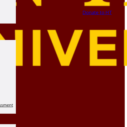
Donate to HT
essment