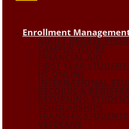
Enrollment Management
ADULT DEGREE PRO
CAMPUS TOURS
FINANCIAL AID
FIRST YEAR STUDENT
HT ONLINE
INTERNATIONAL STU
RECORDS & REGISTR
RETURNING STUDEN
SCHOLARSHIPS
TRANSFER STUDENTS
VETERANS