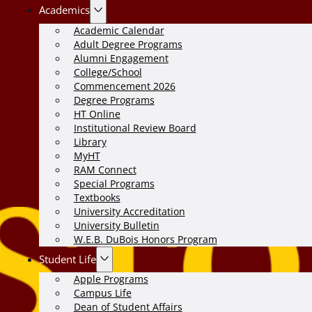
Academics
Academic Calendar
Adult Degree Programs
Alumni Engagement
College/School
Commencement 2026
Degree Programs
HT Online
Institutional Review Board
Library
MyHT
RAM Connect
Special Programs
Textbooks
University Accreditation
University Bulletin
W.E.B. DuBois Honors Program
Student Life
Apple Programs
Campus Life
Dean of Student Affairs