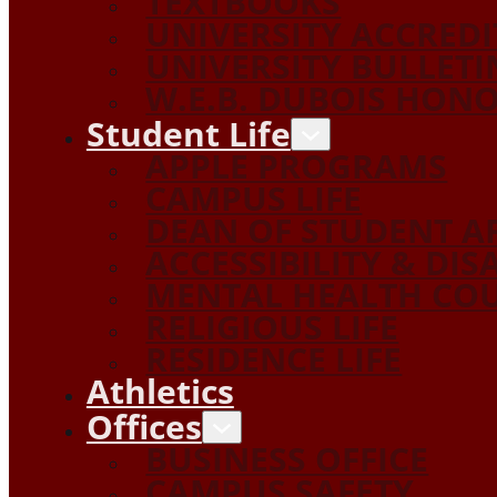
TEXTBOOKS
UNIVERSITY ACCRED
UNIVERSITY BULLETI
W.E.B. DUBOIS HON
Student Life
APPLE PROGRAMS
CAMPUS LIFE
DEAN OF STUDENT A
ACCESSIBILITY & DIS
MENTAL HEALTH COU
RELIGIOUS LIFE
RESIDENCE LIFE
Athletics
Offices
BUSINESS OFFICE
CAMPUS SAFETY