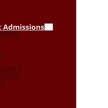
 Admissions
GRAMS
S
DENTS
ATION
TS