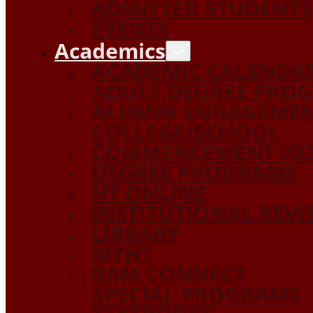
ADMITTED STUDENTS
EVENTS
Academics
ACADEMIC CALENDA
ADULT DEGREE PRO
ALUMNI ENGAGEME
COLLEGE/SCHOOL
COMMENCEMENT 20
DEGREE PROGRAMS
HT ONLINE
INSTITUTIONAL REV
LIBRARY
MYHT
RAM CONNECT
SPECIAL PROGRAMS