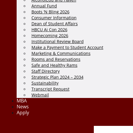
Annual Fund
Boots ‘N Bling 2026
Consumer Information
Dean of Student Affairs
HBCU Ai Con 2026
Homecoming 2026
Institutional Review Board
Make a Payment to Student Account
Marketing & Communications
Rooms and Reservations
Safe and Healthy Rams
Staff Directory
Strategic Plan 2024 – 2034
Sustainability
Transcript Request
Webmail
MBA
News
Apply