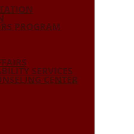
ITATION
N
ORS PROGRAM
FFAIRS
ABILITY SERVICES
NSELING CENTER