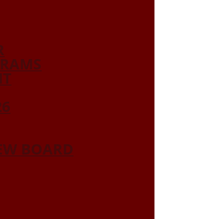
R
GRAMS
NT
26
IEW BOARD