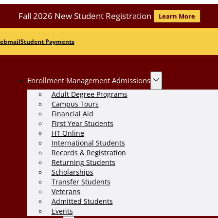
Fall 2026 New Student Registration
Learn More
ebmail
Student Payments
Enrollment Management Admissions
Adult Degree Programs
Campus Tours
Financial Aid
First Year Students
HT Online
International Students
Records & Registration
Returning Students
Scholarships
Transfer Students
Veterans
Admitted Students
Events