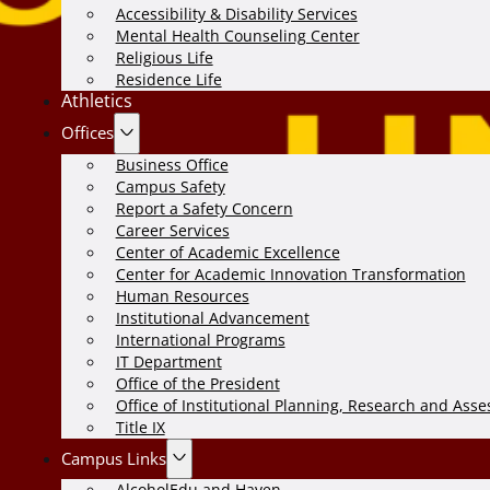
Accessibility & Disability Services
Mental Health Counseling Center
Religious Life
Residence Life
Athletics
Offices
Business Office
Campus Safety
Report a Safety Concern
Career Services
Center of Academic Excellence
Center for Academic Innovation Transformation
Human Resources
Institutional Advancement
International Programs
IT Department
Office of the President
Office of Institutional Planning, Research and Ass
Title IX
Campus Links
AlcoholEdu and Haven