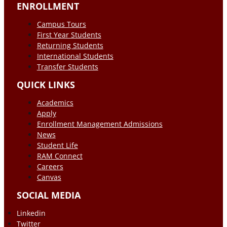
ENROLLMENT
Campus Tours
First Year Students
Returning Students
International Students
Transfer Students
QUICK LINKS
Academics
Apply
Enrollment Management Admissions
News
Student Life
RAM Connect
Careers
Canvas
SOCIAL MEDIA
Linkedin
Twitter