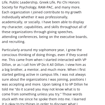
Life, Public Leadership, Greek Life, Psi Chi Honors
Society for Psychology, RAM-PAC, and many more.
Each organization I joined contribute to my growth
individually whether it was professionally,
academically, or socially. I have been able to display
my character, capabilities, and skills throughout all of
these organizations through giving speeches,
attending conferences, being on the executive boards,
and recruiting.
Particularly around my sophomore year, I grew the
conscious thinking of doing things, even if they scared
me. This came from when I started interacted with VP
Dillon, or as I call him VP Do It All Dillon. I view him as
a big brother, a mentor, and much more. When I first
started getting active in campus life, I was not always
sure about the organizations I was joining, positions I
was accepting and more. Upon taking it to VP Dillon he
told me “do it scared you may not know what is to
come from something unless you try.” Those words
stuck with me since he spoke them into me. I learned
it is okay to try things in order to discover what I