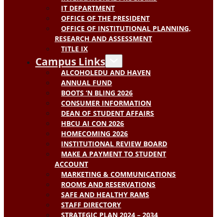
IT DEPARTMENT
OFFICE OF THE PRESIDENT
OFFICE OF INSTITUTIONAL PLANNING,
RESEARCH AND ASSESSMENT
TITLE IX
Campus Links
ALCOHOLEDU AND HAVEN
ANNUAL FUND
BOOTS ‘N BLING 2026
CONSUMER INFORMATION
DEAN OF STUDENT AFFAIRS
HBCU AI CON 2026
HOMECOMING 2026
INSTITUTIONAL REVIEW BOARD
MAKE A PAYMENT TO STUDENT
ACCOUNT
MARKETING & COMMUNICATIONS
ROOMS AND RESERVATIONS
SAFE AND HEALTHY RAMS
STAFF DIRECTORY
STRATEGIC PLAN 2024 – 2034