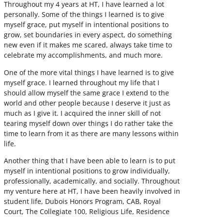
Throughout my 4 years at HT, I have learned a lot
personally. Some of the things I learned is to give
myself grace, put myself in intentional positions to
grow, set boundaries in every aspect, do something
new even if it makes me scared, always take time to
celebrate my accomplishments, and much more.
One of the more vital things I have learned is to give
myself grace. I learned throughout my life that I
should allow myself the same grace I extend to the
world and other people because I deserve it just as
much as I give it. I acquired the inner skill of not
tearing myself down over things I do rather take the
time to learn from it as there are many lessons within
life.
Another thing that I have been able to learn is to put
myself in intentional positions to grow individually,
professionally, academically, and socially. Throughout
my venture here at HT, I have been heavily involved in
student life, Dubois Honors Program, CAB, Royal
Court, The Collegiate 100, Religious Life, Residence