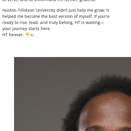
Huston-Tillotson University didn’t just help me grow; it
helped me become the best version of myself. If you’re
ready to rise, lead, and truly belong, HT is waiting—
your journey starts here.
HT forever.