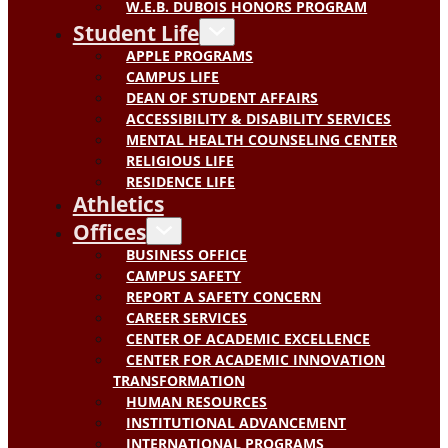
W.E.B. DUBOIS HONORS PROGRAM
Student Life
APPLE PROGRAMS
CAMPUS LIFE
DEAN OF STUDENT AFFAIRS
ACCESSIBILITY & DISABILITY SERVICES
MENTAL HEALTH COUNSELING CENTER
RELIGIOUS LIFE
RESIDENCE LIFE
Athletics
Offices
BUSINESS OFFICE
CAMPUS SAFETY
REPORT A SAFETY CONCERN
CAREER SERVICES
CENTER OF ACADEMIC EXCELLENCE
CENTER FOR ACADEMIC INNOVATION
TRANSFORMATION
HUMAN RESOURCES
INSTITUTIONAL ADVANCEMENT
INTERNATIONAL PROGRAMS