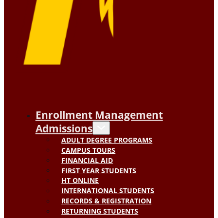
Enrollment Management
Admissions
ADULT DEGREE PROGRAMS
CAMPUS TOURS
FINANCIAL AID
FIRST YEAR STUDENTS
HT ONLINE
INTERNATIONAL STUDENTS
RECORDS & REGISTRATION
RETURNING STUDENTS