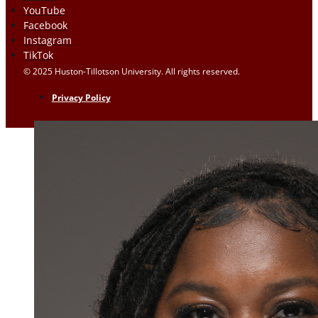
YouTube
Facebook
Instagram
TikTok
© 2025 Huston-Tillotson University. All rights reserved.
Privacy Policy