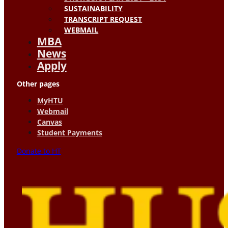
SUSTAINABILITY
TRANSCRIPT REQUEST
WEBMAIL
MBA
News
Apply
Other pages
MyHTU
Webmail
Canvas
Student Payments
Donate to HT