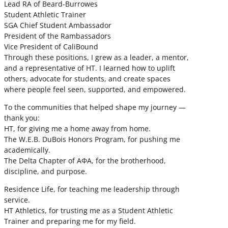
Lead RA of Beard-Burrowes
Student Athletic Trainer
SGA Chief Student Ambassador
President of the Rambassadors
Vice President of CaliBound
Through these positions, I grew as a leader, a mentor,
and a representative of HT. I learned how to uplift
others, advocate for students, and create spaces
where people feel seen, supported, and empowered.
To the communities that helped shape my journey —
thank you:
HT, for giving me a home away from home.
The W.E.B. DuBois Honors Program, for pushing me
academically.
The Delta Chapter of ΑΦΑ, for the brotherhood,
discipline, and purpose.
Residence Life, for teaching me leadership through
service.
HT Athletics, for trusting me as a Student Athletic
Trainer and preparing me for my field.