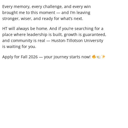
Every memory, every challenge, and every win
brought me to this moment — and I’m leaving
stronger, wiser, and ready for what’s next.
HT will always be home. And if you’re searching for a
place where leadership is built, growth is guaranteed,
and community is real — Huston-Tillotson University
is waiting for you.
Apply for Fall 2026 — your journey starts now!