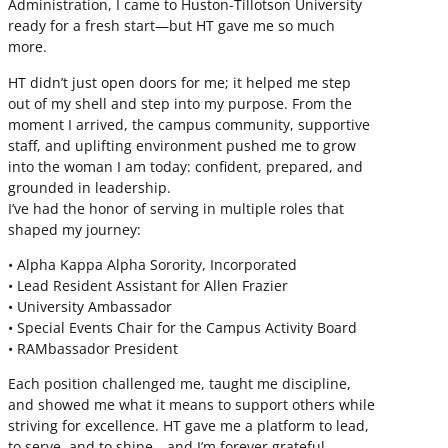
Administration, I came to Huston-Tillotson University
ready for a fresh start—but HT gave me so much
more.
HT didn’t just open doors for me; it helped me step
out of my shell and step into my purpose. From the
moment I arrived, the campus community, supportive
staff, and uplifting environment pushed me to grow
into the woman I am today: confident, prepared, and
grounded in leadership.
I’ve had the honor of serving in multiple roles that
shaped my journey:
• Alpha Kappa Alpha Sorority, Incorporated
• Lead Resident Assistant for Allen Frazier
• University Ambassador
• Special Events Chair for the Campus Activity Board
• RAMbassador President
Each position challenged me, taught me discipline,
and showed me what it means to support others while
striving for excellence. HT gave me a platform to lead,
to serve, and to shine—and I’m forever grateful.