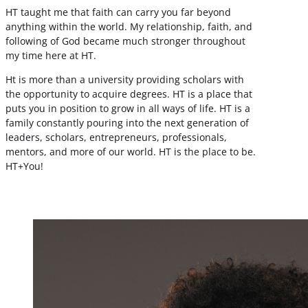
HT taught me that faith can carry you far beyond
anything within the world. My relationship, faith, and
following of God became much stronger throughout
my time here at HT.
Ht is more than a university providing scholars with
the opportunity to acquire degrees. HT is a place that
puts you in position to grow in all ways of life. HT is a
family constantly pouring into the next generation of
leaders, scholars, entrepreneurs, professionals,
mentors, and more of our world. HT is the place to be.
HT+You!