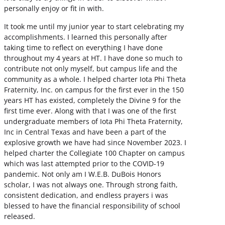
personally enjoy or fit in with.
It took me until my junior year to start celebrating my
accomplishments. I learned this personally after
taking time to reflect on everything I have done
throughout my 4 years at HT. I have done so much to
contribute not only myself, but campus life and the
community as a whole. I helped charter Iota Phi Theta
Fraternity, Inc. on campus for the first ever in the 150
years HT has existed, completely the Divine 9 for the
first time ever. Along with that I was one of the first
undergraduate members of Iota Phi Theta Fraternity,
Inc in Central Texas and have been a part of the
explosive growth we have had since November 2023. I
helped charter the Collegiate 100 Chapter on campus
which was last attempted prior to the COVID-19
pandemic. Not only am I W.E.B. DuBois Honors
scholar, I was not always one. Through strong faith,
consistent dedication, and endless prayers i was
blessed to have the financial responsibility of school
released.