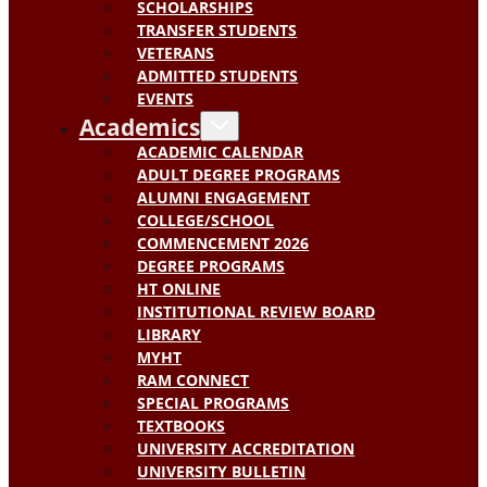
SCHOLARSHIPS
TRANSFER STUDENTS
VETERANS
ADMITTED STUDENTS
EVENTS
Academics
ACADEMIC CALENDAR
ADULT DEGREE PROGRAMS
ALUMNI ENGAGEMENT
COLLEGE/SCHOOL
COMMENCEMENT 2026
DEGREE PROGRAMS
HT ONLINE
INSTITUTIONAL REVIEW BOARD
LIBRARY
MYHT
RAM CONNECT
SPECIAL PROGRAMS
TEXTBOOKS
UNIVERSITY ACCREDITATION
UNIVERSITY BULLETIN