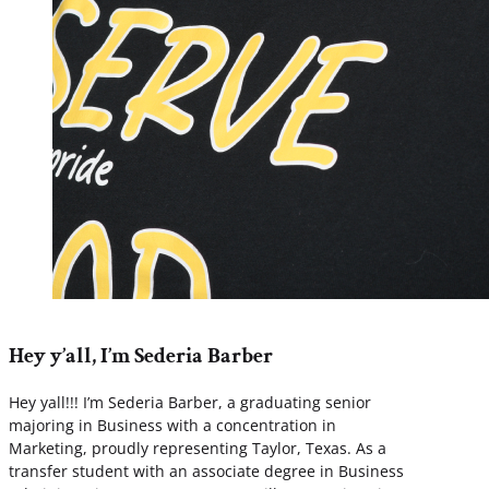
Hey y’all, I’m Sederia Barber
Hey yall!!! I’m Sederia Barber, a graduating senior
majoring in Business with a concentration in
Marketing, proudly representing Taylor, Texas. As a
transfer student with an associate degree in Business