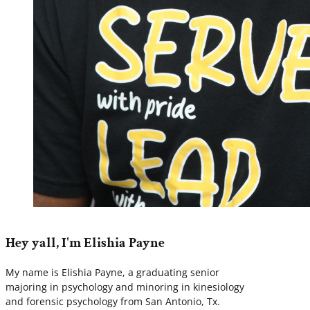
Hey yall, I'm Elishia Payne
My name is Elishia Payne, a graduating senior
majoring in psychology and minoring in kinesiology
and forensic psychology from San Antonio, Tx.