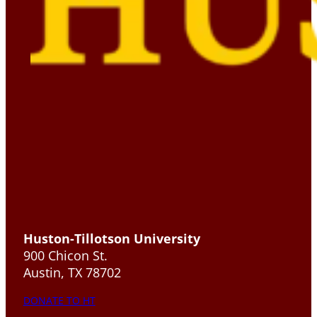
Huston-Tillotson University
900 Chicon St.
Austin, TX 78702
DONATE TO HT