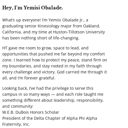
Hey, I'm Yemisi Obalade.
What’s up everyone! I’m Yemisi Obalade Jr., a
graduating senior Kinesiology major from Oakland,
California, and my time at Huston-Tillotson University
has been nothing short of life-changing.
HT gave me room to grow, space to lead, and
opportunities that pushed me far beyond my comfort
zone. I learned how to protect my peace, stand firm on
my boundaries, and stay rooted in my faith through
every challenge and victory. God carried me through it
all, and I’m forever grateful.
Looking back, I’ve had the privilege to serve this
campus in so many ways — and each role taught me
something different about leadership, responsibility,
and community:
W.E.B. DuBois Honors Scholar
President of the Delta Chapter of Alpha Phi Alpha
Fraternity, Inc.