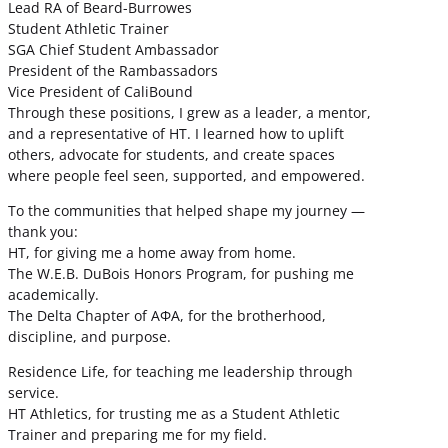
Lead RA of Beard-Burrowes
Student Athletic Trainer
SGA Chief Student Ambassador
President of the Rambassadors
Vice President of CaliBound
Through these positions, I grew as a leader, a mentor,
and a representative of HT. I learned how to uplift
others, advocate for students, and create spaces
where people feel seen, supported, and empowered.
To the communities that helped shape my journey —
thank you:
HT, for giving me a home away from home.
The W.E.B. DuBois Honors Program, for pushing me
academically.
The Delta Chapter of ΑΦΑ, for the brotherhood,
discipline, and purpose.
Residence Life, for teaching me leadership through
service.
HT Athletics, for trusting me as a Student Athletic
Trainer and preparing me for my field.