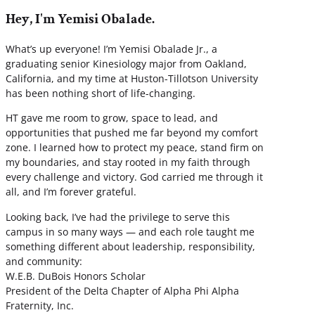
Hey, I'm Yemisi Obalade.
What’s up everyone! I’m Yemisi Obalade Jr., a
graduating senior Kinesiology major from Oakland,
California, and my time at Huston-Tillotson University
has been nothing short of life-changing.
HT gave me room to grow, space to lead, and
opportunities that pushed me far beyond my comfort
zone. I learned how to protect my peace, stand firm on
my boundaries, and stay rooted in my faith through
every challenge and victory. God carried me through it
all, and I’m forever grateful.
Looking back, I’ve had the privilege to serve this
campus in so many ways — and each role taught me
something different about leadership, responsibility,
and community:
W.E.B. DuBois Honors Scholar
President of the Delta Chapter of Alpha Phi Alpha
Fraternity, Inc.