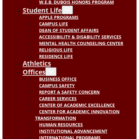
W.E.B. DUBOIS HONORS PROGRAM
Student Life
APPLE PROGRAMS
CAMPUS LIFE
DEAN OF STUDENT AFFAIRS
ACCESSIBILITY & DISABILITY SERVICES
MENTAL HEALTH COUNSELING CENTER
RELIGIOUS LIFE
RESIDENCE LIFE
Athletics
Offices
BUSINESS OFFICE
CAMPUS SAFETY
REPORT A SAFETY CONCERN
CAREER SERVICES
CENTER OF ACADEMIC EXCELLENCE
CENTER FOR ACADEMIC INNOVATION
TRANSFORMATION
HUMAN RESOURCES
INSTITUTIONAL ADVANCEMENT
INTERNATIONAL PROGRAMS