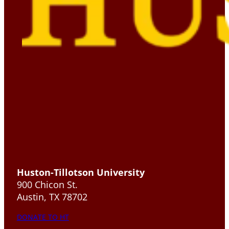
Huston-Tillotson University
900 Chicon St.
Austin, TX 78702
DONATE TO HT