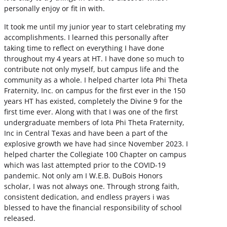
personally enjoy or fit in with.
It took me until my junior year to start celebrating my
accomplishments. I learned this personally after
taking time to reflect on everything I have done
throughout my 4 years at HT. I have done so much to
contribute not only myself, but campus life and the
community as a whole. I helped charter Iota Phi Theta
Fraternity, Inc. on campus for the first ever in the 150
years HT has existed, completely the Divine 9 for the
first time ever. Along with that I was one of the first
undergraduate members of Iota Phi Theta Fraternity,
Inc in Central Texas and have been a part of the
explosive growth we have had since November 2023. I
helped charter the Collegiate 100 Chapter on campus
which was last attempted prior to the COVID-19
pandemic. Not only am I W.E.B. DuBois Honors
scholar, I was not always one. Through strong faith,
consistent dedication, and endless prayers i was
blessed to have the financial responsibility of school
released.