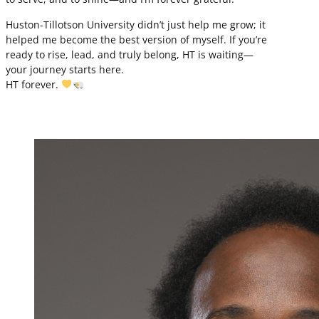
Huston-Tillotson University didn’t just help me grow; it
helped me become the best version of myself. If you’re
ready to rise, lead, and truly belong, HT is waiting—
your journey starts here.
HT forever.