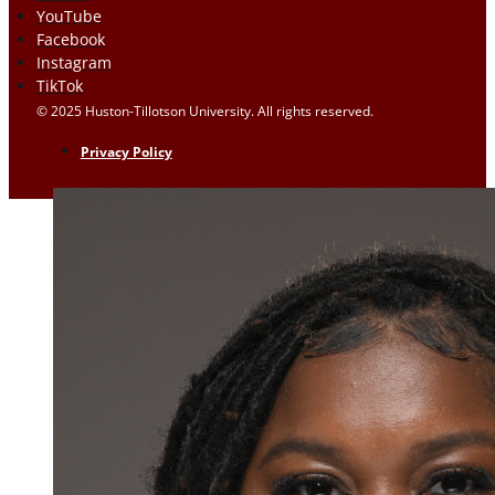
YouTube
Facebook
Instagram
TikTok
© 2025 Huston-Tillotson University. All rights reserved.
Privacy Policy