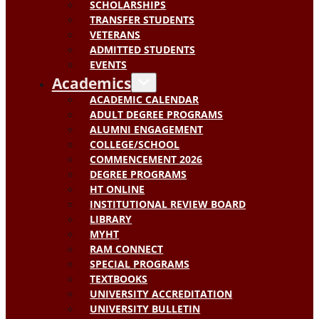
SCHOLARSHIPS
TRANSFER STUDENTS
VETERANS
ADMITTED STUDENTS
EVENTS
Academics
ACADEMIC CALENDAR
ADULT DEGREE PROGRAMS
ALUMNI ENGAGEMENT
COLLEGE/SCHOOL
COMMENCEMENT 2026
DEGREE PROGRAMS
HT ONLINE
INSTITUTIONAL REVIEW BOARD
LIBRARY
MYHT
RAM CONNECT
SPECIAL PROGRAMS
TEXTBOOKS
UNIVERSITY ACCREDITATION
UNIVERSITY BULLETIN