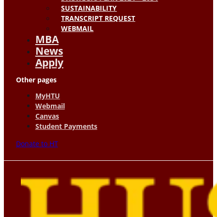
SUSTAINABILITY
TRANSCRIPT REQUEST
WEBMAIL
MBA
News
Apply
Other pages
MyHTU
Webmail
Canvas
Student Payments
Donate to HT