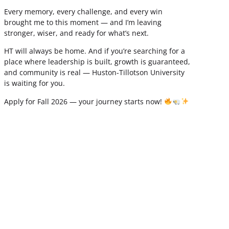
Every memory, every challenge, and every win
brought me to this moment — and I’m leaving
stronger, wiser, and ready for what’s next.
HT will always be home. And if you’re searching for a
place where leadership is built, growth is guaranteed,
and community is real — Huston-Tillotson University
is waiting for you.
Apply for Fall 2026 — your journey starts now!