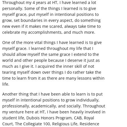
Throughout my 4 years at HT, I have learned a lot
personally. Some of the things I learned is to give
myself grace, put myself in intentional positions to
grow, set boundaries in every aspect, do something
new even if it makes me scared, always take time to
celebrate my accomplishments, and much more.
One of the more vital things I have learned is to give
myself grace. I learned throughout my life that I
should allow myself the same grace I extend to the
world and other people because I deserve it just as
much as I give it. I acquired the inner skill of not
tearing myself down over things I do rather take the
time to learn from it as there are many lessons within
life.
Another thing that I have been able to learn is to put
myself in intentional positions to grow individually,
professionally, academically, and socially. Throughout
my venture here at HT, I have been heavily involved in
student life, Dubois Honors Program, CAB, Royal
Court, The Collegiate 100, Religious Life, Residence