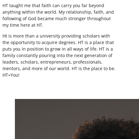
HT taught me that faith can carry you far beyond
anything within the world. My relationship, faith, and
following of God became much stronger throughout
my time here at HT.
Ht is more than a university providing scholars with
the opportunity to acquire degrees. HT is a place that
puts you in position to grow in all ways of life. HT is a
family constantly pouring into the next generation of
leaders, scholars, entrepreneurs, professionals,
mentors, and more of our world. HT is the place to be.
HT+You!