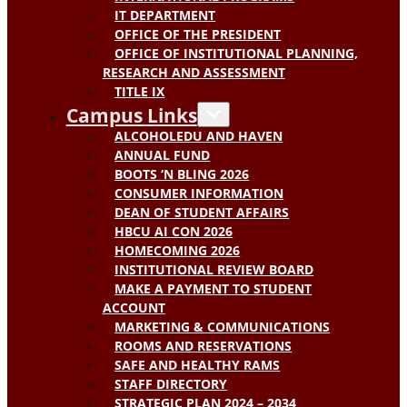
IT DEPARTMENT
OFFICE OF THE PRESIDENT
OFFICE OF INSTITUTIONAL PLANNING,
RESEARCH AND ASSESSMENT
TITLE IX
Campus Links
ALCOHOLEDU AND HAVEN
ANNUAL FUND
BOOTS ‘N BLING 2026
CONSUMER INFORMATION
DEAN OF STUDENT AFFAIRS
HBCU AI CON 2026
HOMECOMING 2026
INSTITUTIONAL REVIEW BOARD
MAKE A PAYMENT TO STUDENT
ACCOUNT
MARKETING & COMMUNICATIONS
ROOMS AND RESERVATIONS
SAFE AND HEALTHY RAMS
STAFF DIRECTORY
STRATEGIC PLAN 2024 – 2034