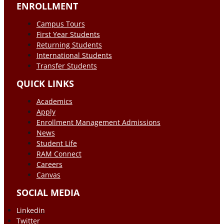
ENROLLMENT
Campus Tours
First Year Students
Returning Students
International Students
Transfer Students
QUICK LINKS
Academics
Apply
Enrollment Management Admissions
News
Student Life
RAM Connect
Careers
Canvas
SOCIAL MEDIA
Linkedin
Twitter