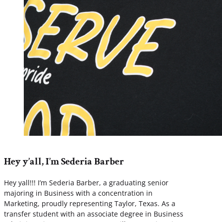
Hey y’all, I’m Sederia Barber
Hey yall!!! I’m Sederia Barber, a graduating senior
majoring in Business with a concentration in
Marketing, proudly representing Taylor, Texas. As a
transfer student with an associate degree in Business