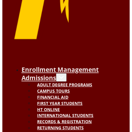
Enrollment Management
Admissions
ADULT DEGREE PROGRAMS
CAMPUS TOURS
FINANCIAL AID
FIRST YEAR STUDENTS
HT ONLINE
INTERNATIONAL STUDENTS
RECORDS & REGISTRATION
RETURNING STUDENTS