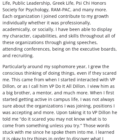
Life, Public Leadership, Greek Life, Psi Chi Honors
Society for Psychology, RAM-PAC, and many more.
Each organization I joined contribute to my growth
individually whether it was professionally,
academically, or socially. I have been able to display
my character, capabilities, and skills throughout all of
these organizations through giving speeches,
attending conferences, being on the executive boards,
and recruiting.
Particularly around my sophomore year, I grew the
conscious thinking of doing things, even if they scared
me. This came from when I started interacted with VP
Dillon, or as I call him VP Do It All Dillon. I view him as
a big brother, a mentor, and much more. When I first
started getting active in campus life, I was not always
sure about the organizations I was joining, positions I
was accepting and more. Upon taking it to VP Dillon he
told me “do it scared you may not know what is to
come from something unless you try.” Those words
stuck with me since he spoke them into me. I learned
it is okay to try things in order to discover what I