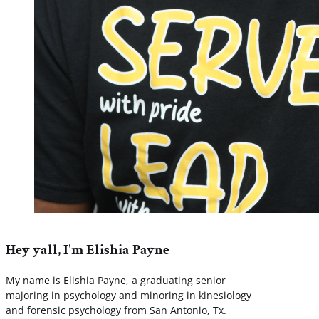
Hey yall, I'm Elishia Payne
My name is Elishia Payne, a graduating senior
majoring in psychology and minoring in kinesiology
and forensic psychology from San Antonio, Tx.