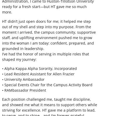
Administration, I came to Huston-Tillotson University
ready for a fresh start—but HT gave me so much
more.
HT didn’t just open doors for me; it helped me step
out of my shell and step into my purpose. From the
moment I arrived, the campus community, supportive
staff, and uplifting environment pushed me to grow
into the woman I am today: confident, prepared, and
grounded in leadership.
I’ve had the honor of serving in multiple roles that
shaped my journey:
• Alpha Kappa Alpha Sorority, Incorporated
• Lead Resident Assistant for Allen Frazier
• University Ambassador
• Special Events Chair for the Campus Activity Board
• RAMbassador President
Each position challenged me, taught me discipline,
and showed me what it means to support others while
striving for excellence. HT gave me a platform to lead,
to serve, and to shine—and I’m forever grateful.