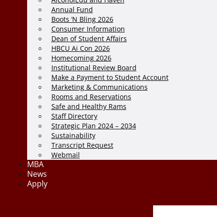
Annual Fund
Boots ‘N Bling 2026
Consumer Information
Dean of Student Affairs
HBCU Ai Con 2026
Homecoming 2026
Institutional Review Board
Make a Payment to Student Account
Marketing & Communications
Rooms and Reservations
Safe and Healthy Rams
Staff Directory
Strategic Plan 2024 – 2034
Sustainability
Transcript Request
Webmail
MBA
News
Apply