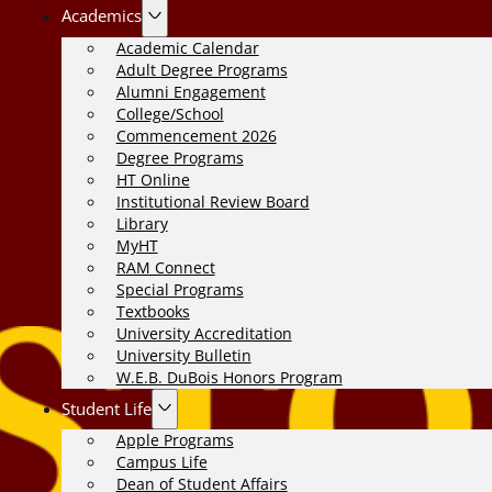
Academics
Academic Calendar
Adult Degree Programs
Alumni Engagement
College/School
Commencement 2026
Degree Programs
HT Online
Institutional Review Board
Library
MyHT
RAM Connect
Special Programs
Textbooks
University Accreditation
University Bulletin
W.E.B. DuBois Honors Program
Student Life
Apple Programs
Campus Life
Dean of Student Affairs