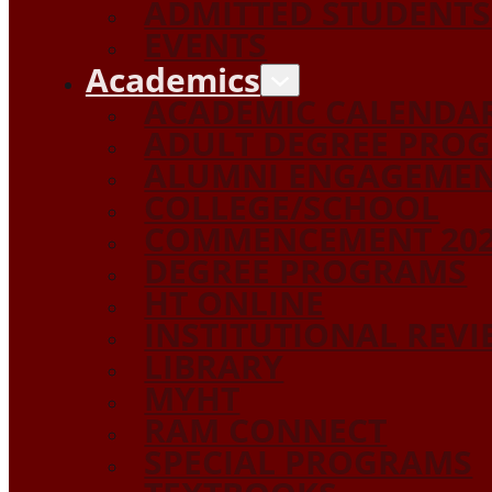
ADMITTED STUDENTS
EVENTS
Academics
ACADEMIC CALENDA
ADULT DEGREE PRO
ALUMNI ENGAGEME
COLLEGE/SCHOOL
COMMENCEMENT 20
DEGREE PROGRAMS
HT ONLINE
INSTITUTIONAL REV
LIBRARY
MYHT
RAM CONNECT
SPECIAL PROGRAMS