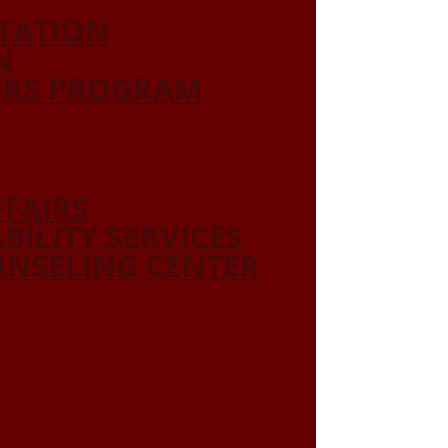
ITATION
N
ORS PROGRAM
FFAIRS
ABILITY SERVICES
NSELING CENTER