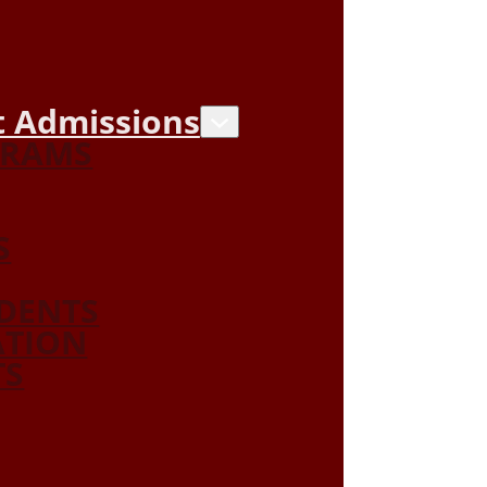
 Admissions
GRAMS
S
DENTS
ATION
TS