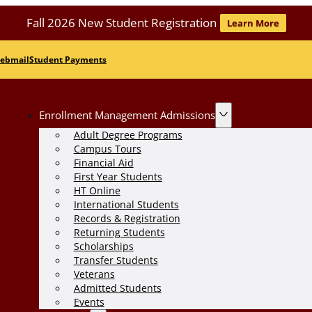
Fall 2026 New Student Registration
Learn More
ebmail
Student Payments
Enrollment Management Admissions
Adult Degree Programs
Campus Tours
Financial Aid
First Year Students
HT Online
International Students
Records & Registration
Returning Students
Scholarships
Transfer Students
Veterans
Admitted Students
Events