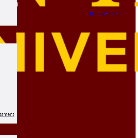
Donate to HT
essment