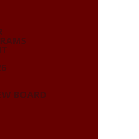
R
GRAMS
NT
26
IEW BOARD