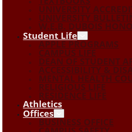
TEXTBOOKS
UNIVERSITY ACCRED
UNIVERSITY BULLETI
W.E.B. DUBOIS HON
Student Life
APPLE PROGRAMS
CAMPUS LIFE
DEAN OF STUDENT A
ACCESSIBILITY & DIS
MENTAL HEALTH COU
RELIGIOUS LIFE
RESIDENCE LIFE
Athletics
Offices
BUSINESS OFFICE
CAMPUS SAFETY