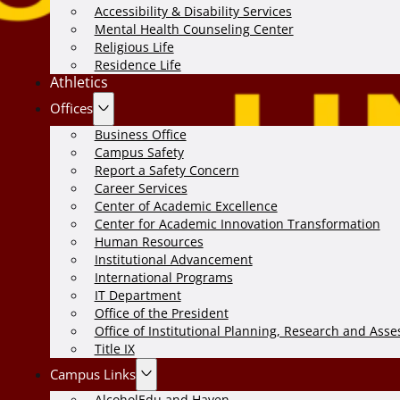
Accessibility & Disability Services
Mental Health Counseling Center
Religious Life
Residence Life
Athletics
Offices
Business Office
Campus Safety
Report a Safety Concern
Career Services
Center of Academic Excellence
Center for Academic Innovation Transformation
Human Resources
Institutional Advancement
International Programs
IT Department
Office of the President
Office of Institutional Planning, Research and Ass
Title IX
Campus Links
AlcoholEdu and Haven