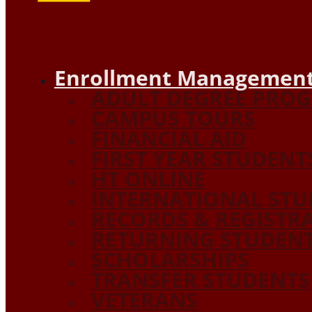
Enrollment Management
ADULT DEGREE PRO
CAMPUS TOURS
FINANCIAL AID
FIRST YEAR STUDENT
HT ONLINE
INTERNATIONAL STU
RECORDS & REGISTR
RETURNING STUDEN
SCHOLARSHIPS
TRANSFER STUDENTS
VETERANS