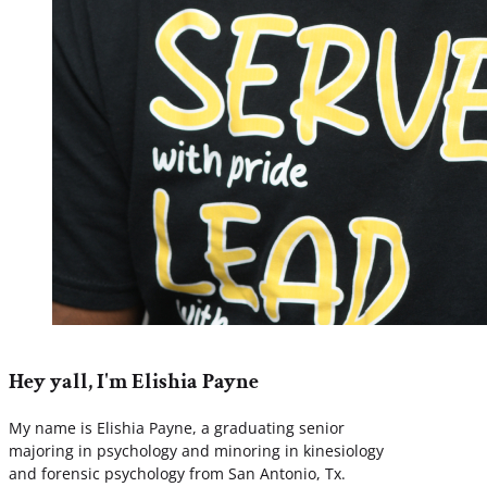
Hey yall, I'm Elishia Payne
My name is Elishia Payne, a graduating senior
majoring in psychology and minoring in kinesiology
and forensic psychology from San Antonio, Tx.