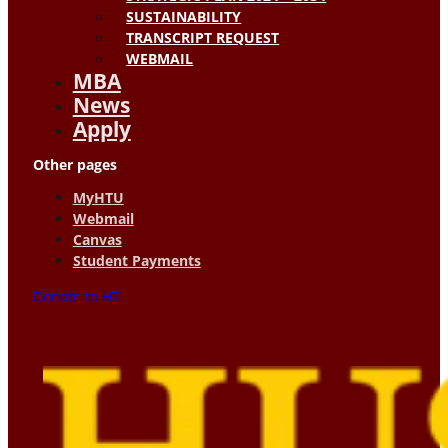
SUSTAINABILITY
TRANSCRIPT REQUEST
WEBMAIL
MBA
News
Apply
Other pages
MyHTU
Webmail
Canvas
Student Payments
Donate to HT