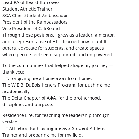
Lead RA of Beard-Burrowes
Student Athletic Trainer
SGA Chief Student Ambassador
President of the Rambassadors
Vice President of CaliBound
Through these positions, I grew as a leader, a mentor,
and a representative of HT. I learned how to uplift
others, advocate for students, and create spaces
where people feel seen, supported, and empowered.
To the communities that helped shape my journey —
thank you:
HT, for giving me a home away from home.
The W.E.B. DuBois Honors Program, for pushing me
academically.
The Delta Chapter of ΑΦΑ, for the brotherhood,
discipline, and purpose.
Residence Life, for teaching me leadership through
service.
HT Athletics, for trusting me as a Student Athletic
Trainer and preparing me for my field.