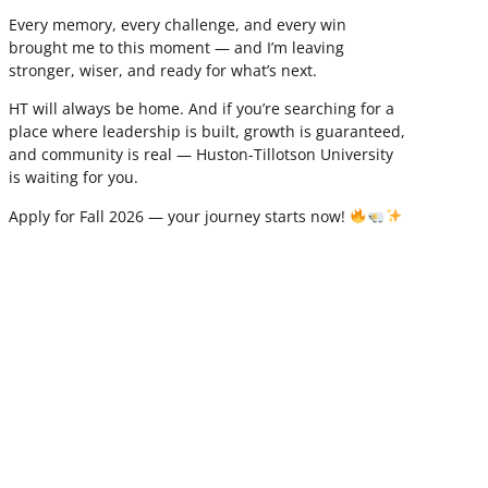
Every memory, every challenge, and every win
brought me to this moment — and I’m leaving
stronger, wiser, and ready for what’s next.
HT will always be home. And if you’re searching for a
place where leadership is built, growth is guaranteed,
and community is real — Huston-Tillotson University
is waiting for you.
Apply for Fall 2026 — your journey starts now!