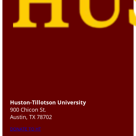
Huston-Tillotson University
900 Chicon St.
Austin, TX 78702
DONATE TO HT