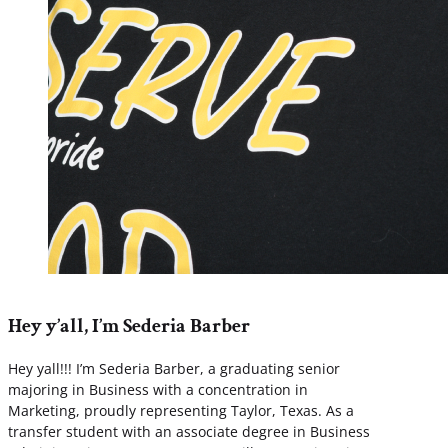
Hey y’all, I’m Sederia Barber
Hey yall!!! I’m Sederia Barber, a graduating senior
majoring in Business with a concentration in
Marketing, proudly representing Taylor, Texas. As a
transfer student with an associate degree in Business