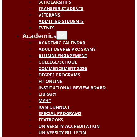
SCHOLARSHIPS
TRANSFER STUDENTS
VETERANS
ADMITTED STUDENTS
EVENTS
Academics
ACADEMIC CALENDAR
ADULT DEGREE PROGRAMS
ALUMNI ENGAGEMENT
COLLEGE/SCHOOL
COMMENCEMENT 2026
DEGREE PROGRAMS
HT ONLINE
INSTITUTIONAL REVIEW BOARD
LIBRARY
MYHT
RAM CONNECT
SPECIAL PROGRAMS
TEXTBOOKS
UNIVERSITY ACCREDITATION
UNIVERSITY BULLETIN