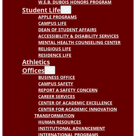
W.E.B. DUBOIS HONORS PROGRAM
Student Life
APPLE PROGRAMS
CAMPUS LIFE
DEAN OF STUDENT AFFAIRS
ACCESSIBILITY & DISABILITY SERVICES
MENTAL HEALTH COUNSELING CENTER
RELIGIOUS LIFE
RESIDENCE LIFE
Athletics
Offices
BUSINESS OFFICE
CAMPUS SAFETY
REPORT A SAFETY CONCERN
CAREER SERVICES
CENTER OF ACADEMIC EXCELLENCE
CENTER FOR ACADEMIC INNOVATION
TRANSFORMATION
HUMAN RESOURCES
INSTITUTIONAL ADVANCEMENT
INTERNATIONAL PROGRAMS