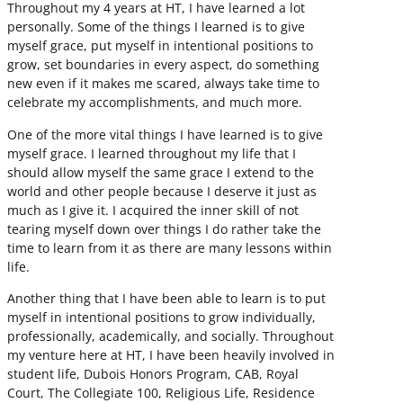
Throughout my 4 years at HT, I have learned a lot
personally. Some of the things I learned is to give
myself grace, put myself in intentional positions to
grow, set boundaries in every aspect, do something
new even if it makes me scared, always take time to
celebrate my accomplishments, and much more.
One of the more vital things I have learned is to give
myself grace. I learned throughout my life that I
should allow myself the same grace I extend to the
world and other people because I deserve it just as
much as I give it. I acquired the inner skill of not
tearing myself down over things I do rather take the
time to learn from it as there are many lessons within
life.
Another thing that I have been able to learn is to put
myself in intentional positions to grow individually,
professionally, academically, and socially. Throughout
my venture here at HT, I have been heavily involved in
student life, Dubois Honors Program, CAB, Royal
Court, The Collegiate 100, Religious Life, Residence