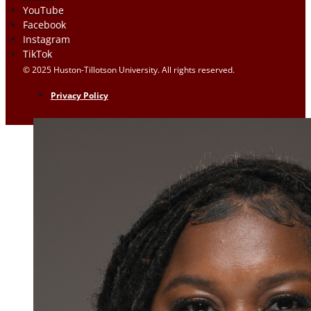
YouTube
Facebook
Instagram
TikTok
© 2025 Huston-Tillotson University. All rights reserved.
Privacy Policy