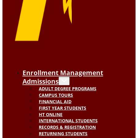
Enrollment Management
Admissions
ADULT DEGREE PROGRAMS
CAMPUS TOURS
FINANCIAL AID
FIRST YEAR STUDENTS
HT ONLINE
INTERNATIONAL STUDENTS
RECORDS & REGISTRATION
RETURNING STUDENTS