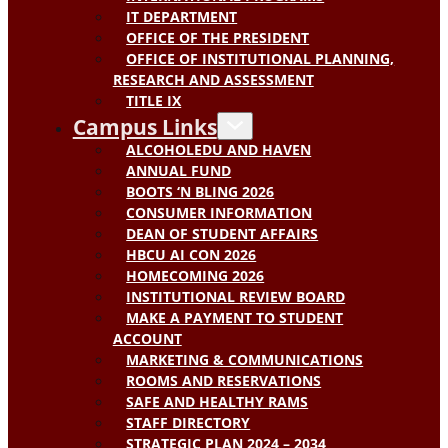
IT DEPARTMENT
OFFICE OF THE PRESIDENT
OFFICE OF INSTITUTIONAL PLANNING,
RESEARCH AND ASSESSMENT
TITLE IX
Campus Links
ALCOHOLEDU AND HAVEN
ANNUAL FUND
BOOTS ‘N BLING 2026
CONSUMER INFORMATION
DEAN OF STUDENT AFFAIRS
HBCU AI CON 2026
HOMECOMING 2026
INSTITUTIONAL REVIEW BOARD
MAKE A PAYMENT TO STUDENT
ACCOUNT
MARKETING & COMMUNICATIONS
ROOMS AND RESERVATIONS
SAFE AND HEALTHY RAMS
STAFF DIRECTORY
STRATEGIC PLAN 2024 – 2034