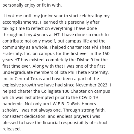
personally enjoy or fit in with.
It took me until my junior year to start celebrating my
accomplishments. I learned this personally after
taking time to reflect on everything I have done
throughout my 4 years at HT. I have done so much to
contribute not only myself, but campus life and the
community as a whole. I helped charter Iota Phi Theta
Fraternity, Inc. on campus for the first ever in the 150
years HT has existed, completely the Divine 9 for the
first time ever. Along with that I was one of the first
undergraduate members of Iota Phi Theta Fraternity,
Inc in Central Texas and have been a part of the
explosive growth we have had since November 2023. I
helped charter the Collegiate 100 Chapter on campus
which was last attempted prior to the COVID-19
pandemic. Not only am I W.E.B. DuBois Honors
scholar, I was not always one. Through strong faith,
consistent dedication, and endless prayers i was
blessed to have the financial responsibility of school
released.