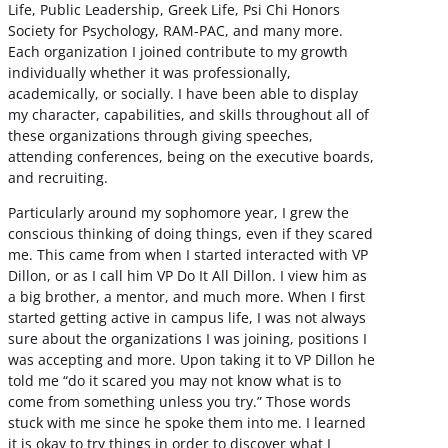
Life, Public Leadership, Greek Life, Psi Chi Honors
Society for Psychology, RAM-PAC, and many more.
Each organization I joined contribute to my growth
individually whether it was professionally,
academically, or socially. I have been able to display
my character, capabilities, and skills throughout all of
these organizations through giving speeches,
attending conferences, being on the executive boards,
and recruiting.
Particularly around my sophomore year, I grew the
conscious thinking of doing things, even if they scared
me. This came from when I started interacted with VP
Dillon, or as I call him VP Do It All Dillon. I view him as
a big brother, a mentor, and much more. When I first
started getting active in campus life, I was not always
sure about the organizations I was joining, positions I
was accepting and more. Upon taking it to VP Dillon he
told me “do it scared you may not know what is to
come from something unless you try.” Those words
stuck with me since he spoke them into me. I learned
it is okay to try things in order to discover what I