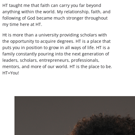
HT taught me that faith can carry you far beyond
anything within the world. My relationship, faith, and
following of God became much stronger throughout
my time here at HT.
Ht is more than a university providing scholars with
the opportunity to acquire degrees. HT is a place that
puts you in position to grow in all ways of life. HT is a
family constantly pouring into the next generation of
leaders, scholars, entrepreneurs, professionals,
mentors, and more of our world. HT is the place to be.
HT+You!