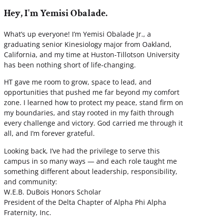
Hey, I'm Yemisi Obalade.
What’s up everyone! I’m Yemisi Obalade Jr., a
graduating senior Kinesiology major from Oakland,
California, and my time at Huston-Tillotson University
has been nothing short of life-changing.
HT gave me room to grow, space to lead, and
opportunities that pushed me far beyond my comfort
zone. I learned how to protect my peace, stand firm on
my boundaries, and stay rooted in my faith through
every challenge and victory. God carried me through it
all, and I’m forever grateful.
Looking back, I’ve had the privilege to serve this
campus in so many ways — and each role taught me
something different about leadership, responsibility,
and community:
W.E.B. DuBois Honors Scholar
President of the Delta Chapter of Alpha Phi Alpha
Fraternity, Inc.