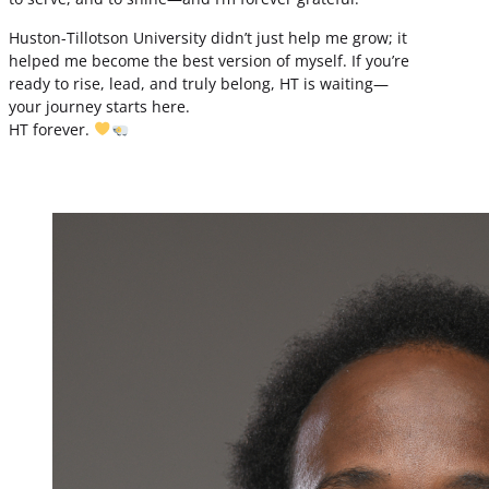
Huston-Tillotson University didn’t just help me grow; it
helped me become the best version of myself. If you’re
ready to rise, lead, and truly belong, HT is waiting—
your journey starts here.
HT forever.