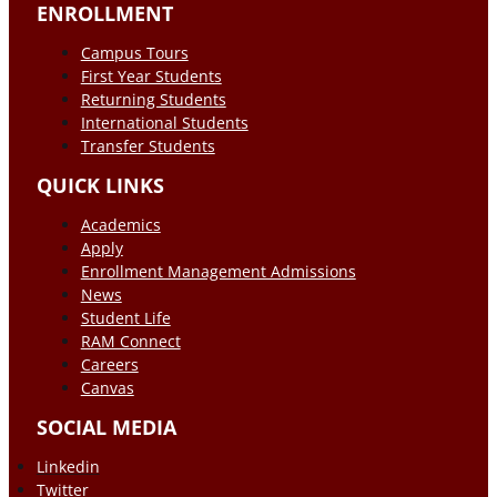
ENROLLMENT
Campus Tours
First Year Students
Returning Students
International Students
Transfer Students
QUICK LINKS
Academics
Apply
Enrollment Management Admissions
News
Student Life
RAM Connect
Careers
Canvas
SOCIAL MEDIA
Linkedin
Twitter