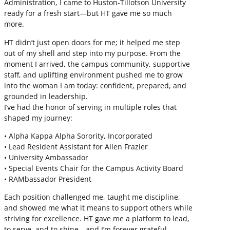
Administration, I came to Huston-Tillotson University
ready for a fresh start—but HT gave me so much
more.
HT didn’t just open doors for me; it helped me step
out of my shell and step into my purpose. From the
moment I arrived, the campus community, supportive
staff, and uplifting environment pushed me to grow
into the woman I am today: confident, prepared, and
grounded in leadership.
I’ve had the honor of serving in multiple roles that
shaped my journey:
• Alpha Kappa Alpha Sorority, Incorporated
• Lead Resident Assistant for Allen Frazier
• University Ambassador
• Special Events Chair for the Campus Activity Board
• RAMbassador President
Each position challenged me, taught me discipline,
and showed me what it means to support others while
striving for excellence. HT gave me a platform to lead,
to serve, and to shine—and I’m forever grateful.